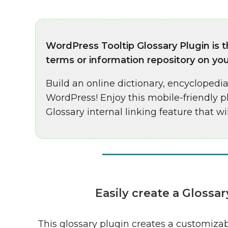
WordPress Tooltip Glossary Plugin is 
terms or information repository on yo
Build an online dictionary, encyclopedia,
WordPress! Enjoy this mobile-friendly 
Glossary internal linking feature that wi
Easily create a Gloss
This glossary plugin creates a customiza