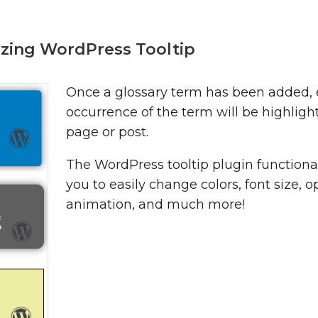
zing WordPress Tooltip
Once a glossary term has been added,
occurrence of the term will be highligh
page or post.
The WordPress tooltip plugin functional
you to easily change colors, font size, o
animation, and much more!