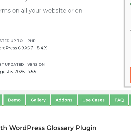
erms on all your website or on
STED UP TO
PHP
rdPress 6.9.X
5.7 - 8.4.X
ST UPDATED
VERSION
gust 5, 2026
4.5.5
Demo
Gallery
Addons
Use Cases
FAQ
th WordPress Glossary Plugin