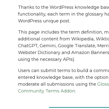
Thanks to the WordPress knowledge bas
functionality, each term in the glossary ha
WordPress unique post.
This page includes the term definition, 
additional content from Wikipedia, Wikti
ChatGPT, Gemini, Google Translate, Merr
Webster Dictionary and Amazon Banner
using the necessary APIs).
Users can submit terms to build a comm
entered knowledge base, with the option
moderate all submissions using the
Gloss
Community Terms Addon
.