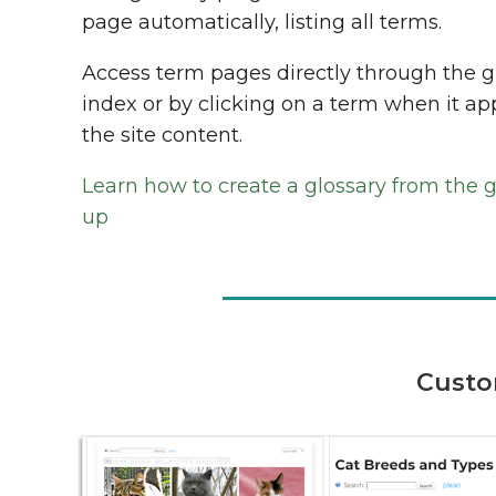
page automatically, listing all terms.
Access term pages directly through the g
index or by clicking on a term when it ap
the site content.
Learn how to create a glossary from the 
up
Custo