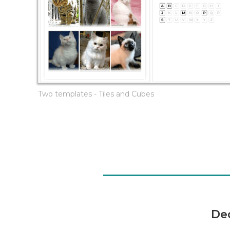
Two templates - Tiles and Cubes
De