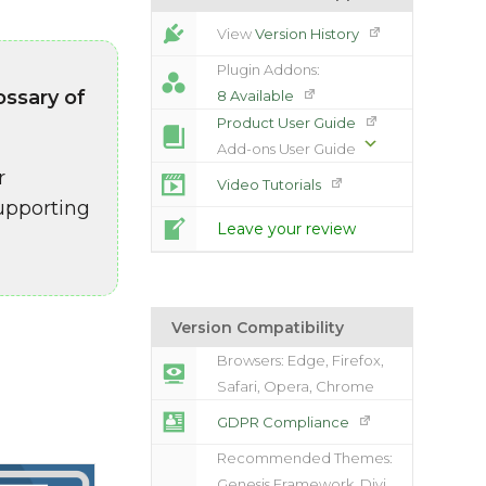
View
Version History
Plugin Addons:
ossary of
8 Available
Product User Guide
Add-ons User Guide
r
Video Tutorials
upporting
Leave your review
Version Compatibility
Browsers: Edge, Firefox,
Safari, Opera, Chrome
GDPR Compliance
Recommended Themes:
Genesis Framework, Divi,