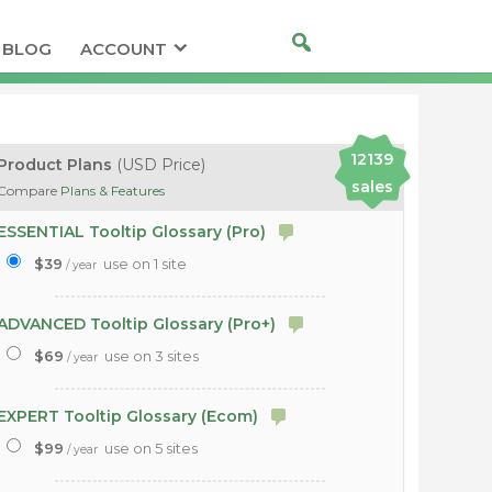
BLOG
ACCOUNT
12139
Product Plans
(USD Price)
sales
Compare
Plans & Features
ESSENTIAL Tooltip Glossary (Pro)
$39
use on 1 site
/ year
ADVANCED Tooltip Glossary (Pro+)
$69
use on 3 sites
/ year
EXPERT Tooltip Glossary (Ecom)
$99
use on 5 sites
/ year