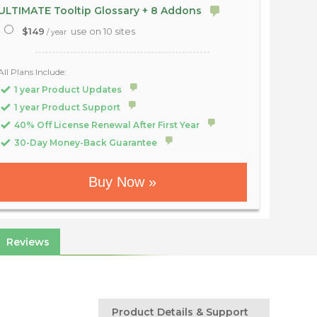
ULTIMATE Tooltip Glossary + 8 Addons
$149
use on 10 sites
/ year
All Plans Include:
1 year Product Updates
1 year Product Support
40% Off License Renewal After First Year
30-Day Money-Back Guarantee
Buy Now »
Reviews
Product Details & Support