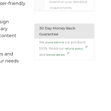
based on your detailed
er-friendly
requirements.
sign
nary
30 Day Money Back
Guarantee
 content
We
our products
stand behind
100%. Read our
refund policy
es and
and
license details
our needs