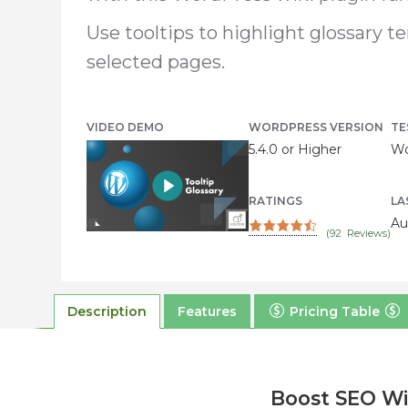
Use tooltips to highlight glossary t
selected pages.
VIDEO DEMO
WORDPRESS VERSION
TE
5.4.0 or Higher
Wo
RATINGS
LA
Au
(
92
Reviews)
Description
Features
Pricing Table
Boost SEO Wi