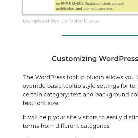
Examples of Pop-Up Tooltip Display
Customizing WordPress T
The WordPress tooltip plugin allows you 
override basic tooltip style settings for te
certain category: text and background co
text font size.
It will help your site visitors to easily dist
terms from different categories.