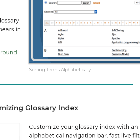
lossary
pears in
ground
Sorting Terms Alphabetically
mizing Glossary Index
Customize your glossary index with an
alphabetical navigation bar, fast live filt