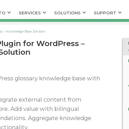
TO
SERVICES
SOLUTIONS
SUPPORT
ess – Knowledge Base Solution
Plugin for WordPress –
Solution
Press glossary knowledge base with
tegrate external content from
e. Add value with bilingual
endations. Aggregate knowledge
ctionality.