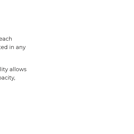
 each
ted in any
ity allows
pacity,