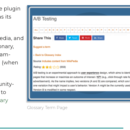
e plugin
s its
media, and
onary,
iam-
s (when
unity-
 to
ary
Glossary Term Page