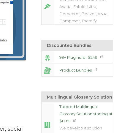
Avada, Enfold, Ultra,
Elementor, Beaver, Visual
Composer, Themify
Discounted Bundles
99+ Plugins for $249
Product Bundles
Multilingual Glossary Solution
Tailored Multilingual
Glossary Solution starting at
$899!
er, social
We develop a solution