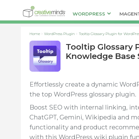
WORDPRESS
MAGEN
Home
WordPress Plugin
Tooltip Glossary Plugin for WordPr
Tooltip Glossary 
Knowledge Base 
Effortlessly create a dynamic Word
the top WordPress glossary plugin.
Boost SEO with internal linking, in
ChatGPT, Gemini, Wikipedia and mor
functionality and product recomm
with this WordPress wiki plugin fun