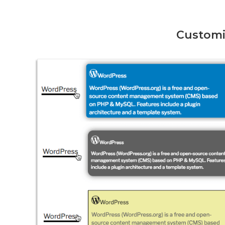
Customi