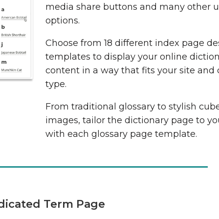
media share buttons and many other us
options.
Choose from 18 different index page de
templates to display your online dictio
content in a way that fits your site and
type.
From traditional glossary to stylish cub
images, tailor the dictionary page to y
with each glossary page template.
dicated Term Page