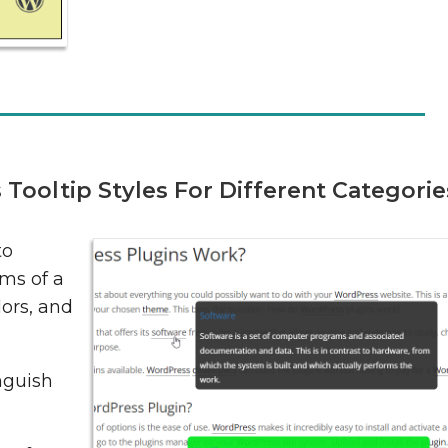
ooltip Styles For Different Categorie
to
rms of a
lors, and
inguish