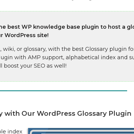
the best WP knowledge base plugin to host a gl
ur WordPress site!
 wiki, or glossary, with the best Glossary plugin fo
plugin with AMP support, alphabetical index and s
ll boost your SEO as well!
ary with Our WordPress Glossary Plugin
ble index