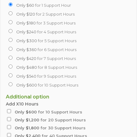
Only $60
for 1 Support Hour
Only $120
for 2 Support Hours
Only $180
for 3 Support Hours
Only $240
for 4 Support Hours
Only $300
for 5 Support Hours
Only $360
for 6 Support Hours
Only $420
for 7 Support Hours
Only $480
for 8 Support Hours
Only $540
for 9 Support Hours
Only $600
for 10 Support Hours
Additional option
Add X10 Hours
Only $600
for 10 Support Hours
Only $1,200
for 20 Support Hours
Only $1,800
for 30 Support Hours
Only $2,400
for 40 Support Hours