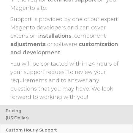
Magento site.
Support is provided by one of our expert
Magento developers and can cover
extension
installations
, component
adjustments
or software
customization
and development
.
You will be contacted within 24 hours of
your support request to review your
requirements and to answer any
questions that you may have. We look
forward to working with you!
Pricing
(US Dollar)
Custom Hourly Support