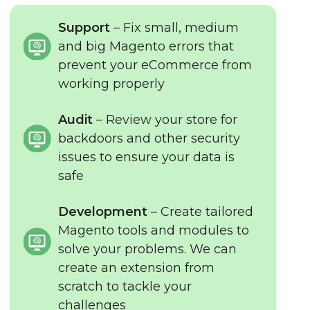
Support
– Fix small, medium
and big Magento errors that
prevent your eCommerce from
working properly
Audit
– Review your store for
backdoors and other security
issues to ensure your data is
safe
Development
– Create tailored
Magento tools and modules to
solve your problems. We can
create an extension from
scratch to tackle your
challenges