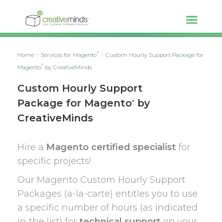
®
Home
Services for Magento
Custom Hourly Support Package for
®
Magento
by CreativeMinds
Custom Hourly Support
Package for Magento
by
®
CreativeMinds
Hire a
Magento certified specialist
for
specific projects!
Our Magento Custom Hourly Support
Packages (a-la-carte) entitles you to use
a specific number of hours (as indicated
in the list) for
technical support
on your