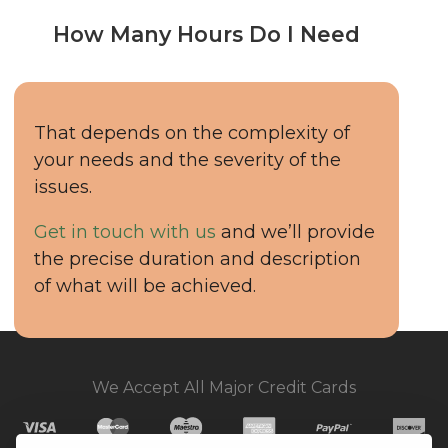
How Many Hours Do I Need
That depends on the complexity of
your needs and the severity of the
issues.
Get in touch with us
and we’ll provide
the precise duration and description
of what will be achieved.
We Accept All Major Credit Cards