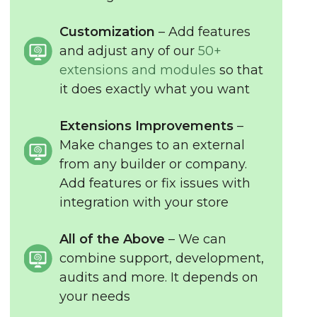
Customization
– Add features
and adjust any of our
50+
extensions and modules
so that
it does exactly what you want
Extensions Improvements
–
Make changes to an external
from any builder or company.
Add features or fix issues with
integration with your store
All of the Above
– We can
combine support, development,
audits and more. It depends on
your needs