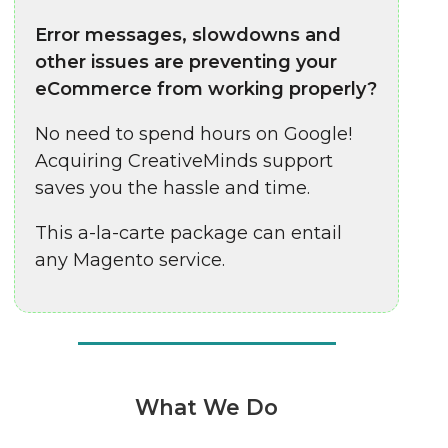
Error messages, slowdowns and
other issues are preventing your
eCommerce from working properly?
No need to spend hours on Google!
Acquiring CreativeMinds support
saves you the hassle and time.
This a-la-carte package can entail
any Magento service.
What We Do