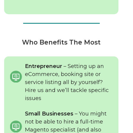
Who Benefits The Most
Entrepreneur
– Setting up an
eCommerce, booking site or
service listing all by yourself?
Hire us and we’ll tackle specific
issues
Small Businesses
– You might
not be able to hire a full-time
Magento specialist (and also