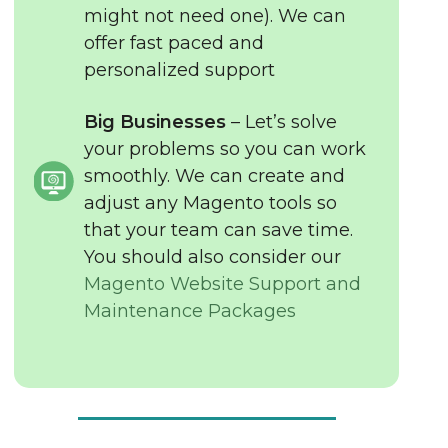
might not need one). We can
offer fast paced and
personalized support
Big Businesses
– Let’s solve
your problems so you can work
smoothly. We can create and
adjust any Magento tools so
that your team can save time.
You should also consider our
Magento Website Support and
Maintenance Packages