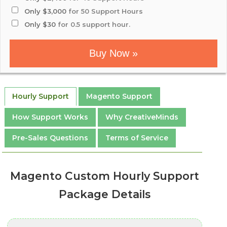
Only $3,000
for 50 Support Hours
Only $30
for 0.5 support hour.
Buy Now »
Hourly Support
Magento Support
How Support Works
Why CreativeMinds
Pre-Sales Questions
Terms of Service
Magento Custom Hourly Support
Package Details