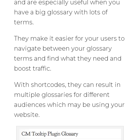
and are especially useful when you
have a big glossary with lots of
terms.
They make it easier for your users to
navigate between your glossary
terms and find what they need and
boost traffic.
With shortcodes, they can result in
multiple glossaries for different
audiences which may be using your
website.