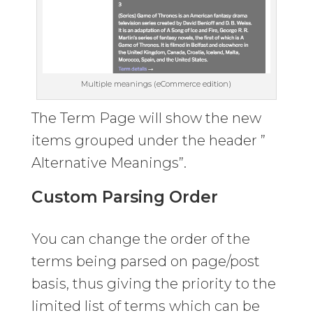
Multiple meanings (eCommerce edition)
The Term Page will show the new
items grouped under the header ”
Alternative Meanings”.
Custom Parsing Order
You can change the order of the
terms being parsed on page/post
basis, thus giving the priority to the
limited list of terms which can be