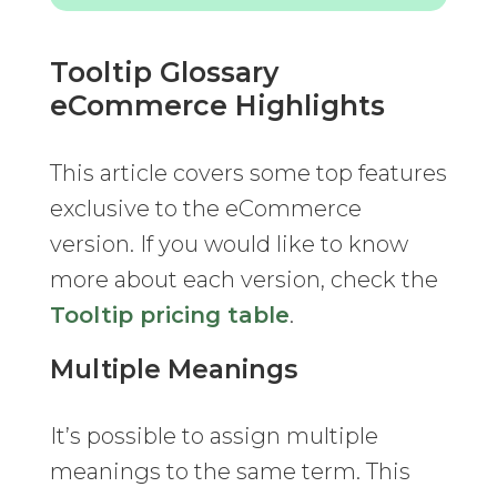
Tooltip Glossary
eCommerce Highlights
This article covers some top features
exclusive to the eCommerce
version. If you would like to know
more about each version, check the
Tooltip pricing table
.
Multiple Meanings
It’s possible to assign multiple
meanings to the same term. This