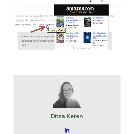
Ditsa Keren