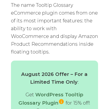
The name Tooltip Glossary
eCommerce plugin comes from one
of its most important features: the
ability to work with
WooCommerce and display Amazon
Product Recommendations inside
floating tooltips.
August 2026 Offer – For a
Limited Time Only
:
Get
WordPress Tooltip
Glossary Plugin
for 15% off!