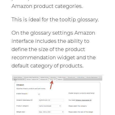
Amazon product categories.
This is ideal for the tooltip glossary.
On the glossary settings Amazon
interface includes the ability to
define the size of the product
recommendation widget and the
default category of products.