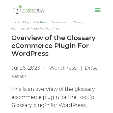
Home
Blog
WordPress
Overview of the Glossary
eCommerce Plugin For WordPress
Overview of the Glossary
eCommerce Plugin For
WordPress
Jul 26, 2023
|
WordPress
|
Ditsa
Keren
This is an overview of the glossary
ecommerce plugin for the Tooltip
Glossary plugin for WordPress.