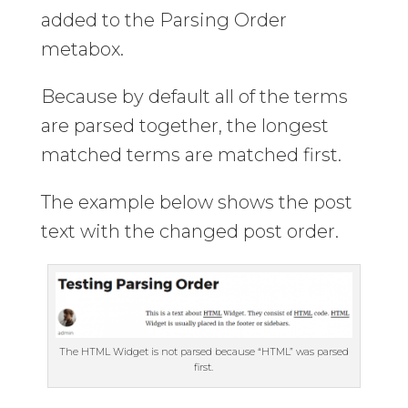
added to the Parsing Order
metabox.
Because by default all of the terms
are parsed together, the longest
matched terms are matched first.
The example below shows the post
text with the changed post order.
The HTML Widget is not parsed because “HTML” was parsed
first.