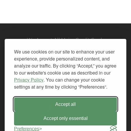
We Accept All Major Credit Cards
We use cookies on our site to enhance your user
experience, provide personalized content, and
analyze our traffic. By clicking “Accept,” you agree
to our website's cookie use as described in our
© 2026. All Rights Reserved.
Privacy Policy
. You can change your cookie
settings at any time by clicking “Preferences“.
PRIVACY
TERMS OF SERVICE
REFUND POLICY
Accept all
+1-212.796.6556
INFO@CMINDS.COM
Accept only essential
Preferences