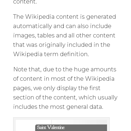
content.
The Wikipedia content is generated
automatically and can also include
images, tables and all other content
that was originally included in the
Wikipedia term definition.
Note that, due to the huge amounts
of content in most of the Wikipedia
pages, we only display the first
section of the content, which usually
includes the most general data.