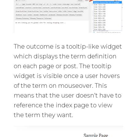
The outcome is a tooltip-like widget
which displays the term definition
on each page or post. The tooltip
widget is visible once a user hovers
of the term on mouseover. This
means that the user doesn’t have to
reference the index page to view
the term they want.