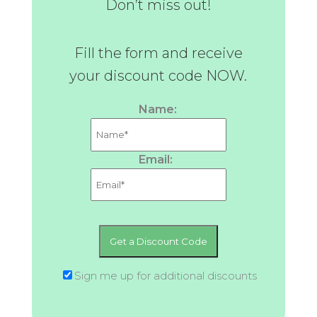
Don’t miss out!
Fill the form and receive
your discount code NOW.
Name:
Email:
Sign me up for additional discounts