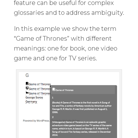
feature can be useful for complex
glossaries and to address ambiguity.
In this example we show the term
“Game of Thrones” with different
meanings: one for book, one video
game and one for TV series.