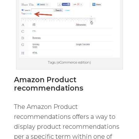
Tags (eCommerce edition)
Amazon Product
recommendations
The Amazon Product
recommendations offers a way to
display product recommendations
per a specific term within one of