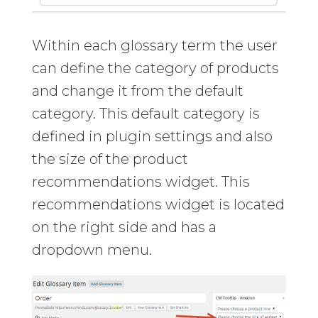
Within each glossary term the user
can define the category of products
and change it from the default
category. This default category is
defined in plugin settings and also
the size of the product
recommendations widget. This
recommendations widget is located
on the right side and has a
dropdown menu.