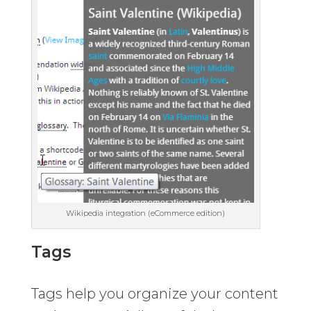
Wikipedia integration (eCommerce edition)
Tags
Tags help you organize your content