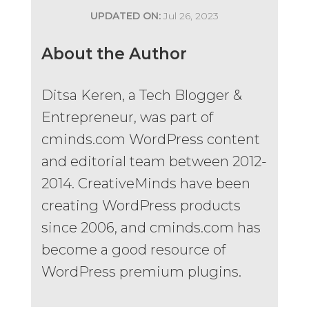
UPDATED ON:
Jul 26, 2023
About the Author
Ditsa Keren, a Tech Blogger &
Entrepreneur, was part of
cminds.com WordPress content
and editorial team between 2012-
2014. CreativeMinds have been
creating WordPress products
since 2006, and cminds.com has
become a good resource of
WordPress premium plugins.