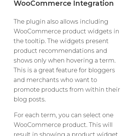
WooCommerce Integration
The plugin also allows including
WooCommerce product widgets in
the tooltip. The widgets present
product recommendations and
shows only when hovering a term.
This is a great feature for bloggers
and merchants who want to
promote products from within their
blog posts.
For each term, you can select one
WooCommerce product. This will
result in showing a product widget