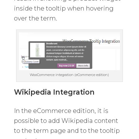
inside the tooltip when hovering
over the term.
WooCommerce integration (eCommerce edition)
Wikipedia Integration
In the eCommerce edition, it is
possible to add Wikipedia content
to the term page and to the tooltip