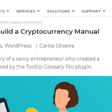
TO
SERVICES
SOLUTIONS
SUPPORT
 Build a Cryptocurrency Manual
Build a Cryptocurrency Manual
s
,
WordPress
|
Carlos Oliveira
tory of a savvy entrepreneur who created a
ed by the Tooltip Glossary Pro plugin.