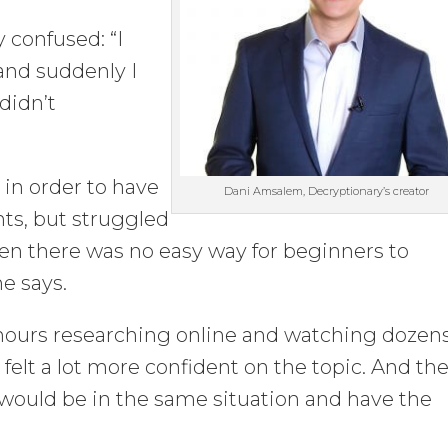
y confused: “I
and suddenly I
didn’t
 in order to have
Dani Amsalem, Decryptionary’s creator
ts, but struggled
hen there was no easy way for beginners to
he says.
hours researching online and watching dozens
felt a lot more confident on the topic. And the
e would be in the same situation and have the