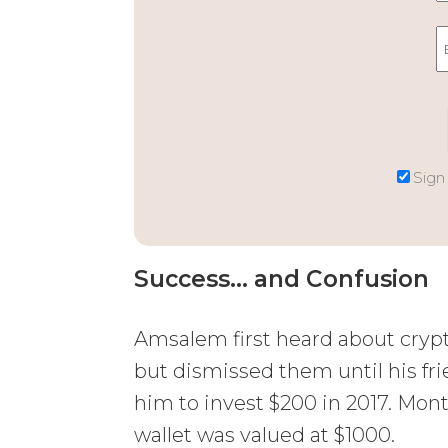
Sign
Success… and Confusion
Amsalem first heard about crypt
but dismissed them until his fr
him to invest $200 in 2017. Month
wallet was valued at $1000.