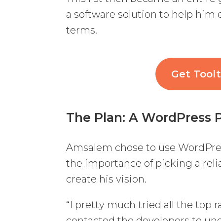
a software solution to help him
terms.
Get Toolt
The Plan
: A WordPress 
Amsalem chose to use WordPres
the importance of picking a reli
create his vision.
“I pretty much tried all the top 
contacted the developers to und