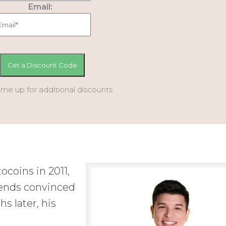
Email:
 me up for additional discounts
ocoins in 2011,
iends convinced
s later, his