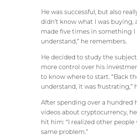
He was successful, but also reall
didn’t know what I was buying, 
made five times in something I 
understand,” he remembers.
He decided to study the subject
more control over his investmen
to know where to start. “Back t
understand, it was frustrating,” 
After spending over a hundred 
videos about cryptocurrency, he 
hit him: “I realized other peopl
same problem.”