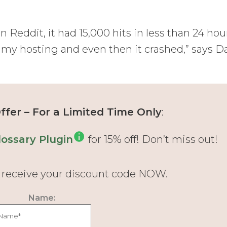
Reddit, it had 15,000 hits in less than 24 hou
ed my hosting and even then it crashed,” says D
fer – For a Limited Time Only
:
ossary Plugin
for 15% off! Don’t miss out!
d receive your discount code NOW.
Name: