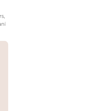
rs,
ani