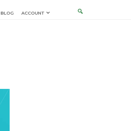
BLOG
ACCOUNT