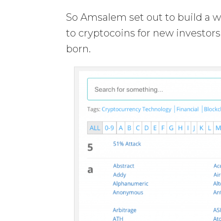
So Amsalem set out to build a w
to cryptocoins for new investor
born.