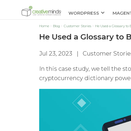
WORDPRESS
MAGEN
Home
Blog
Customer Stories
He Used a Glossary to
He Used a Glossary to 
Jul 23, 2023
|
Customer Storie
In this case study, we tell the s
cryptocurrency dictionary power