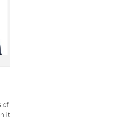
 of
n it