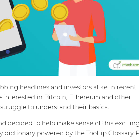
bing headlines and investors alike in recent
 interested in Bitcoin, Ethereum and other
ll struggle to understand their basics.
d decided to help make sense of this excitin
 dictionary powered by the Tooltip Glossary 