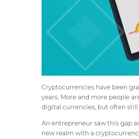
Cryptocurrencies have been grab
years. More and more people are
digital currencies, but often sti
An entrepreneur saw this gap an
new realm with a cryptocurrency