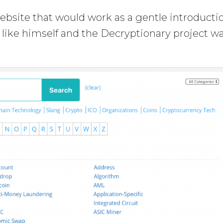
ebsite that would work as a gentle introducti
s like himself and the Decryptionary project w