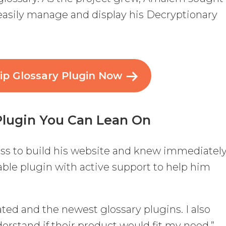
 easily manage and display his Decryptionary
ip Glossary Plugin Now
Plugin You Can Lean On
s to build his website and knew immediatel
able plugin with active support to help him
rated and the newest glossary plugins. I also
erstand if their product would fit my need,”