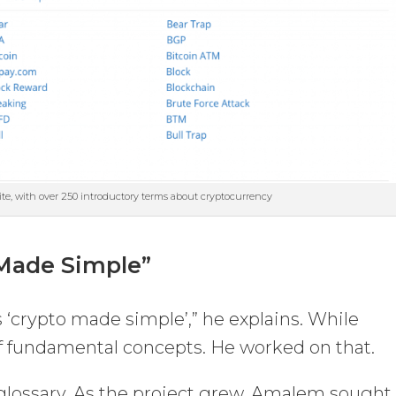
ite, with over 250 introductory terms about cryptocurrency
 Made Simple”
 ‘crypto made simple’,” he explains. While
 of fundamental concepts. He worked on that.
 glossary. As the project grew, Amalem sought