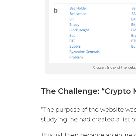
Glossary Index of the webs
The Challenge
: “Crypto
“The purpose of the website was
studying, he had created a list
This list then became an entire