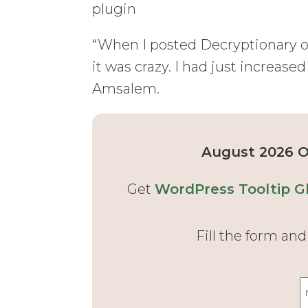
plugin
“When I posted Decryptionary on 
it was crazy. I had just increas
Amsalem.
August 2026 Of
Get
WordPress Tooltip Gl
Fill the form an