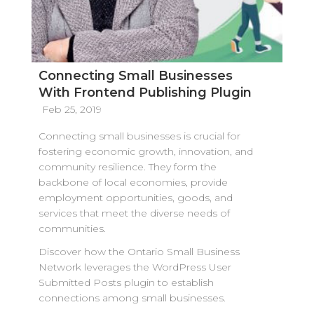
Connecting Small Businesses
With Frontend Publishing Plugin
Feb 25, 2019
Connecting small businesses is crucial for
fostering economic growth, innovation, and
community resilience. They form the
backbone of local economies, provide
employment opportunities, goods, and
services that meet the diverse needs of
communities.
Discover how the Ontario Small Business
Network leverages the WordPress User
Submitted Posts plugin to establish
connections among small businesses.