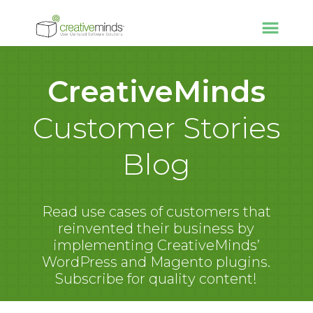
CreativeMinds
Customer Stories
Blog
Read use cases of customers that
reinvented their business by
implementing CreativeMinds’
WordPress and Magento plugins.
Subscribe for quality content!