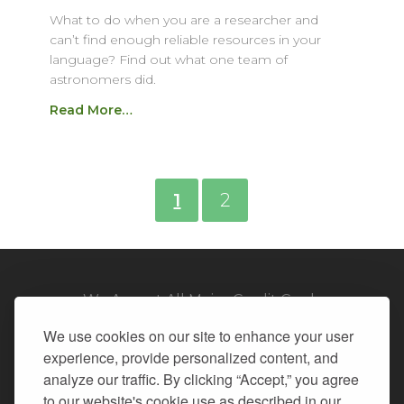
What to do when you are a researcher and
can’t find enough reliable resources in your
language? Find out what one team of
astronomers did.
Read More…
1
2
We Accept All Major Credit Cards
We use cookies on our site to enhance your user
experience, provide personalized content, and
analyze our traffic. By clicking “Accept,” you agree
to our website's cookie use as described in our