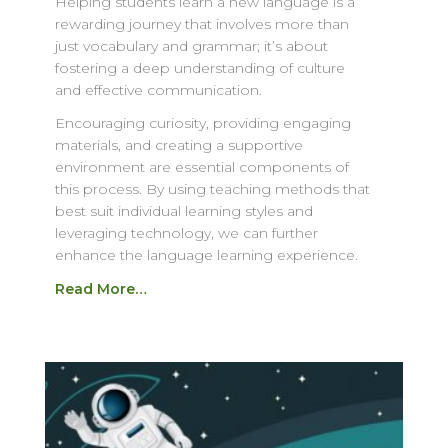
Helping students learn a new language is a
rewarding journey that involves more than
just vocabulary and grammar; it’s about
fostering a deep understanding of culture
and effective communication.
Encouraging curiosity, providing engaging
materials, and creating a supportive
environment are essential components of
this process. By using teaching methods that
best suit individual learning styles and
leveraging technology, we can further
enhance the language learning experience.
Read More…