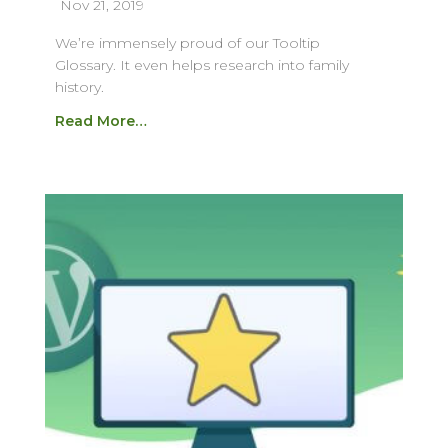
Nov 21, 2019
We’re immensely proud of our Tooltip
Glossary. It even helps research into family
history.
Read More…