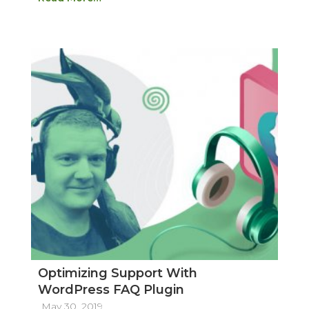
Optimizing Support With
WordPress FAQ Plugin
May 30, 2019