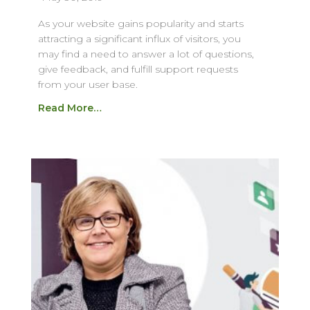
As your website gains popularity and starts
attracting a significant influx of visitors, you
may find a need to answer a lot of questions,
give feedback, and fulfill support requests
from your user base.
Read More…