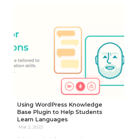
Using WordPress Knowledge
Base Plugin to Help Students
Learn Languages
Mar 2, 2023