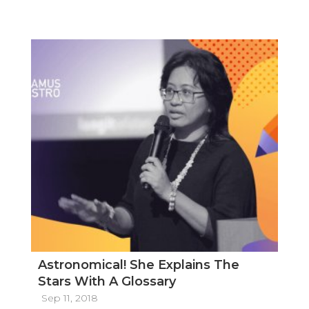
Astronomical! She Explains The
Stars With A Glossary
Sep 11, 2018