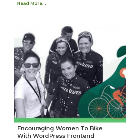
Read More…
Encouraging Women To Bike
With WordPress Frontend