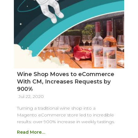
Wine Shop Moves to eCommerce
With CM, Increases Requests by
900%
Jul 22, 2020
Turning a traditional wine shop into a
Magento eCommerce store led to incredible
results: over 900% increase in weekly tastings.
Read More…