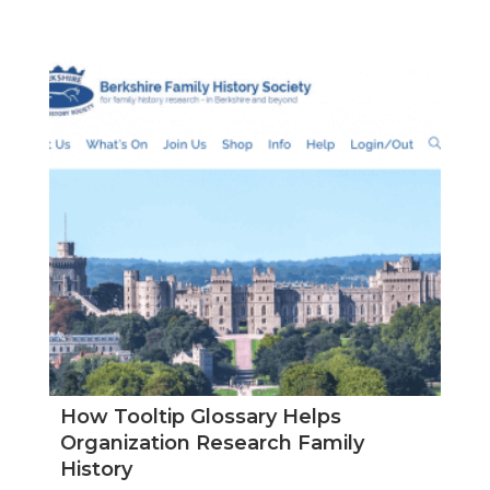
How Tooltip Glossary Helps
Organization Research Family
History