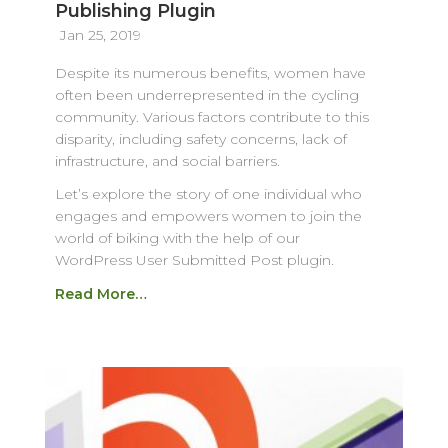
Publishing Plugin
Jan 25, 2019
Despite its numerous benefits, women have
often been underrepresented in the cycling
community. Various factors contribute to this
disparity, including safety concerns, lack of
infrastructure, and social barriers.
Let’s explore the story of one individual who
engages and empowers women to join the
world of biking with the help of our
WordPress User Submitted Post plugin.
Read More…