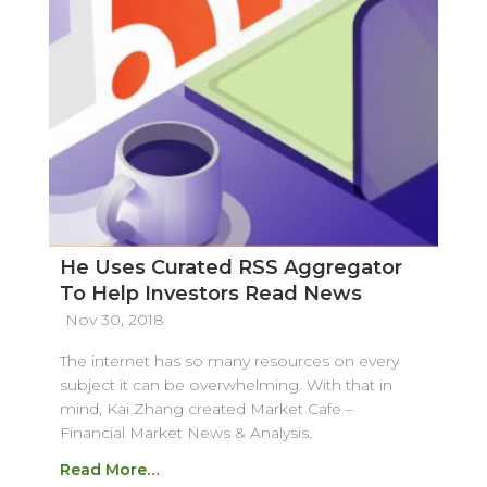
He Uses Curated RSS Aggregator
To Help Investors Read News
Nov 30, 2018
The internet has so many resources on every
subject it can be overwhelming. With that in
mind, Kai Zhang created Market Cafe –
Financial Market News & Analysis.
Read More…