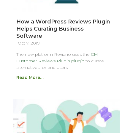
How a WordPress Reviews Plugin
Helps Curating Business
Software
Oct 7, 2019
The new platform Reviano uses the
CM
Customer Reviews Plugin plugin
to curate
alternatives for end users.
Read More…