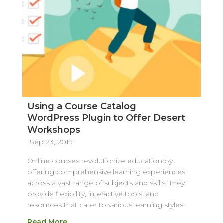
Using a Course Catalog
WordPress Plugin to Offer Desert
Workshops
Sep 23, 2019
Online courses revolutionize education by
offering comprehensive learning experiences
across a vast range of subjects and skills. They
provide flexibility, interactive tools, and
resources that cater to various learning styles.
Read More…