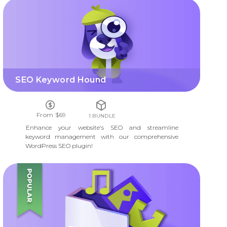
SEO KEYWORD HOUND
SEO Keyword Hound
From $69
1 BUNDLE
Enhance your website's SEO and streamline
keyword management with our comprehensive
WordPress SEO plugin!
DOWNLOAD AND FILE MANAGER