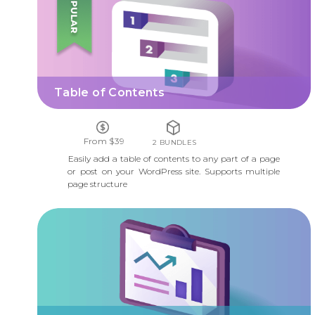
Table of Contents
From $39
2 BUNDLES
Easily add a table of contents to any part of a page
or post on your WordPress site. Supports multiple
page structure
CUSTOM REPORTS