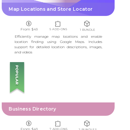
Map Locations and Store Locator
From $49
5 ADD-ONS
1 BUNDLE
Efficiently manage map locations and enable
location finding using Google Maps. Includes
support for detailed location descriptions, images,
and videos
BUSINESS DIRECTORY
Business Directory
From $49
7 ADD-ONS
2 BUNDLES