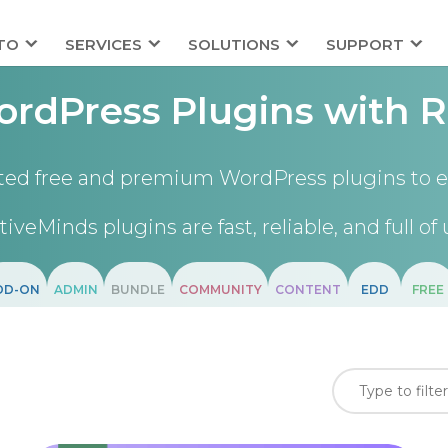
TO
SERVICES
SOLUTIONS
SUPPORT
rdPress Plugins with R
ted free and premium WordPress plugins to e
tiveMinds plugins are fast, reliable, and full of 
DD-ON
ADMIN
BUNDLE
COMMUNITY
CONTENT
EDD
FREE