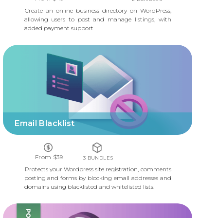
Create an online business directory on WordPress,
allowing users to post and manage listings, with
added payment support
EMAIL BLACKLIST
Email Blacklist
From $39
3 BUNDLES
Protects your Wordpress site registration, comments
posting and forms by blocking email addresses and
domains using blacklisted and whitelisted lists.
WP SEARCH & REPLACE PLUGIN