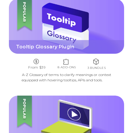
TOOLTIP GLOSSARY PLUGIN
Tooltip Glossary Plugin
From $39
8 ADD-ONS
3 BUNDLES
A-Z Glossary of terms to clarify meanings or context
equipped with hovering tooltips, APIs and tools.
VIDEO LESSONS MANAGER