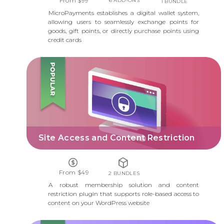
From $99
6 ADD-ONS
1 BUNDLE
MicroPayments establishes a digital wallet system,
allowing users to seamlessly exchange points for
goods, gift points, or directly purchase points using
credit cards
SITE ACCESS AND CONTENT RESTRICTION
Site Access and Content Restriction
From $49
2 BUNDLES
A robust membership solution and content
restriction plugin that supports role-based access to
content on your WordPress website