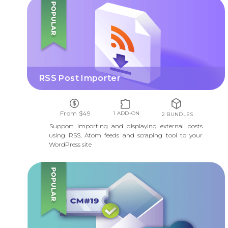
RSS POST IMPORTER
RSS Post Importer
From $49
1 ADD-ON
2 BUNDLES
Support importing and displaying external posts
using RSS, Atom feeds and scraping tool to your
WordPress site
INVITATION CODES CONTENT ACCESS