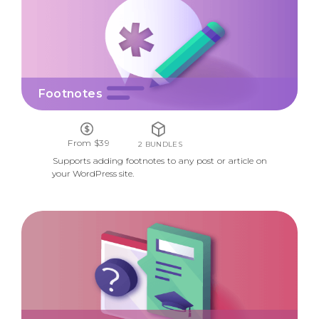
Footnotes
From $39
2 BUNDLES
Supports adding footnotes to any post or article on
your WordPress site.
ON-BOARDING WIDGET