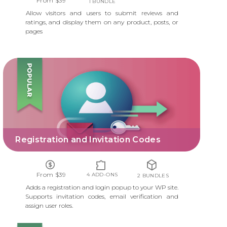
From $39
1 BUNDLE
Allow visitors and users to submit reviews and
ratings, and display them on any product, posts, or
pages
REGISTRATION AND INVITATION CODES
Registration and Invitation Codes
From $39
4 ADD-ONS
2 BUNDLES
Adds a registration and login popup to your WP site.
Supports invitation codes, email verification and
assign user roles.