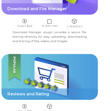
Download and File Manager
From $49
8 ADD-ONS
2 BUNDLES
Download Manager plugin provides a secure file-
sharing directory for easy uploading, downloading,
and sharing of files, videos, and images.
REVIEWS AND RATING
Reviews and Rating