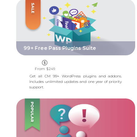
99+ FREE PASS PLUGINS SUITE
99+ Free Pass Plugins Suite
From $249
Get all CM 99+ WordPress plugins and addons.
Includes unlimited updates and one year of priority
support.
QUESTIONS AND ANSWERS FORUM