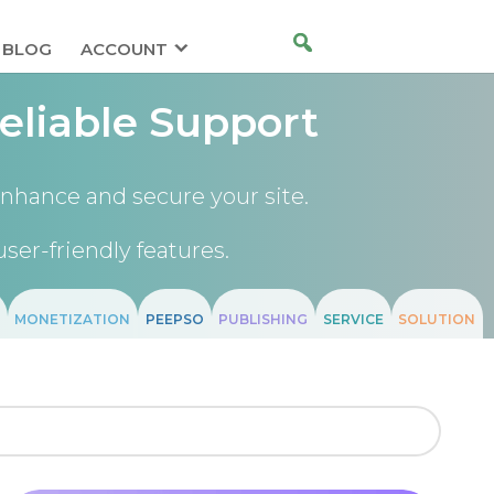
BLOG
ACCOUNT
eliable Support
nhance and secure your site.
user-friendly features.
MONETIZATION
PEEPSO
PUBLISHING
SERVICE
SOLUTION