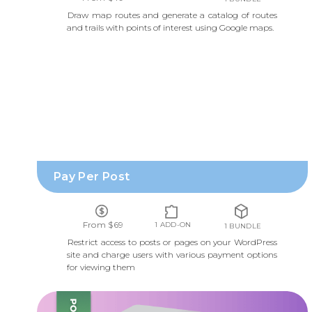
Draw map routes and generate a catalog of routes
and trails with points of interest using Google maps.
PAY PER POST
Pay Per Post
From $69
1 ADD-ON
1 BUNDLE
Restrict access to posts or pages on your WordPress
site and charge users with various payment options
for viewing them
TABLE OF CONTENTS