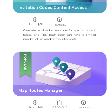
Invitation Codes Content Access
From $69
1 BUNDLE
Generate restricted access codes for specific content,
pages, and files. Each code can have a limited
number of uses and an expiration date
MAP ROUTES MANAGER
Map Routes Manager
From $49
6 ADD-ONS
1 BUNDLE