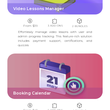
Video Lessons Manager
From $39
3 ADD-ONS
2 BUNDLES
Effortlessly manage video lessons with user and
admin progress tracking. This feature-rich solution
includes payment support, certifications, and
quizzes
BOOKING CALENDAR
Booking Calendar