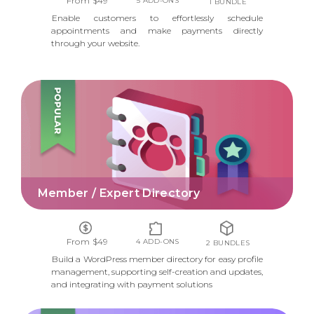
From $49
5 ADD-ONS
1 BUNDLE
Enable customers to effortlessly schedule
appointments and make payments directly
through your website.
MEMBER / EXPERT DIRECTORY
Member / Expert Directory
From $49
4 ADD-ONS
2 BUNDLES
Build a WordPress member directory for easy profile
management, supporting self-creation and updates,
and integrating with payment solutions