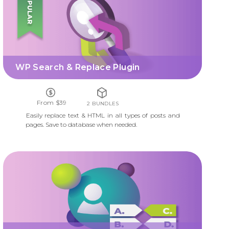
WP Search & Replace Plugin
From $39
2 BUNDLES
Easily replace text & HTML in all types of posts and
pages. Save to database when needed.
QUIZ MANAGER