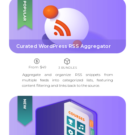
CURATED WORDPRESS RSS AGGREGATOR
Curated WordPress RSS Aggregator
From $49
3 BUNDLES
Aggregate and organize RSS snippets from
multiple feeds into categorized lists, featuring
content filtering and links back to the source.
COURSE DIRECTORY LMS