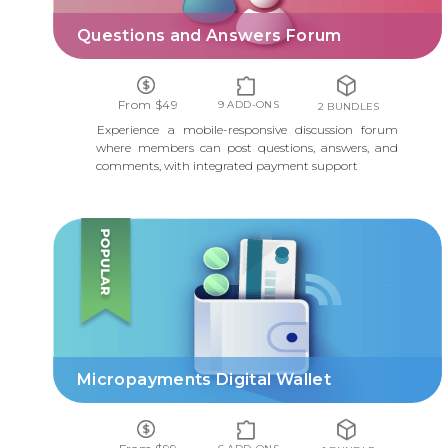
Questions and Answers Forum
From $49
9 ADD-ONS
2 BUNDLES
Experience a mobile-responsive discussion forum
where members can post questions, answers, and
comments, with integrated payment support
MICROPAYMENTS DIGITAL WALLET
Micropayments Digital Wallet