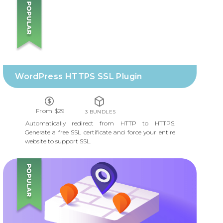
WORDPRESS HTTPS SSL PLUGIN
WordPress HTTPS SSL Plugin
From $29
3 BUNDLES
Automatically redirect from HTTP to HTTPS.
Generate a free SSL certificate and force your entire
website to support SSL.
MAP LOCATIONS AND STORE LOCATOR