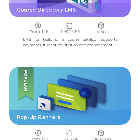
Course Directory LMS
From $49
5 ADD-ONS
1 BUNDLE
LMS for building a course catalog. Supports
payments, student registration and management
POP-UP BANNERS
Pop-Up Banners
From $39
1 ADD-ON
2 BUNDLES