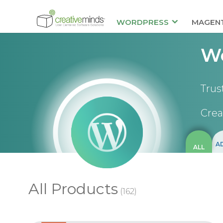
WORDPRESS
MAGEN
Wo
Trus
Crea
A
ALL
All Products
(162)