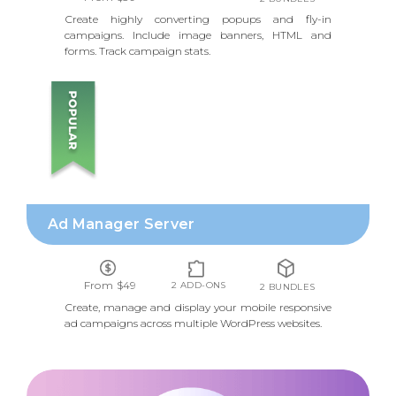
Create highly converting popups and fly-in
campaigns. Include image banners, HTML and
forms. Track campaign stats.
AD MANAGER SERVER
Ad Manager Server
From $49
2 ADD-ONS
2 BUNDLES
Create, manage and display your mobile responsive
ad campaigns across multiple WordPress websites.
FOOTNOTES