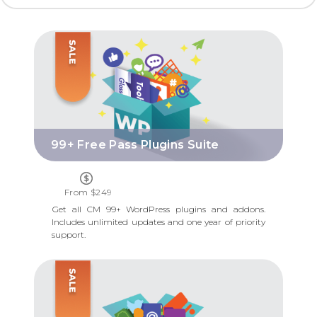
99+ FREE PASS PLUGINS SUITE
99+ Free Pass Plugins Suite
From $249
Get all CM 99+ WordPress plugins and addons.
Includes unlimited updates and one year of priority
support.
ESSENTIAL BUSINESS DIRECTORY TOOLS