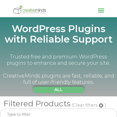
WordPress Plugins
with Reliable Support
Trusted free and premium WordPress
plugins to enhance and secure your site.
CreativeMinds plugins are fast, reliable, and
full of user-friendly features.
ALL
Filtered Products
(Clear filters
)