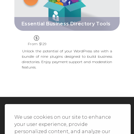
Essential Business Directory Tools
From $129
Unlock the potential of your WordPress site with a
bundle of nine plugins designed to build business
directories. Enjoy payment support and moderation
features.
We Accept All Major Credit Cards
We use cookies on our site to enhance
your user experience, provide
personalized content, and analyze our