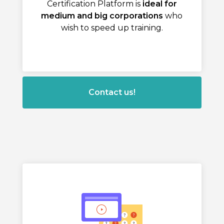
Certification Platform is
ideal for
medium and big corporations
who
wish to speed up training.
Contact us!