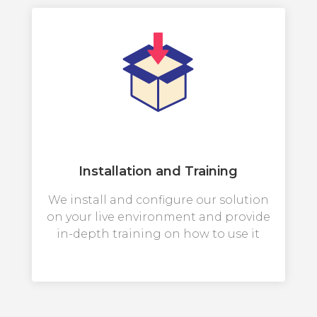
Installation and Training
We install and configure our solution
on your live environment and provide
in-depth training on how to use it