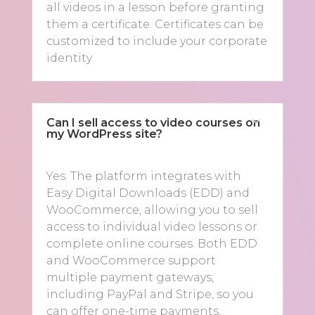
all videos in a lesson before granting
them a certificate. Certificates can be
customized to include your corporate
identity
Can I sell access to video courses on
my WordPress site?
Yes. The platform integrates with
Easy Digital Downloads (EDD) and
WooCommerce, allowing you to sell
access to individual video lessons or
complete online courses. Both EDD
and WooCommerce support
multiple payment gateways,
including PayPal and Stripe, so you
can offer one-time payments,