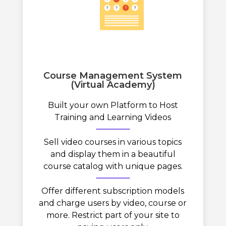
Course Management System
(Virtual Academy)
Built your own Platform to Host
Training and Learning Videos
Sell video courses in various topics
and display them in a beautiful
course catalog with unique pages.
Offer different subscription models
and charge users by video, course or
more. Restrict part of your site to