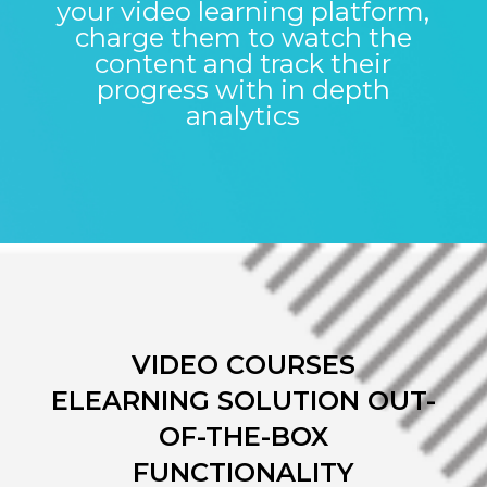
your video learning platform,
charge them to watch the
content and track their
progress with in depth
analytics
VIDEO COURSES
ELEARNING SOLUTION OUT-
OF-THE-BOX
FUNCTIONALITY