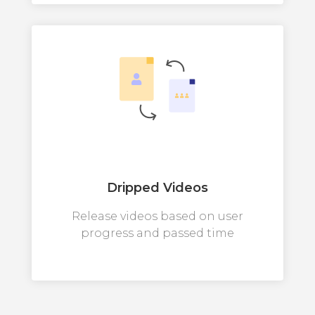
Dripped Videos
Release videos based on user
progress and passed time