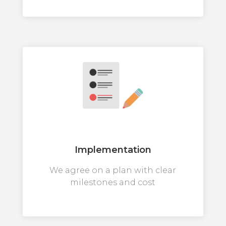
Implementation
We agree on a plan with clear
milestones and cost