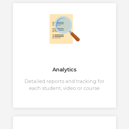
Analytics
Detailed reports and tracking for
each student, video or course