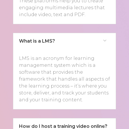
These platforms help you to create
engaging multimedia lectures that
include video, text and PDF.
What is a LMS?
LMS is an acronym for learning
management system which is a
software that provides the
framework that handles all aspects of
the learning process – it’s where you
store, deliver, and track your students
and your training content.
How do I host a training video online?