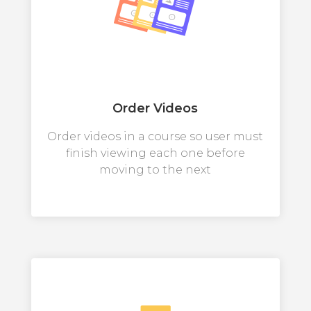
Order Videos
Order videos in a course so user must
finish viewing each one before
moving to the next