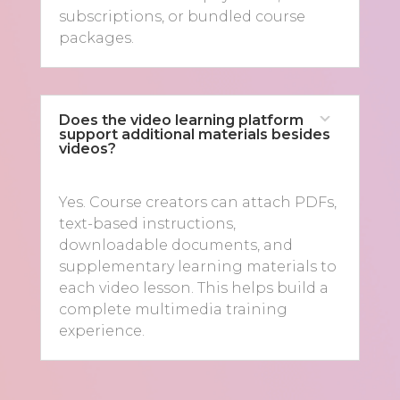
subscriptions, or bundled course
packages.
Does the video learning platform
support additional materials besides
videos?
Yes. Course creators can attach PDFs,
text-based instructions,
downloadable documents, and
supplementary learning materials to
each video lesson. This helps build a
complete multimedia training
experience.