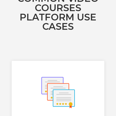
COURSES
PLATFORM USE
CASES