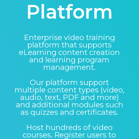
Platform
Enterprise video training
platform that supports
eLearning content creation
and learning program
management.
Our platform support
multiple content types (video,
audio, text, PDF and more)
and additional modules such
as quizzes and certificates.
Host hundreds of video
courses. Register users to