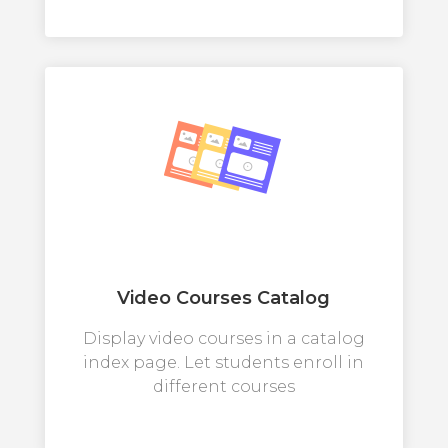
Video Courses Catalog
Display video courses in a catalog
index page. Let students enroll in
different courses