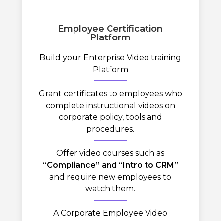
Employee Certification
Platform
Build your Enterprise Video training
Platform
Grant certificates to employees who
complete instructional videos on
corporate policy, tools and
procedures.
Offer video courses such as
“Compliance” and “Intro to CRM”
and require new employees to
watch them.
A Corporate Employee Video