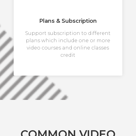
Plans & Subscription
Support subscription to different
plans which include one or more
video courses and online classes
credit
COMMON VIDEO