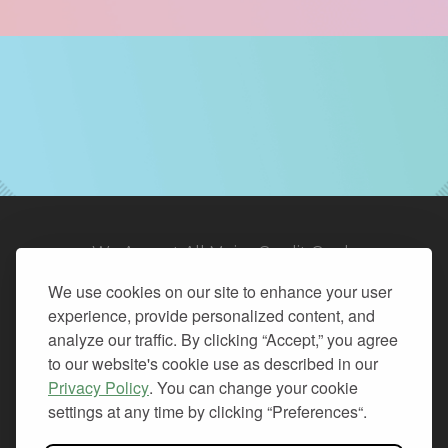
We Accept All Major Credit Cards
We use cookies on our site to enhance your user
experience, provide personalized content, and
analyze our traffic. By clicking “Accept,” you agree
to our website's cookie use as described in our
© 2026. All Rights Reserved.
Privacy Policy
. You can change your cookie
settings at any time by clicking “Preferences“.
PRIVACY
TERMS OF SERVICE