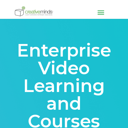
Enterprise
Video
Learning
and
Courses