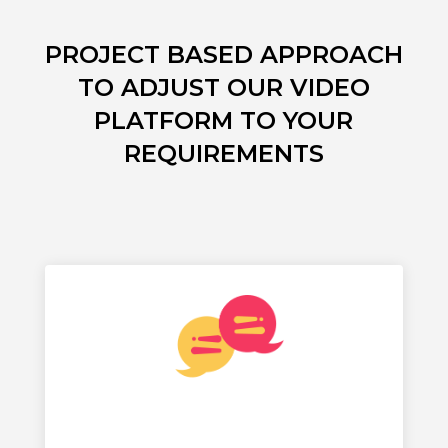
PROJECT BASED APPROACH
TO ADJUST OUR VIDEO
PLATFORM TO YOUR
REQUIREMENTS