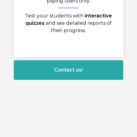
paying users only.
Test your students with
interactive
quizzes
and see detailed reports of
their progress.
Contact us!