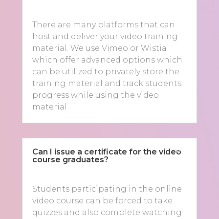
There are many platforms that can
host and deliver your video training
material. We use Vimeo or Wistia
which offer advanced options which
can be utilized to privately store the
training material and track students
progress while using the video
material
Can I issue a certificate for the video
course graduates?
Students participating in the online
video course can be forced to take
quizzes and also complete watching