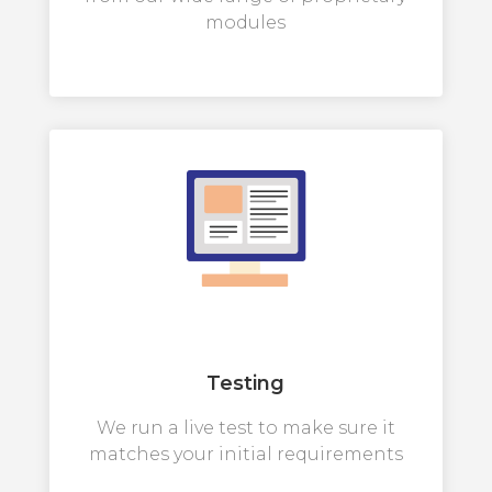
modules
Testing
We run a live test to make sure it
matches your initial requirements