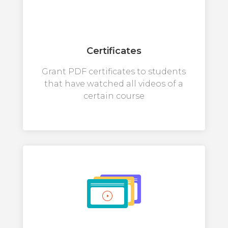
Certificates
Grant PDF certificates to students
that have watched all videos of a
certain course