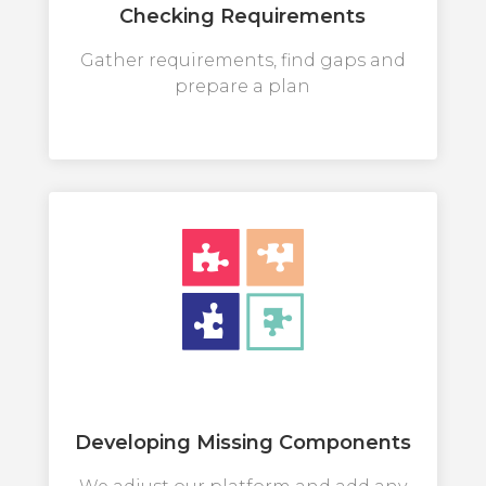
Checking Requirements
Gather requirements, find gaps and
prepare a plan
Developing Missing Components