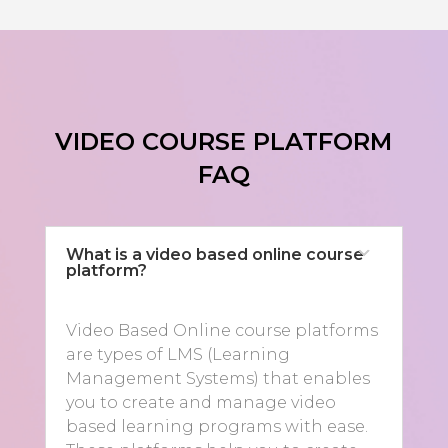
VIDEO COURSE PLATFORM
FAQ
What is a video based online course
platform?
Video Based Online course platforms
are types of LMS (Learning
Management Systems) that enables
you to create and manage video
based learning programs with ease.