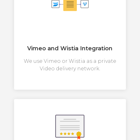
Vimeo and Wistia Integration
We use Vimeo or Wistia as a private
Video delivery network.