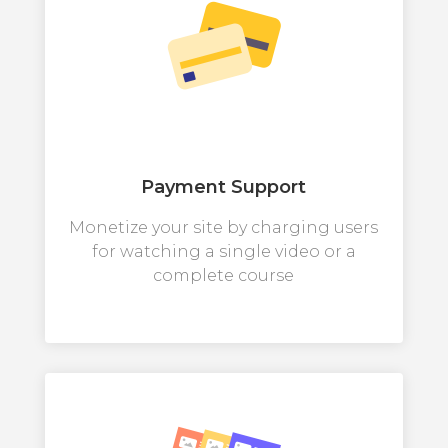
Payment Support
Monetize your site by charging users
for watching a single video or a
complete course