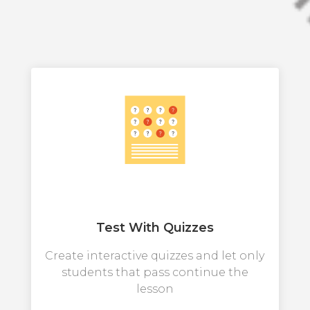
Test With Quizzes
Create interactive quizzes and let only
students that pass continue the
lesson