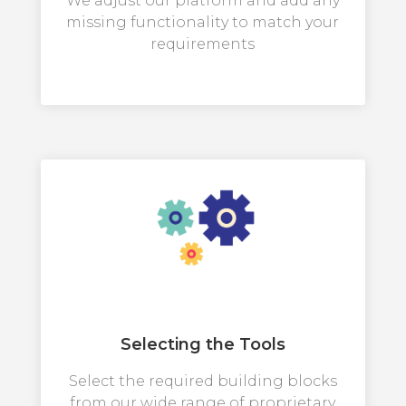
We adjust our platform and add any
missing functionality to match your
requirements
Selecting the Tools
Select the required building blocks
from our wide range of proprietary