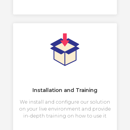
Installation and Training
We install and configure our solution
on your live environment and provide
in-depth training on how to use it