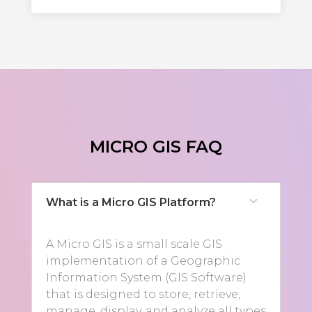
MICRO GIS FAQ
What is a Micro GIS Platform?
A Micro GIS is a small scale GIS
implementation of a Geographic
Information System (GIS Software)
that is designed to store, retrieve,
manage, display, and analyze all types