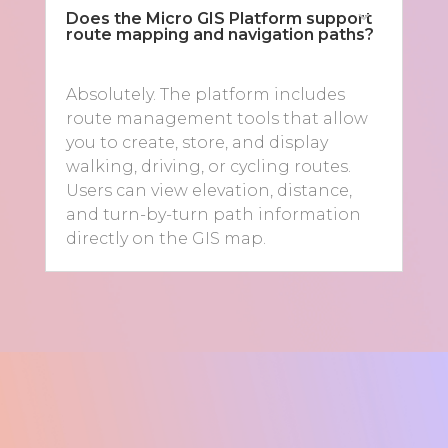
Does the Micro GIS Platform support
route mapping and navigation paths?
Absolutely. The platform includes
route management tools that allow
you to create, store, and display
walking, driving, or cycling routes.
Users can view elevation, distance,
and turn-by-turn path information
directly on the GIS map.