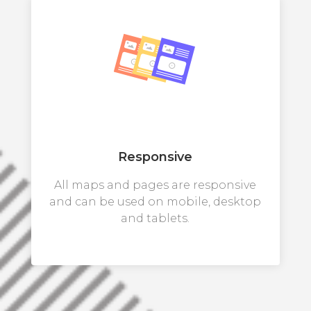
Responsive
All maps and pages are responsive
and can be used on mobile, desktop
and tablets.