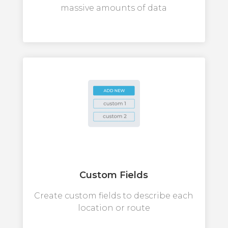
massive amounts of data
Custom Fields
Create custom fields to describe each
location or route