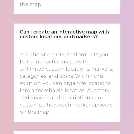
the map.
Can I create an interactive map with
custom locations and markers?
Yes. The Micro GIS Platform lets you
build interactive maps with
unlimited custom locations, markers,
categories, and icons. Within this
solution, you can organize locations
into a searchable location directory,
add images and descriptions, and
customize how each marker appears
on the map.