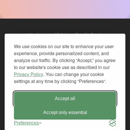
We Accept All Major Credit Cards
We use cookies on our site to enhance your user
experience, provide personalized content, and
analyze our traffic. By clicking “Accept,” you agree
to our website's cookie use as described in our
© 2026. All Rights Reserved.
Privacy Policy
. You can change your cookie
settings at any time by clicking “Preferences“.
PRIVACY
TERMS OF SERVICE
REFUND POLICY
Accept all
+1-212.796.6556
INFO@CMINDS.COM
Accept only essential
Preferences