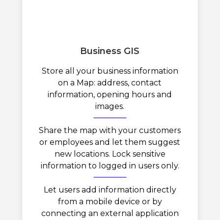
Business GIS
Store all your business information
on a Map: address, contact
information, opening hours and
images.
Share the map with your customers
or employees and let them suggest
new locations. Lock sensitive
information to logged in users only.
Let users add information directly
from a mobile device or by
connecting an external application