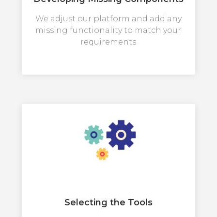
We adjust our platform and add any
missing functionality to match your
requirements
Selecting the Tools