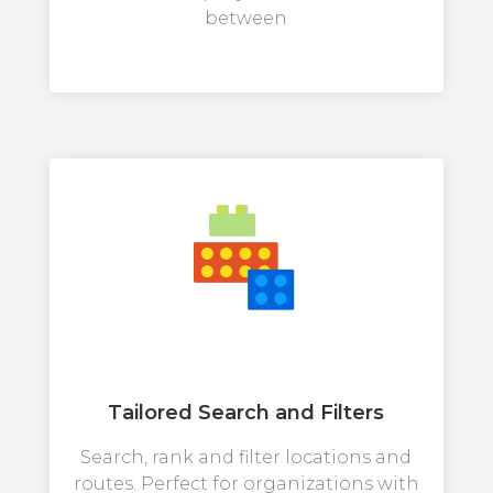
between
Tailored Search and Filters
Search, rank and filter locations and
routes. Perfect for organizations with