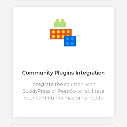
Community Plugins Integration
Integrate the solution with
BuddyPress or PeepSo to facilitate
your community mapping needs