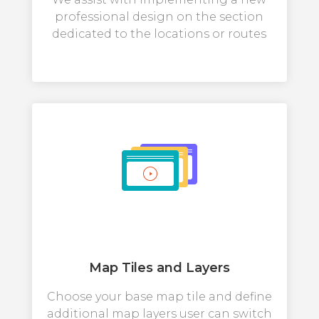
professional design on the section
dedicated to the locations or routes
Map Tiles and Layers
Choose your base map tile and define
additional map layers user can switch