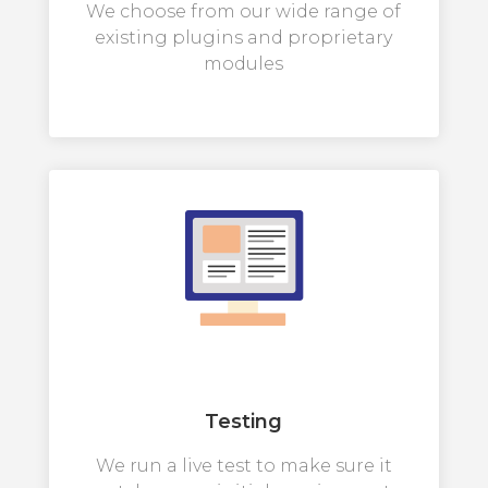
We choose from our wide range of
existing plugins and proprietary
modules
Testing
We run a live test to make sure it