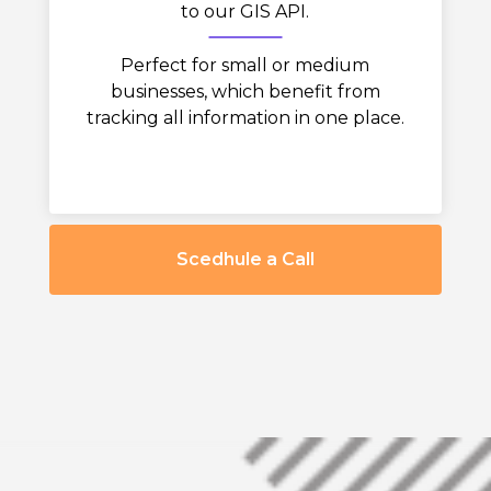
to our GIS API.
Perfect for small or medium
businesses, which benefit from
tracking all information in one place.
Scedhule a Call