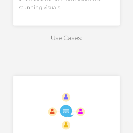
stunning visuals.
Use Cases: