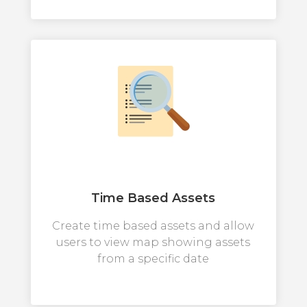
Time Based Assets
Create time based assets and allow
users to view map showing assets
from a specific date