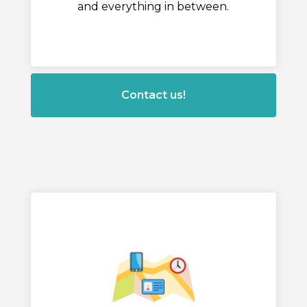
and everything in between.
Contact us!