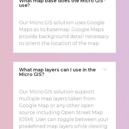
What map base does the Micro GIS
use?
Our Micro GIS solution uses Google
Maps as its basemap. Google Maps
provide background detail necessary
to orient the location of the map.
What map layers can I use in the
Micro GIS?
Our Micro GIS solution support
multiple map layers taken from
Google Map or any other open
source including Open Street Map
(OSM). User can toggle between your
predefined map layers while viewing