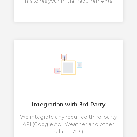
matches your initial requirements
Integration with 3rd Party
We integrate any required third-party
API (Google Api, Weather and other
related API)