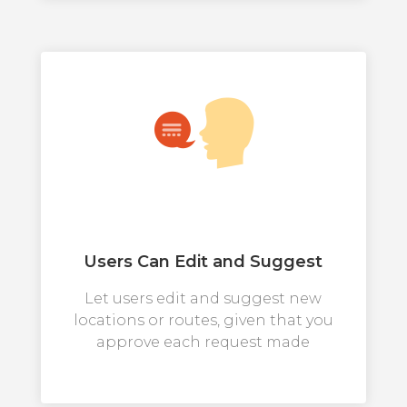
Users Can Edit and Suggest
Let users edit and suggest new
locations or routes, given that you
approve each request made