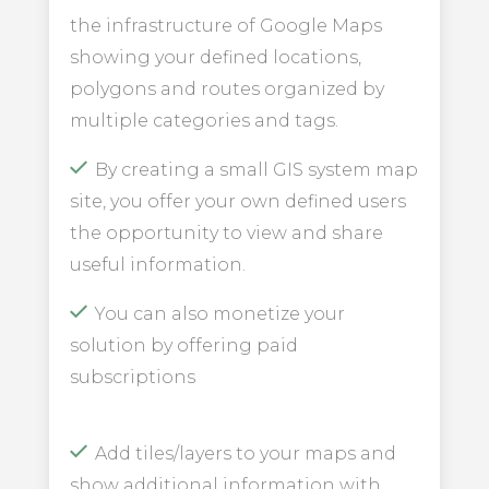
the infrastructure of Google Maps
showing your defined locations,
polygons and routes organized by
multiple categories and tags.
By creating a small GIS system map
site, you offer your own defined users
the opportunity to view and share
useful information.
You can also monetize your
solution by offering paid
subscriptions
Add tiles/layers to your maps and
show additional information with