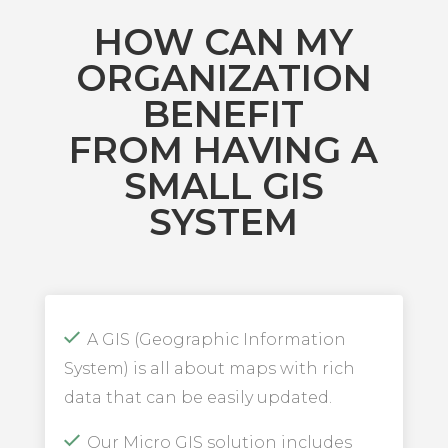
HOW CAN MY
ORGANIZATION
BENEFIT
FROM HAVING A
SMALL GIS
SYSTEM
A GIS (Geographic Information
System) is all about maps with rich
data that can be easily updated.
Our Micro GIS solution includes