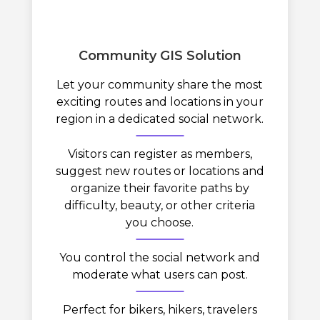
Community GIS Solution
Let your community share the most
exciting routes and locations in your
region in a dedicated social network.
Visitors can register as members,
suggest new routes or locations and
organize their favorite paths by
difficulty, beauty, or other criteria
you choose.
You control the social network and
moderate what users can post.
Perfect for bikers, hikers, travelers