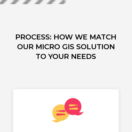
PROCESS: HOW WE MATCH
OUR MICRO GIS SOLUTION
TO YOUR NEEDS