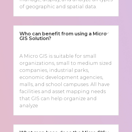
of geographic and spatial data.
Who can benefit from using a Micro
GIS Solution?
A Micro GIS is suitable for small
organizations, small to medium sized
companies, industrial parks,
economic development agencies,
malls, and school campuses. All have
facilities and asset mapping needs
that GIS can help organize and
analyze