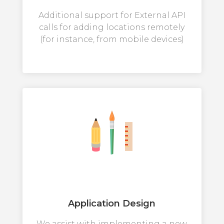
Additional support for External API
calls for adding locations remotely
(for instance, from mobile devices)
Application Design
We assist with implementing a new