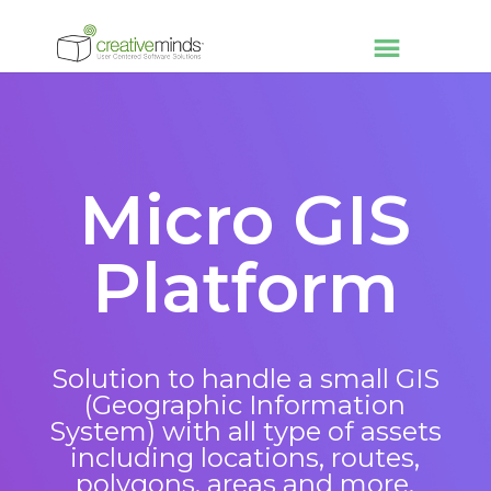
Micro GIS
Platform
Solution to handle a small GIS
(Geographic Information
System) with all type of assets
including locations, routes,
polygons, areas and more.