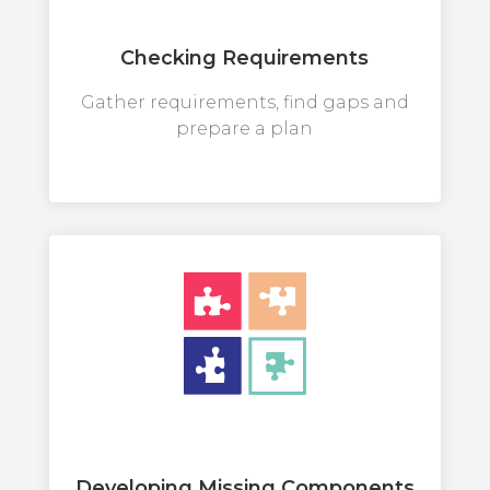
Checking Requirements
Gather requirements, find gaps and
prepare a plan
Developing Missing Components