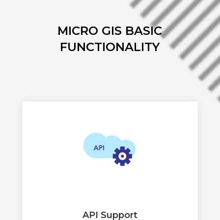
MICRO GIS BASIC
FUNCTIONALITY
API Support