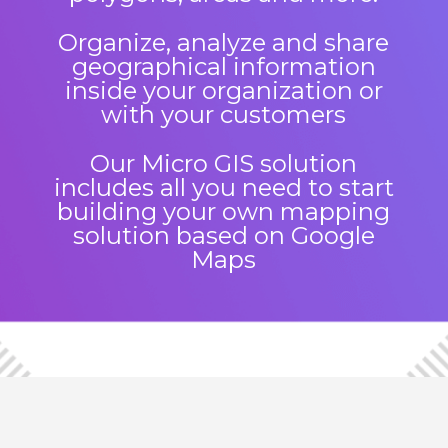
Organize, analyze and share
geographical information
inside your organization or
with your customers
Our Micro GIS solution
includes all you need to start
building your own mapping
solution based on Google
Maps