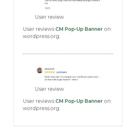
User review
User reviews
CM Pop-Up Banner
on
wordpress.org.
User review
User reviews
CM Pop-Up Banner
on
wordpress.org.