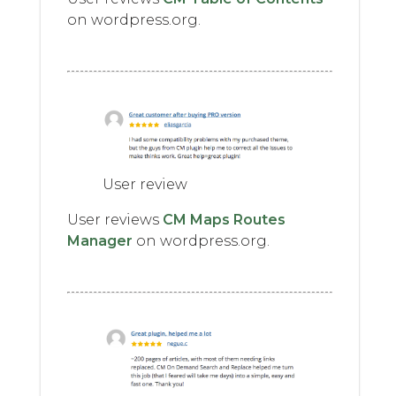
on wordpress.org.
User review
User reviews
CM Maps Routes
Manager
on wordpress.org.