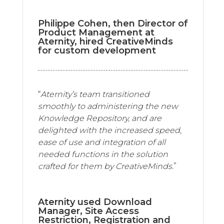
Philippe Cohen, then Director of
Product Management at
Aternity, hired CreativeMinds
for custom development
“
Aternity’s team transitioned
smoothly to administering the new
Knowledge Repository, and are
delighted with the increased speed,
ease of use and integration of all
needed functions in the solution
crafted for them by CreativeMinds.
”
Aternity used Download
Manager, Site Access
Restriction, Registration and