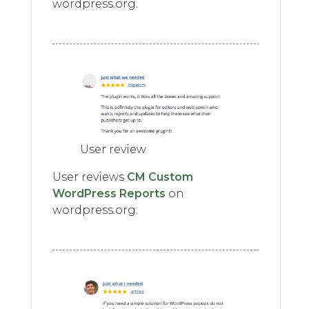
wordpress.org.
User review
User reviews
CM Custom
WordPress Reports
on
wordpress.org.