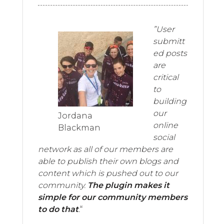
”User
submitt
ed posts
are
critical
to
building
our
Jordana
online
Blackman
social
network as all of our members are
able to publish their own blogs and
content which is pushed out to our
community.
The plugin makes it
simple for our community members
to do that
.
“