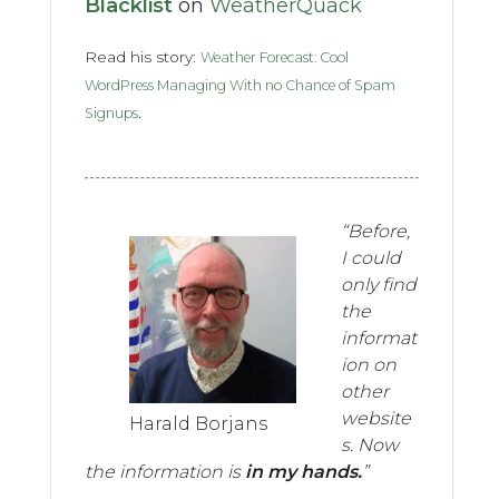
Blacklist
on
WeatherQuack
Read his story:
Weather Forecast: Cool
WordPress Managing With no Chance of Spam
.
Signups
“Before,
I could
only find
the
informat
ion on
other
website
Harald Borjans
s. Now
the information is
in my hands.
”