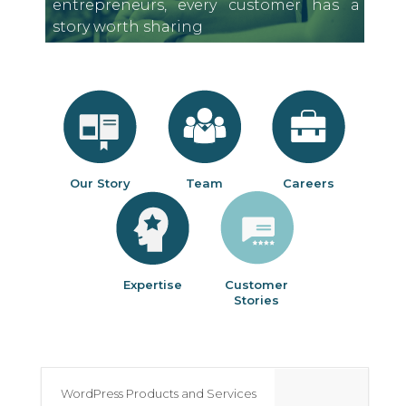
entrepreneurs, every customer has a
story worth sharing
Our Story
Team
Careers
Expertise
Customer
Stories
WordPress Products and Services