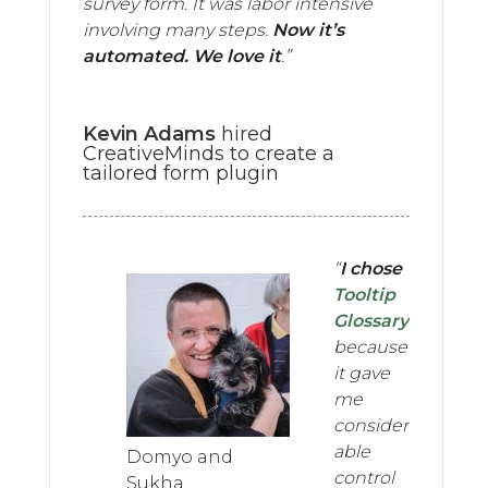
survey form. It was labor intensive
involving many steps.
Now it’s
automated. We love it
.”
Kevin Adams
hired
CreativeMinds to create a
tailored form plugin
“
I chose
Tooltip
Glossary
because
it gave
me
consider
able
Domyo and
control
Sukha