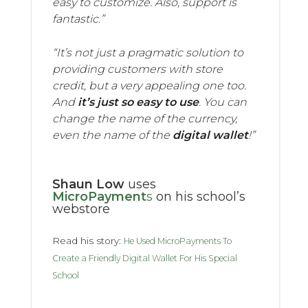
easy to customize. Also, support is
fantastic.”
“It’s not just a pragmatic solution to
providing customers with store
credit, but a very appealing one too.
And
it’s just so easy to use
. You can
change the name of the currency,
even the name of the
digital wallet
!”
Shaun Low
uses
MicroPayment
s
on his school’s
webstore
Read his story:
He Used MicroPayments To
Create a Friendly Digital Wallet For His Special
School