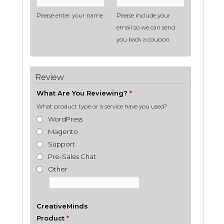
Please enter your name
Please include your
email so we can send
you back a coupon.
Review
What Are You Reviewing?
*
What product type or a service have you used?
WordPress
Magento
Support
Pre-Sales Chat
Other
CreativeMinds
Product
*