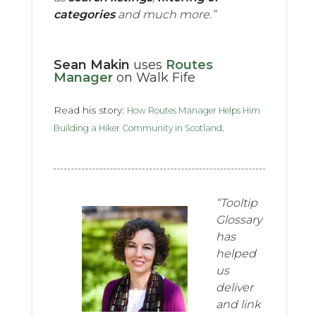
categories
and much more.”
Sean Makin
uses
Routes
Manager
on Walk Fife
Read his story:
How Routes Manager Helps Him
.
Building a Hiker Community in Scotland
“Tooltip
Glossary
has
helped
us
deliver
and link