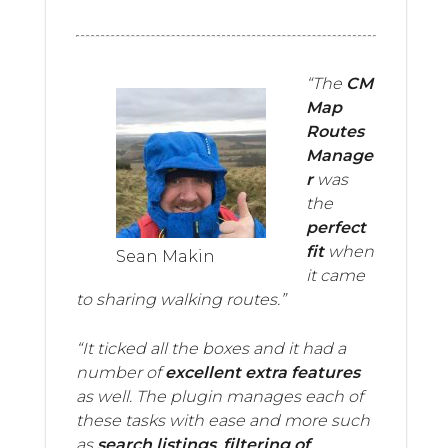
“The
CM
Map
Routes
Manage
r
was
the
perfect
fit
when
Sean Makin
it came
to sharing walking routes.”
“It ticked all the boxes and it had a
number of
excellent extra features
as well. The plugin manages each of
these tasks with ease and more such
as
search listings
,
filtering of