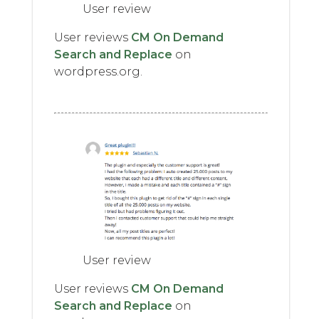
User review
User reviews
CM On Demand
Search and Replace
on
wordpress.org.
User review
User reviews
CM On Demand
Search and Replace
on