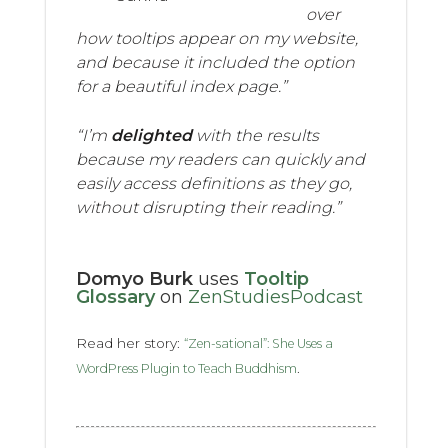
over
how tooltips appear on my website,
and because it included the option
for a beautiful index page.”
“I’m
delighted
with the results
because my readers can quickly and
easily access definitions as they go,
without disrupting their reading.”
Domyo Burk
uses
Tooltip
Glossary
on
ZenStudiesPodcast
Read her story:
“Zen-sational”: She Uses a
.
WordPress Plugin to Teach Buddhism