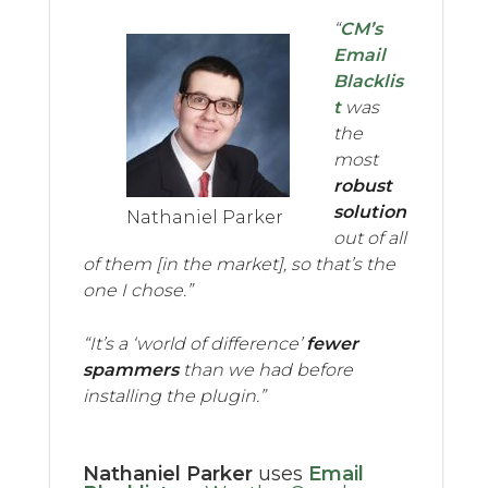
“
CM’s
Email
Blacklis
t
was
the
most
robust
solution
Nathaniel Parker
out of all
of them [in the market], so that’s the
one I chose.”
“It’s a ‘world of difference’
fewer
spammers
than we had before
installing the plugin.”
Nathaniel Parker
uses
Email