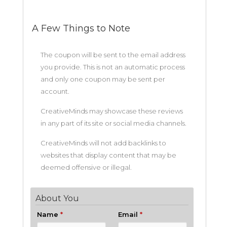
A Few Things to Note
The coupon will be sent to the email address
you provide. This is not an automatic process
and only one coupon may be sent per
account.
CreativeMinds may showcase these reviews
in any part of its site or social media channels.
CreativeMinds will not add backlinks to
websites that display content that may be
deemed offensive or illegal.
About You
Name
*
Email
*