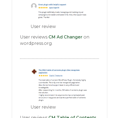
User review
User reviews
CM Ad Changer
on
wordpress.org.
User review
User reviews
CM Table of Contents