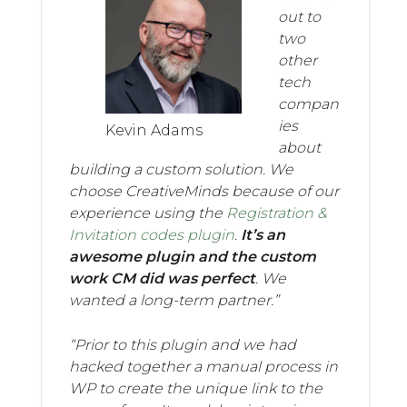
out to
two
other
tech
compan
ies
Kevin Adams
about
building a custom solution. We
choose CreativeMinds because of our
experience using the
Registration &
Invitation codes plugin
.
It’s an
awesome plugin and the custom
work CM did was perfect
. We
wanted a long-term partner.”
“Prior to this plugin and we had
hacked together a manual process in
WP to create the unique link to the