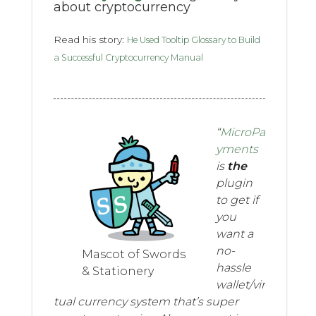
about cryptocurrency
Read his story:
He Used Tooltip Glossary to Build
a Successful Cryptocurrency Manual
“
MicroPa
yments
is
the
plugin
to get if
you
want a
no-
Mascot of Swords
hassle
& Stationery
wallet/vir
tual currency system that’s super