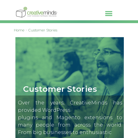
Home
Customer Stories
Customer Stories
Over the years, CreativeMinds has
provided WordPress
plugins and Magento extensions to
many people from across the world.
From big businesses to enthusiastic