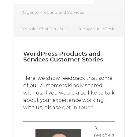
Magento Products and Services
Pre-sales Chat Service
Support HelpDesk
WordPress Products and
Services Customer Stories
Here, we show feedback that some
of our customers kindly shared
with us. If you would also like to talk
about your experience working
with us, please
get in touch
.
“I
reached