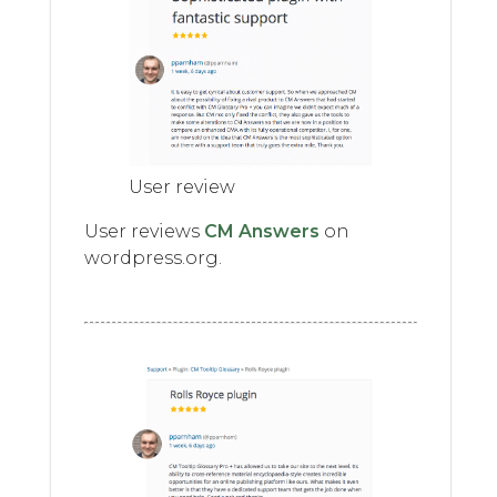
User review
User reviews
CM Answers
on
wordpress.org.