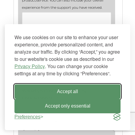
product/service. You can also include your overall
experience from the support you have received.
We use cookies on our site to enhance your user
experience, provide personalized content, and
analyze our traffic. By clicking “Accept,” you agree
to our website's cookie use as described in our
Minimum words allowed:
10
. Total words:
0
Privacy Policy
. You can change your cookie
settings at any time by clicking “Preferences“.
Let's get connected
Would you like to be linked by
Accept all
CreativeMinds?
*
Accept only essential
Please verify that you would like us to link to your
website.
Preferences
Yes, I would like to be linked
No, I prefer not to be linked