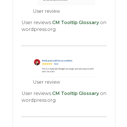
User review
User reviews
CM Tooltip Glossary
on
wordpress.org.
User review
User reviews
CM Tooltip Glossary
on
wordpress.org.