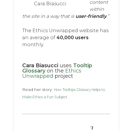
content
Cara Biasucci
within
the site in a way that is
user-friendly
.”
The Ethics Unwrapped website has
an average of
40,000 users
monthly.
Cara Biasucci
uses
Tooltip
Glossary
on the
Ethics
Unwrapped
project
Read her story:
How Tooltips Glossary Helps to
.
Make Ethics a Fun Subject
“
I