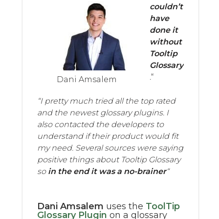
couldn’t
have
done it
without
Tooltip
Glossary
.
“
Dani Amsalem
“I pretty much tried all the top rated
and the newest glossary plugins. I
also contacted the developers to
understand if their product would fit
my need. Several sources were saying
positive things about Tooltip Glossary
so
in the end it was a no-brainer
“
Dani Amsalem
uses the
ToolTip
Glossary Plugin
on a glossary