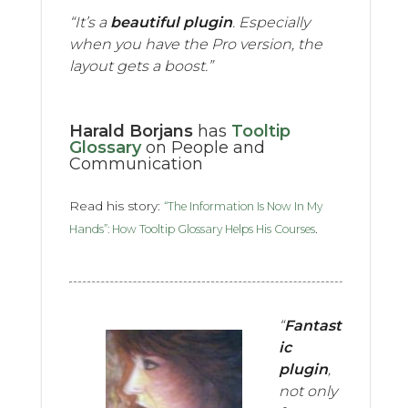
“It’s a
beautiful plugin
. Especially
when you have the Pro version, the
layout gets a boost.”
Harald Borjans
has
Tooltip
Glossary
on People and
Communication
Read his story:
“The Information Is Now In My
.
Hands”: How Tooltip Glossary Helps His Courses
“
Fantast
ic
plugin
,
not only