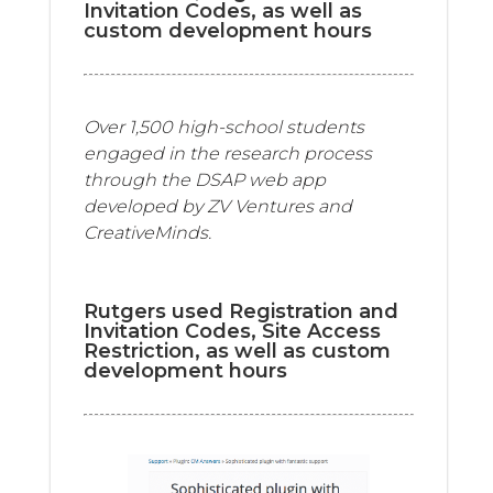
Invitation Codes, as well as
custom development hours
Over 1,500 high-school students
engaged in the research process
through the DSAP web app
developed by ZV Ventures and
CreativeMinds.
Rutgers used Registration and
Invitation Codes, Site Access
Restriction, as well as custom
development hours