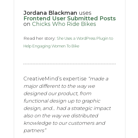
Jordana Blackman
uses
Frontend User Submitted Posts
on
Chicks Who Ride Bikes
Read her story:
She Uses a WordPress Plugin to
Help Engaging Women To Bike
CreativeMind’s expertise
“made a
major different to the way we
designed our product, from
functional design up to graphic
design, and… had a strategic impact
also on the way we distributed
knowledge to our customers and
partners”