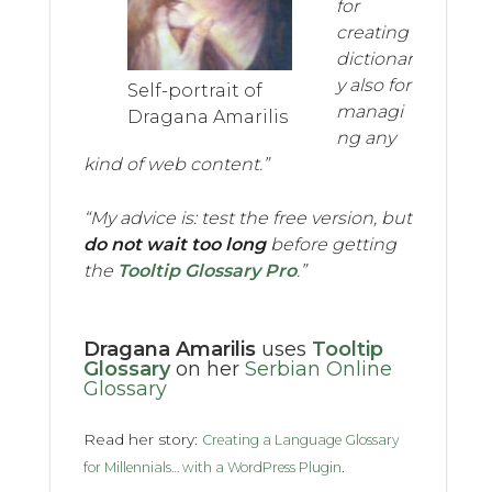
for
creating
dictionar
y also for
Self-portrait of
managi
Dragana Amarilis
ng any
kind of web content.”
“My advice is: test the free version, but
do not wait too long
before getting
the
Tooltip Glossary Pro
.”
Dragana Amarilis
uses
Tooltip
Glossary
on her
Serbian Online
Glossary
Read her story:
Creating a Language Glossary
.
for Millennials… with a WordPress Plugin