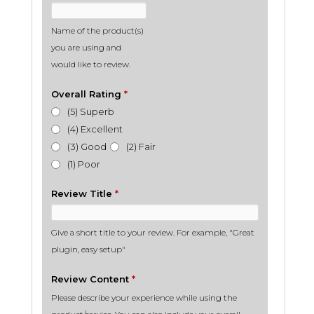
Name of the product(s)
you are using and
would like to review.
Overall Rating
*
(5) Superb
(4) Excellent
(3) Good
(2) Fair
(1) Poor
Review Title
*
Give a short title to your review. For example, "Great
plugin, easy setup"
Review Content
*
Please describe your experience while using the