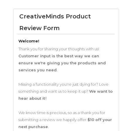
CreativeMinds Product
Review Form
Welcome!
Thank you for sharing your thoughts with us!
Customer input is the best way we can
ensure we're giving you the products and
services you need
.
Missing a functionality you're just dying for? Love
something and want us to keep it up?
We want to
hear about it
!!
We know time is precious, so as a thank you for
submitting a review we happily offer
$10 off your
next purchase
.