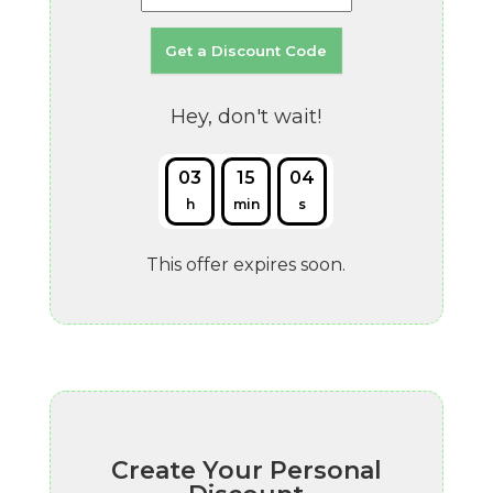
Hey, don't wait!
03
15
03
h
min
s
This offer expires soon.
Create Your Personal