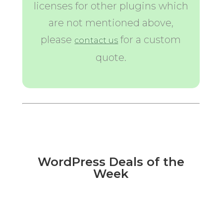
licenses for other plugins which
are not mentioned above,
please
for a custom
contact us
quote.
WordPress Deals of the
Week