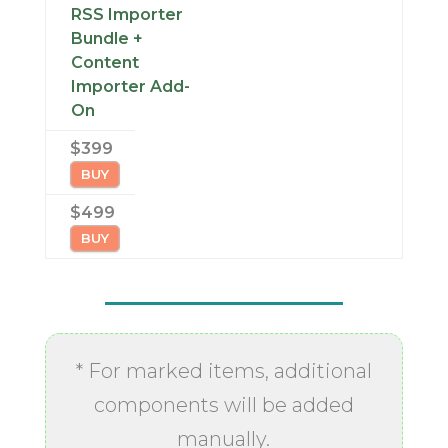
RSS Importer
Bundle +
Content
Importer Add-
On
$399
BUY
$499
BUY
* For marked items, additional
components will be added
manually.