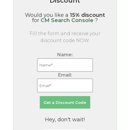
Discount
Would you like a
15% discount
for
CM Search Console
?
Fill the form and receive your
discount code NOW.
Name:
Email:
Hey, don't wait!