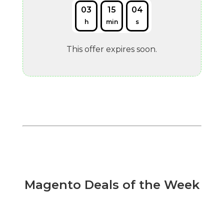
03
15
03
h
min
s
This offer expires soon.
Magento Deals of the Week