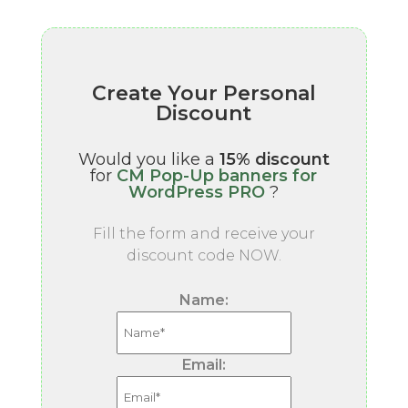
Create Your Personal
Discount
Would you like a
15% discount
for
CM Pop-Up banners for
WordPress PRO
?
Fill the form and receive your
discount code NOW.
Name:
Email: