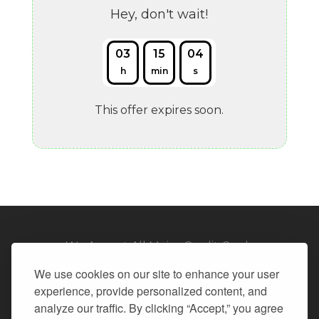
Hey, don't wait!
03
15
03
h
min
s
This offer expires soon.
We Accept All Major Credit Cards
We use cookies on our site to enhance your user
experience, provide personalized content, and
analyze our traffic. By clicking “Accept,” you agree