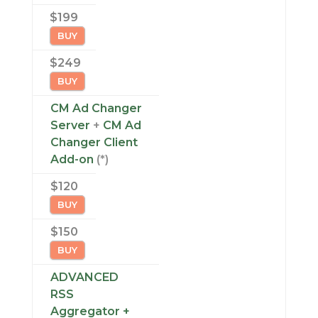
$199
BUY
$249
BUY
CM Ad Changer
Server
+
CM Ad
Changer Client
Add-on
(*)
$120
BUY
$150
BUY
ADVANCED
RSS
Aggregator +