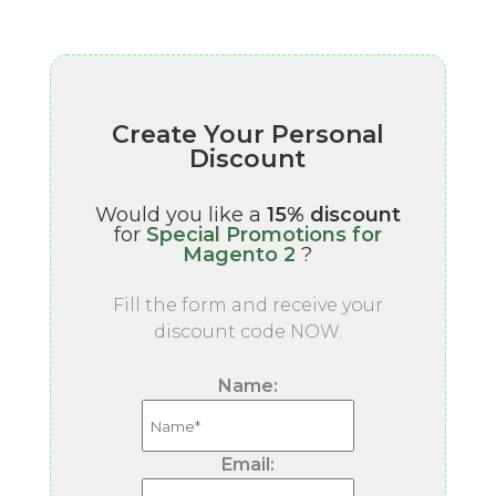
Create Your Personal
Discount
Would you like a
15% discount
for
Special Promotions for
Magento 2
?
Fill the form and receive your
discount code NOW.
Name:
Email: