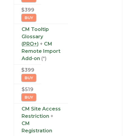
$399
BUY
CM Tooltip
Glossary
(
PRO+
)
+
CM
Remote Import
Add-on
(*)
$399
BUY
$519
BUY
CM Site Access
Restriction
+
CM
Registration