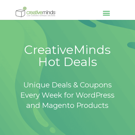
CreativeMinds
Hot Deals
Unique Deals & Coupons
Every Week for WordPress
and Magento Products