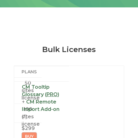
Bulk Licenses
PLANS
50
CM Tooltip
sites
Glossary (
PRO
)
license
+
CM Remote
Import Add-on
100
sites
(*)
license
$299
BUY