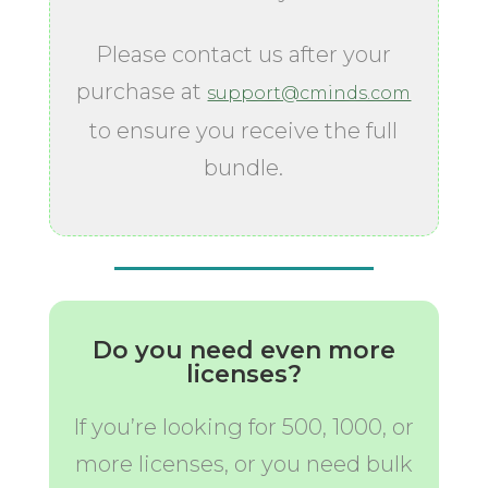
Please contact us after your
purchase at
support@cminds.com
to ensure you receive the full
bundle.
Do you need even more
licenses?
If you’re looking for 500, 1000, or
more licenses, or you need bulk