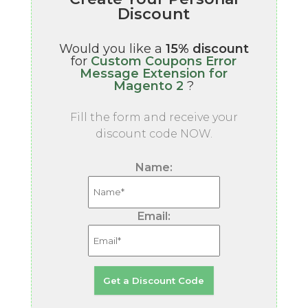
Discount
Would you like a
15% discount
for
Custom Coupons Error
Message Extension for
Magento 2
?
Fill the form and receive your
discount code NOW.
Name:
Email: