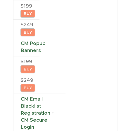
$199
BUY
$249
BUY
CM Popup
Banners
$199
BUY
$249
BUY
CM Email
Blacklist
Registration
+
CM Secure
Login