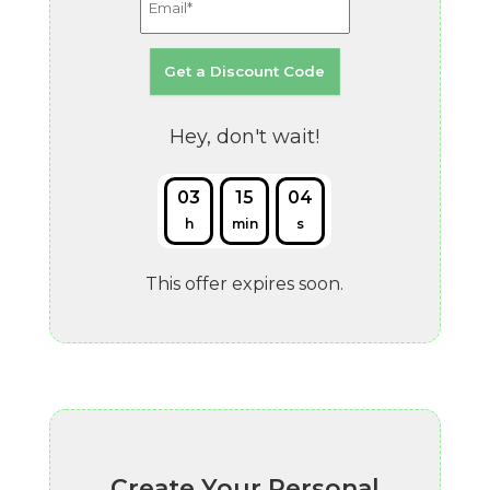
Hey, don't wait!
03
15
03
h
min
s
This offer expires soon.
Create Your Personal