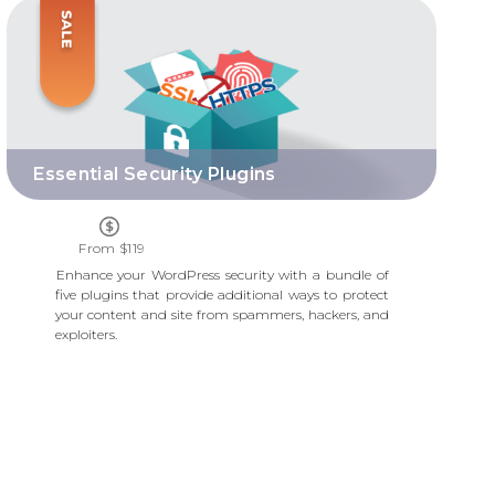
ESSENTIAL SECURITY PLUGINS
Essential Security Plugins
From $119
Enhance your WordPress security with a bundle of
five plugins that provide additional ways to protect
your content and site from spammers, hackers, and
exploiters.