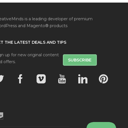
eativeMinds is a leading developer of premium
rdPress and Magento® products
T THE LATEST DEALS AND TIPS
gn up for new original content
SUBSCRIBE
d offers.