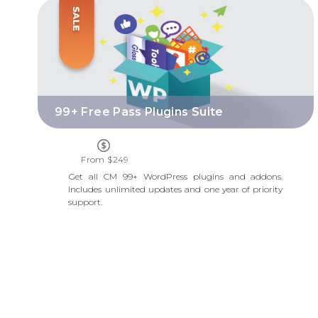
99+ FREE PASS PLUGINS SUITE
99+ Free Pass Plugins Suite
From $249
Get all CM 99+ WordPress plugins and addons.
Includes unlimited updates and one year of priority
support.