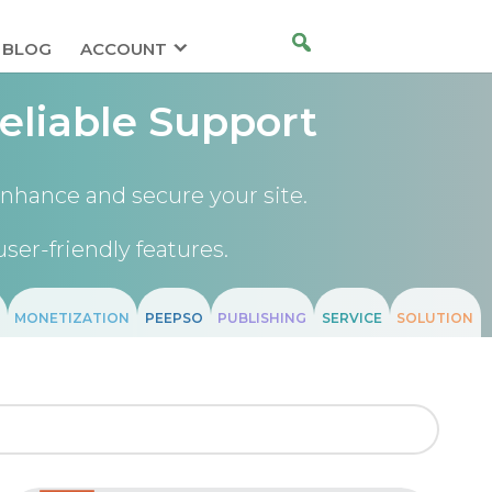
BLOG
ACCOUNT
eliable Support
nhance and secure your site.
user-friendly features.
MONETIZATION
PEEPSO
PUBLISHING
SERVICE
SOLUTION