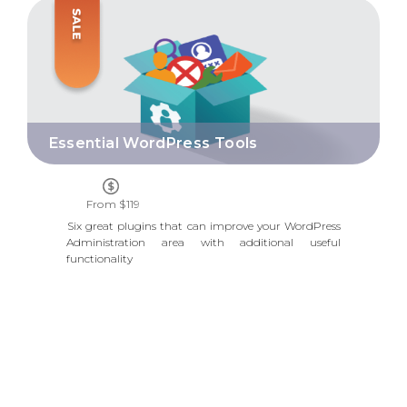
ESSENTIAL WORDPRESS TOOLS
Essential WordPress Tools
From $119
Six great plugins that can improve your WordPress
Administration area with additional useful
functionality