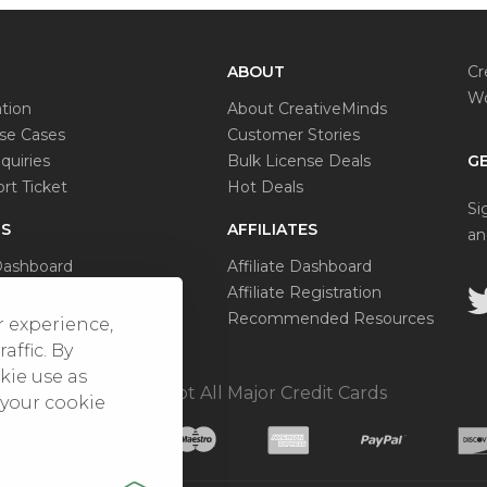
ABOUT
Cr
Wo
tion
About CreativeMinds
e Cases
Customer Stories
quiries
Bulk License Deals
GE
rt Ticket
Hot Deals
Si
S
AFFILIATES
an
Dashboard
Affiliate Dashboard
se Status
Affiliate Registration
al Request
Recommended Resources
r experience,
affic. By
kie use as
We Accept All Major Credit Cards
 your cookie