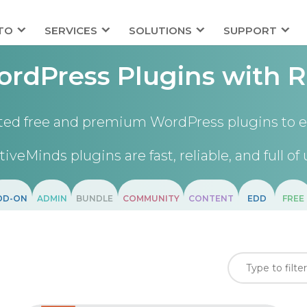
TO
SERVICES
SOLUTIONS
SUPPORT
rdPress Plugins with R
ted free and premium WordPress plugins to e
tiveMinds plugins are fast, reliable, and full of 
DD-ON
ADMIN
BUNDLE
COMMUNITY
CONTENT
EDD
FREE
)