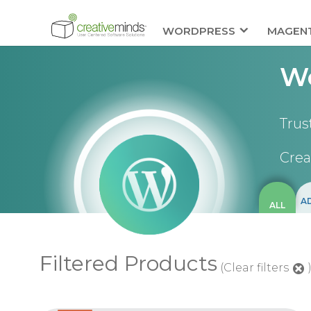
WORDPRESS
MAGEN
Wo
Trus
Crea
A
ALL
Filtered Products
(Clear filters