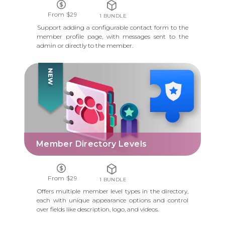
From $29
1 BUNDLE
Support adding a configurable contact form to the
member profile page, with messages sent to the
admin or directly to the member.
MEMBER DIRECTORY LEVELS
Member Directory Levels
From $29
1 BUNDLE
Offers multiple member level types in the directory,
each with unique appearance options and control
over fields like description, logo, and videos.