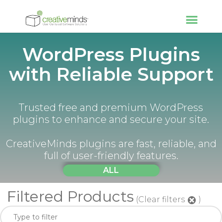
WordPress Plugins
with Reliable Support
Trusted free and premium WordPress
plugins to enhance and secure your site.
CreativeMinds plugins are fast, reliable, and
full of user-friendly features.
ALL
Filtered Products
(Clear filters
)