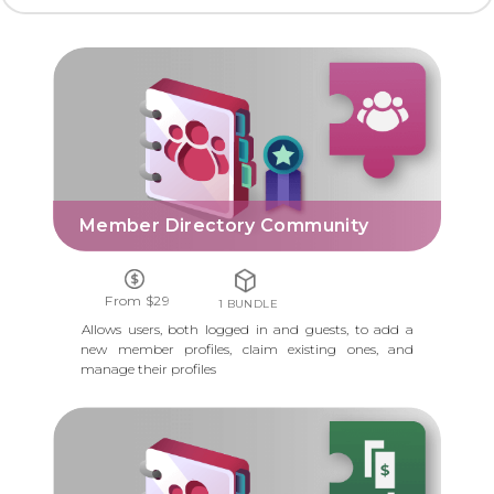
MEMBER DIRECTORY COMMUNITY
Member Directory Community
From $29
1 BUNDLE
Allows users, both logged in and guests, to add a
new member profiles, claim existing ones, and
manage their profiles
MEMBER DIRECTORY PAYMENTS