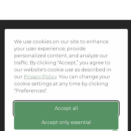
We Accept All Major Credit Cards
We use cookies on our site to enhance
your user experience, provide
personalized content, and analyze our
traffic. By clicking “Accept,” you agree to
our website's cookie use as described in
© 2026. All Rights Reserved.
our
Privacy Policy
. You can change your
cookie settings at any time by clicking
PRIVACY
“Preferences“.
TERMS OF SERVICE
REFUND POLICY
+1-212.796.6556
Accept all
INFO@CMINDS.COM
Accept only essential