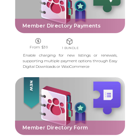
Member Directory Payments
From $39
1 BUNDLE
Enable charging for new listings or renewals,
supporting multiple payment options through Easy
Digital Downloads or WooCommerce
MEMBER DIRECTORY FORM
Member Directory Form