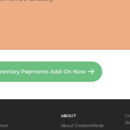
irectory Payments Add-On Now
ABOUT
Cr
Wo
tion
About CreativeMinds