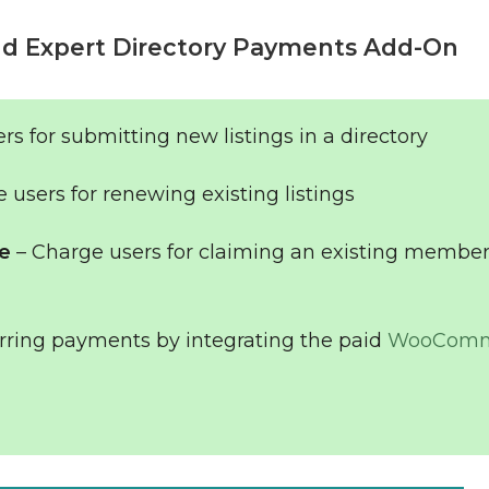
d Expert Directory Payments Add-On
rs for submitting new listings in a directory
 users for renewing existing listings
le
– Charge users for claiming an existing member
rring payments by integrating the paid
WooComm