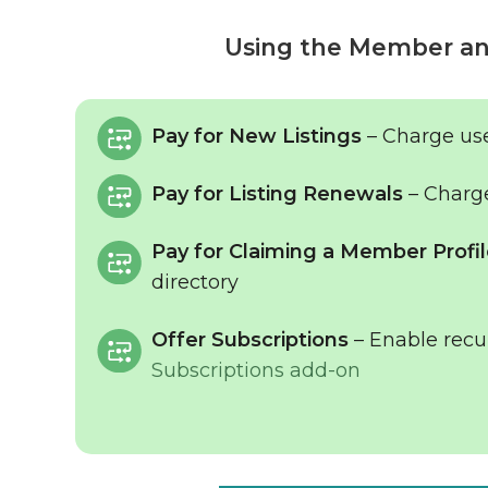
Using the Member an
Pay for New Listings
– Charge use
Pay for Listing Renewals
– Charge
Pay for Claiming a Member Profi
directory
Offer Subscriptions
– Enable recu
Subscriptions add-on