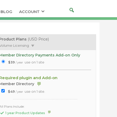
BLOG
ACCOUNT
Product Plans
(USD Price)
Volume Licensing
Member Directory Payments Add-on Only
$39
use on 1 site
/ year
Required plugin and Add-on
Member Directory
$49
use on 1 site.
/ year
All Plans Include:
1 year Product Updates