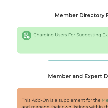
Member Directory 
Charging Users For Suggesting Exp
Member and Expert Di
This Add-On is a supplement for the
Me
and manage their own listings within t