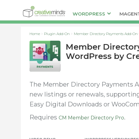
WORDPRESS
MAGEN
Home
Plugin Add-On
Member Directory Payments Add-On f
Member Director
WordPress by Cr
The Member Directory Payments Ad
new listings or renewals, supporti
Easy Digital Downloads or WooCo
Requires
.
CM Member Directory Pro