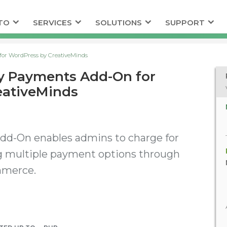
TO
SERVICES
SOLUTIONS
SUPPORT
or WordPress by CreativeMinds
y Payments Add-On for
eativeMinds
d-On enables admins to charge for
ng multiple payment options through
mmerce.