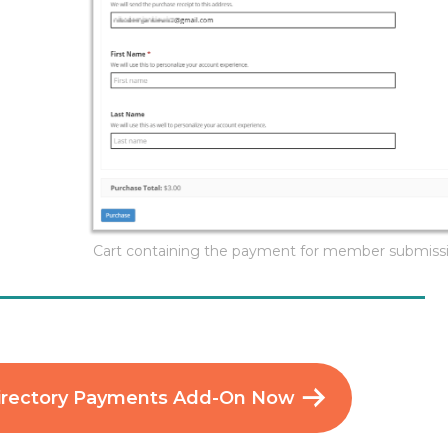
Cart containing the payment for member submiss
irectory Payments Add-On Now