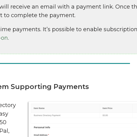
l receive an email with a payment link. Once the
art to complete the payment.
ime payments. It’s possible to enable subscription
-on
.
tem Supporting Payments
ectory
asy
 50
Pal,