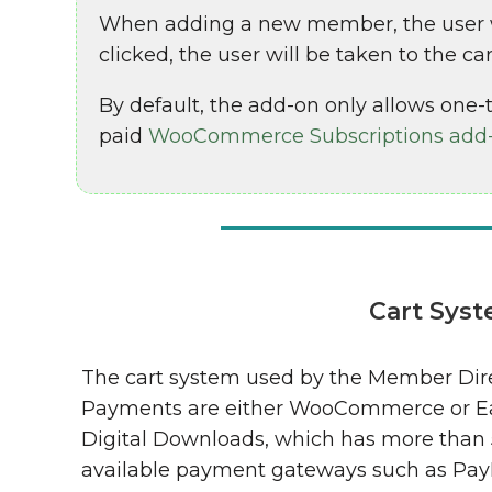
When adding a new member, the user wil
clicked, the user will be taken to the c
By default, the add-on only allows one-t
paid
WooCommerce Subscriptions add
Cart Sys
The cart system used by the Member Dir
Payments are either WooCommerce or E
Digital Downloads, which has more than
available payment gateways such as Pay