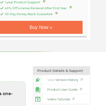
1 year Product Support
40% Off License Renewal After First Year
30-Day Money-Back Guarantee
Buy Now »
Product Details & Support
View
Version History
Product User Guide
a one-
Video Tutorials