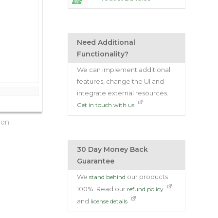
Need Additional
Functionality?
We can implement additional
features, change the UI and
integrate external resources.
Get in touch with us
ion
30 Day Money Back
Guarantee
We
our products
stand behind
100%. Read our
refund policy
and
license details