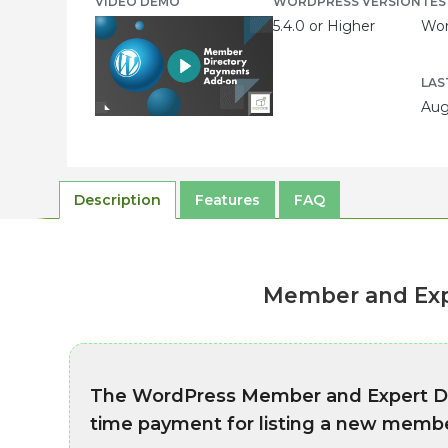
VIDEO DEMO
WORDPRESS VERSION
TES
5.4.0 or Higher
Wor
LAS
Aug
Description
Features
FAQ
Member and Exp
The WordPress Member and Expert Di
time payment for listing a new membe