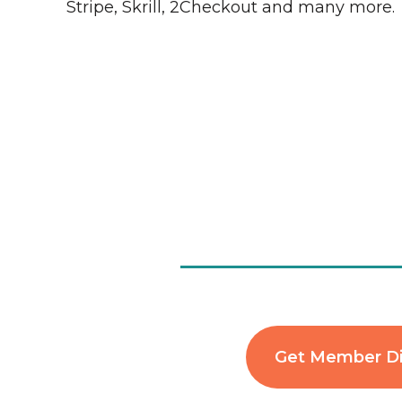
Stripe, Skrill, 2Checkout and many more.
Get Member D