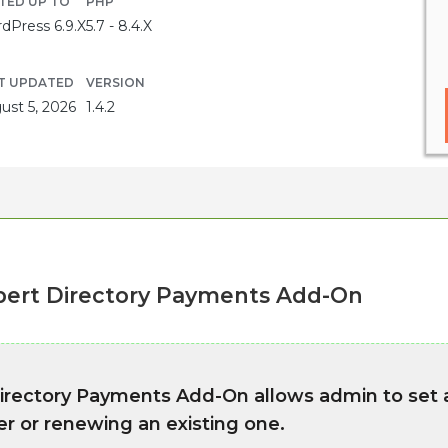
TED UP TO
PHP
dPress 6.9.X
5.7 - 8.4.X
T UPDATED
VERSION
ust 5, 2026
1.4.2
ert Directory Payments Add-On
rectory Payments Add-On allows admin to set 
r or renewing an existing one.