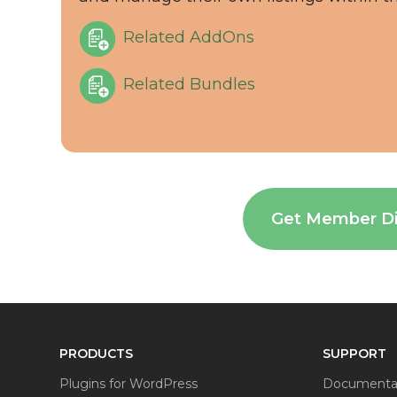
Related AddOns
Related Bundles
Get Member D
PRODUCTS
SUPPORT
Plugins for WordPress
Documenta