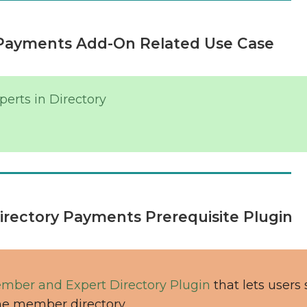
Payments Add-On Related Use Case
erts in Directory
rectory Payments Prerequisite Plugin
mber and Expert Directory Plugin
that lets users
he member directory.