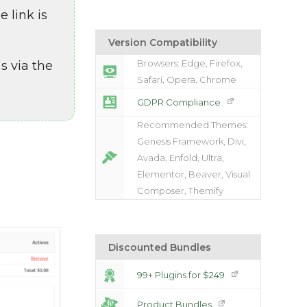
 link is
Version Compatibility
Browsers: Edge, Firefox,
s via the
Safari, Opera, Chrome
GDPR Compliance
Recommended Themes:
Genesis Framework, Divi,
Avada, Enfold, Ultra,
Elementor, Beaver, Visual
Composer, Themify
Discounted Bundles
99+ Plugins for $249
Product Bundles