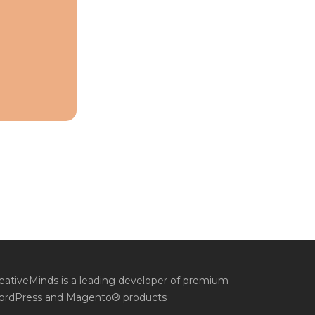
eativeMinds is a leading developer of premium
rdPress and Magento® products