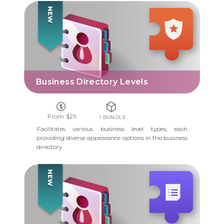
BUSINESS DIRECTORY LEVELS
Business Directory Levels
From $29
1 BUNDLE
Facilitates various business level types, each
providing diverse appearance options in the business
directory
BUSINESS DIRECTORY FORM