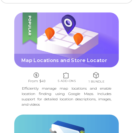
MAP LOCATIONS AND STORE LOCATOR
Map Locations and Store Locator
From $49
5 ADD-ONS
1 BUNDLE
Efficiently manage map locations and enable
location finding using Google Maps. Includes
support for detailed location descriptions, images,
and videos
PRODUCT DIRECTORY