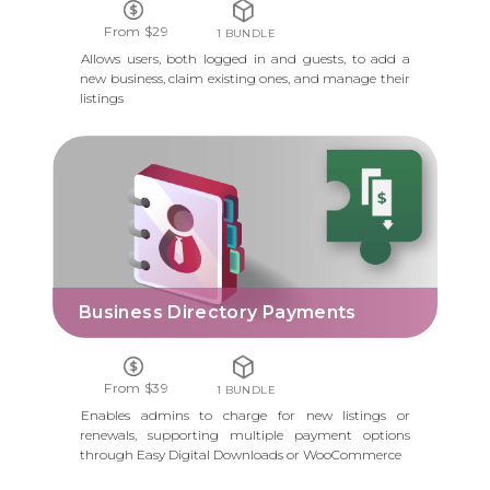
From $29
1 BUNDLE
Allows users, both logged in and guests, to add a
new business, claim existing ones, and manage their
listings
BUSINESS DIRECTORY PAYMENTS
Business Directory Payments
From $39
1 BUNDLE
Enables admins to charge for new listings or
renewals, supporting multiple payment options
through Easy Digital Downloads or WooCommerce