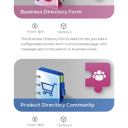
Business Directory Form
From $29
1 BUNDLE
The Business Directory Forms Add-On lets you add a
configurable contact form to the business page, with
messages sent to the admin or business owner
PRODUCT DIRECTORY COMMUNITY
Product Directory Community
From $29
1 BUNDLE