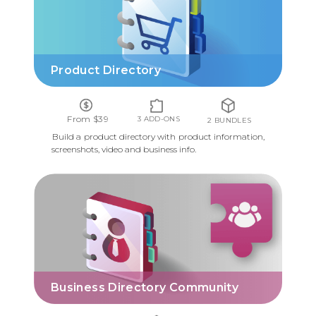
Product Directory
From $39
3 ADD-ONS
2 BUNDLES
Build a product directory with product information,
screenshots, video and business info.
BUSINESS DIRECTORY COMMUNITY
Business Directory Community