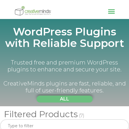
WordPress Plugins
with Reliable Support
Trusted free and premium WordPress
plugins to enhance and secure your site.
CreativeMinds plugins are fast, reliable, and
full of user-friendly features.
ALL
Filtered Products
(7)