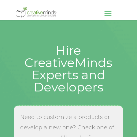
Hire
CreativeMinds
Experts and
Developers
Need to customize a products or
develop a new one? Check one of