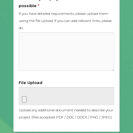
possible
*
If you have detailed requirements, please upload them
using the file upload. If you can add relevant links, please
do.
File Upload
Upload any additional document needed to describe your
project (files accepted: PDF / DOC / DOCX / PNG / JPEG)