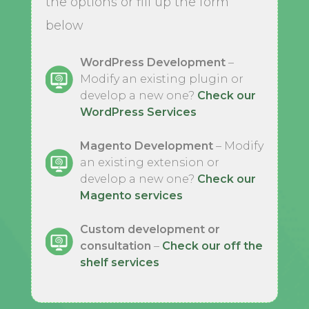
the options or fill up the form
below
WordPress Development
–
Modify an existing plugin or
develop a new one?
Check our
WordPress Services
Magento Development
– Modify
an existing extension or
develop a new one?
Check our
Magento services
Custom development or
consultation
–
Check our off the
shelf services