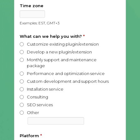
Time zone
Examples: EST, GMT+3
What can we help you with?
*
Customize existing plugin/extension
Develop a new plugin/extension
Monthly support and maintenance
package
Performance and optimization service
Custom development and support hours
Installation service
Consulting
SEO services
Other
Platform
*