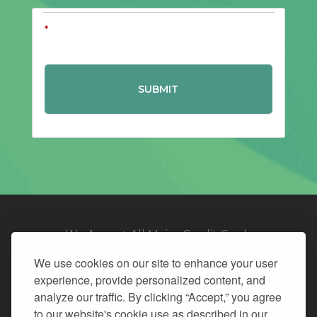
*
We Accept All Major Credit Cards
We use cookies on our site to enhance your user
experience, provide personalized content, and
analyze our traffic. By clicking “Accept,” you agree
to our website's cookie use as described in our