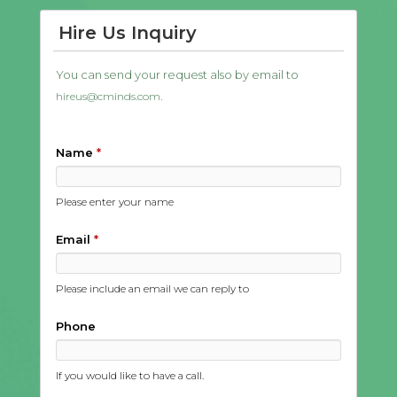
Hire Us Inquiry
You can send your request also by email to
.
hireus@cminds.com
Name
*
Please enter your name
Email
*
Please include an email we can reply to
Phone
If you would like to have a call.