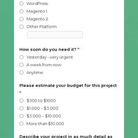
WordPress
Magento 1
Magento 2
Other Platform
How soon do you need it?
*
Yesterday - very urgent
A week from now
Anytime
Please estimate your budget for this project
*
$300 to $1000
$1.000 – $3.000
$3.000 – $10.000
More than $10.000
Describe your project in as much detail as