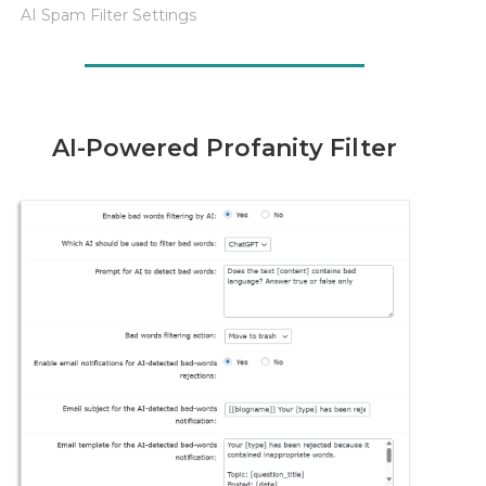
AI Spam Filter Settings
AI-Powered Profanity Filter