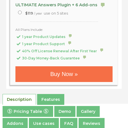
ULTIMATE Answers Plugin + 6 Add-ons
$119
use on 5 sites
/ year
All Plans Include:
1 year Product Updates
1 year Product Support
40% Off License Renewal After First Year
30-Day Money-Back Guarantee
Buy Now »
Description
Features
Pricing Table
Demo
Gallery
Addons
Use cases
FAQ
Reviews