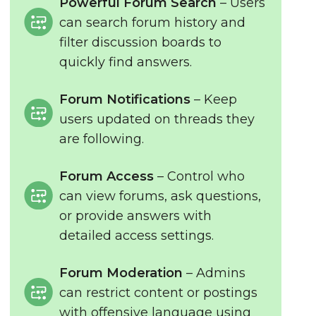
Powerful Forum Search
– Users
can search forum history and
filter discussion boards to
quickly find answers.
Forum Notifications
– Keep
users updated on threads they
are following.
Forum Access
– Control who
can view forums, ask questions,
or provide answers with
detailed access settings.
Forum Moderation
– Admins
can restrict content or postings
with offensive language using