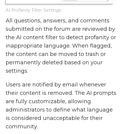
AI Profanity Filter Settings
All questions, answers, and comments
submitted on the forum are reviewed by
the AI content filter to detect profanity or
inappropriate language. When flagged,
the content can be moved to trash or
permanently deleted based on your
settings.
Users are notified by email whenever
their content is removed. The AI prompts
are fully customizable, allowing
administrators to define what language
is considered unacceptable for their
community.