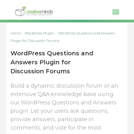
Home
WordPress Plugin
WordPress Questions and Answers
Plugin for Discussion Forums
WordPress Questions and
Answers Plugin for
Discussion Forums
Build a dynamic discussion forum or an
extensive Q&A knowledge base using
our WordPress Questions and Answers
plugin. Let your users ask questions,
provide answers, participate in
comments, and vote for the most