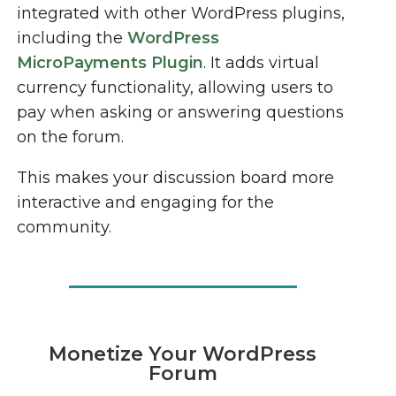
integrated with other WordPress plugins,
including the
WordPress
MicroPayments Plugin
. It adds virtual
currency functionality, allowing users to
pay when asking or answering questions
on the forum.
This makes your discussion board more
interactive and engaging for the
community.
Monetize Your WordPress
Forum