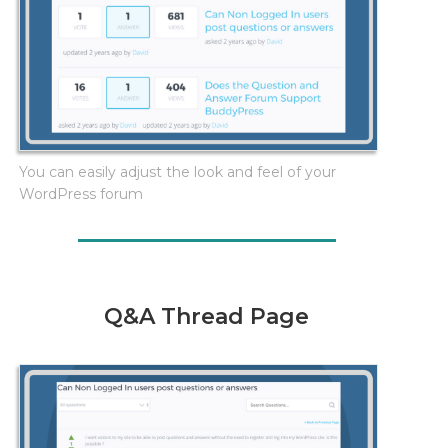
You can easily adjust the look and feel of your
WordPress forum
Q&A Thread Page