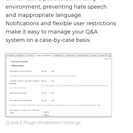
environment, preventing hate speech
and inappropriate language.
Notifications and flexible user restrictions
make it easy to manage your Q&A
system on a case-by-case basis.
Q and A Plugin Moderation Settings