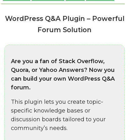
WordPress Q&A Plugin – Powerful
Forum Solution
Are you a fan of Stack Overflow,
Quora, or Yahoo Answers? Now you
can build your own WordPress Q&A
forum.
This plugin lets you create topic-
specific knowledge bases or
discussion boards tailored to your
community’s needs.