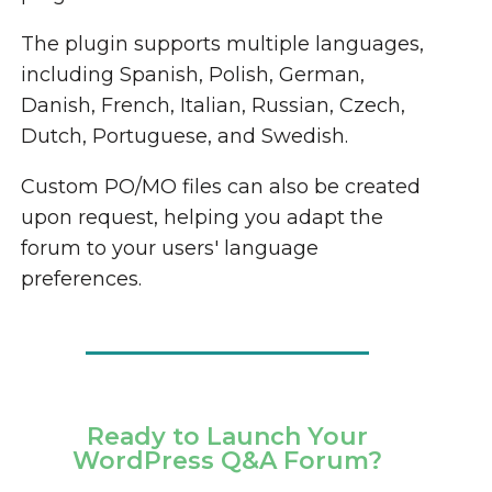
The plugin supports multiple languages,
including Spanish, Polish, German,
Danish, French, Italian, Russian, Czech,
Dutch, Portuguese, and Swedish.
Custom PO/MO files can also be created
upon request, helping you adapt the
forum to your users' language
preferences.
Ready to Launch Your
WordPress Q&A Forum?