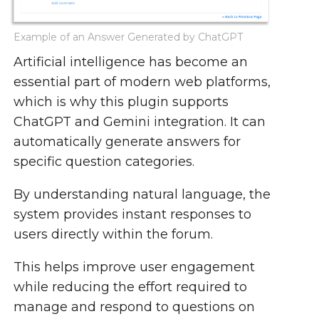
Example of an Answer Generated by ChatGPT
Artificial intelligence has become an
essential part of modern web platforms,
which is why this plugin supports
ChatGPT and Gemini integration. It can
automatically generate answers for
specific question categories.
By understanding natural language, the
system provides instant responses to
users directly within the forum.
This helps improve user engagement
while reducing the effort required to
manage and respond to questions on