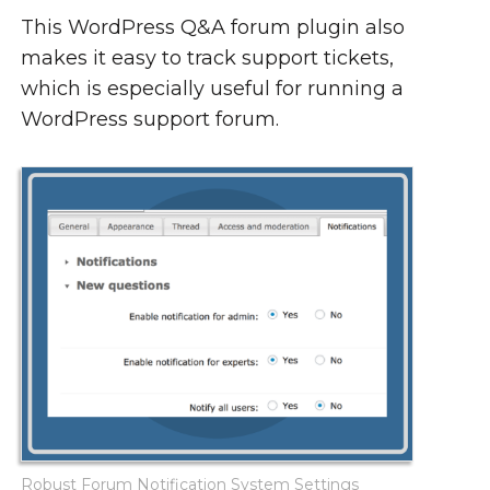
This WordPress Q&A forum plugin also
makes it easy to track support tickets,
which is especially useful for running a
WordPress support forum.
Robust Forum Notification System Settings