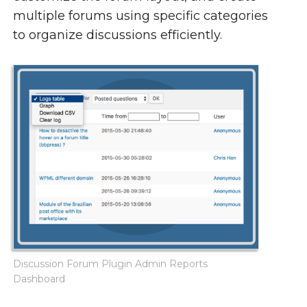
multiple forums using specific categories
to organize discussions efficiently.
Discussion Forum Plugin Admin Reports
Dashboard