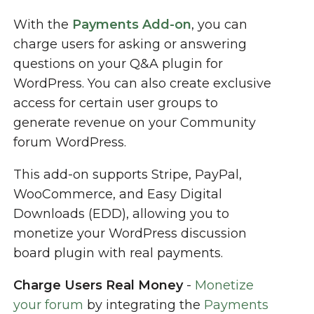
With the
Payments Add-on
, you can
charge users for asking or answering
questions on your Q&A plugin for
WordPress. You can also create exclusive
access for certain user groups to
generate revenue on your Community
forum WordPress.
This add-on supports Stripe, PayPal,
WooCommerce, and Easy Digital
Downloads (EDD), allowing you to
monetize your WordPress discussion
board plugin with real payments.
Charge Users Real Money
-
Monetize
your forum
by integrating the
Payments