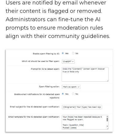
Users are notified by email whenever
their content is flagged or removed.
Administrators can fine-tune the AI
prompts to ensure moderation rules
align with their community guidelines.