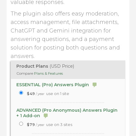
valuable responses.
The plugin also offers easy moderation,
access management, file attachments,
ChatGPT and Gemini integration for
answering questions, and a payment
solution for posting both questions and
answers.
Product Plans
(USD Price)
Compare
Plans & Features
ESSENTIAL (Pro) Answers Plugin
$49
use on 1 site
/ year
ADVANCED (Pro Anonymous) Answers Plugin
+ 1 Add-on
$79
use on 3 sites
/ year