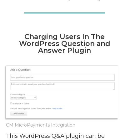
Charging Users In The
WordPress Question and
Answer Plugin
CM MicroPayments Integration
This WordPress Q&A plugin can be