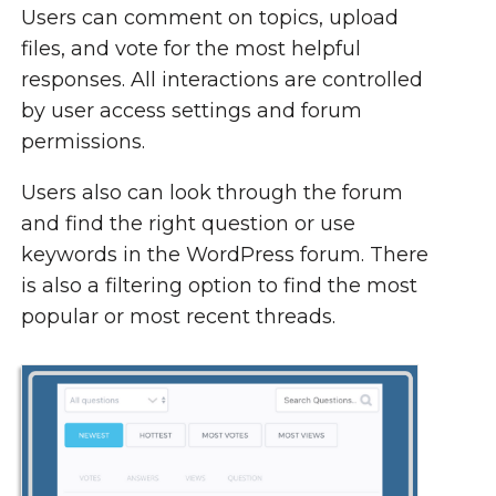
Users can comment on topics, upload
files, and vote for the most helpful
responses. All interactions are controlled
by user access settings and forum
permissions.
Users also can look through the forum
and find the right question or use
keywords in the WordPress forum. There
is also a filtering option to find the most
popular or most recent threads.