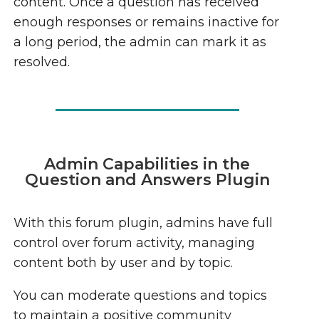
content. Once a question has received
enough responses or remains inactive for
a long period, the admin can mark it as
resolved.
Admin Capabilities in the
Question and Answers Plugin
With this forum plugin, admins have full
control over forum activity, managing
content both by user and by topic.
You can moderate questions and topics
to maintain a positive community