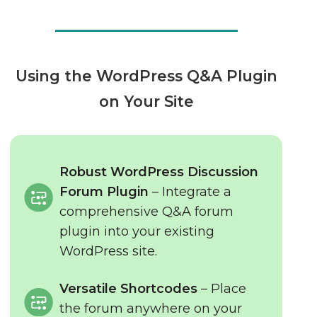
Using the WordPress Q&A Plugin
on Your Site
Robust WordPress Discussion
Forum Plugin
– Integrate a
comprehensive Q&A forum
plugin into your existing
WordPress site.
Versatile Shortcodes
– Place
the forum anywhere on your