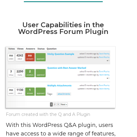
User Capabilities in the
WordPress Forum Plugin
Forum created with the Q and A Plugin
With this WordPress Q&A plugin, users
have access to a wide range of features,