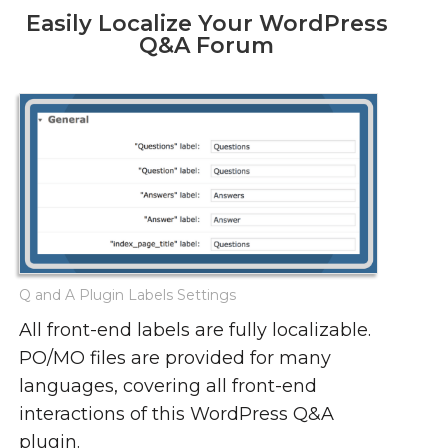
Easily Localize Your WordPress
Q&A Forum
Q and A Plugin Labels Settings
All front-end labels are fully localizable.
PO/MO files are provided for many
languages, covering all front-end
interactions of this WordPress Q&A
plugin.