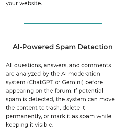
your website.
AI-Powered Spam Detection
All questions, answers, and comments
are analyzed by the AI moderation
system (ChatGPT or Gemini) before
appearing on the forum. If potential
spam is detected, the system can move
the content to trash, delete it
permanently, or mark it as spam while
keeping it visible.