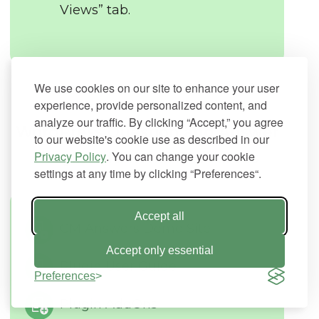
Views” tab.
We use cookies on our site to enhance your user
experience, provide personalized content, and
analyze our traffic. By clicking “Accept,” you agree
WordPress Question and Answer
to our website's cookie use as described in our
Privacy Policy
Plugin Additional Resources
. You can change your cookie
settings at any time by clicking “Preferences“.
Accept all
CM Answers Demo Site
Accept only essential
Plugin User Guide
Preferences
Plugin AddOns