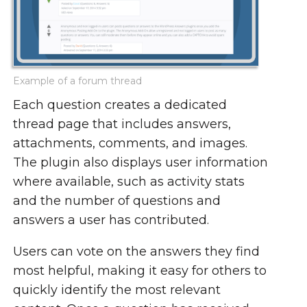
Example of a forum thread
Each question creates a dedicated
thread page that includes answers,
attachments, comments, and images.
The plugin also displays user information
where available, such as activity stats
and the number of questions and
answers a user has contributed.
Users can vote on the answers they find
most helpful, making it easy for others to
quickly identify the most relevant