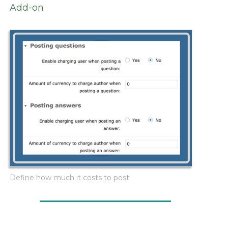
Add-on
Define how much it costs to post