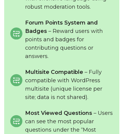
robust moderation tools.
Forum Points System and
Badges
– Reward users with
points and badges for
contributing questions or
answers.
Multisite Compatible
– Fully
compatible with WordPress
multisite (unique license per
site; data is not shared).
Most Viewed Questions
– Users
can see the most popular
questions under the “Most