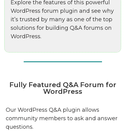
Explore the features of this powerful
WordPress forum plugin and see why
it’s trusted by many as one of the top
solutions for building Q&A forums on
WordPress.
Fully Featured Q&A Forum for
WordPress
Our WordPress Q&A plugin allows
community members to ask and answer
questions.