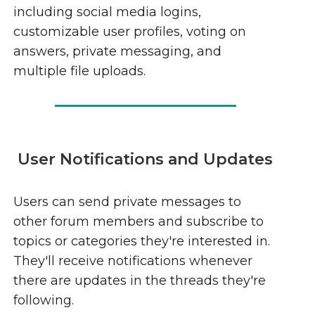
including social media logins,
customizable user profiles, voting on
answers, private messaging, and
multiple file uploads.
User Notifications and Updates
Users can send private messages to
other forum members and subscribe to
topics or categories they're interested in.
They'll receive notifications whenever
there are updates in the threads they're
following.