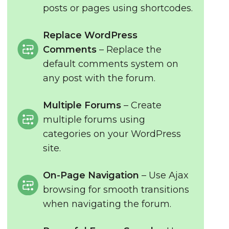
posts or pages using shortcodes.
Replace WordPress
Comments
– Replace the
default comments system on
any post with the forum.
Multiple Forums
– Create
multiple forums using
categories on your WordPress
site.
On-Page Navigation
– Use Ajax
browsing for smooth transitions
when navigating the forum.