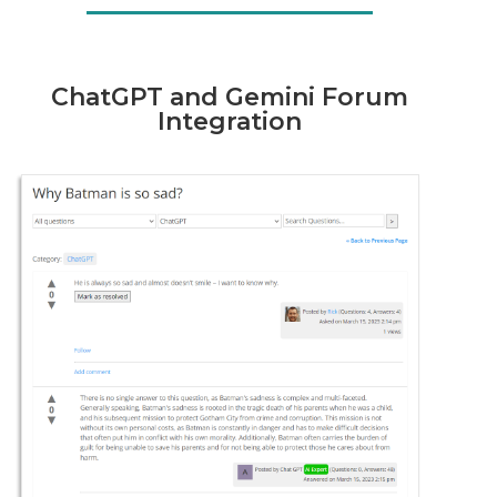
ChatGPT and Gemini Forum
Integration