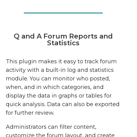
Q and A Forum Reports and
Statistics
This plugin makes it easy to track forum
activity with a built-in log and statistics
module. You can monitor who posted,
when, and in which categories, and
display the data in graphs or tables for
quick analysis. Data can also be exported
for further review.
Administrators can filter content,
customize the forum layout, and create