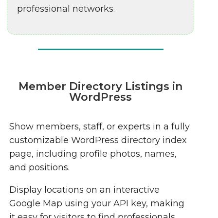
professional networks.
Member Directory Listings in
WordPress
Show members, staff, or experts in a fully
customizable WordPress directory index
page, including profile photos, names,
and positions.
Display locations on an interactive
Google Map using your API key, making
it easy for visitors to find professionals.