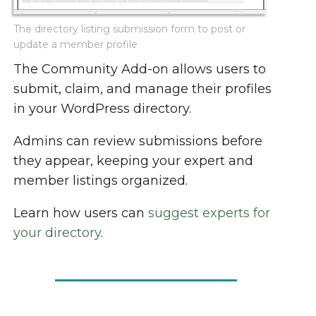
The directory listing submission form to post or
update a member profile
The Community Add-on allows users to
submit, claim, and manage their profiles
in your WordPress directory.
Admins can review submissions before
they appear, keeping your expert and
member listings organized.
Learn how users can
suggest experts for
your directory
.