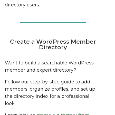
directory users.
Create a WordPress Member
Directory
Want to build a searchable WordPress
member and expert directory?
Follow our step-by-step guide to add
members, organize profiles, and set up
the directory index for a professional
look.