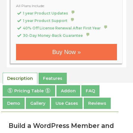
All Plans Include:
1 year Product Updates
1 year Product Support
40% Off License Renewal After First Year
30-Day Money-Back Guarantee
Buy Now »
Description
Features
Pricing Table
Addon
FAQ
Demo
Gallery
Use Cases
Reviews
Build a WordPress Member and