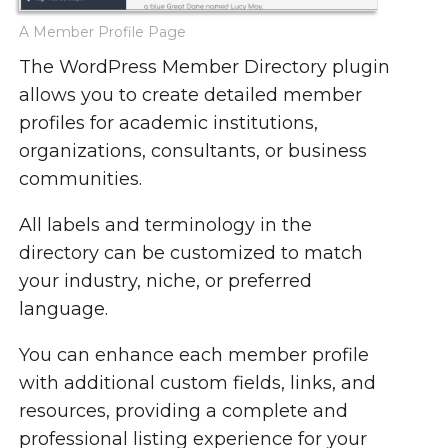
A Member Profile Page
The WordPress Member Directory plugin
allows you to create detailed member
profiles for academic institutions,
organizations, consultants, or business
communities.
All labels and terminology in the
directory can be customized to match
your industry, niche, or preferred
language.
You can enhance each member profile
with additional custom fields, links, and
resources, providing a complete and
professional listing experience for your