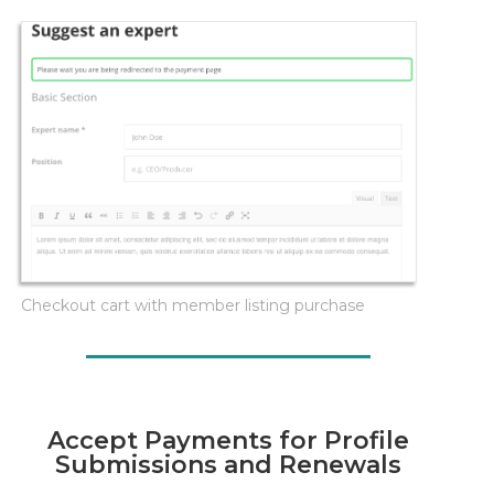
Checkout cart with member listing purchase
Accept Payments for Profile
Submissions and Renewals