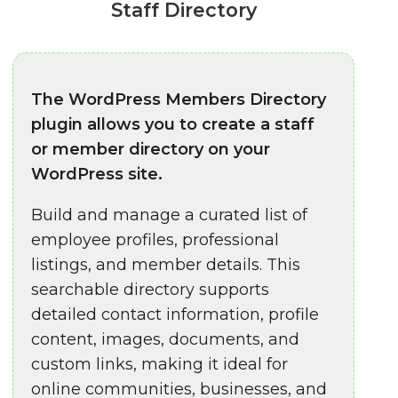
Staff Directory
The WordPress Members Directory
plugin allows you to create a staff
or member directory on your
WordPress site.
Build and manage a curated list of
employee profiles, professional
listings, and member details. This
searchable directory supports
detailed contact information, profile
content, images, documents, and
custom links, making it ideal for
online communities, businesses, and