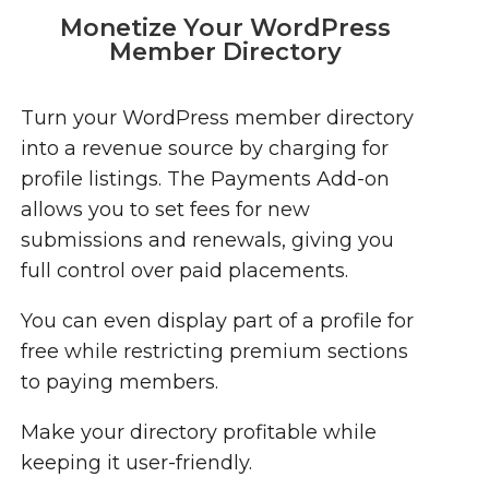
Monetize Your WordPress
Member Directory
Turn your WordPress member directory
into a revenue source by charging for
profile listings. The Payments Add-on
allows you to set fees for new
submissions and renewals, giving you
full control over paid placements.
You can even display part of a profile for
free while restricting premium sections
to paying members.
Make your directory profitable while
keeping it user-friendly.