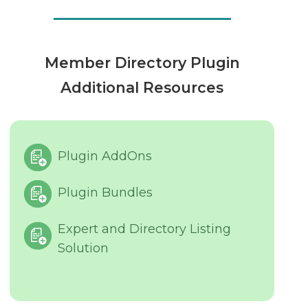
Member Directory Plugin
Additional Resources
Plugin AddOns
Plugin Bundles
Expert and Directory Listing
Solution