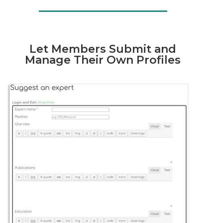
Let Members Submit and
Manage Their Own Profiles