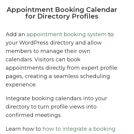
Appointment Booking Calendar
for Directory Profiles
Add an
appointment booking system
to
your WordPress directory and allow
members to manage their own
calendars. Visitors can book
appointments directly from expert profile
pages, creating a seamless scheduling
experience.
Integrate booking calendars into your
directory to turn profile views into
confirmed meetings.
Learn how to
how to integrate a booking