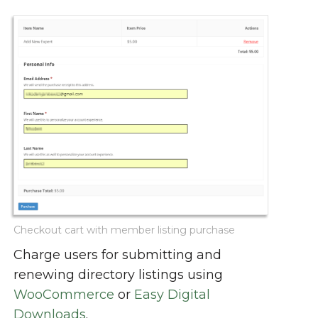
Checkout cart with member listing purchase
Charge users for submitting and
renewing directory listings using
WooCommerce
or
Easy Digital
Downloads
.