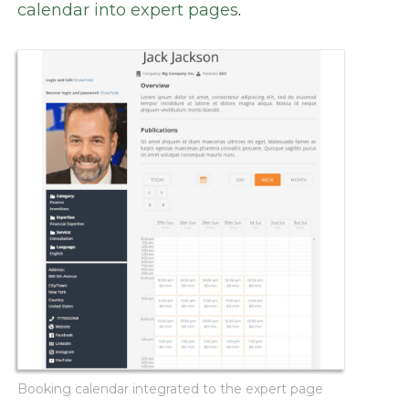
calendar into expert pages
.
Booking calendar integrated to the expert page