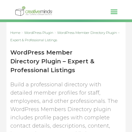
Home
WordPress Plugin
WordPress Member Directory Plugin –
Expert & Professional Listings
WordPress Member
Directory Plugin – Expert &
Professional Listings
Build a professional directory with
detailed member profiles for staff,
employees, and other professionals. The
WordPress Members Directory plugin
includes profile pages with complete
contact details, descriptions, content,