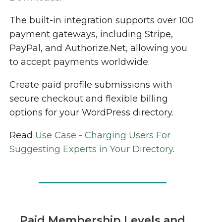
The built-in integration supports over 100
payment gateways, including Stripe,
PayPal, and Authorize.Net, allowing you
to accept payments worldwide.
Create paid profile submissions with
secure checkout and flexible billing
options for your WordPress directory.
Read
Use Case - Charging Users For
Suggesting Experts in Your Directory
.
Paid Membership Levels and