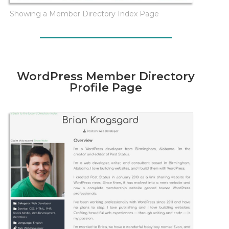
Showing a Member Directory Index Page
WordPress Member Directory
Profile Page