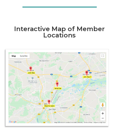
Interactive Map of Member
Locations