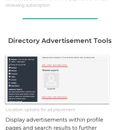
renewing subscription
Directory Advertisement Tools
Location options for ad placement
Display advertisements within profile
pages and search results to further