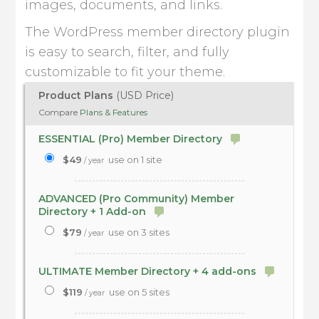
images, documents, and links.
The WordPress member directory plugin
is easy to search, filter, and fully
customizable to fit your theme.
Product Plans
(USD Price)
Compare
Plans & Features
ESSENTIAL (Pro) Member Directory
$49
use on 1 site
/ year
ADVANCED (Pro Community) Member
Directory + 1 Add-on
$79
use on 3 sites
/ year
ULTIMATE Member Directory + 4 add-ons
$119
use on 5 sites
/ year