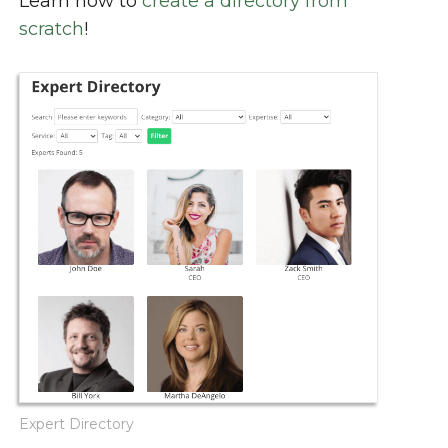
Learn how to
create a directory from
scratch
!
Expert Directory