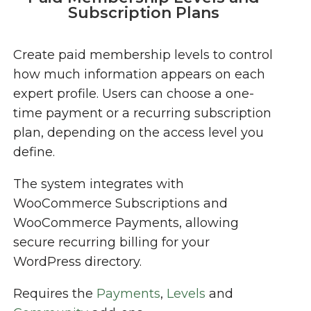
Subscription Plans
Create paid membership levels to control
how much information appears on each
expert profile. Users can choose a one-
time payment or a recurring subscription
plan, depending on the access level you
define.
The system integrates with
WooCommerce Subscriptions and
WooCommerce Payments, allowing
secure recurring billing for your
WordPress directory.
Requires the
Payments
,
Levels
and