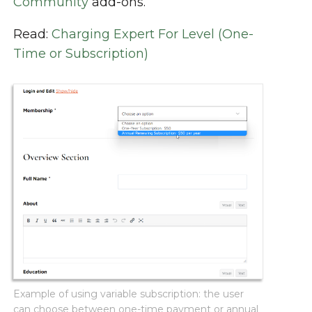
Community
add-ons.
Read:
Charging Expert For Level (One-
Time or Subscription)
Example of using variable subscription: the user
can choose between one-time payment or annual