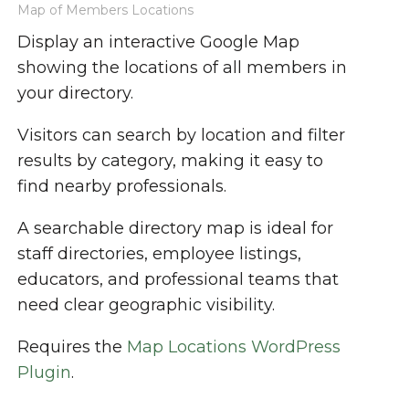
Map of Members Locations
Display an interactive Google Map
showing the locations of all members in
your directory.
Visitors can search by location and filter
results by category, making it easy to
find nearby professionals.
A searchable directory map is ideal for
staff directories, employee listings,
educators, and professional teams that
need clear geographic visibility.
Requires the
Map Locations WordPress
Plugin
.