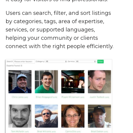
Users can search, filter, and sort listings
by categories, tags, area of expertise,
services, or supported languages,
helping your community or clients
connect with the right people efficiently.