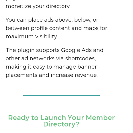
monetize your directory.
You can place ads above, below, or
between profile content and maps for
maximum visibility.
The plugin supports Google Ads and
other ad networks via shortcodes,
making it easy to manage banner
placements and increase revenue.
Ready to Launch Your Member
Directory?