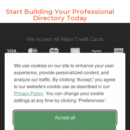
Start Building Your Professional
Directory Today
We Accept All Major Credit Cards
We use cookies on our site to enhance your user
experience, provide personalized content, and
© 2026. All Rights Reserved.
analyze our traffic. By clicking “Accept,” you agree
to our website's cookie use as described in our
PRIVACY
Privacy Policy
. You can change your cookie
TERMS OF SERVICE
settings at any time by clicking “Preferences“.
REFUND POLICY
+1-212.796.6556
Accept all
INFO@CMINDS.COM