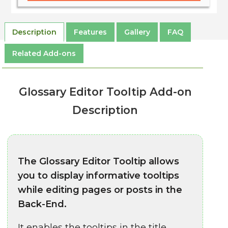
Description
Features
Gallery
FAQ
Related Add-ons
Glossary Editor Tooltip Add-on
Description
The Glossary Editor Tooltip allows
you to display informative tooltips
while editing pages or posts in the
Back-End.
It enables the tooltips in the title,