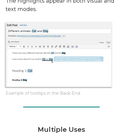
The highlights appear in both visual and
text modes.
Example of tooltips in the Back-End
Multiple Uses