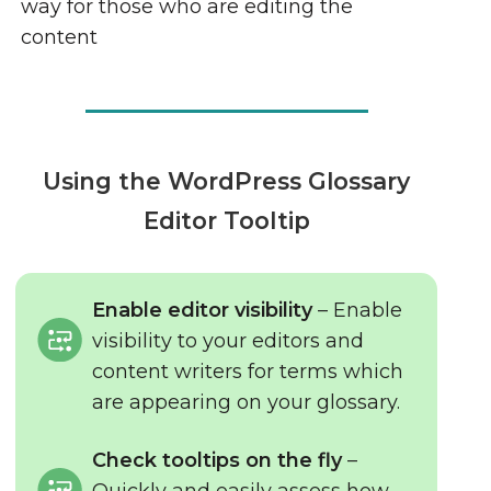
way for those who are editing the
content
Using the WordPress Glossary
Editor Tooltip
Enable editor visibility
– Enable
visibility to your editors and
content writers for terms which
are appearing on your glossary.
Check tooltips on the fly
–