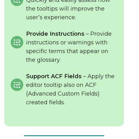
Quickly and easily assess how
the tooltips will improve the
user’s experience.
Provide Instructions
– Provide
instructions or warnings with
specific terms that appear on
the glossary.
Support ACF Fields
– Apply the
editor tooltip also on ACF
(Advanced Custom Fields)
created fields.