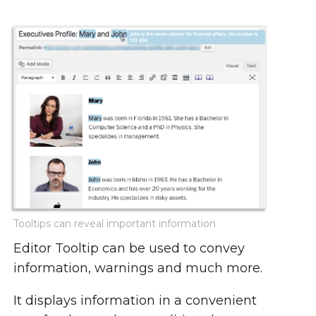
Tooltips can reveal important information
Editor Tooltip can be used to convey
information, warnings and much more.
It displays information in a convenient