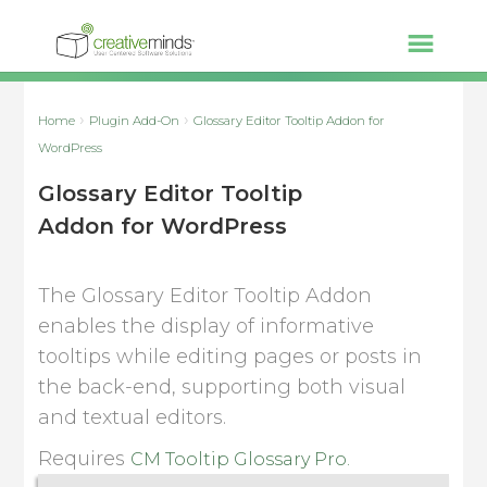
Home
Plugin Add-On
Glossary Editor Tooltip Addon for
WordPress
Glossary Editor Tooltip
Addon for WordPress
The Glossary Editor Tooltip Addon
enables the display of informative
tooltips while editing pages or posts in
the back-end, supporting both visual
and textual editors.
Requires
CM Tooltip Glossary Pro.