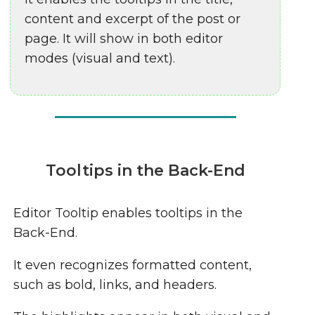
content and excerpt of the post or
page. It will show in both editor
modes (visual and text).
Tooltips in the Back-End
Editor Tooltip enables tooltips in the
Back-End.
It even recognizes formatted content,
such as bold, links, and headers.