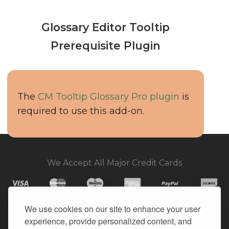
Glossary Editor Tooltip
Prerequisite Plugin
The
CM Tooltip Glossary Pro plugin
is
required to use this add-on.
We Accept All Major Credit Cards
We use cookies on our site to enhance your user
experience, provide personalized content, and
© 2026. All Rights Reserved.