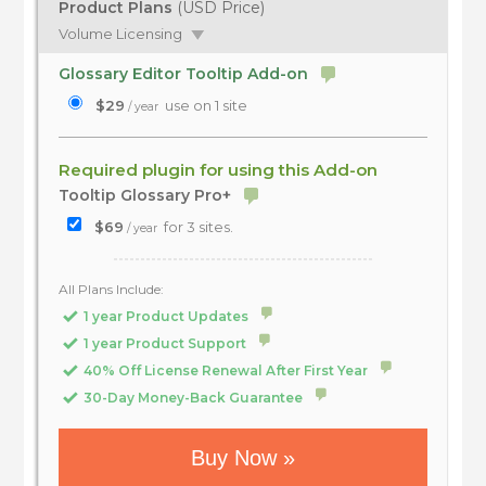
Product Plans
(USD Price)
Volume Licensing
Glossary Editor Tooltip Add-on
$29
use on 1 site
/ year
Required plugin for using this Add-on
Tooltip Glossary Pro+
$69
for 3 sites.
/ year
All Plans Include:
1 year Product Updates
1 year Product Support
40% Off License Renewal After First Year
30-Day Money-Back Guarantee
Buy Now »