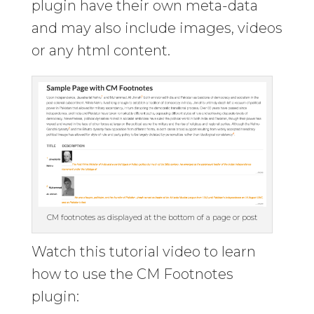
plugin have their own meta-data
and may also include images, videos
or any html content.
CM footnotes as displayed at the bottom of a page or post
Watch this tutorial video to learn
how to use the CM Footnotes
plugin: