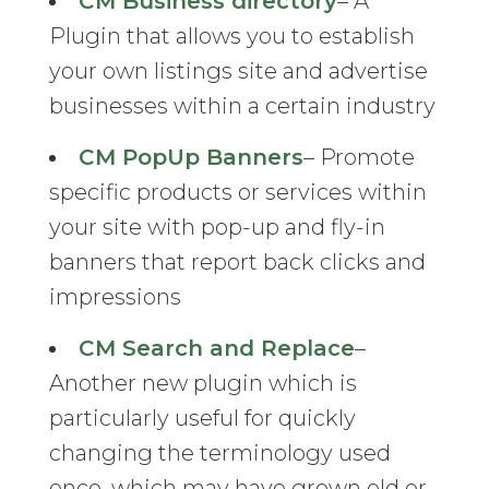
CM Business directory
– A
Plugin that allows you to establish
your own listings site and advertise
businesses within a certain industry
CM PopUp Banners
– Promote
specific products or services within
your site with pop-up and fly-in
banners that report back clicks and
impressions
CM Search and Replace
–
Another new plugin which is
particularly useful for quickly
changing the terminology used
once, which may have grown old or