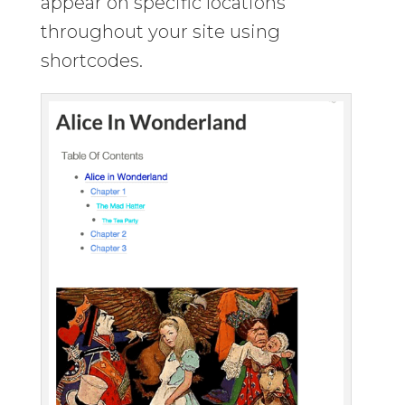
appear on specific locations
throughout your site using
shortcodes.