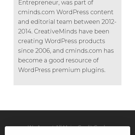
Entrepreneur, was part of
cminds.com WordPress content
and editorial team between 2012-
2014. CreativeMinds have been
creating WordPress products
since 2006, and cminds.com has
become a good resource of
WordPress premium plugins.
We Accept All Major Credit Cards