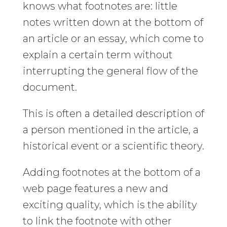
knows what footnotes are: little
notes written down at the bottom of
an article or an essay, which come to
explain a certain term without
interrupting the general flow of the
document.
This is often a detailed description of
a person mentioned in the article, a
historical event or a scientific theory.
Adding footnotes at the bottom of a
web page features a new and
exciting quality, which is the ability
to link the footnote with other