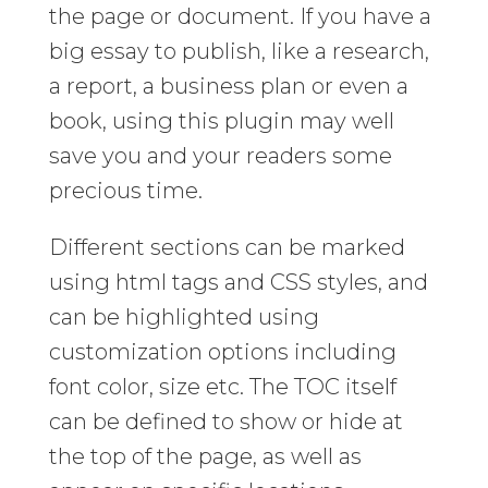
the page or document. If you have a
big essay to publish, like a research,
a report, a business plan or even a
book, using this plugin may well
save you and your readers some
precious time.
Different sections can be marked
using html tags and CSS styles, and
can be highlighted using
customization options including
font color, size etc. The TOC itself
can be defined to show or hide at
the top of the page, as well as