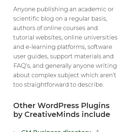
Anyone publishing an academic or
scientific blog on a regular basis,
authors of online courses and
tutorial websites, online universities
and e-learning platforms, software
user guides, support materials and
FAQ’s, and generally anyone writing
about complex subject which aren’t
too straightforward to describe.
Other WordPress Plugins
by CreativeMinds include