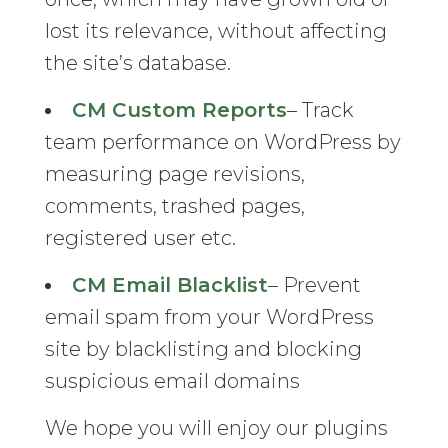
lost its relevance, without affecting
the site’s database.
CM Custom Reports
– Track
team performance on WordPress by
measuring page revisions,
comments, trashed pages,
registered user etc.
CM Email Blacklist
– Prevent
email spam from your WordPress
site by blacklisting and blocking
suspicious email domains
We hope you will enjoy our plugins