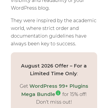
visibility and readability of your
WordPress blog.
They were inspired by the academic
world, where strict order and
documentation guidelines have
always been key to success.
August 2026 Offer – For a
Limited Time Only
:
Get
WordPress 99+ Plugins
Mega Bundle
for 15% off!
Don’t miss out!