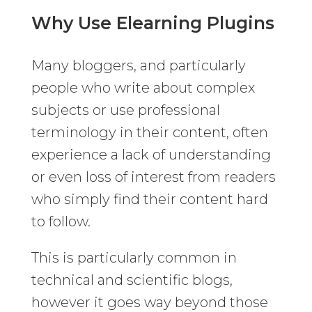
Why Use Elearning Plugins
Many bloggers, and particularly
people who write about complex
subjects or use professional
terminology in their content, often
experience a lack of understanding
or even loss of interest from readers
who simply find their content hard
to follow.
This is particularly common in
technical and scientific blogs,
however it goes way beyond those