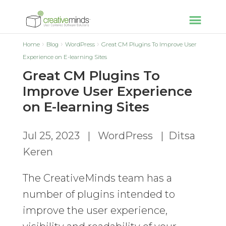
Home
Blog
WordPress
Great CM Plugins To Improve User
Experience on E-learning Sites
Great CM Plugins To
Improve User Experience
on E-learning Sites
Jul 25, 2023
|
WordPress
|
Ditsa
Keren
The CreativeMinds team has a
number of plugins intended to
improve the user experience,