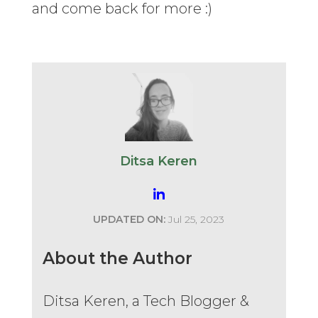
and come back for more :)
Ditsa Keren
UPDATED ON:
Jul 25, 2023
About the Author
Ditsa Keren, a Tech Blogger &