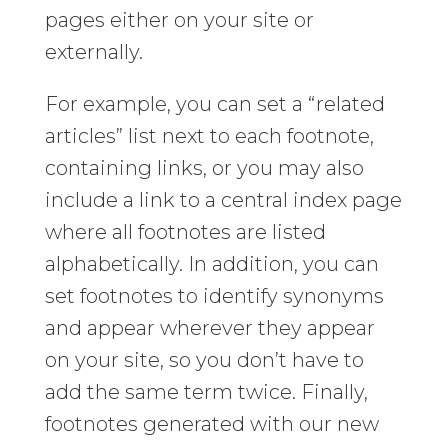
pages either on your site or
externally.
For example, you can set a “related
articles” list next to each footnote,
containing links, or you may also
include a link to a central index page
where all footnotes are listed
alphabetically. In addition, you can
set footnotes to identify synonyms
and appear wherever they appear
on your site, so you don’t have to
add the same term twice. Finally,
footnotes generated with our new