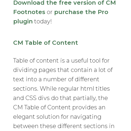
Download the free version of CM
Footnotes
or
purchase the Pro
plugin
today!
CM Table of Content
Table of content is a useful tool for
dividing pages that contain a lot of
text into a number of different
sections. While regular html titles
and CSS divs do that partially, the
CM Table of Content provides an
elegant solution for navigating
between these different sections in