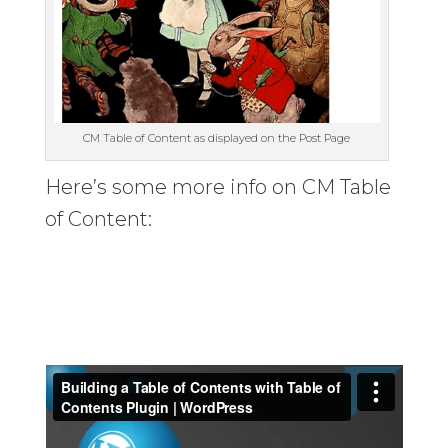
CM Table of Content as displayed on the Post Page
Here’s some more info on CM Table
of Content: