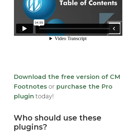
Download the free version of CM
Footnotes
or
purchase the Pro
plugin
today!
Who should use these
plugins?