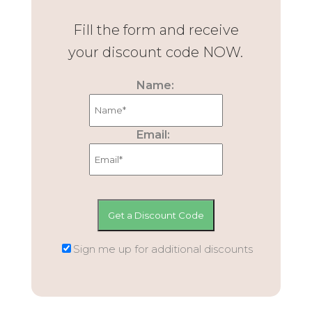
Fill the form and receive
your discount code NOW.
Name:
Email:
Sign me up for additional discounts