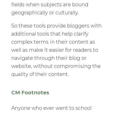
fields when subjects are bound
geographically or culturally.
So these tools provide bloggers with
additional tools that help clarify
complex terms in their content as
well as make it easier for readers to
navigate through their blog or
website, without compromising the
quality of their content.
CM Footnotes
Anyone who ever went to school