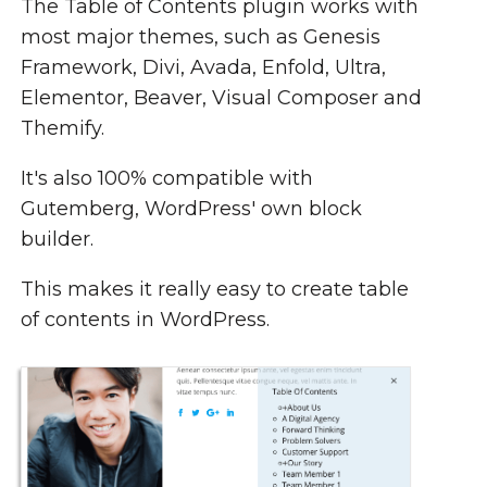
The Table of Contents plugin works with
most major themes, such as Genesis
Framework, Divi, Avada, Enfold, Ultra,
Elementor, Beaver, Visual Composer and
Themify.
It's also 100% compatible with
Gutemberg, WordPress' own block
builder.
This makes it really easy to create table
of contents in WordPress.