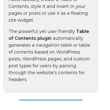
Contents, style it and insert in your
pages or posts or use it as a floating
site widget.
The powerful yet user friendly
Table
of Contents plugin
automatically
generates a navigation table or table
of contents based on WordPress
posts, WordPress pages, and custom
post types for users by parsing
through the website’s contents for
headers.