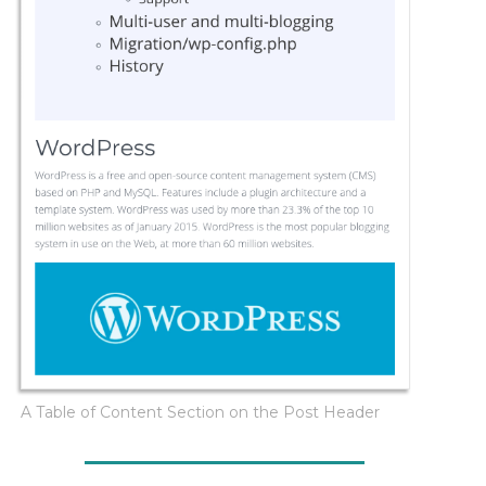
A Table of Content Section on the Post Header