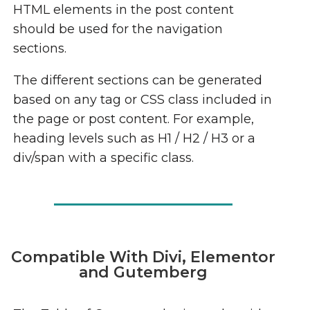
HTML elements in the post content
should be used for the navigation
sections.
The different sections can be generated
based on any tag or CSS class included in
the page or post content. For example,
heading levels such as H1 / H2 / H3 or a
div/span with a specific class.
Compatible With Divi, Elementor
and Gutemberg