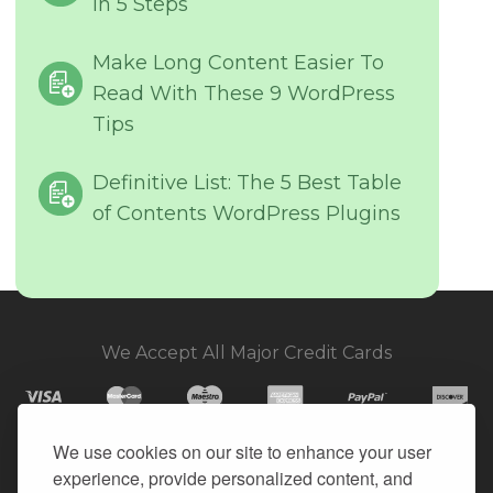
in 5 Steps
Make Long Content Easier To
Read With These 9 WordPress
Tips
Definitive List: The 5 Best Table
of Contents WordPress Plugins
We Accept All Major Credit Cards
We use cookies on our site to enhance your user
experience, provide personalized content, and
© 2026. All Rights Reserved.