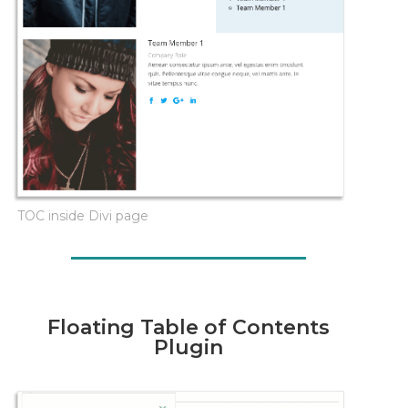
TOC inside Divi page
Floating Table of Contents
Plugin