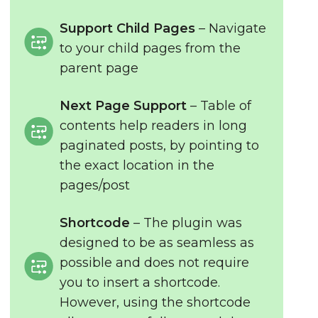
Support Child Pages
– Navigate
to your child pages from the
parent page
Next Page Support
– Table of
contents help readers in long
paginated posts, by pointing to
the exact location in the
pages/post
Shortcode
– The plugin was
designed to be as seamless as
possible and does not require
you to insert a shortcode.
However, using the shortcode