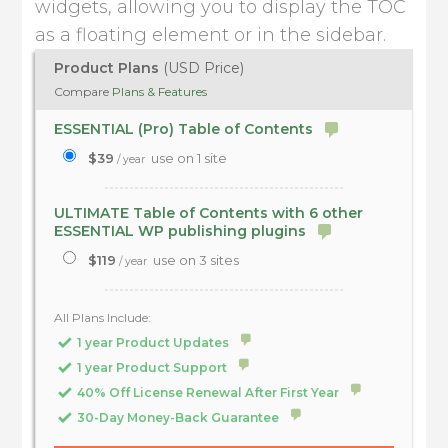
widgets, allowing you to display the TOC
as a floating element or in the sidebar.
Product Plans
(USD Price)
Compare
Plans & Features
ESSENTIAL (Pro) Table of Contents
$39
use on 1 site
/ year
ULTIMATE Table of Contents with 6 other
ESSENTIAL WP publishing plugins
$119
use on 3 sites
/ year
All Plans Include:
1 year Product Updates
1 year Product Support
40% Off License Renewal After First Year
30-Day Money-Back Guarantee