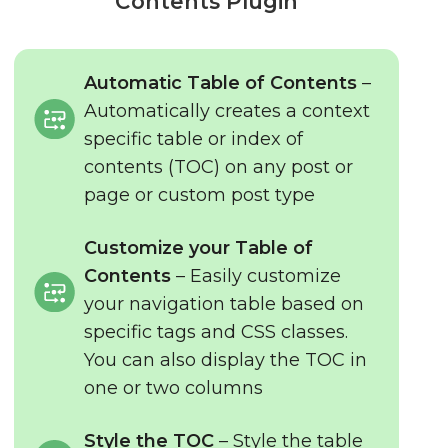
Contents Plugin
Automatic Table of Contents
–
Automatically creates a context
specific table or index of
contents (TOC) on any post or
page or custom post type
Customize your Table of
Contents
– Easily customize
your navigation table based on
specific tags and CSS classes.
You can also display the TOC in
one or two columns
Style the TOC
– Style the table