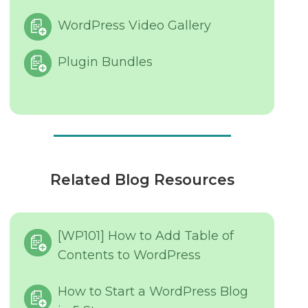
WordPress Video Gallery
Plugin Bundles
Related Blog Resources
[WP101] How to Add Table of
Contents to WordPress
How to Start a WordPress Blog