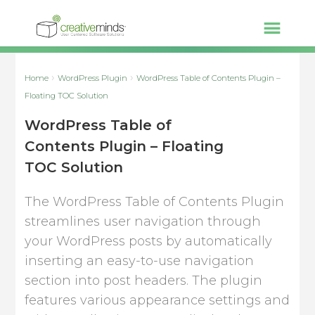
Home
WordPress Plugin
WordPress Table of Contents Plugin –
Floating TOC Solution
WordPress Table of
Contents Plugin – Floating
TOC Solution
The WordPress Table of Contents Plugin
streamlines user navigation through
your WordPress posts by automatically
inserting an easy-to-use navigation
section into post headers. The plugin
features various appearance settings and