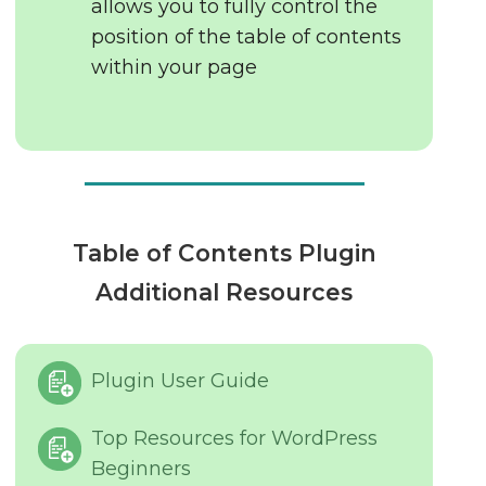
allows you to fully control the
position of the table of contents
within your page
Table of Contents Plugin
Additional Resources
Plugin User Guide
Top Resources for WordPress
Beginners