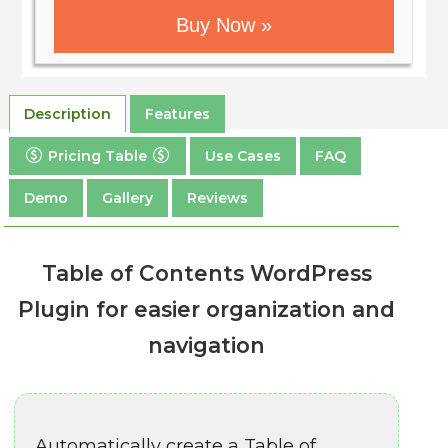
Buy Now »
Description
Features
Pricing Table
Use Cases
FAQ
Demo
Gallery
Reviews
Table of Contents WordPress
Plugin for easier organization and
navigation
Automatically create a Table of