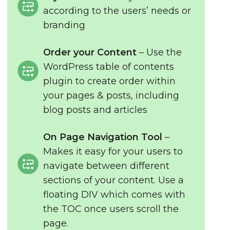
according to the users’ needs or
branding
Order your Content
– Use the
WordPress table of contents
plugin to create order within
your pages & posts, including
blog posts and articles
On Page Navigation Tool
–
Makes it easy for your users to
navigate between different
sections of your content. Use a
floating DIV which comes with
the TOC once users scroll the
page.