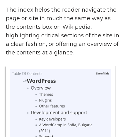
The index helps the reader navigate the
page or site in much the same way as
the contents box on Wikipedia,
highlighting critical sections of the site in
a clear fashion, or offering an overview of
the contents at a glance.