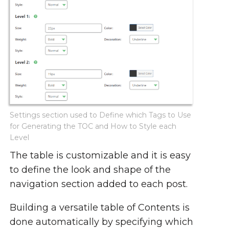
Settings section used to Define which Tags to Use
for Generating the TOC and How to Style each
Level
The table is customizable and it is easy
to define the look and shape of the
navigation section added to each post.
Building a versatile table of Contents is
done automatically by specifying which