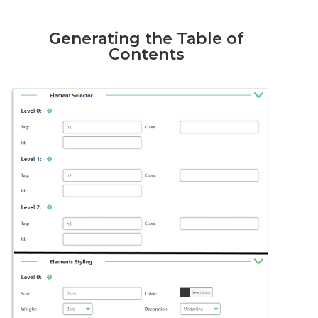
Generating the Table of
Contents