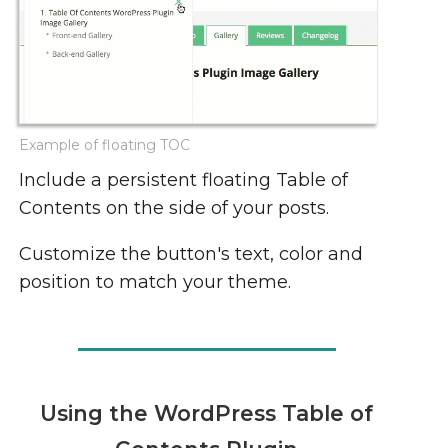
Example of floating TOC
Include a persistent floating Table of
Contents on the side of your posts.
Customize the button's text, color and
position to match your theme.
Using the WordPress Table of