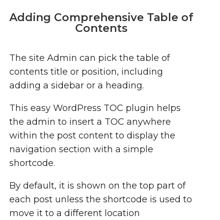
Adding Comprehensive Table of
Contents
The site Admin can pick the table of
contents title or position, including
adding a sidebar or a heading.
This easy WordPress TOC plugin helps
the admin to insert a TOC anywhere
within the post content to display the
navigation section with a simple
shortcode.
By default, it is shown on the top part of
each post unless the shortcode is used to
move it to a different location