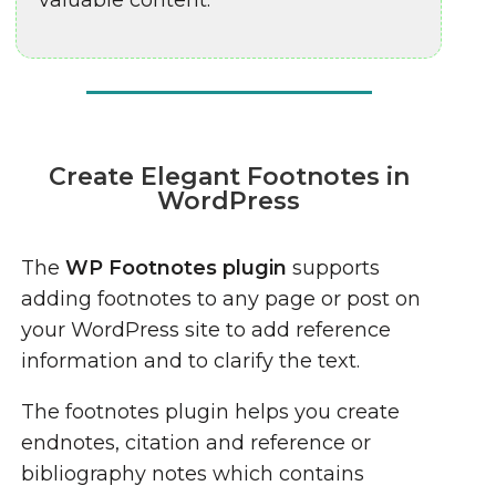
valuable content.
Create Elegant Footnotes in
WordPress
The
WP Footnotes plugin
supports
adding footnotes to any page or post on
your WordPress site to add reference
information and to clarify the text.
The footnotes plugin helps you create
endnotes, citation and reference or
bibliography notes which contains