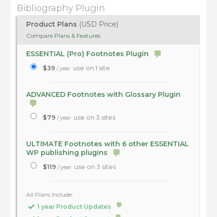
Bibliography Plugin
Product Plans
(USD Price)
Compare
Plans & Features
ESSENTIAL (Pro) Footnotes Plugin
$39
use on 1 site
/ year
ADVANCED Footnotes with Glossary Plugin
$79
use on 3 sites
/ year
ULTIMATE Footnotes with 6 other ESSENTIAL
WP publishing plugins
$119
use on 3 sites
/ year
All Plans Include:
1 year Product Updates