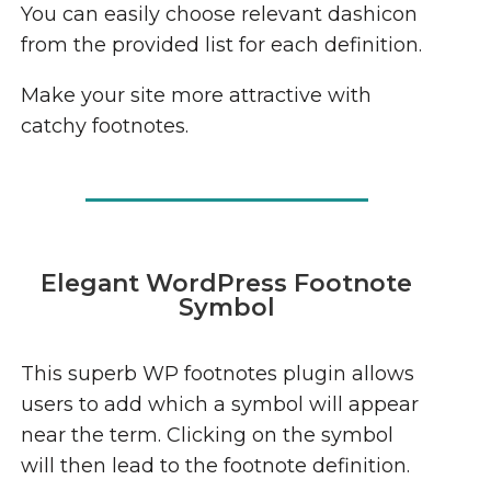
You can easily choose relevant dashicon
from the provided list for each definition.
Make your site more attractive with
catchy footnotes.
Elegant WordPress Footnote
Symbol
This superb WP footnotes plugin allows
users to add which a symbol will appear
near the term. Clicking on the symbol
will then lead to the footnote definition.