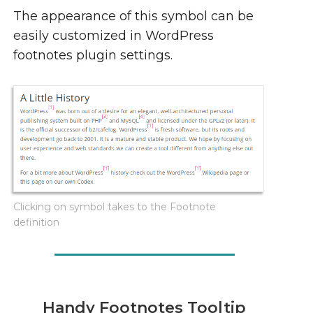
The appearance of this symbol can be
easily customized in WordPress
footnotes plugin settings.
Clicking on symbol takes to the Footnote
definition
Handy Footnotes Tooltip