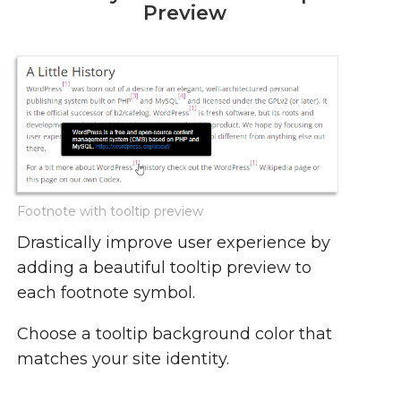
Preview
Footnote with tooltip preview
Drastically improve user experience by
adding a beautiful tooltip preview to
each footnote symbol.
Choose a tooltip background color that
matches your site identity.