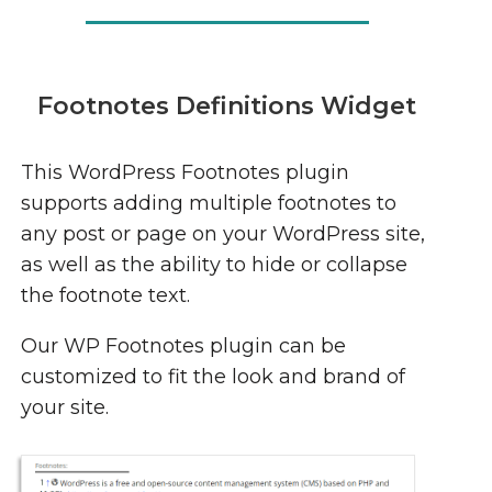
Footnotes Definitions Widget
This WordPress Footnotes plugin
supports adding multiple footnotes to
any post or page on your WordPress site,
as well as the ability to hide or collapse
the footnote text.
Our WP Footnotes plugin can be
customized to fit the look and brand of
your site.