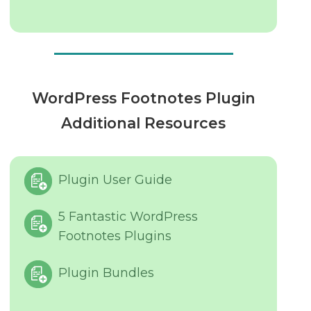
WordPress Footnotes Plugin
Additional Resources
Plugin User Guide
5 Fantastic WordPress
Footnotes Plugins
Plugin Bundles