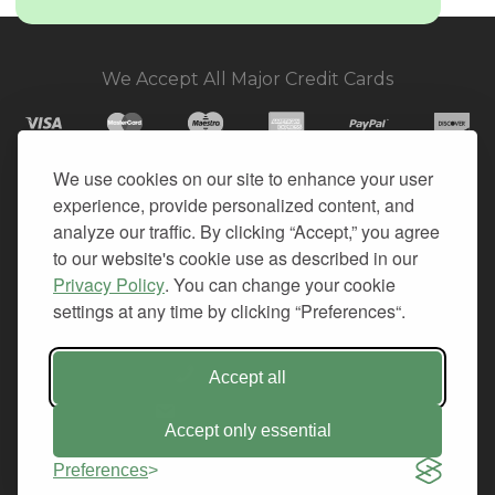
We Accept All Major Credit Cards
We use cookies on our site to enhance your user
experience, provide personalized content, and
© 2026. All Rights Reserved.
analyze our traffic. By clicking “Accept,” you agree
to our website's cookie use as described in our
PRIVACY
Privacy Policy
. You can change your cookie
TERMS OF SERVICE
settings at any time by clicking “Preferences“.
REFUND POLICY
+1-212.796.6556
Accept all
INFO@CMINDS.COM
Accept only essential
Preferences