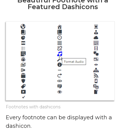
Beautiful Footnote with a
Featured Dashicons
Footnotes with dashicons
Every footnote can be displayed with a
dashicon.