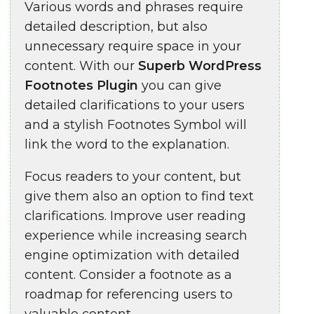
Various words and phrases require
detailed description, but also
unnecessary require space in your
content. With our
Superb WordPress
Footnotes Plugin
you can give
detailed clarifications to your users
and a stylish Footnotes Symbol will
link the word to the explanation.
Focus readers to your content, but
give them also an option to find text
clarifications. Improve user reading
experience while increasing search
engine optimization with detailed
content. Consider a footnote as a
roadmap for referencing users to