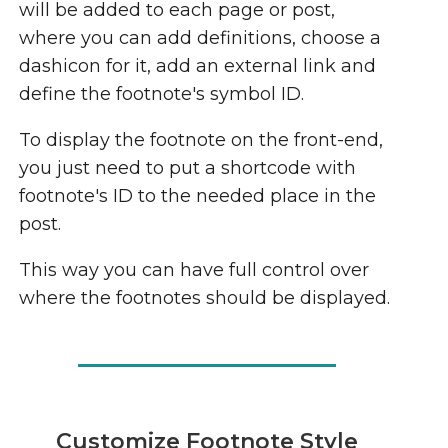
will be added to each page or post,
where you can add definitions, choose a
dashicon for it, add an external link and
define the footnote's symbol ID.
To display the footnote on the front-end,
you just need to put a shortcode with
footnote's ID to the needed place in the
post.
This way you can have full control over
where the footnotes should be displayed.
Customize Footnote Style