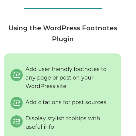
Using the WordPress Footnotes
Plugin
Add user friendly footnotes to
any page or post on your
WordPress site
Add citations for post sources
Display stylish tooltips with
useful info