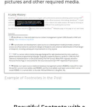
pictures and other required media.
Example of Footnotes In the Post