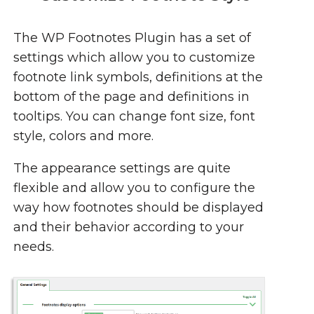
The WP Footnotes Plugin has a set of
settings which allow you to customize
footnote link symbols, definitions at the
bottom of the page and definitions in
tooltips. You can change font size, font
style, colors and more.
The appearance settings are quite
flexible and allow you to configure the
way how footnotes should be displayed
and their behavior according to your
needs.