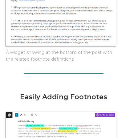
A widget showing at the bottom of the post with
the related footnote definitions
Easily Adding Footnotes