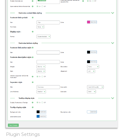
Plugin Settings