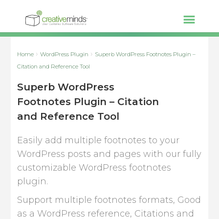
Home
WordPress Plugin
Superb WordPress Footnotes Plugin –
Citation and Reference Tool
Superb WordPress
Footnotes Plugin – Citation
and Reference Tool
Easily add multiple footnotes to your
WordPress posts and pages with our fully
customizable WordPress footnotes
plugin.
Support multiple footnotes formats, Good
as a WordPress reference, Citations and