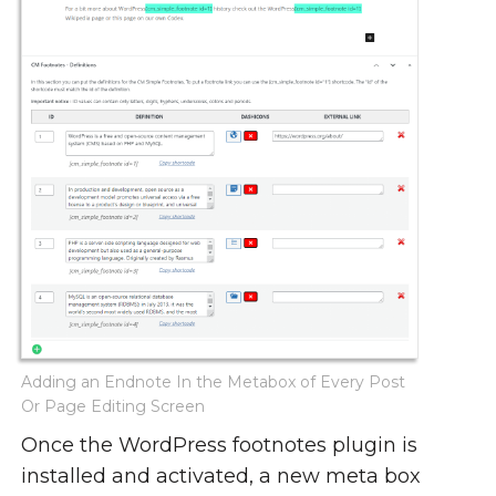
Adding an Endnote In the Metabox of Every Post
Or Page Editing Screen
Once the WordPress footnotes plugin is
installed and activated, a new meta box