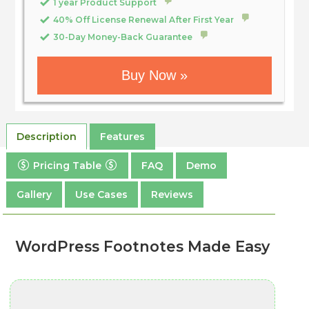
1 year Product Support
40% Off License Renewal After First Year
30-Day Money-Back Guarantee
Buy Now »
Description
Features
Pricing Table
FAQ
Demo
Gallery
Use Cases
Reviews
WordPress Footnotes Made Easy