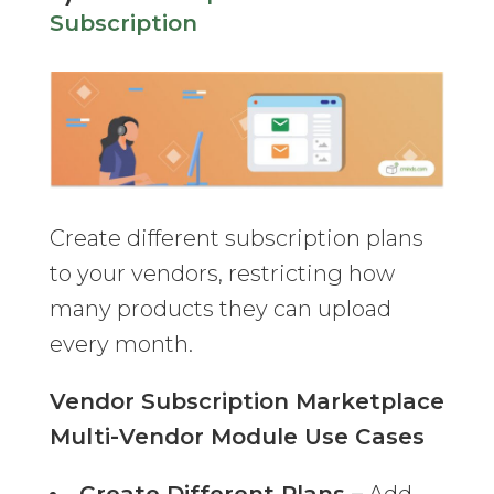
Subscription
Create different subscription plans
to your vendors, restricting how
many products they can upload
every month.
Vendor Subscription Marketplace
Multi-Vendor Module Use Cases