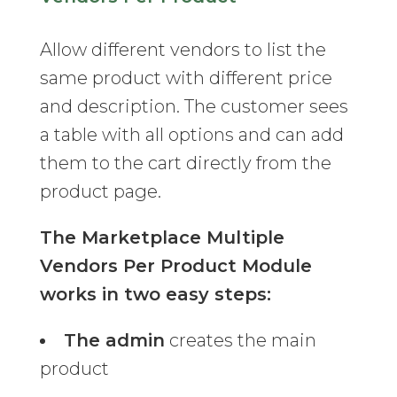
Allow different vendors to list the
same product with different price
and description. The customer sees
a table with all options and can add
them to the cart directly from the
product page.
The Marketplace Multiple
Vendors Per Product Module
works in two easy steps:
The admin
creates the main
product