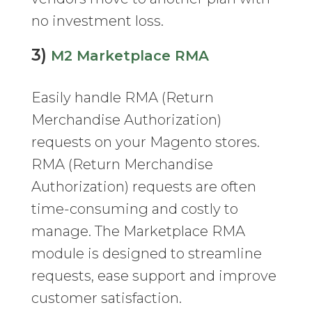
no investment loss.
3)
M2 Marketplace RMA
Easily handle RMA (Return
Merchandise Authorization)
requests on your Magento stores.
RMA (Return Merchandise
Authorization) requests are often
time-consuming and costly to
manage. The Marketplace RMA
module is designed to streamline
requests, ease support and improve
customer satisfaction.