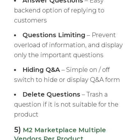
Answer Questions
– Easy
backend option of replying to
customers
Questions Limiting
– Prevent
overload of information, and display
only the important questions
Hiding Q&A
– Simple on / off
switch to hide or display Q&A form
Delete Questions
– Trash a
question if it is not suitable for the
product
5)
M2 Marketplace Multiple
Vendors Per Product