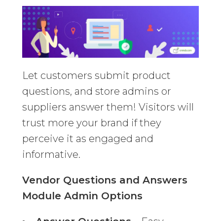
Let customers submit product
questions, and store admins or
suppliers answer them! Visitors will
trust more your brand if they
perceive it as engaged and
informative.
Vendor Questions and Answers
Module Admin Options