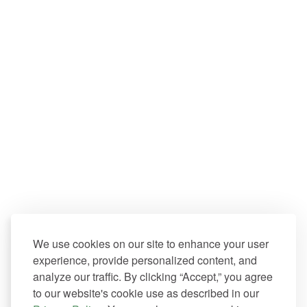
We use cookies on our site to enhance your user
experience, provide personalized content, and
analyze our traffic. By clicking “Accept,” you agree
to our website's cookie use as described in our