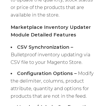
or price of the products that are
available in the store.
Marketplace Inventory Updater
Module Detailed Features
CSV Synchronization –
Bulletproof inventory updating via
CSV file to your Magento Store.
Configuration Options –
Modify
the delimiter, columns, product
attribute, quantity and options for
products that are not in the feed.