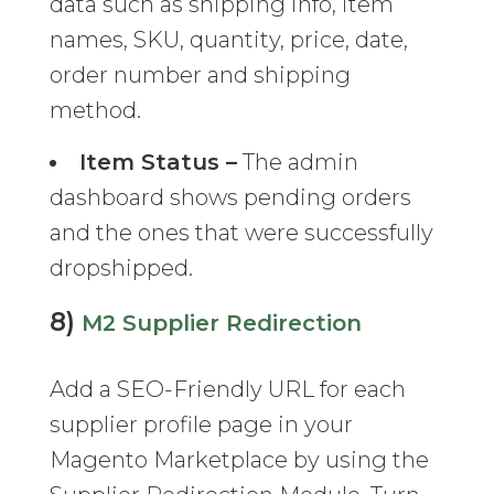
data such as shipping info, item
names, SKU, quantity, price, date,
order number and shipping
method.
Item Status –
The admin
dashboard shows pending orders
and the ones that were successfully
dropshipped.
8)
M2 Supplier Redirection
Add a SEO-Friendly URL for each
supplier profile page in your
Magento Marketplace by using the