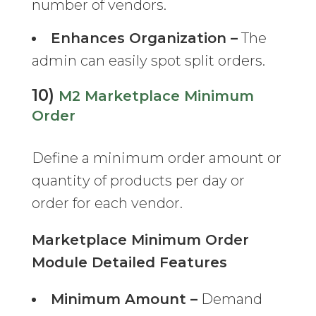
number of vendors.
Enhances Organization –
The
admin can easily spot split orders.
10)
M2 Marketplace Minimum
Order
Define a minimum order amount or
quantity of products per day or
order for each vendor.
Marketplace Minimum Order
Module Detailed Features
Minimum Amount –
Demand