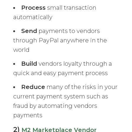
Process
small transaction
automatically
Send
payments to vendors
through PayPal anywhere in the
world
Build
vendors loyalty through a
quick and easy payment process
Reduce
many of the risks in your
current payment system such as
fraud by automating vendors
payments
2)
M2 Marketplace Vendor