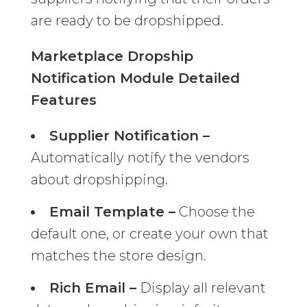
are ready to be dropshipped.
Marketplace Dropship
Notification Module Detailed
Features
Supplier Notification –
Automatically notify the vendors
about dropshipping.
Email Template –
Choose the
default one, or create your own that
matches the store design.
Rich Email –
Display all relevant