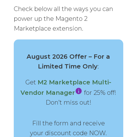
Check below all the ways you can
power up the Magento 2
Marketplace extension.
August 2026 Offer – For a
Limited Time Only
:
Get
M2 Marketplace Multi-
Vendor Manager
for 25% off!
Don’t miss out!
Fill the form and receive
your discount code NOW.