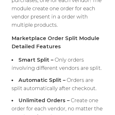
purchases, one for each vendor! The
module create one order for each
vendor present in a order with
multiple products.
Marketplace Order Split Module
Detailed Features
Smart Split –
Only orders
involving different vendors are split.
Automatic Split –
Orders are
split automatically after checkout.
Unlimited Orders –
Create one
order for each vendor, no matter the