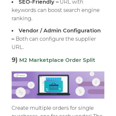
SEO-Friendly –
URL with
keywords can boost search engine
ranking.
Vendor / Admin Configuration
–
Both can configure the supplier
URL.
9)
M2 Marketplace Order Split
Create multiple orders for single