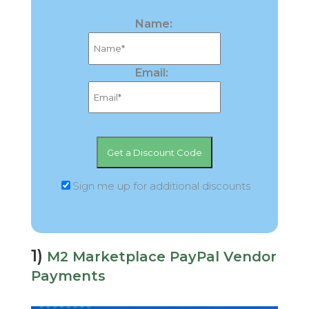
Name:
Email:
Sign me up for additional discounts
1)
M2 Marketplace PayPal Vendor
Payments