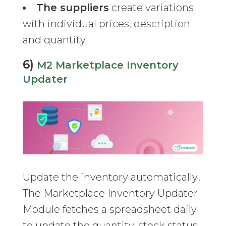
The suppliers
create variations
with individual prices, description
and quantity
6)
M2 Marketplace Inventory
Updater
Update the inventory automatically!
The Marketplace Inventory Updater
Module fetches a spreadsheet daily
to update the quantity, stock status