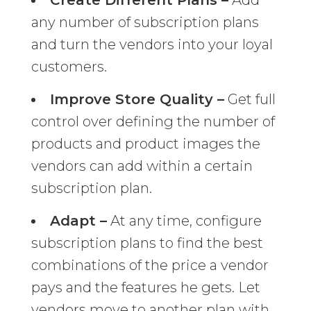
Create Different Plans –
Add
any number of subscription plans
and turn the vendors into your loyal
customers.
Improve Store Quality –
Get full
control over defining the number of
products and product images the
vendors can add within a certain
subscription plan.
Adapt –
At any time, configure
subscription plans to find the best
combinations of the price a vendor
pays and the features he gets. Let
vendors move to another plan with