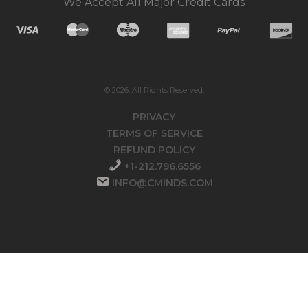
We Accept All Major Credit Cards
© 2026. All Rights Reserved.
PRIVACY
TERMS OF SERVICE
REFUND POLICY
+1-212.796.6556
INFO@CMINDS.COM