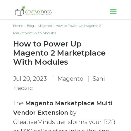
Home
Blog
Magento
How to Power Up Magento 2
Marketplace With Modules
How to Power Up
Magento 2 Marketplace
With Modules
Jul 20, 2023
|
Magento
|
Sani
Hadzic
The
Magento Marketplace Multi
Vendor Extension
by
CreativeMinds transforms your B2B