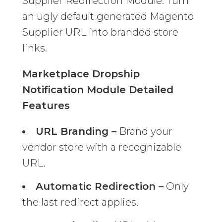
Supplier Redirection Module. Turn
an ugly default generated Magento
Supplier URL into branded store
links.
Marketplace Dropship
Notification Module Detailed
Features
URL Branding –
Brand your
vendor store with a recognizable
URL.
Automatic Redirection –
Only
the last redirect applies.