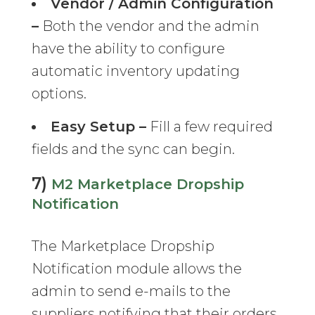
Vendor / Admin Configuration
–
Both the vendor and the admin
have the ability to configure
automatic inventory updating
options.
Easy Setup –
Fill a few required
fields and the sync can begin.
7)
M2 Marketplace Dropship
Notification
The Marketplace Dropship
Notification module allows the
admin to send e-mails to the
suppliers notifying that their orders