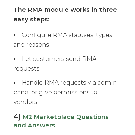
The RMA module works in three
easy steps:
Configure RMA statuses, types
and reasons
Let customers send RMA
requests
Handle RMA requests via admin
panel or give permissions to
vendors
4)
M2 Marketplace Questions
and Answers