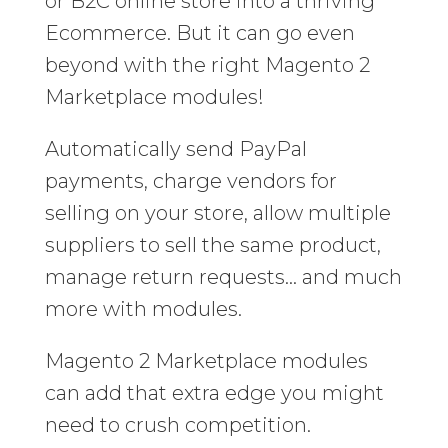
or B2C online store into a thriving
Ecommerce. But it can go even
beyond with the right Magento 2
Marketplace modules!
Automatically send PayPal
payments, charge vendors for
selling on your store, allow multiple
suppliers to sell the same product,
manage return requests… and much
more with modules.
Magento 2 Marketplace modules
can add that extra edge you might
need to crush competition.