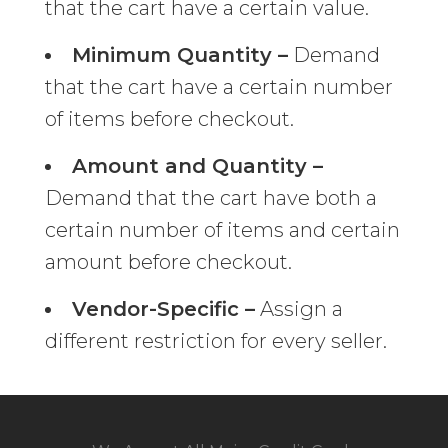
that the cart have a certain value.
Minimum Quantity –
Demand
that the cart have a certain number
of items before checkout.
Amount and Quantity –
Demand that the cart have both a
certain number of items and certain
amount before checkout.
Vendor-Specific –
Assign a
different restriction for every seller.