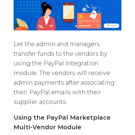
Let the admin and managers
transfer funds to the vendors by
using the PayPal Integration
module. The vendors will receive
admin payments after associating
their PayPal emails with their
supplier accounts.
Using the PayPal Marketplace
Multi-Vendor Module