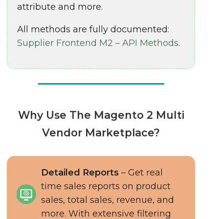
attribute and more.
All methods are fully documented:
Supplier Frontend M2 – API Methods
.
Why Use The Magento 2 Multi
Vendor Marketplace?
Detailed Reports
– Get real
time sales reports on product
sales, total sales, revenue, and
more. With extensive filtering