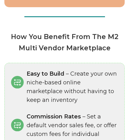
How You Benefit From The M2
Multi Vendor Marketplace
Easy to Build
– Create your own
niche-based online
marketplace without having to
keep an inventory
Commission Rates
– Set a
default vendor sales fee, or offer
custom fees for individual