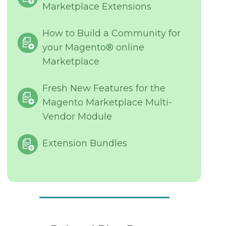
Marketplace Extensions
How to Build a Community for
your Magento® online
Marketplace
Fresh New Features for the
Magento Marketplace Multi-
Vendor Module
Extension Bundles