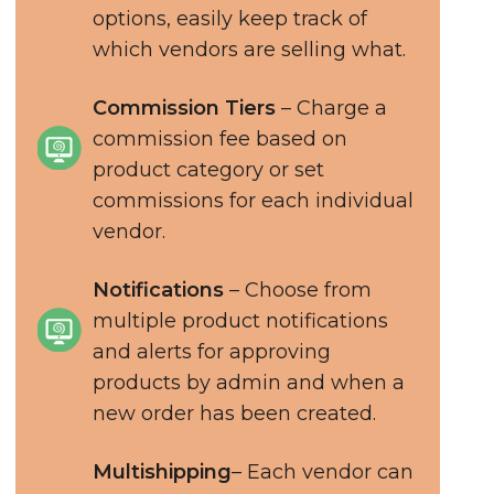
options, easily keep track of
which vendors are selling what.
Commission Tiers
– Charge a
commission fee based on
product category or set
commissions for each individual
vendor.
Notifications
– Choose from
multiple product notifications
and alerts for approving
products by admin and when a
new order has been created.
Multishipping
– Each vendor can