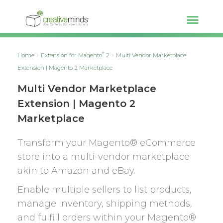
®
Home
Extension for Magento
2
Multi Vendor Marketplace
Extension | Magento 2 Marketplace
Multi Vendor Marketplace
Extension | Magento 2
Marketplace
Transform your Magento® eCommerce
store into a multi-vendor marketplace
akin to Amazon and eBay.
Enable multiple sellers to list products,
manage inventory, shipping methods,
and fulfill orders within your Magento®