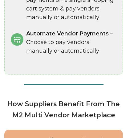
payments on a single shopping
cart system & pay vendors
manually or automatically
Automate Vendor Payments
–
Choose to pay vendors
manually or automatically
How Suppliers Benefit From The
M2 Multi Vendor Marketplace