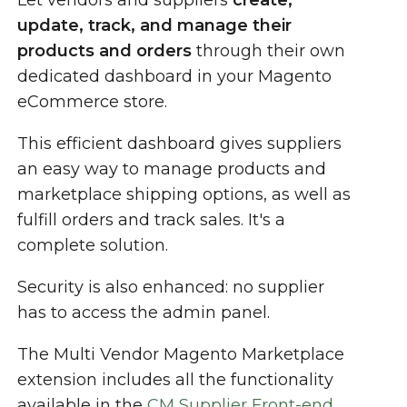
Let vendors and suppliers
create,
update, track, and manage their
products and orders
through their own
dedicated dashboard in your Magento
eCommerce store.
This efficient dashboard gives suppliers
an easy way to manage products and
marketplace shipping options, as well as
fulfill orders and track sales. It's a
complete solution.
Security is also enhanced: no supplier
has to access the admin panel.
The Multi Vendor Magento Marketplace
extension includes all the functionality
available in the
CM Supplier Front-end