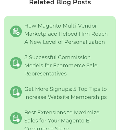
Related Blog Posts
How Magento Multi-Vendor
Marketplace Helped Him Reach
A New Level of Personalization
3 Successful Commission
Models for Ecommerce Sale
Representatives
Get More Signups: 5 Top Tips to
Increase Website Memberships
Best Extensions to Maximize
Sales for Your Magento E-
Commerce Store