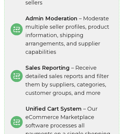
sellers
Admin Moderation
– Moderate
multiple seller profiles, product
information, shipping
arrangements, and supplier
capabilities
Sales Reporting
– Receive
detailed sales reports and filter
them by suppliers, categories,
customer groups, and more
Unified Cart System
– Our
eCommerce Marketplace
software processes all