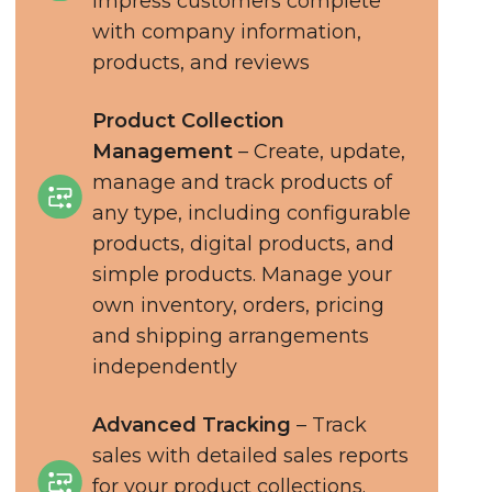
impress customers complete
with company information,
products, and reviews
Product Collection
Management
– Create, update,
manage and track products of
any type, including configurable
products, digital products, and
simple products. Manage your
own inventory, orders, pricing
and shipping arrangements
independently
Advanced Tracking
– Track
sales with detailed sales reports
for your product collections.