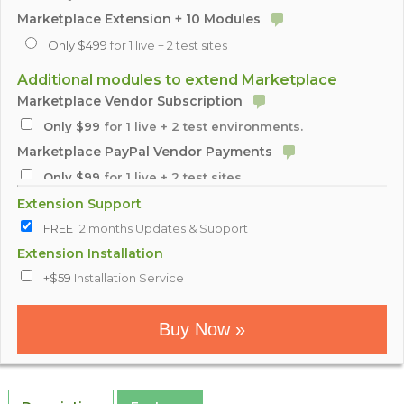
Marketplace Extension + 10 Modules
Only $499
for 1 live + 2 test sites
Additional modules to extend Marketplace
Marketplace Vendor Subscription
Only $99
for 1 live + 2 test environments.
Marketplace PayPal Vendor Payments
Only $99
for 1 live + 2 test sites
Marketplace Inventory Updater
Extension Support
Only $99
for 1 live + 2 test sites
FREE
12 months Updates & Support
Marketplace Dropship Notification
Extension Installation
Only $99
+$59
Installation Service
for 1 live + 2 test sites
Marketplace Multiple Vendor Products
Buy Now »
Only $99
for 1 live + 2 test sites
Marketplace Minimum Order Amount
Only $99
for 1 live + 2 test sites