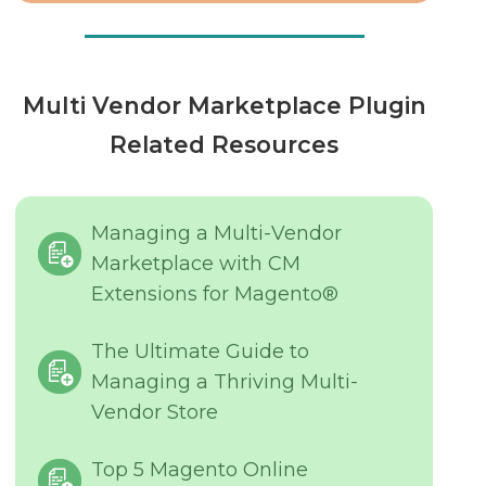
Multi Vendor Marketplace Plugin
Related Resources
Managing a Multi-Vendor
Marketplace with CM
Extensions for Magento®
The Ultimate Guide to
Managing a Thriving Multi-
Vendor Store
Top 5 Magento Online