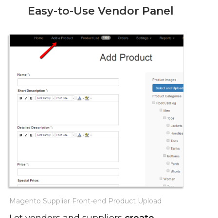
Easy-to-Use Vendor Panel
Magento Supplier Front-end Product Upload