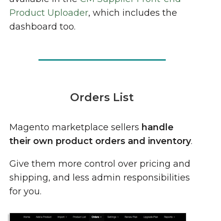
Product Uploader
, which includes the
dashboard too.
Orders List
Magento marketplace sellers
handle
their own product orders and inventory
.
Give them more control over pricing and
shipping, and less admin responsibilities
for you.