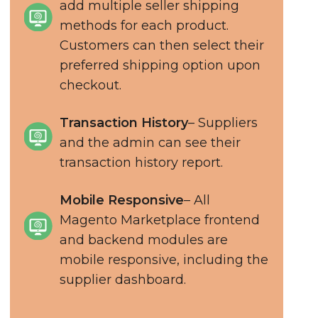
add multiple seller shipping
methods for each product.
Customers can then select their
preferred shipping option upon
checkout.
Transaction History
– Suppliers
and the admin can see their
transaction history report.
Mobile Responsive
– All
Magento Marketplace frontend
and backend modules are
mobile responsive, including the
supplier dashboard.