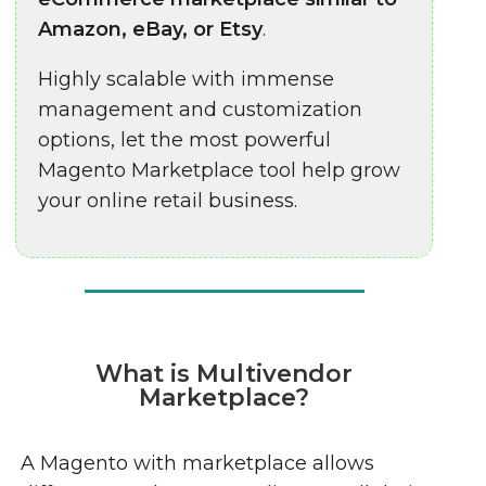
Amazon, eBay, or Etsy
.
Highly scalable with immense
management and customization
options, let the most powerful
Magento Marketplace tool help grow
your online retail business.
What is Multivendor
Marketplace?
A Magento with marketplace allows