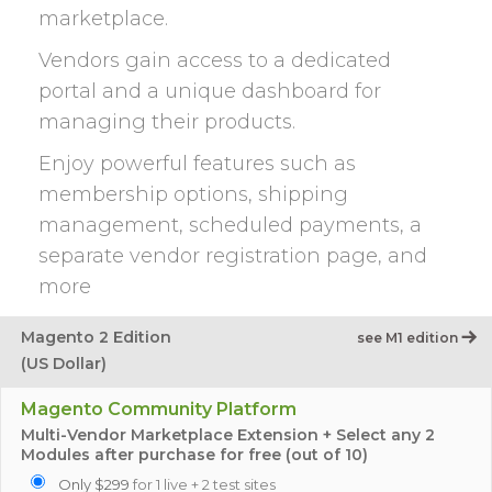
marketplace.
Vendors gain access to a dedicated
portal and a unique dashboard for
managing their products.
Enjoy powerful features such as
membership options, shipping
management, scheduled payments, a
separate vendor registration page, and
more
Magento 2 Edition
see M1 edition
(US Dollar)
Magento Community Platform
Multi-Vendor Marketplace Extension + Select any 2
Modules after purchase for free (out of 10)
Only $299
for 1 live + 2 test sites