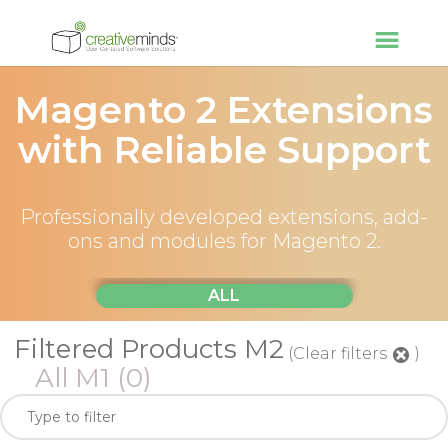
Magento 2 Extensions
with Reliable Support
Professionally developed extensions, add-
ons and modules for Magento 2.
ALL
Filtered Products M2
(Clear filters
)
All M1
(0)