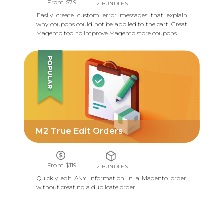
From $79
2 BUNDLES
Easily create custom error messages that explain
why coupons could not be applied to the cart. Great
Magento tool to improve Magento store coupons
M2 TRUE EDIT ORDERS
M2 True Edit Orders
From $119
2 BUNDLES
Quickly edit ANY information in a Magento order,
without creating a duplicate order.