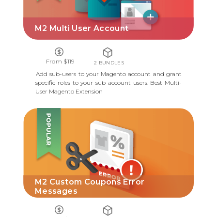
M2 Multi User Account
From $119
2 BUNDLES
Add sub-users to your Magento account and grant
specific roles to your sub account users. Best Multi-
User Magento Extension
M2 CUSTOM COUPONS ERROR
MESSAGES
M2 Custom Coupons Error
Messages