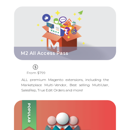
M2 ALL ACCESS PASS
M2 All Access Pass
From $799
ALL premium Magento extensions, including the
Marketplace Multi-Vendor, Best selling MultiUser,
SalesRep, True Edit Orders and more!
M2 MULTI USER ACCOUNT