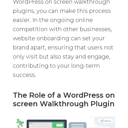
WordPress on screen walkthrough
plugins, you can make this process
easier. In the ongoing online
competition with other businesses,
website onboarding can set your
brand apart, ensuring that users not
only visit but also stay and engage,
contributing to your long-term
success.
The Role of a WordPress on
screen Walkthrough Plugin