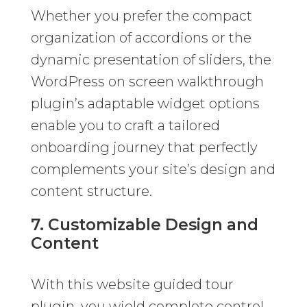
Whether you prefer the compact
organization of accordions or the
dynamic presentation of sliders, the
WordPress on screen walkthrough
plugin’s adaptable widget options
enable you to craft a tailored
onboarding journey that perfectly
complements your site’s design and
content structure.
7. Customizable Design and
Content
With this website guided tour
plugin, you wield complete control