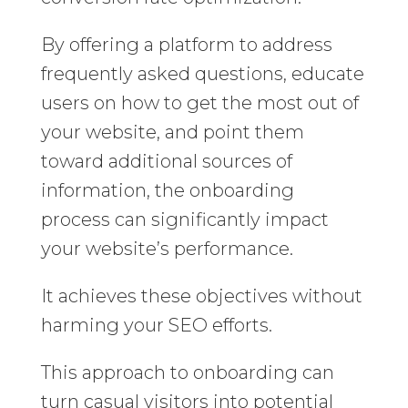
By offering a platform to address
frequently asked questions, educate
users on how to get the most out of
your website, and point them
toward additional sources of
information, the onboarding
process can significantly impact
your website’s performance.
It achieves these objectives without
harming your SEO efforts.
This approach to onboarding can
turn casual visitors into potential