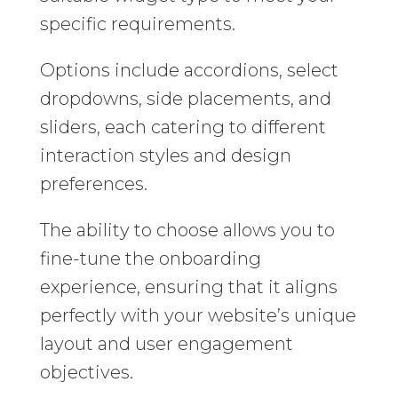
specific requirements.
Options include accordions, select
dropdowns, side placements, and
sliders, each catering to different
interaction styles and design
preferences.
The ability to choose allows you to
fine-tune the onboarding
experience, ensuring that it aligns
perfectly with your website’s unique
layout and user engagement
objectives.