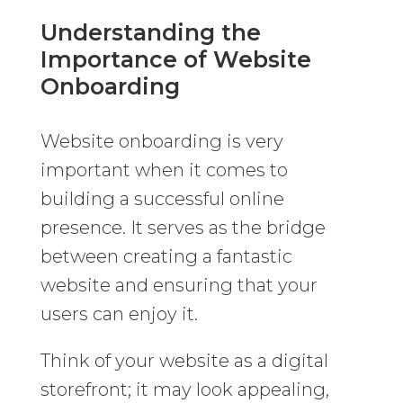
Understanding the
Importance of Website
Onboarding
Website onboarding is very
important when it comes to
building a successful online
presence. It serves as the bridge
between creating a fantastic
website and ensuring that your
users can enjoy it.
Think of your website as a digital
storefront; it may look appealing,