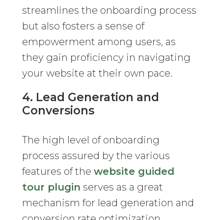
streamlines the onboarding process
but also fosters a sense of
empowerment among users, as
they gain proficiency in navigating
your website at their own pace.
4. Lead Generation and
Conversions
The high level of onboarding
process assured by the various
features of the
website guided
tour plugin
serves as a great
mechanism for lead generation and
conversion rate optimization.