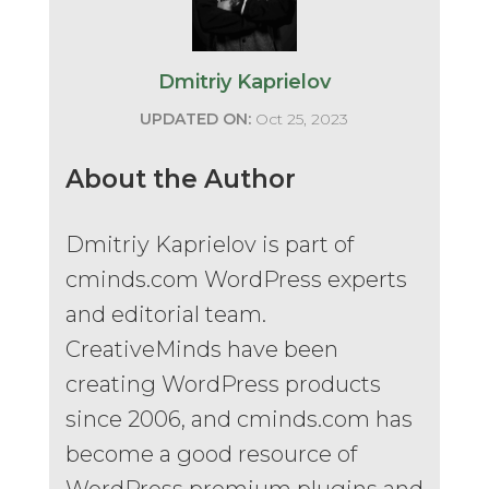
Dmitriy Kaprielov
UPDATED ON:
Oct 25, 2023
About the Author
Dmitriy Kaprielov is part of
cminds.com WordPress experts
and editorial team.
CreativeMinds have been
creating WordPress products
since 2006, and cminds.com has
become a good resource of
WordPress premium plugins and