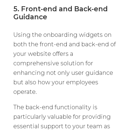
5. Front-end and Back-end
Guidance
Using the onboarding widgets on
both the front-end and back-end of
your website offers a
comprehensive solution for
enhancing not only user guidance
but also how your employees
operate.
The back-end functionality is
particularly valuable for providing
essential support to your team as