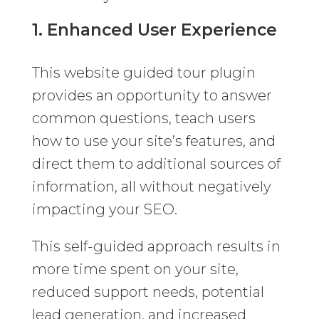
1. Enhanced User Experience
This website guided tour plugin
provides an opportunity to answer
common questions, teach users
how to use your site’s features, and
direct them to additional sources of
information, all without negatively
impacting your SEO.
This self-guided approach results in
more time spent on your site,
reduced support needs, potential
lead generation, and increased