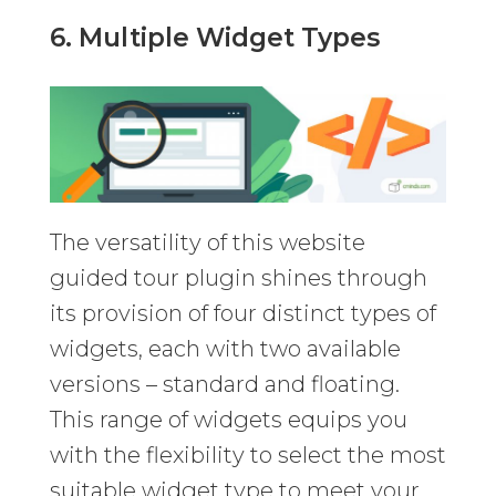
6. Multiple Widget Types
The versatility of this website
guided tour plugin shines through
its provision of four distinct types of
widgets, each with two available
versions – standard and floating.
This range of widgets equips you
with the flexibility to select the most
suitable widget type to meet your