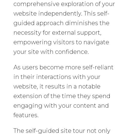
comprehensive exploration of your
website independently. This self-
guided approach diminishes the
necessity for external support,
empowering visitors to navigate
your site with confidence.
As users become more self-reliant
in their interactions with your
website, it results in a notable
extension of the time they spend
engaging with your content and
features.
The self-guided site tour not only