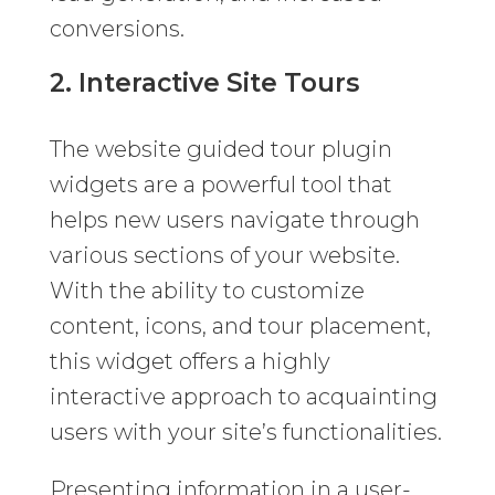
conversions.
2. Interactive Site Tours
The website guided tour plugin
widgets are a powerful tool that
helps new users navigate through
various sections of your website.
With the ability to customize
content, icons, and tour placement,
this widget offers a highly
interactive approach to acquainting
users with your site’s functionalities.
Presenting information in a user-