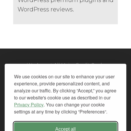
WordPress reviews.
We Accept All Major Credit Cards
We use cookies on our site to enhance your user
experience, provide personalized content, and
analyze our traffic. By clicking “Accept,” you agree
to our website's cookie use as described in our
© 2026. All Rights Reserved.
Privacy Policy
. You can change your cookie
settings at any time by clicking “Preferences“.
PRIVACY
TERMS OF SERVICE
REFUND POLICY
Accept all