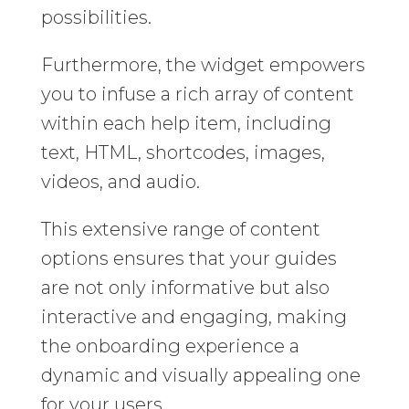
possibilities.
Furthermore, the widget empowers
you to infuse a rich array of content
within each help item, including
text, HTML, shortcodes, images,
videos, and audio.
This extensive range of content
options ensures that your guides
are not only informative but also
interactive and engaging, making
the onboarding experience a
dynamic and visually appealing one
for your users.