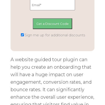
Sign me up for additional discounts
A website guided tour plugin can
help you create an onboarding that
will have a huge impact on user
engagement, conversion rates, and
bounce rates. It can significantly
enhance the overall user experience,
ensuring that visitors find value in