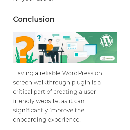
Conclusion
Having a reliable WordPress on
screen walkthrough plugin is a
critical part of creating a user-
friendly website, as it can
significantly improve the
onboarding experience.