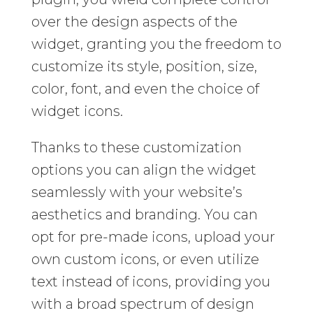
over the design aspects of the
widget, granting you the freedom to
customize its style, position, size,
color, font, and even the choice of
widget icons.
Thanks to these customization
options you can align the widget
seamlessly with your website’s
aesthetics and branding. You can
opt for pre-made icons, upload your
own custom icons, or even utilize
text instead of icons, providing you
with a broad spectrum of design