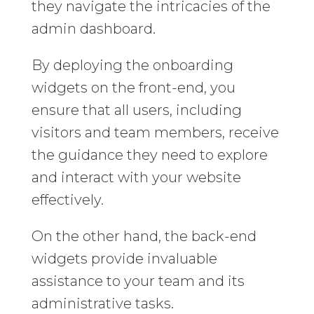
they navigate the intricacies of the
admin dashboard.
By deploying the onboarding
widgets on the front-end, you
ensure that all users, including
visitors and team members, receive
the guidance they need to explore
and interact with your website
effectively.
On the other hand, the back-end
widgets provide invaluable
assistance to your team and its
administrative tasks.