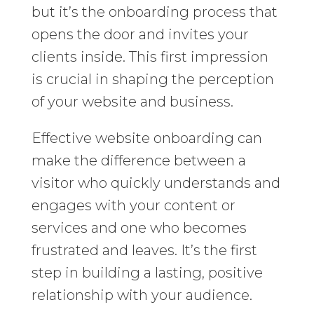
but it’s the onboarding process that
opens the door and invites your
clients inside. This first impression
is crucial in shaping the perception
of your website and business.
Effective website onboarding can
make the difference between a
visitor who quickly understands and
engages with your content or
services and one who becomes
frustrated and leaves. It’s the first
step in building a lasting, positive
relationship with your audience.