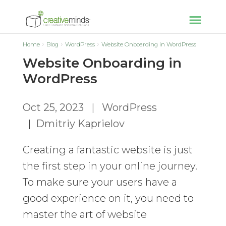
Home
Blog
WordPress
Website Onboarding in WordPress
Website Onboarding in
WordPress
Oct 25, 2023
|
WordPress
|
Dmitriy Kaprielov
Creating a fantastic website is just
the first step in your online journey.
To make sure your users have a
good experience on it, you need to
master the art of website