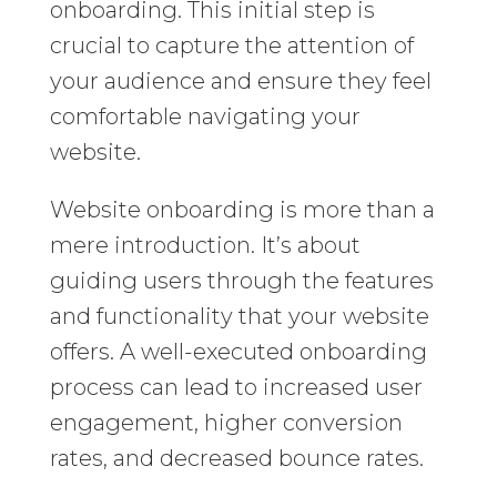
onboarding. This initial step is
crucial to capture the attention of
your audience and ensure they feel
comfortable navigating your
website.
Website onboarding is more than a
mere introduction. It’s about
guiding users through the features
and functionality that your website
offers. A well-executed onboarding
process can lead to increased user
engagement, higher conversion
rates, and decreased bounce rates.