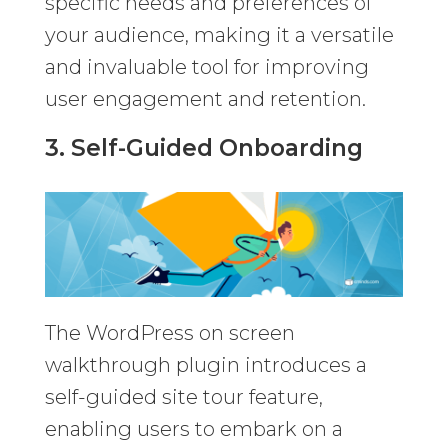
specific needs and preferences of
your audience, making it a versatile
and invaluable tool for improving
user engagement and retention.
3. Self-Guided Onboarding
The WordPress on screen
walkthrough plugin introduces a
self-guided site tour feature,
enabling users to embark on a