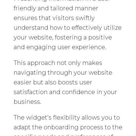
friendly and tailored manner
ensures that visitors swiftly
understand how to effectively utilize
your website, fostering a positive
and engaging user experience.
This approach not only makes
navigating through your website
easier but also boosts user
satisfaction and confidence in your
business.
The widget’s flexibility allows you to
adapt the onboarding process to the