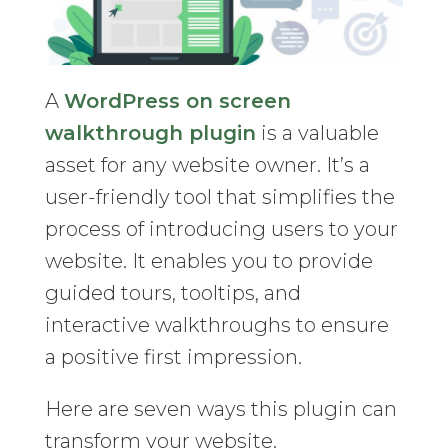
A
WordPress on screen
walkthrough plugin
is a valuable
asset for any website owner. It’s a
user-friendly tool that simplifies the
process of introducing users to your
website. It enables you to provide
guided tours, tooltips, and
interactive walkthroughs to ensure
a positive first impression.
Here are seven ways this plugin can
transform your website.