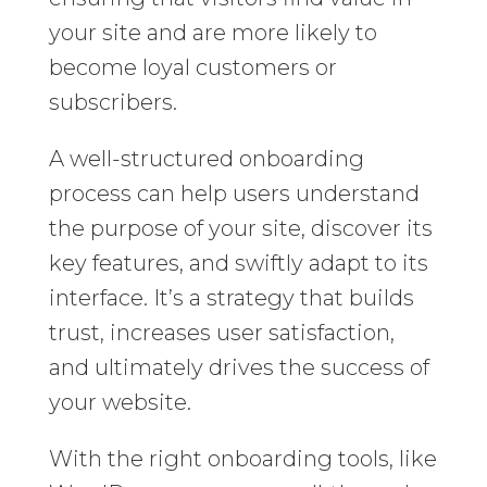
your site and are more likely to
become loyal customers or
subscribers.
A well-structured onboarding
process can help users understand
the purpose of your site, discover its
key features, and swiftly adapt to its
interface. It’s a strategy that builds
trust, increases user satisfaction,
and ultimately drives the success of
your website.
With the right onboarding tools, like