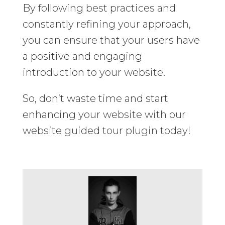
By following best practices and
constantly refining your approach,
you can ensure that your users have
a positive and engaging
introduction to your website.
So, don’t waste time and start
enhancing your website with our
website guided tour plugin today!