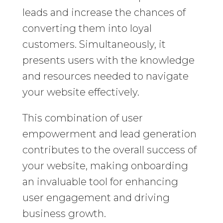
leads and increase the chances of
converting them into loyal
customers. Simultaneously, it
presents users with the knowledge
and resources needed to navigate
your website effectively.
This combination of user
empowerment and lead generation
contributes to the overall success of
your website, making onboarding
an invaluable tool for enhancing
user engagement and driving
business growth.