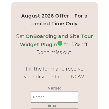
August 2026 Offer – For a
Limited Time Only
:
Get
OnBoarding and Site Tour
Widget Plugin
for 15% off!
Don’t miss out!
Fill the form and receive
your discount code NOW.
Name:
Email: