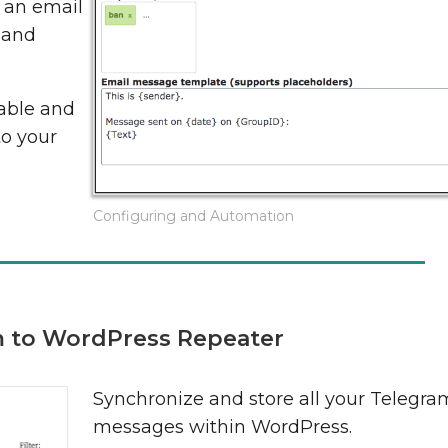
, an email
 and
able and
to your
Configuring and Automation
 to WordPress Repeater
Synchronize and store all your Telegra
messages within WordPress.