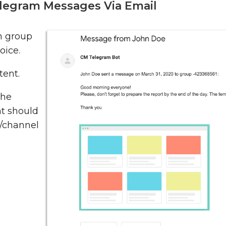
legram Messages Via Email
m group
oice.
tent.
the
t should
p/channel