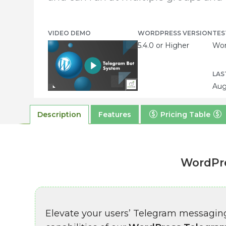
VIDEO DEMO
WORDPRESS VERSION
TES
5.4.0 or Higher
Wor
LAS
Aug
Description
Features
Pricing Table
WordPre
Elevate your users’ Telegram messagin