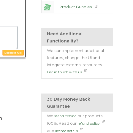
Product Bundles
Need Additional
Functionality?
We can implement additional
features, change the UI and
integrate external resources.
Get in touch with us
30 Day Money Back
Guarantee
We
our products
stand behind
m
100%. Read our
refund policy
and
license details