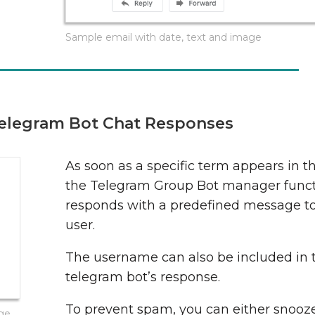
Sample email with date, text and image
elegram Bot Chat Responses
As soon as a specific term appears in t
the Telegram Group Bot manager funct
responds with a predefined message t
user.
The username can also be included in 
telegram bot’s response.
To prevent spam, you can either snooze
age