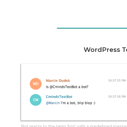
WordPress T
Bot reacts to the term 'bot' with a predefined mess