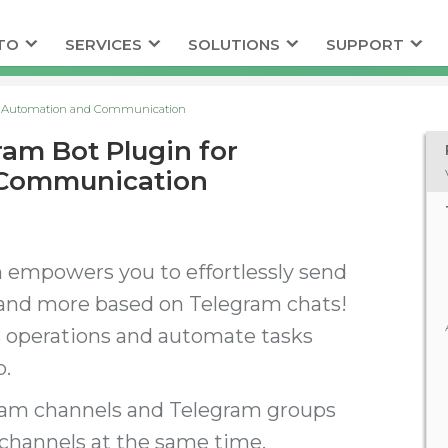
TO
SERVICES
SOLUTIONS
SUPPORT
or Automation and Communication
am Bot Plugin for
 Communication
 empowers you to effortlessly send
and more based on Telegram chats!
s operations and automate tasks
p.
ram channels and Telegram groups
 channels at the same time.