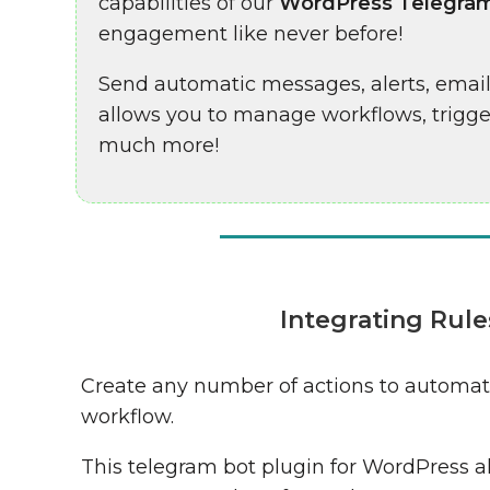
capabilities of our
WordPress Telegram
engagement like never before!
Send automatic messages, alerts, emai
allows you to manage workflows, trigg
much more!
Integrating Rul
Create any number of actions to automat
workflow.
This telegram bot plugin for WordPress a