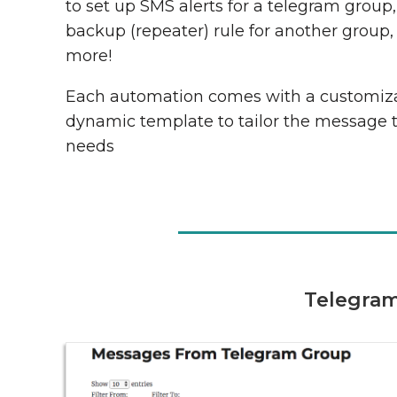
to set up SMS alerts for a telegram group
backup (repeater) rule for another group,
more!
Each automation comes with a customiz
dynamic template to tailor the message 
needs
Telegram