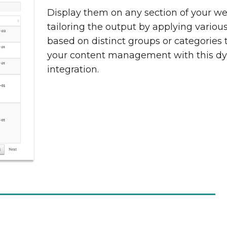
Display them on any section of your we
tailoring the output by applying various 
based on distinct groups or categories 
your content management with this d
integration.