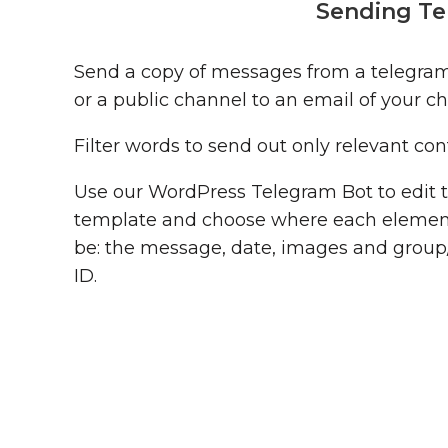
Sending Te
Send a copy of messages from a telegra
or a public channel to an email of your ch
Filter words to send out only relevant con
Use our WordPress Telegram Bot to edit 
template and choose where each elemen
be: the message, date, images and grou
ID.