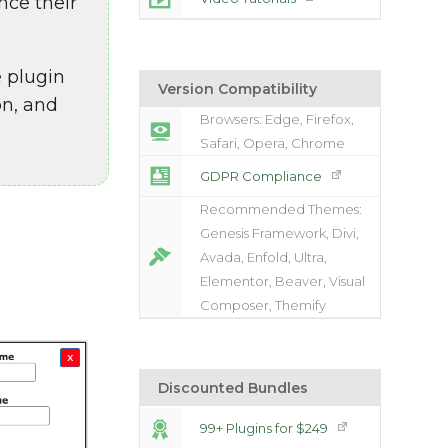
nce their
 plugin
Version Compatibility
on, and
Browsers: Edge, Firefox,
Safari, Opera, Chrome
GDPR Compliance
Recommended Themes:
Genesis Framework, Divi,
Avada, Enfold, Ultra,
Elementor, Beaver, Visual
Composer, Themify
Discounted Bundles
99+ Plugins for $249