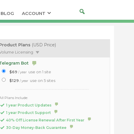
BLOG
ACCOUNT
Product Plans
(USD Price)
Volume Licensing
Telegram Bot
$69
use on 1 site
/ year
$129
use on 5 sites
/ year
All Plans Include:
1 year Product Updates
1 year Product Support
40% Off License Renewal After First Year
30-Day Money-Back Guarantee