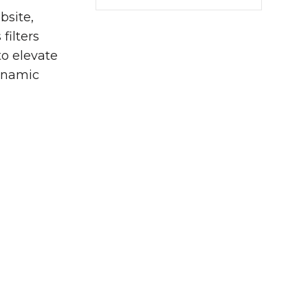
bsite,
filters
to elevate
ynamic