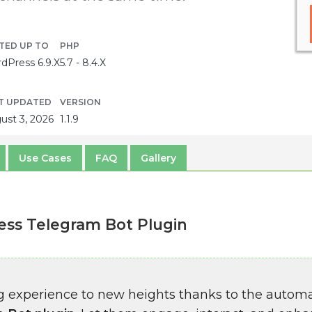
TED UP TO
PHP
dPress 6.9.X
5.7 - 8.4.X
T UPDATED
VERSION
ust 3, 2026
1.1.9
Use Cases
FAQ
Gallery
ss Telegram Bot Plugin
g experience to new heights thanks to the autom