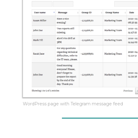
WordPress page with Telegram message feed