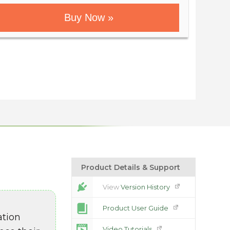
Buy Now »
Product Details & Support
View
Version History
Product User Guide
ation
Video Tutorials