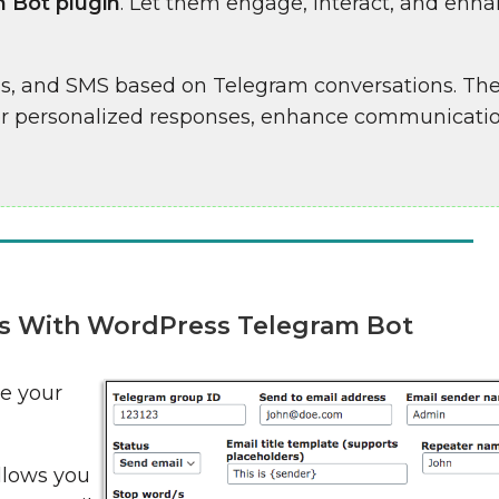
 Bot plugin
. Let them engage, interact, and enha
ls, and SMS based on Telegram conversations. The
er personalized responses, enhance communicati
es With WordPress Telegram Bot
e your
llows you