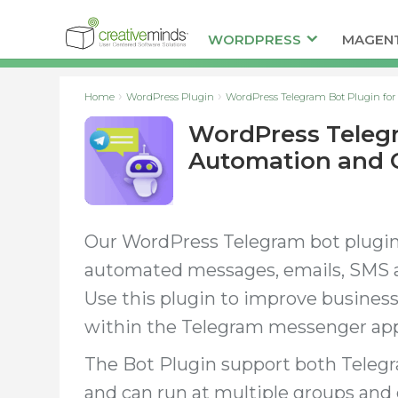
WORDPRESS
MAGEN
Home
WordPress Plugin
WordPress Telegram Bot Plugin f
WordPress Telegr
Automation and
Our WordPress Telegram bot plugin
automated messages, emails, SMS 
Use this plugin to improve busines
within the Telegram messenger ap
The Bot Plugin support both Teleg
and can run at multiple groups and