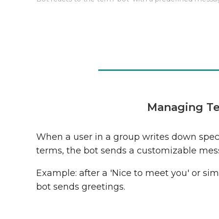
Managing Te
When a user in a group writes down speci
terms, the bot sends a customizable mes
Example: after a 'Nice to meet you' or simi
bot sends greetings.