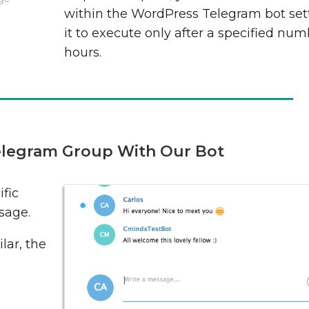
within the WordPress Telegram bot sett
it to execute only after a specified num
hours.
legram Group With Our Bot
fic
sage.
lar, the