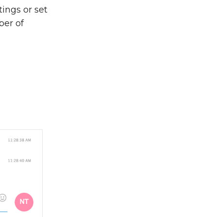
ings or set
ber of