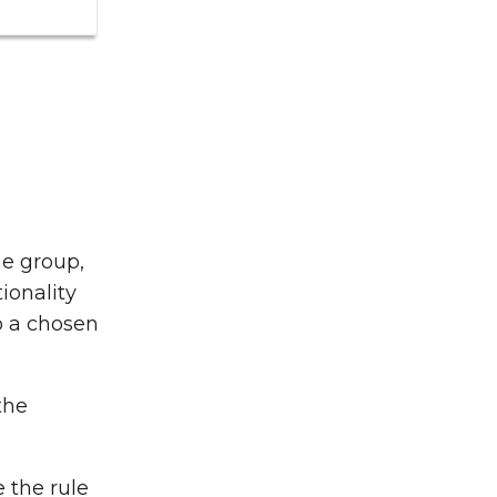
he group,
ionality
o a chosen
the
 the rule