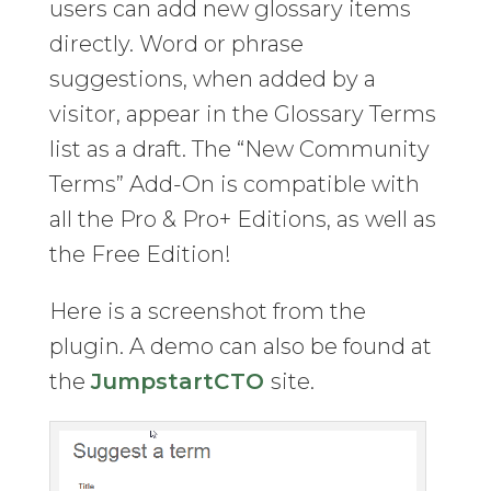
users can add new glossary items
directly. Word or phrase
suggestions, when added by a
visitor, appear in the Glossary Terms
list as a draft. The “New Community
Terms” Add-On is compatible with
all the Pro & Pro+ Editions, as well as
the Free Edition!
Here is a screenshot from the
plugin. A demo can also be found at
the
JumpstartCTO
site.