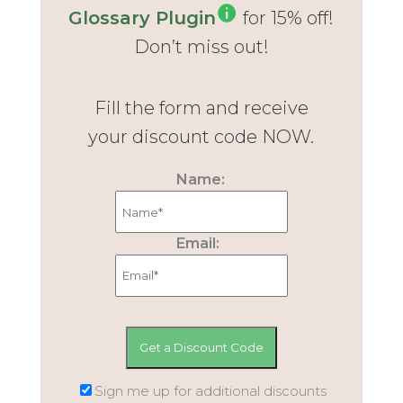
Glossary Plugin
for 15% off!
Don’t miss out!
Fill the form and receive
your discount code NOW.
Name:
Email:
Sign me up for additional discounts