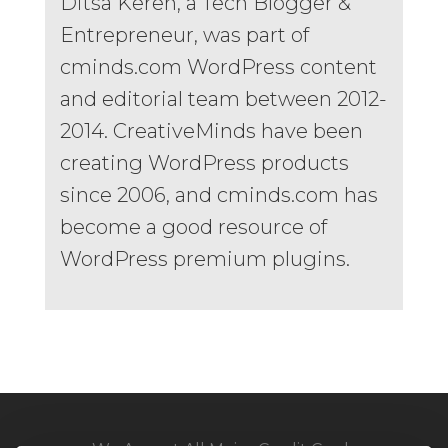
Ditsa Keren, a Tech Blogger &
Entrepreneur, was part of
cminds.com WordPress content
and editorial team between 2012-
2014. CreativeMinds have been
creating WordPress products
since 2006, and cminds.com has
become a good resource of
WordPress premium plugins.