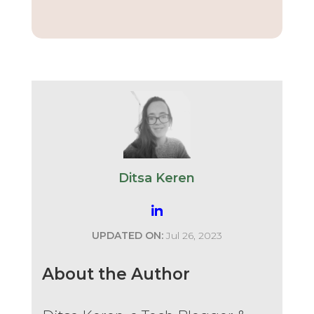
Ditsa Keren
UPDATED ON:
Jul 26, 2023
About the Author