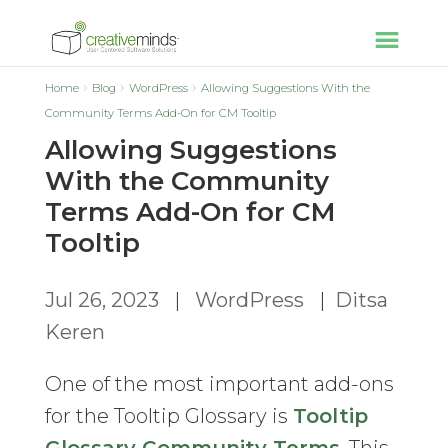
Home
Blog
WordPress
Allowing Suggestions With the
Community Terms Add-On for CM Tooltip
Allowing Suggestions
With the Community
Terms Add-On for CM
Tooltip
Jul 26, 2023
|
WordPress
|
Ditsa
Keren
One of the most important add-ons
for the Tooltip Glossary is
Tooltip