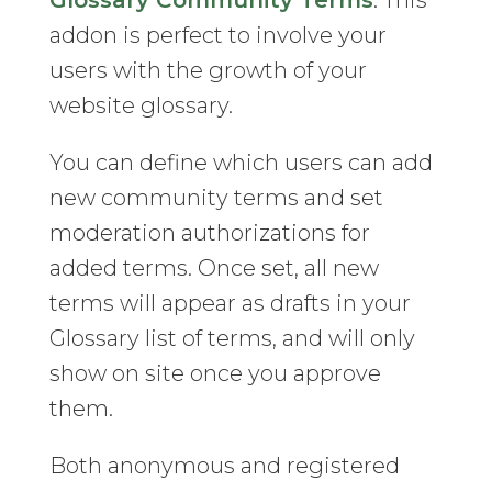
Glossary Community Terms
. This
addon is perfect to involve your
users with the growth of your
website glossary.
You can define which users can add
new community terms and set
moderation authorizations for
added terms. Once set, all new
terms will appear as drafts in your
Glossary list of terms, and will only
show on site once you approve
them.
Both anonymous and registered