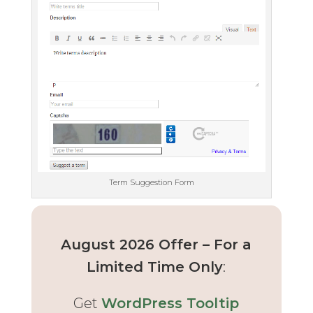
Term Suggestion Form
August 2026 Offer – For a
Limited Time Only
:
Get
WordPress Tooltip