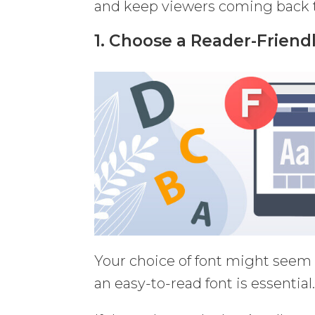
and keep viewers coming back t
1. Choose a Reader-Friend
Your choice of font might seem li
an easy-to-read font is essential