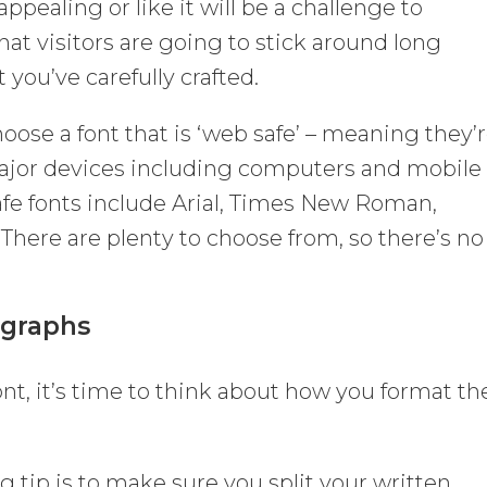
ppealing or like it will be a challenge to
hat visitors are going to stick around long
 you’ve carefully crafted.
choose a font that is ‘web safe’ – meaning they’
l major devices including computers and mobile
e fonts include Arial, Times New Roman,
 There are plenty to choose from, so there’s no
agraphs
nt, it’s time to think about how you format th
 tip is to make sure you split your written