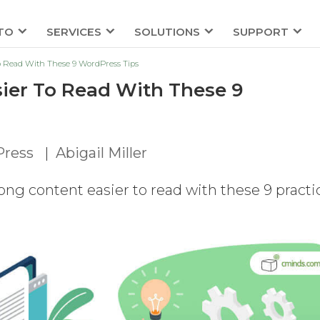
TO
SERVICES
SOLUTIONS
SUPPORT
o Read With These 9 WordPress Tips
ier To Read With These 9
ress
|
Abigail Miller
ong content easier to read with these 9 practi