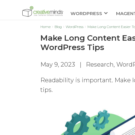
WORDPRESS
MAGEN
Home
Blog
WordPress
Make Long Content Easier T
Make Long Content Eas
WordPress Tips
May 9, 2023
|
Research
,
WordP
Readability is important. Make l
tips.