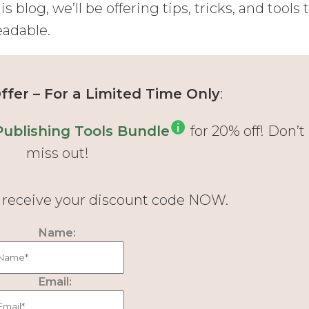
is blog, we’ll be offering tips, tricks, and tools 
eadable.
fer – For a Limited Time Only
:
Publishing Tools Bundle
for 20% off! Don’t
miss out!
d receive your discount code NOW.
Name:
Email: