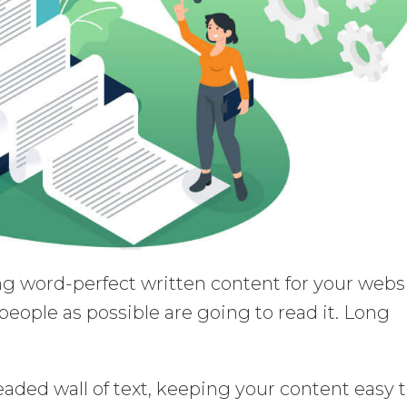
g word-perfect written content for your websi
eople as possible are going to read it. Long
eaded wall of text, keeping your content easy 