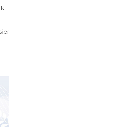
nk
sier