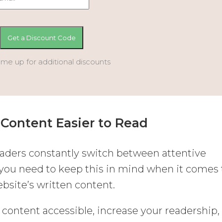
 me up for additional discounts
Content Easier to Read
aders constantly switch between attentive
 you need to keep this in mind when it comes 
bsite’s written content.
 content accessible, increase your readership,