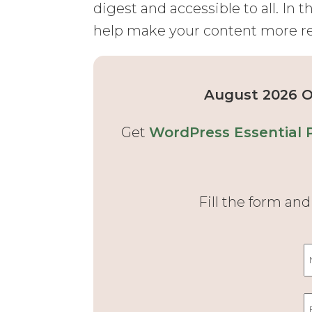
digest and accessible to all. In th
help make your content more r
August 2026 Of
Get
WordPress Essential 
Fill the form an