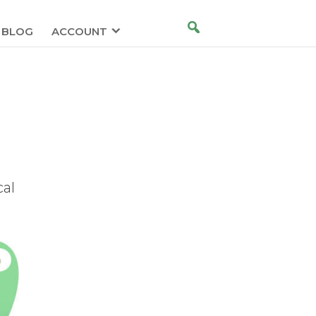
BLOG
ACCOUNT
cal