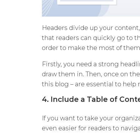
Headers divide up your content
that readers can quickly go to t
order to make the most of them
Firstly, you need a strong headl
draw them in. Then, once on the
this blog – are essential to help
4. Include a Table of Cont
If you want to take your organi
even easier for readers to naviga