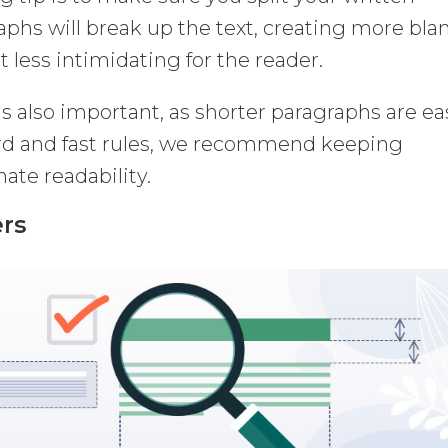
aphs will break up the text, creating more bla
 less intimidating for the reader.
s also important, as shorter paragraphs are ea
ard and fast rules, we recommend keeping
ate readability.
ers