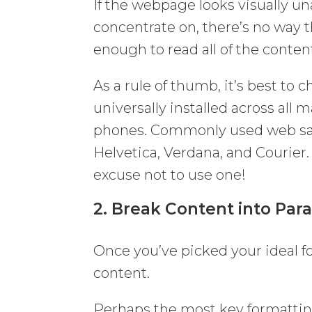
If the webpage looks visually una
concentrate on, there’s no way t
enough to read all of the content
As a rule of thumb, it’s best to 
universally installed across al
phones. Commonly used web saf
Helvetica, Verdana, and Courier.
excuse not to use one!
2. Break Content into Par
Once you’ve picked your ideal fo
content.
Perhaps the most key formatting