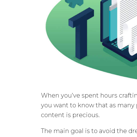
When you’ve spent hours craftin
you want to know that as many p
content is precious.
The main goal is to avoid the dr