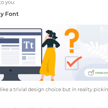
o you:
ly Font
ke a trivial design choice but in reality picki
.