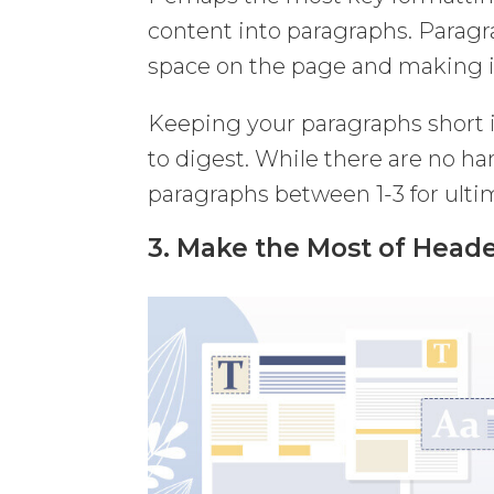
content into paragraphs. Paragr
space on the page and making it
Keeping your paragraphs short i
to digest. While there are no h
paragraphs between 1-3 for ultim
3. Make the Most of Head