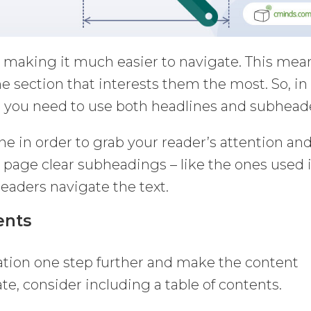
, making it much easier to navigate. This mea
he section that interests them the most. So, in
 you need to use both headlines and subhead
ine in order to grab your reader’s attention an
 page clear subheadings – like the ones used 
 readers navigate the text.
ents
zation one step further and make the content
te, consider including a table of contents.