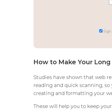
Sign
How to Make Your Long 
Studies have shown that web re
reading and quick scanning, so
creating and formatting your we
These will help you to keep your