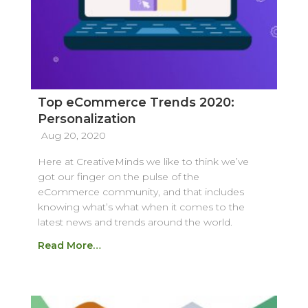
Top eCommerce Trends 2020:
Personalization
Aug 20, 2020
Here at CreativeMinds we like to think we’ve
got our finger on the pulse of the
eCommerce community, and that includes
knowing what’s what when it comes to the
latest news and trends around the world.
Read More…