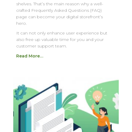
shelves. That’s the main reason why a well-
crafted Frequently Asked Questions (FAQ)
page can become your digital storefront’s
hero.
It can not only enhance user experience but
also free up valuable time for you and your
customer support team.
Read More…