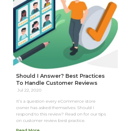
Should I Answer? Best Practices
To Handle Customer Reviews
Jul 22, 2020
It’s a question every eCommerce store
owner has asked themselves: Should I
respond to this review? Read on for our tips
on customer review best practice.
Read More…