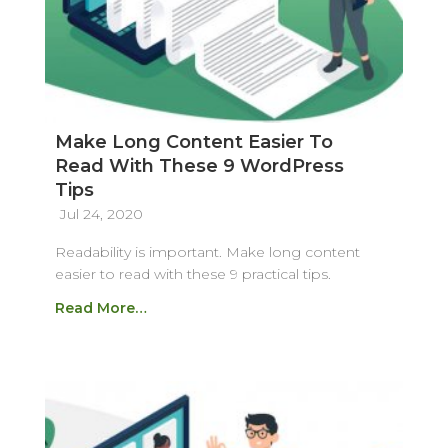
Make Long Content Easier To
Read With These 9 WordPress
Tips
Jul 24, 2020
Readability is important. Make long content
easier to read with these 9 practical tips.
Read More…