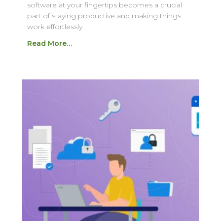
software at your fingertips becomes a crucial
part of staying productive and making things
work effortlessly.
Read More…