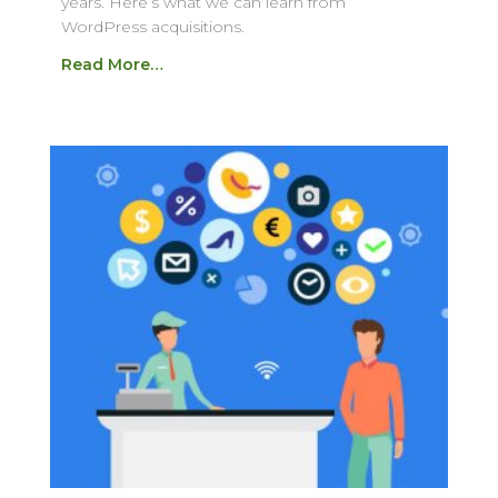
years. Here’s what we can learn from
WordPress acquisitions.
Read More…