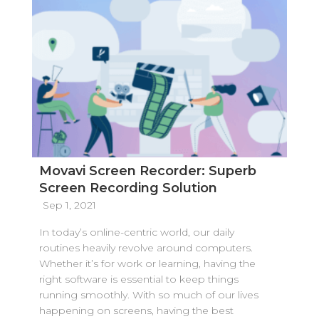
Movavi Screen Recorder: Superb
Screen Recording Solution
Sep 1, 2021
In today’s online-centric world, our daily
routines heavily revolve around computers.
Whether it’s for work or learning, having the
right software is essential to keep things
running smoothly. With so much of our lives
happening on screens, having the best