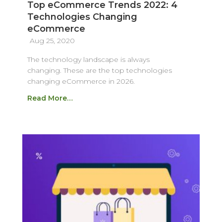
Top eCommerce Trends 2022: 4
Technologies Changing
eCommerce
Aug 25, 2020
The technology landscape is always
changing. These are the top technologies
changing eCommerce in 2026.
Read More…