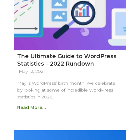
The Ultimate Guide to WordPress
Statistics – 2022 Rundown
May 12, 2021
May is WordPress’ birth month. We celebrate
by looking at some of incredible WordPress
statistics in 2026.
Read More…