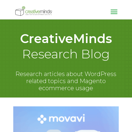
CreativeMinds
Research Blog
Research articles about WordPress
related topics and Magento
ecommerce usage