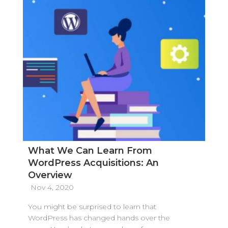
What We Can Learn From
WordPress Acquisitions: An
Overview
Nov 4, 2020
You might be surprised to learn that
WordPress has changed hands over the