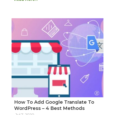
How To Add Google Translate To
WordPress – 4 Best Methods
Jul 7, 2020