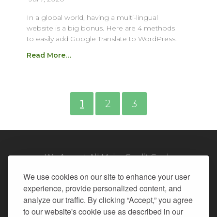
In a global world, having a multi-lingual
website is a big bonus. Here are 4 methods
to easily add Google Translate to WordPress.
Read More…
1
2
3
We Accept All Major Credit Cards
We use cookies on our site to enhance your user
experience, provide personalized content, and
analyze our traffic. By clicking “Accept,” you agree
to our website's cookie use as described in our