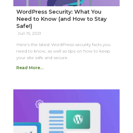
WordPress Security: What You
Need to Know (and How to Stay
Safe!)
Jun 15, 2021
Here’s the latest WordPress security facts you
need to know, as well as tips on how to keep
your site safe and secure.
Read More…