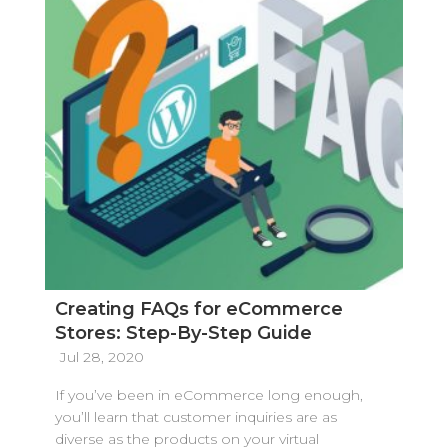
Creating FAQs for eCommerce
Stores: Step-By-Step Guide
Jul 28, 2020
If you’ve been in eCommerce long enough,
you’ll learn that customer inquiries are as
diverse as the products on your virtual