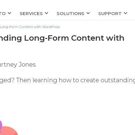
TO
SERVICES
SOLUTIONS
SUPPORT
ng Long-Form Content with WordPress
tanding Long-Form Content with
rtney Jones
aged? Then learning how to create outstandin