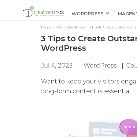
WORDPRESS
MAGEN
Home
Blog
WordPress
3 Tips to Create Outstandi
3 Tips to Create Outs
WordPress
Jul 4, 2023
|
WordPress
|
Cou
Want to keep your visitors eng
long-form content is essential.