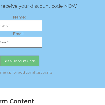
d receive your discount code NOW.
Name:
Email:
 me up for additional discounts
orm Content