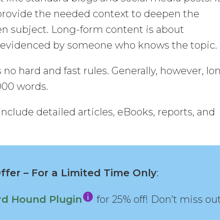
provide the needed context to deepen the
en subject. Long-form content is about
d evidenced by someone who knows the topic.
no hard and fast rules. Generally, however, lo
000 words.
clude detailed articles, eBooks, reports, and
fer – For a Limited Time Only
:
d Hound Plugin
for 25% off! Don’t miss out