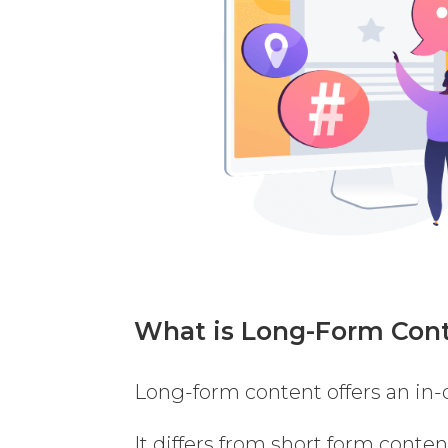
What is Long-Form Con
Long-form content offers an in-d
It differs from short form conten