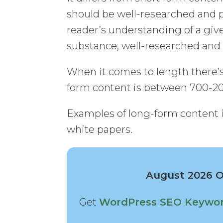
should be well-researched and 
reader’s understanding of a giv
substance, well-researched an
When it comes to length there’s 
form content is between 700-2
Examples of long-form content in
white papers.
August 2026 Of
Get
WordPress SEO Keywor