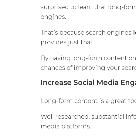
surprised to learn that long-for
engines.
That’s because search engines
provides just that.
By having long-form content on
chances of improving your sear
Increase Social Media E
Long-form content is a great to
Well researched, substantial info
media platforms.