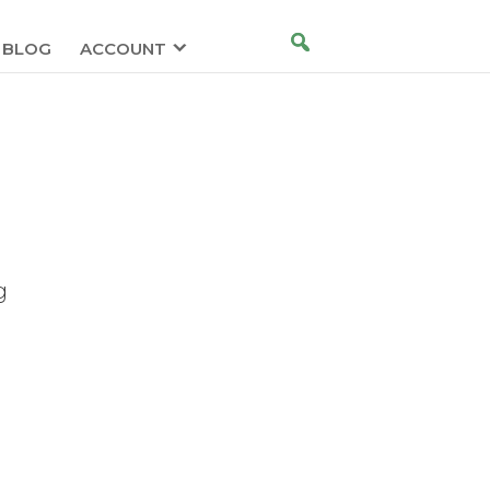
BLOG
ACCOUNT
g