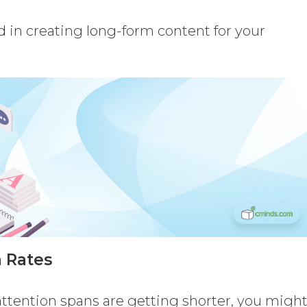
d in creating long-form content for your
 Rates
attention spans are getting shorter, you migh