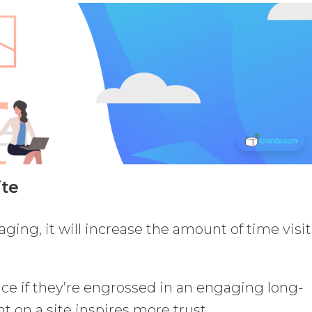
ite
aging, it will increase the amount of time visi
unce if they’re engrossed in an engaging long-
t on a site inspires more trust.