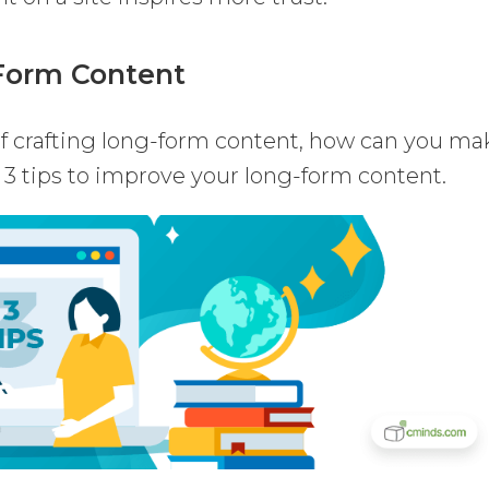
-Form Content
of crafting long-form content, how can you ma
 3 tips to improve your long-form content.