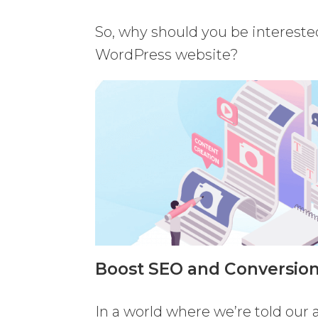
So, why should you be intereste
WordPress website?
Boost SEO and Conversion
In a world where we’re told our 