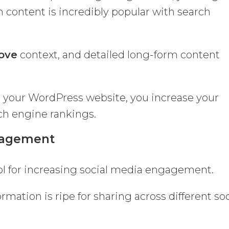
m content is incredibly popular with search
love
context, and detailed long-form content
 your WordPress website, you increase your
ch engine rankings.
ngagement
ol for increasing social media engagement.
rmation is ripe for sharing across different soc