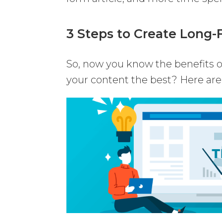
3 Steps to Create Long
So, now you know the benefits 
your content the best? Here are