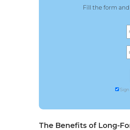
Fill the form an
Sign
The Benefits of Long-F