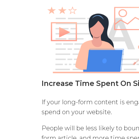
Increase Time Spent On S
If your long-form content is eng
spend on your website.
People will be less likely to bo
form article, and more time spen