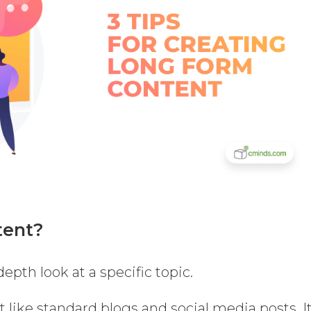
tent?
epth look at a specific topic.
t like standard blogs and social media posts. I