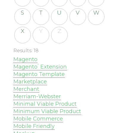
S
T
U
V
W
X
Y
Z
Results: 18
Magento
®
Magento
Extension
Magento Template
Marketplace
Merchant
Merriam-Webster
Minimal Viable Product
Minimum Viable Product
Mobile Commerce
Mobile Friendly