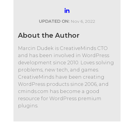
UPDATED ON:
Nov 6, 2022
About the Author
Marcin Dudek is CreativeMinds CTO
and has been involved in WordPress
development since 2010. Loves solving
problems, new tech, and games.
CreativeMinds have been creating
WordPress products since 2006, and
cminds.com has become a good
resource for WordPress premium
plugins.