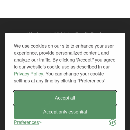
We Accept All Major Credit Cards
We use cookies on our site to enhance your user
experience, provide personalized content, and
analyze our traffic. By clicking “Accept,” you agree
to our website's cookie use as described in our
© 2026. All Rights Reserved.
Privacy Policy
. You can change your cookie
settings at any time by clicking “Preferences“.
PRIVACY
TERMS OF SERVICE
REFUND POLICY
Accept all
+1-212.796.6556
INFO@CMINDS.COM
Accept only essential
Preferences