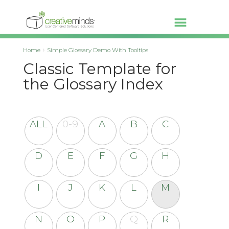
Home
Simple Glossary Demo With Tooltips
Classic Template for
the Glossary Index
ALL
0-9
A
B
C
D
E
F
G
H
I
J
K
L
M
N
O
P
Q
R