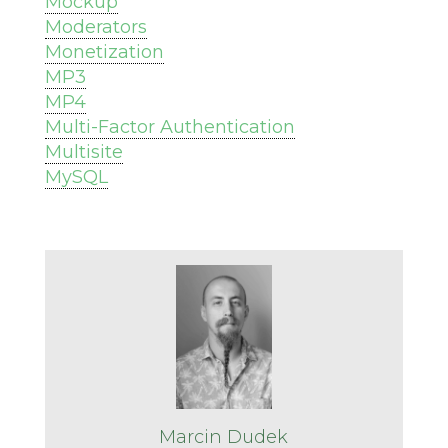
Mockup
Moderators
Monetization
MP3
MP4
Multi-Factor Authentication
Multisite
MySQL
Marcin Dudek