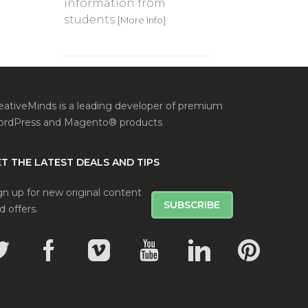
information from
students
[More Info]
eativeMinds is a leading developer of premium
rdPress and Magento® products
T THE LATEST DEALS AND TIPS
gn up for new original content
SUBSCRIBE
d offers.