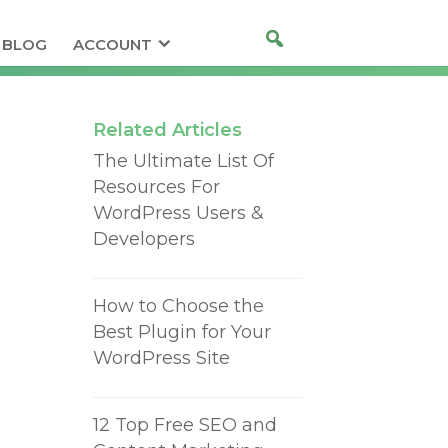
BLOG
ACCOUNT
Related Articles
The Ultimate List Of
Resources For
WordPress Users &
Developers
How to Choose the
Best Plugin for Your
WordPress Site
12 Top Free SEO and