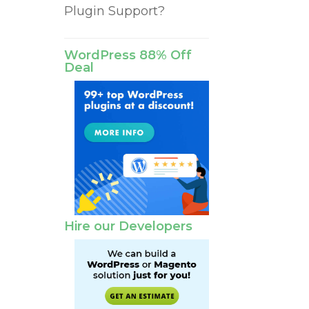
Plugin Support?
WordPress 88% Off
Deal
Hire our Developers