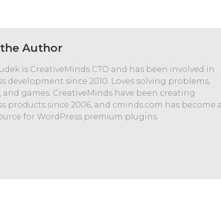
the Author
udek is CreativeMinds CTO and has been involved in
s development since 2010. Loves solving problems,
, and games. CreativeMinds have been creating
s products since 2006, and cminds.com has become 
ource for WordPress premium plugins.