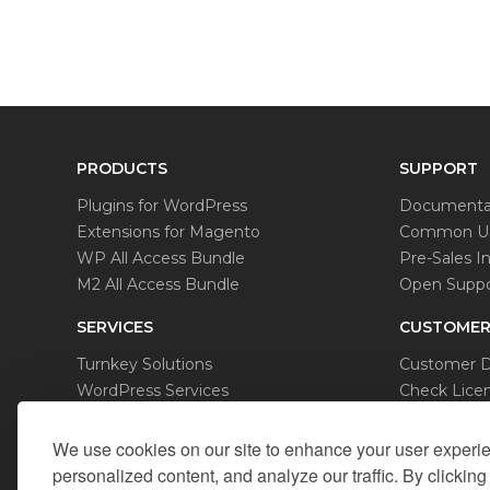
PRODUCTS
SUPPORT
Plugins for WordPress
Documenta
Extensions for Magento
Common Us
WP All Access Bundle
Pre-Sales In
M2 All Access Bundle
Open Suppo
SERVICES
CUSTOMER
Turnkey Solutions
Customer 
WordPress Services
Check Licen
Magento Services
Data Remov
We use cookies on our site to enhance your user experi
personalized content, and analyze our traffic. By clicking