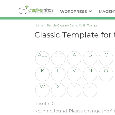
WORDPRESS
MAGEN
Home
Simple Glossary Demo With Tooltips
Classic Template for 
ALL
0-9
A
B
C
K
L
M
N
O
W
X
Y
Z
Results: 0
Nothing found. Please change the filt