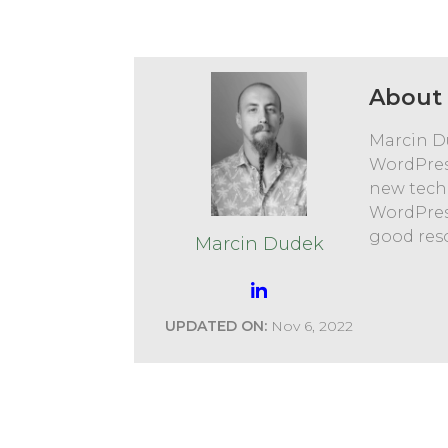
About 
Marcin D
WordPres
new tech
WordPres
good res
Marcin Dudek
UPDATED ON:
Nov 6, 2022