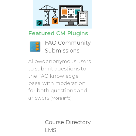
Featured CM Plugins
FAQ Community
Submissions
Allows anonymous users
to submit questions to
the FAQ knowledge
base, with moderation
for both questions and
answers
[More Info]
Course Directory
LMS