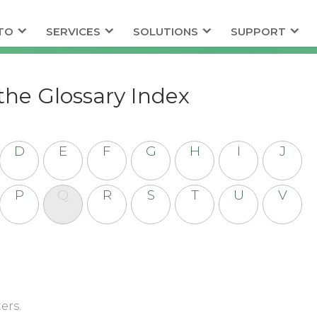
TO
SERVICES
SOLUTIONS
SUPPORT
the Glossary Index
D
E
F
G
H
I
J
P
Q
R
S
T
U
V
ers.