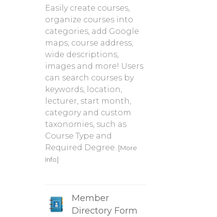
Easily create courses,
organize courses into
categories, add Google
maps, course address,
wide descriptions,
images and more! Users
can search courses by
keywords, location,
lecturer, start month,
category and custom
taxonomies, such as
Course Type and
Required Degree.
[More
Info]
Member
Directory Form