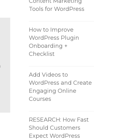
Content Marketing
Tools for WordPress
How to Improve
WordPress Plugin
Onboarding +
Checklist
a
Add Videos to
WordPress and Create
Engaging Online
Courses
RESEARCH: How Fast
Should Customers
Expect WordPress