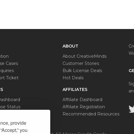
ABOUT
Cr
Wo
tion
About CreativeMinds
e Cases
Customer Stories
quiries
Bulk License Deals
GE
rt Ticket
Hot Deals
Si
S
AFFILIATES
an
Dashboard
Affiliate Dashboard
se Status
Affiliate Registration
al Request
Recommended Resources
ence, provide
 “Accept,” you