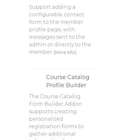
Support adding a
configurable contact
form to the member
profile page, with
messages sent to the
admin or directly to the
member.
[More Info]
Course Catalog
Profile Builder
The Course Catalog
Form Builder Addon
supports creating
personalized
registration forms to
gather additional