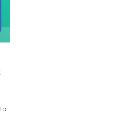
t
 to