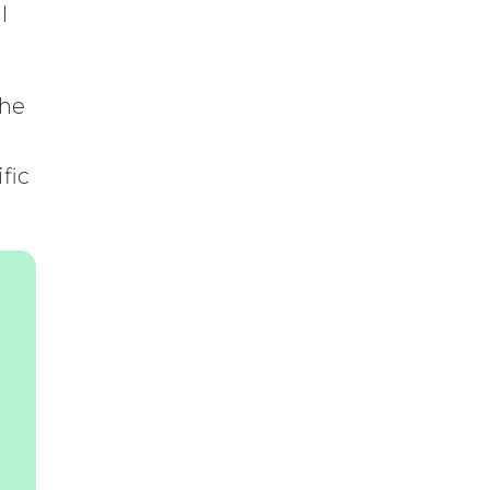
l
the
fic