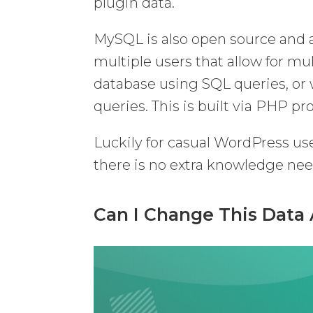
plugin data.
MySQL is also open source and a
multiple users that allow for mu
database using SQL queries, or
queries. This is built via PHP 
Luckily for casual WordPress us
there is no extra knowledge nee
Can I Change This Data 