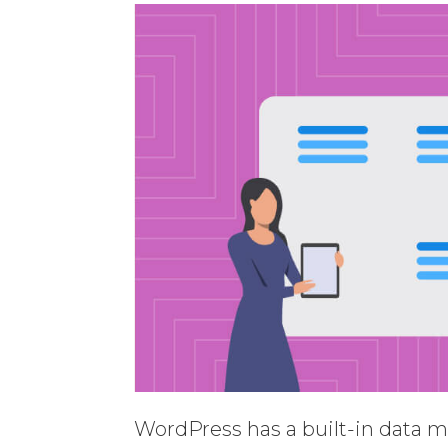
WordPress has a built-in data m