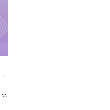
es
 as