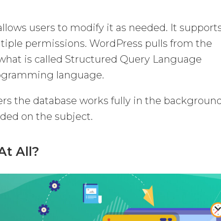
llows users to modify it as needed. It support
ltiple permissions. WordPress pulls from the
 what is called Structured Query Language
programming language.
ers the database works fully in the backgroun
ded on the subject.
At All?