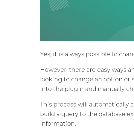
Yes, it is always possible to ch
However, there are easy ways an
looking to change an option or s
into the plugin and manually ch
This process will automatically a
build a query to the database ext
information.