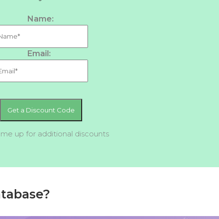
Name:
Email:
 me up for additional discounts
atabase?