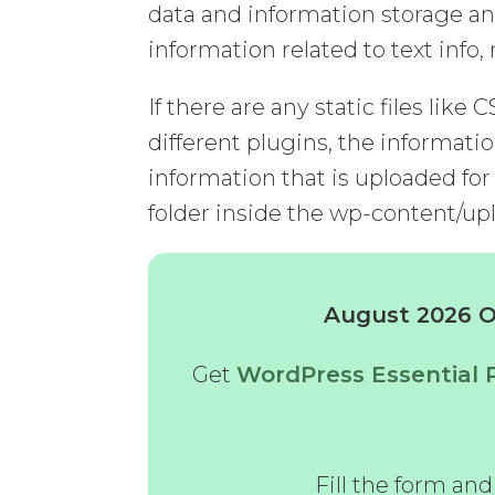
data and information storage an
information related to text info
If there are any static files like 
different plugins, the informatio
information that is uploaded for
folder inside the wp-content/upl
August 2026 Of
Get
WordPress Essential 
Fill the form an