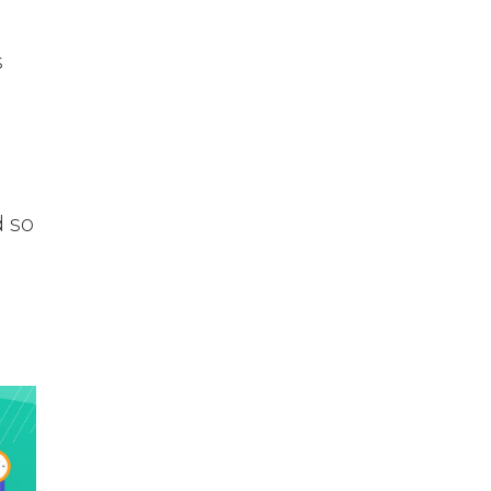
s
d so