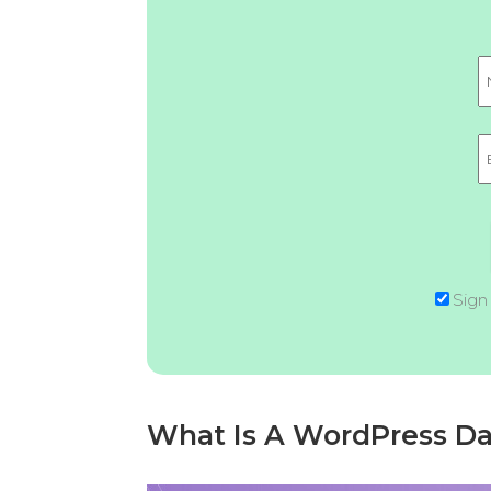
Sign
What Is A WordPress D