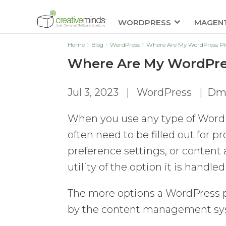
WORDPRESS
MAGEN
Home
Blog
WordPress
Where Are My WordPress Plu
Where Are My WordPres
Jul 3, 2023
|
WordPress
|
Dmi
When you use any type of WordP
often need to be filled out for p
preference settings, or content 
utility of the option it is hand
The more options a WordPress p
by the content management sy