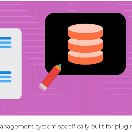
anagement system specifically built for plugi