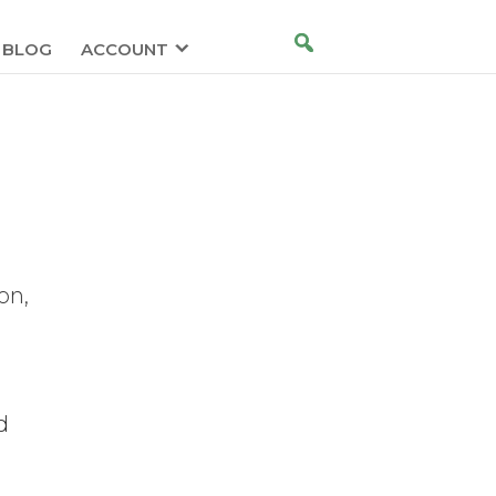
BLOG
ACCOUNT
t
on,
d