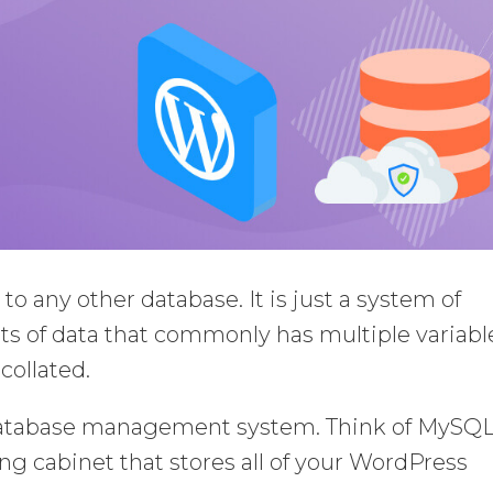
to any other database. It is just a system of
s of data that commonly has multiple variabl
collated.
database management system. Think of MySQL
ng cabinet that stores all of your WordPress