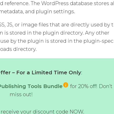
d reference. The WordPress database stores al
, metadata, and plugin settings.
CSS, JS, or image files that are directly used by 
n is stored in the plugin directory. Any other
 use by the plugin is stored in the plugin-speci
oads directory.
fer – For a Limited Time Only
:
Publishing Tools Bundle
for 20% off! Don’t
miss out!
d receive your discount code NOW.