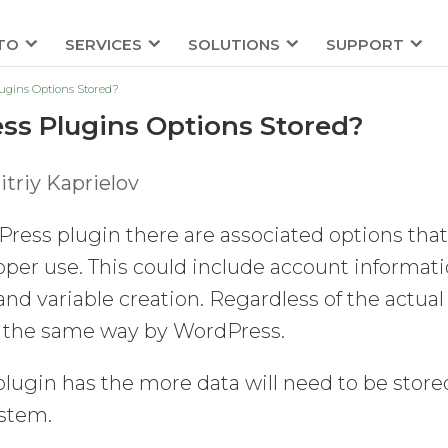
TO
SERVICES
SOLUTIONS
SUPPORT
gins Options Stored?
s Plugins Options Stored?
triy Kaprielov
ress plugin there are associated options tha
roper use. This could include account informati
and variable creation. Regardless of the actual
led the same way by WordPress.
lugin has the more data will need to be store
stem.