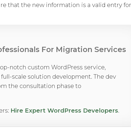
re that the new information is a valid entry fo
fessionals For Migration Services
top-notch custom WordPress service,
o full-scale solution development. The dev
rom the consultation phase to
ers:
Hire Expert WordPress Developers
.