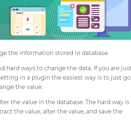
ange the information stored in database.
d hard ways to change the data. If you are jus
etting in a plugin the easiest way is to just go
ange the value.
lter the value in the database. The hard way is
ract the value, alter the value, and save the