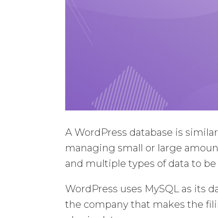
A WordPress database is similar 
managing small or large amount
and multiple types of data to be 
WordPress uses MySQL as its 
the company that makes the fili