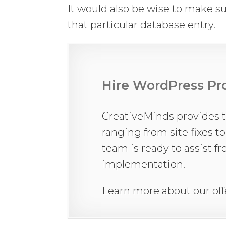
It would also be wise to make su
that particular database entry.
Hire WordPress Pro
CreativeMinds provides 
ranging from site fixes t
team is ready to assist f
implementation.
Learn more about our off