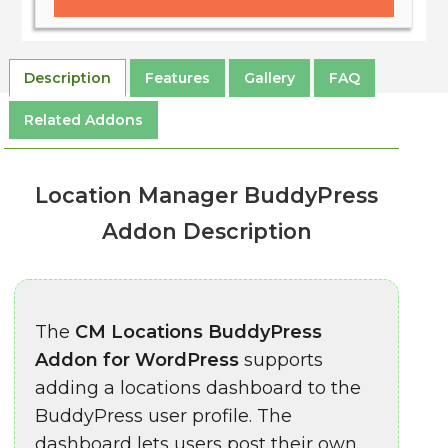
Description
Features
Gallery
FAQ
Related Addons
Location Manager BuddyPress
Addon Description
The
CM Locations BuddyPress
Addon for WordPress
supports
adding a locations dashboard to the
BuddyPress user profile. The
dashboard lets users post their own