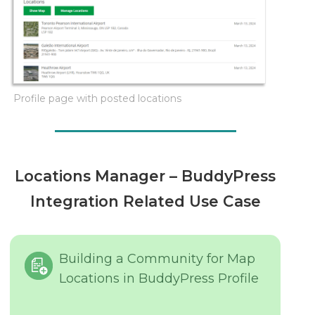
Profile page with posted locations
Locations Manager – BuddyPress
Integration Related Use Case
Building a Community for Map
Locations in BuddyPress Profile