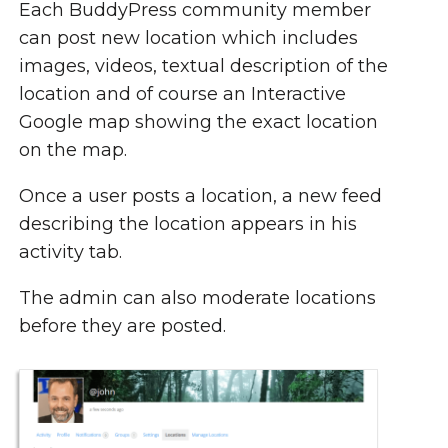
Each BuddyPress community member
can post new location which includes
images, videos, textual description of the
location and of course an Interactive
Google map showing the exact location
on the map.
Once a user posts a location, a new feed
describing the location appears in his
activity tab.
The admin can also moderate locations
before they are posted.