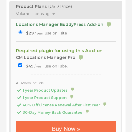
Product Plans
(USD Price)
Volume Licensing
Locations Manager BuddyPress Add-on
$29
use on 1 site
/ year
Required plugin for using this Add-on
CM Locations Manager Pro
$49
use on 1 site.
/ year
All Plans Include:
1 year Product Updates
1 year Product Support
40% Off License Renewal After First Year
30-Day Money-Back Guarantee
Buy Now »