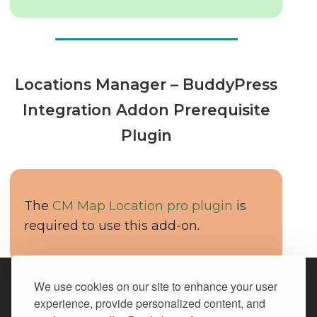
Locations Manager – BuddyPress
Integration Addon Prerequisite
Plugin
The
CM Map Location pro plugin
is
required to use this add-on.
We use cookies on our site to enhance your user
We Accept All Major Credit Cards
experience, provide personalized content, and