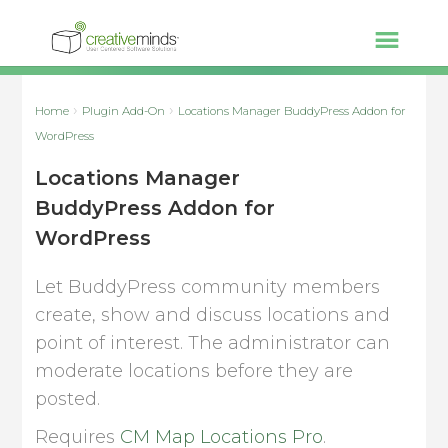
Home
Plugin Add-On
Locations Manager BuddyPress Addon for
WordPress
Locations Manager
BuddyPress Addon for
WordPress
Let BuddyPress community members
create, show and discuss locations and
point of interest. The administrator can
moderate locations before they are
posted.
Requires
CM Map Locations Pro
.