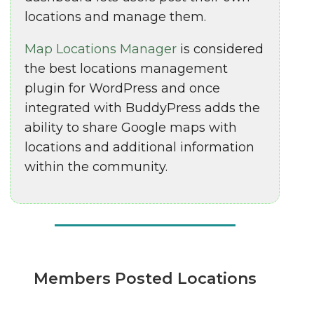
locations and manage them.
Map Locations Manager
is considered
the best locations management
plugin for WordPress and once
integrated with BuddyPress adds the
ability to share Google maps with
locations and additional information
within the community.
Members Posted Locations