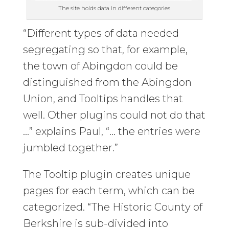
The site holds data in different categories
“Different types of data needed
segregating so that, for example,
the town of Abingdon could be
distinguished from the Abingdon
Union, and Tooltips handles that
well. Other plugins could not do that
…” explains Paul, “… the entries were
jumbled together.”
The Tooltip plugin creates unique
pages for each term, which can be
categorized. “The Historic County of
Berkshire is sub-divided into