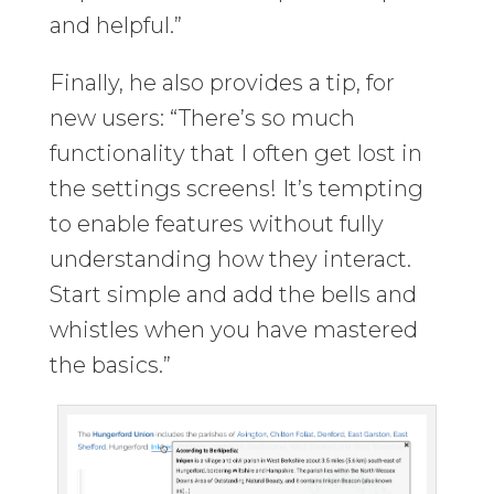
and helpful.”
Finally, he also provides a tip, for
new users: “There’s so much
functionality that I often get lost in
the settings screens! It’s tempting
to enable features without fully
understanding how they interact.
Start simple and add the bells and
whistles when you have mastered
the basics.”