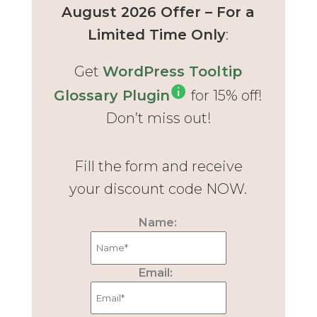
August 2026 Offer – For a
Limited Time Only
:
Get
WordPress Tooltip
Glossary Plugin
for 15% off!
Don’t miss out!
Fill the form and receive
your discount code NOW.
Name:
Email: