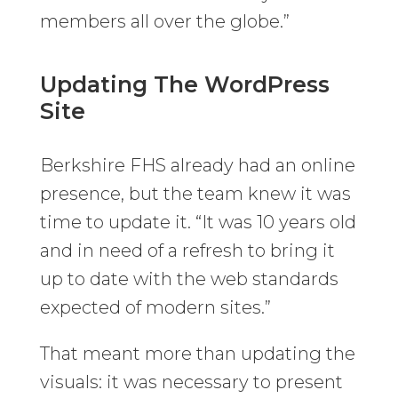
members all over the globe.”
Updating The WordPress
Site
Berkshire FHS already had an online
presence, but the team knew it was
time to update it. “It was 10 years old
and in need of a refresh to bring it
up to date with the web standards
expected of modern sites.”
That meant more than updating the
visuals: it was necessary to present