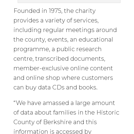
Founded in 1975, the charity
provides a variety of services,
including regular meetings around
the county, events, an educational
programme, a public research
centre, transcribed documents,
member-exclusive online content
and online shop where customers
can buy data CDs and books.
“We have amassed a large amount
of data about families in the Historic
County of Berkshire and this
information is accessed by