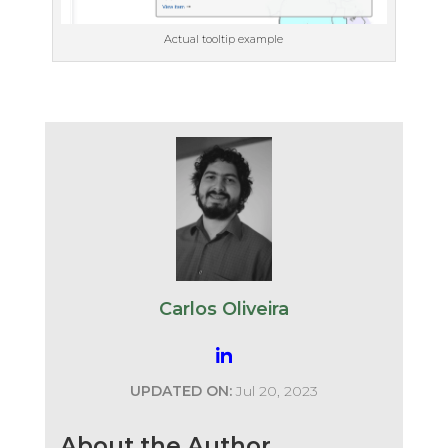
Actual tooltip example
Carlos Oliveira
UPDATED ON:
Jul 20, 2023
About the Author