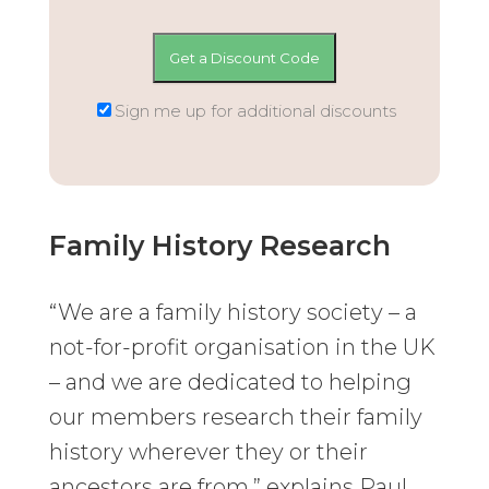
Sign me up for additional discounts
Family History Research
“We are a family history society – a
not-for-profit organisation in the UK
– and we are dedicated to helping
our members research their family
history wherever they or their
ancestors are from,” explains Paul