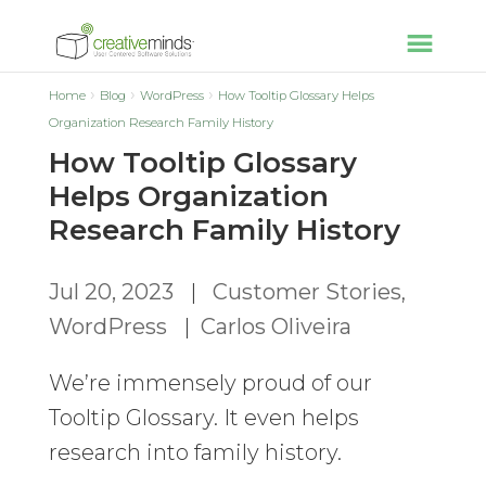
Home
Blog
WordPress
How Tooltip Glossary Helps
Organization Research Family History
How Tooltip Glossary
Helps Organization
Research Family History
Jul 20, 2023
|
Customer Stories
,
WordPress
|
Carlos Oliveira
We’re immensely proud of our
Tooltip Glossary. It even helps
research into family history.