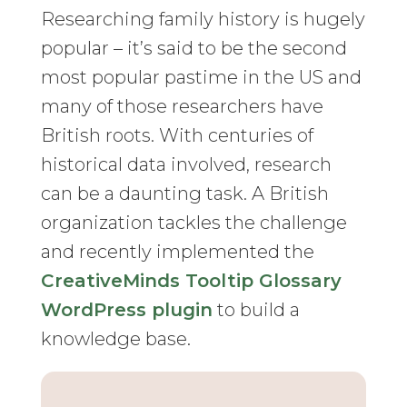
Researching family history is hugely
popular – it’s said to be the second
most popular pastime in the US and
many of those researchers have
British roots. With centuries of
historical data involved, research
can be a daunting task. A British
organization tackles the challenge
and recently implemented the
CreativeMinds Tooltip Glossary
WordPress plugin
to build a
knowledge base.