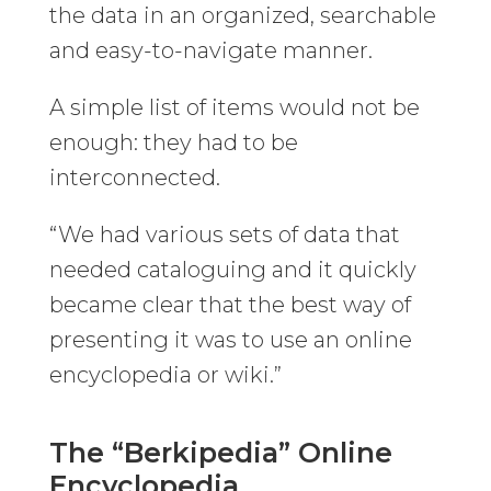
the data in an organized, searchable
and easy-to-navigate manner.
A simple list of items would not be
enough: they had to be
interconnected.
“We had various sets of data that
needed cataloguing and it quickly
became clear that the best way of
presenting it was to use an online
encyclopedia or wiki.”
The “Berkipedia” Online
Encyclopedia