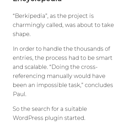
“Berkipedia”, as the project is
charmingly called, was about to take
shape.
In order to handle the thousands of
entries, the process had to be smart
and scalable. “Doing the cross-
referencing manually would have
been an impossible task,” concludes
Paul.
So the search for a suitable
WordPress plugin started.