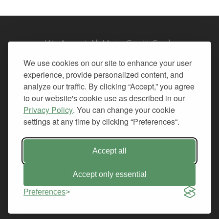
We Accept All Major Credit Cards
We use cookies on our site to enhance your user
experience, provide personalized content, and
analyze our traffic. By clicking “Accept,” you agree
to our website's cookie use as described in our
© 2026. All Rights Reserved.
Privacy Policy
. You can change your cookie
settings at any time by clicking “Preferences“.
PRIVACY
TERMS OF SERVICE
REFUND POLICY
Accept all
+1-212.796.6556
INFO@CMINDS.COM
Accept only essential
Preferences