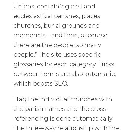
Unions, containing civil and
ecclesiastical parishes, places,
churches, burial grounds and
memorials – and then, of course,
there are the people, so many
people.” The site uses specific
glossaries for each category. Links
between terms are also automatic,
which boosts SEO.
“Tag the individual churches with
the parish names and the cross-
referencing is done automatically.
The three-way relationship with the