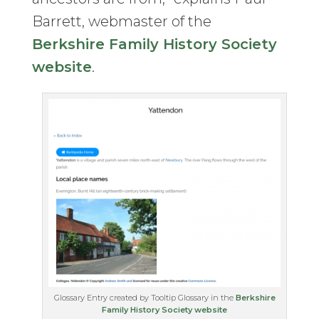
Barrett, webmaster of the
Berkshire Family History Society
website
.
Glossary Entry created by Tooltip Glossary in the
Berkshire
Family History Society website