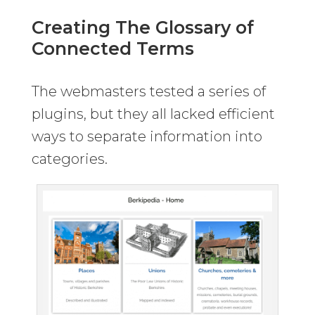
Creating The Glossary of
Connected Terms
The webmasters tested a series of
plugins, but they all lacked efficient
ways to separate information into
categories.