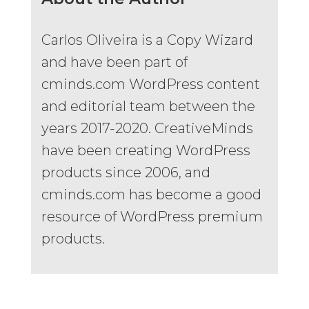
Carlos Oliveira is a Copy Wizard
and have been part of
cminds.com WordPress content
and editorial team between the
years 2017-2020. CreativeMinds
have been creating WordPress
products since 2006, and
cminds.com has become a good
resource of WordPress premium
products.