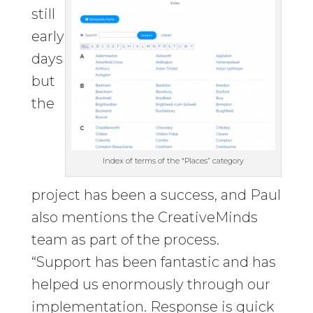
still
early
days
but
the
Index of terms of the “Places” category
project has been a success, and Paul
also mentions the CreativeMinds
team as part of the process.
“Support has been fantastic and has
helped us enormously through our
implementation. Response is quick