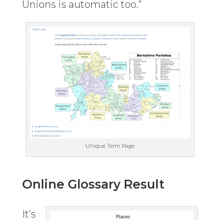
Unions is automatic too.”
Unique Term Page
Online Glossary Result
It’s