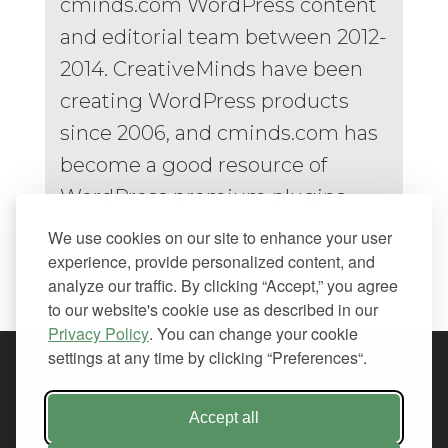
cminds.com WordPress content
and editorial team between 2012-
2014. CreativeMinds have been
creating WordPress products
since 2006, and cminds.com has
become a good resource of
WordPress premium plugins.
We use cookies on our site to enhance your user
experience, provide personalized content, and
analyze our traffic. By clicking “Accept,” you agree
to our website's cookie use as described in our
Privacy Policy
. You can change your cookie
settings at any time by clicking “Preferences“.
We Accept All Major Credit Cards
Accept all