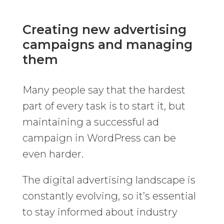
Creating new advertising
campaigns and managing
them
Many people say that the hardest
part of every task is to start it, but
maintaining a successful ad
campaign in WordPress can be
even harder.
The digital advertising landscape is
constantly evolving, so it’s essential
to stay informed about industry