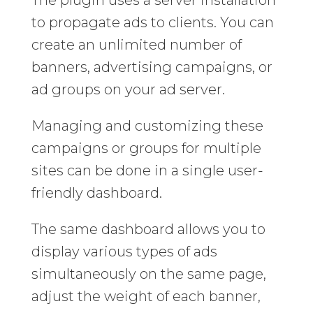
to propagate ads to clients. You can
create an unlimited number of
banners, advertising campaigns, or
ad groups on your ad server.
Managing and customizing these
campaigns or groups for multiple
sites can be done in a single user-
friendly dashboard.
The same dashboard allows you to
display various types of ads
simultaneously on the same page,
adjust the weight of each banner,