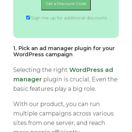
Sign me up for additional discounts
1. Pick an ad manager plugin for your
WordPress campaign
Selecting the right
WordPress ad
manager
plugin is crucial. Even the
basic features play a big role.
With our product, you can run
multiple campaigns across various
sites from one server, and reach