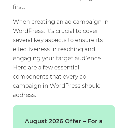
first.
When creating an ad campaign in
WordPress, it’s crucial to cover
several key aspects to ensure its
effectiveness in reaching and
engaging your target audience.
Here are a few essential
components that every ad
campaign in WordPress should
address.
August 2026 Offer – For a