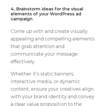
4. Brainstorm ideas for the visual
elements of your WordPress ad
campaign
Come up with and create visually
appealing and compelling elements
that grab attention and
communicate your message
effectively.
Whether it’s static banners,
interactive media, or dynamic
content, ensure your creatives align
with your brand identity and convey
a clear value proposition to the