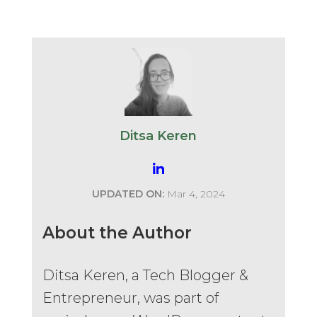
Ditsa Keren
UPDATED ON:
Mar 4, 2024
About the Author
Ditsa Keren, a Tech Blogger &
Entrepreneur, was part of