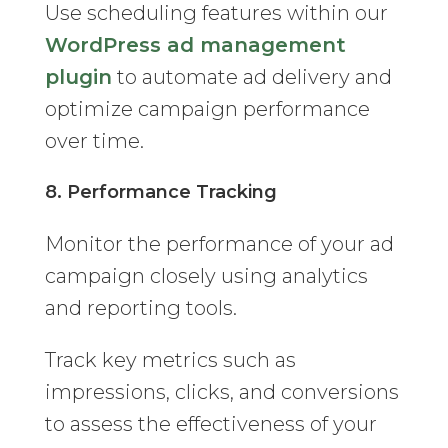
Use scheduling features within our
WordPress ad management
plugin
to automate ad delivery and
optimize campaign performance
over time.
8. Performance Tracking
Monitor the performance of your ad
campaign closely using analytics
and reporting tools.
Track key metrics such as
impressions, clicks, and conversions
to assess the effectiveness of your