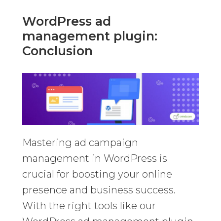
WordPress ad
management plugin:
Conclusion
Mastering ad campaign
management in WordPress is
crucial for boosting your online
presence and business success.
With the right tools like our