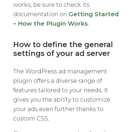
works, be sure to check its
documentation on
Getting Started
– How the Plugin Works
.
How to define the general
settings of your ad server
The WordPress ad management
plugin offers a diverse range of
features tailored to your needs. It
gives you the ability to customize
your ads even further thanks to
custom CSS.