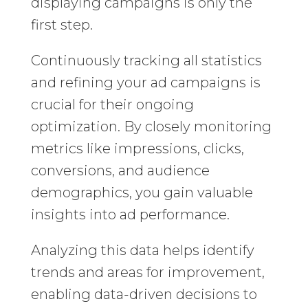
displaying campaigns is only the
first step.
Continuously tracking all statistics
and refining your ad campaigns is
crucial for their ongoing
optimization. By closely monitoring
metrics like impressions, clicks,
conversions, and audience
demographics, you gain valuable
insights into ad performance.
Analyzing this data helps identify
trends and areas for improvement,
enabling data-driven decisions to