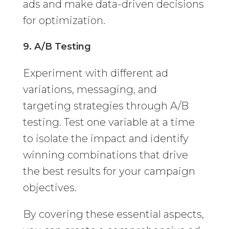
ads and make data-driven decisions
for optimization.
9. A/B Testing
Experiment with different ad
variations, messaging, and
targeting strategies through A/B
testing. Test one variable at a time
to isolate the impact and identify
winning combinations that drive
the best results for your campaign
objectives.
By covering these essential aspects,