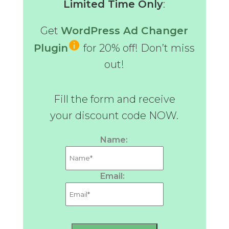
Limited Time Only
:
Get
WordPress Ad Changer
Plugin
for 20% off! Don’t miss
out!
Fill the form and receive
your discount code NOW.
Name:
Email: