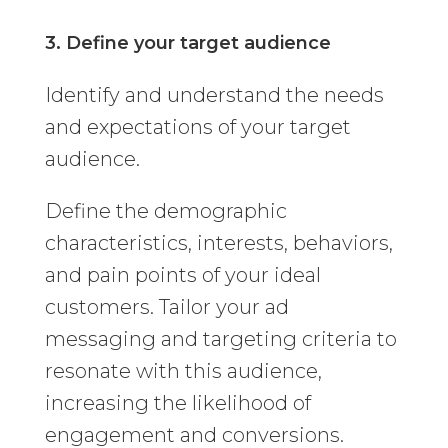
3. Define your target audience
Identify and understand the needs
and expectations of your target
audience.
Define the demographic
characteristics, interests, behaviors,
and pain points of your ideal
customers. Tailor your ad
messaging and targeting criteria to
resonate with this audience,
increasing the likelihood of
engagement and conversions.