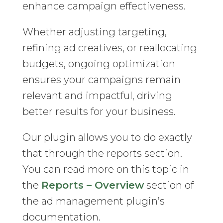
enhance campaign effectiveness.
Whether adjusting targeting,
refining ad creatives, or reallocating
budgets, ongoing optimization
ensures your campaigns remain
relevant and impactful, driving
better results for your business.
Our plugin allows you to do exactly
that through the reports section.
You can read more on this topic in
the
Reports – Overview
section of
the ad management plugin’s
documentation.