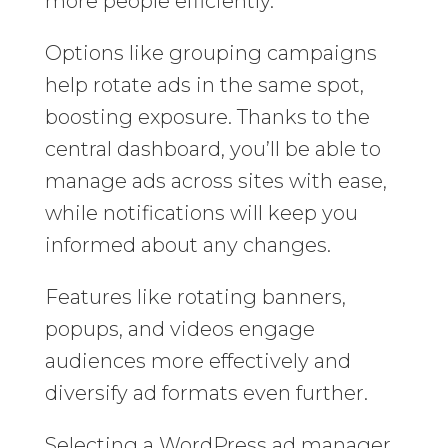
more people efficiently.
Options like grouping campaigns
help rotate ads in the same spot,
boosting exposure. Thanks to the
central dashboard, you’ll be able to
manage ads across sites with ease,
while notifications will keep you
informed about any changes.
Features like rotating banners,
popups, and videos engage
audiences more effectively and
diversify ad formats even further.
Selecting a WordPress ad manager