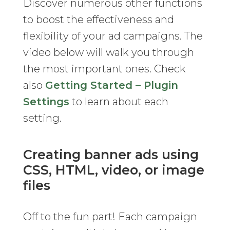
Discover numerous other functions
to boost the effectiveness and
flexibility of your ad campaigns. The
video below will walk you through
the most important ones. Check
also
Getting Started – Plugin
Settings
to learn about each
setting.
Creating banner ads using
CSS, HTML, video, or image
files
Off to the fun part! Each campaign