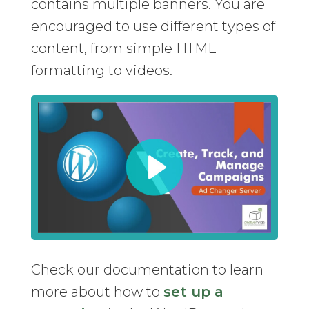
contains multiple banners. You are
encouraged to use different types of
content, from simple HTML
formatting to videos.
Check our documentation to learn
more about how to
set up a