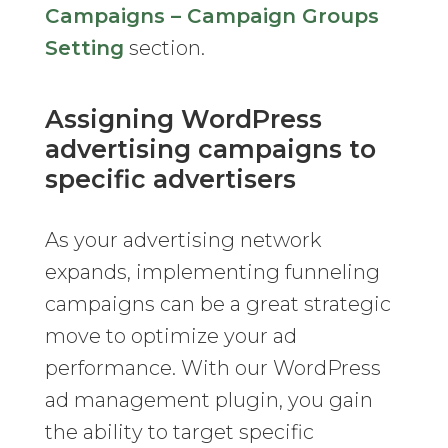
Campaigns – Campaign Groups
Setting
section.
Assigning WordPress
advertising campaigns to
specific advertisers
As your advertising network
expands, implementing funneling
campaigns can be a great strategic
move to optimize your ad
performance. With our WordPress
ad management plugin, you gain
the ability to target specific