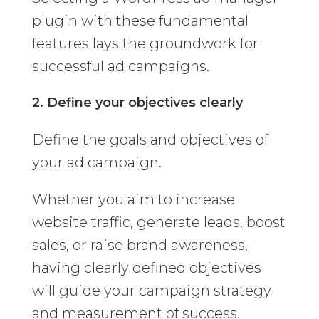
plugin with these fundamental
features lays the groundwork for
successful ad campaigns.
2. Define your objectives clearly
Define the goals and objectives of
your ad campaign.
Whether you aim to increase
website traffic, generate leads, boost
sales, or raise brand awareness,
having clearly defined objectives
will guide your campaign strategy
and measurement of success.