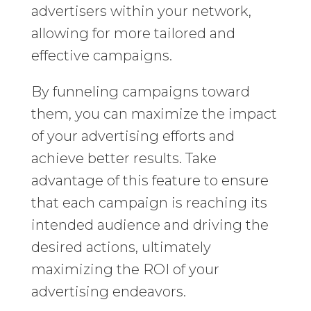
advertisers within your network,
allowing for more tailored and
effective campaigns.
By funneling campaigns toward
them, you can maximize the impact
of your advertising efforts and
achieve better results. Take
advantage of this feature to ensure
that each campaign is reaching its
intended audience and driving the
desired actions, ultimately
maximizing the ROI of your
advertising endeavors.