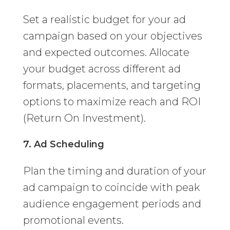
Set a realistic budget for your ad
campaign based on your objectives
and expected outcomes. Allocate
your budget across different ad
formats, placements, and targeting
options to maximize reach and ROI
(Return On Investment).
7. Ad Scheduling
Plan the timing and duration of your
ad campaign to coincide with peak
audience engagement periods and
promotional events.