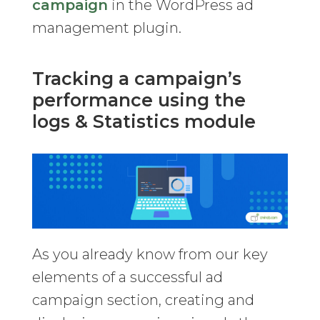
campaign
in the WordPress ad
management plugin.
Tracking a campaign’s
performance using the
logs & Statistics module
As you already know from our key
elements of a successful ad
campaign section, creating and