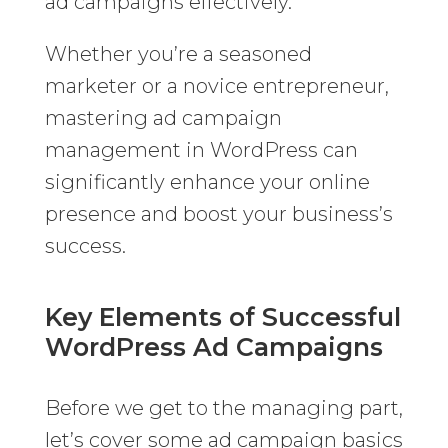
ad campaigns effectively.
Whether you’re a seasoned
marketer or a novice entrepreneur,
mastering ad campaign
management in WordPress can
significantly enhance your online
presence and boost your business’s
success.
Key Elements of Successful
WordPress Ad Campaigns
Before we get to the managing part,
let’s cover some ad campaign basics