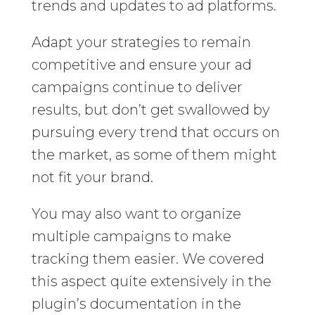
trends and updates to ad platforms.
Adapt your strategies to remain
competitive and ensure your ad
campaigns continue to deliver
results, but don’t get swallowed by
pursuing every trend that occurs on
the market, as some of them might
not fit your brand.
You may also want to organize
multiple campaigns to make
tracking them easier. We covered
this aspect quite extensively in the
plugin’s documentation in the