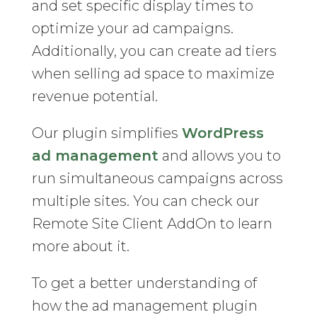
and set specific display times to
optimize your ad campaigns.
Additionally, you can create ad tiers
when selling ad space to maximize
revenue potential.
Our plugin simplifies
WordPress
ad management
and allows you to
run simultaneous campaigns across
multiple sites. You can check our
Remote Site Client AddOn to learn
more about it.
To get a better understanding of
how the ad management plugin