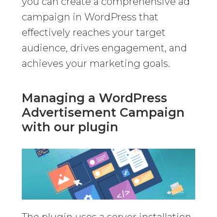
you can create a comprehensive ad
campaign in WordPress that
effectively reaches your target
audience, drives engagement, and
achieves your marketing goals.
Managing a WordPress
Advertisement Campaign
with our plugin
The plugin uses a server installation