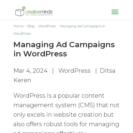
Home
Blog
WordPress
Managing Ad Campaigns in
WordPress
Managing Ad Campaigns
in WordPress
Mar 4, 2024
|
WordPress
|
Ditsa
Keren
WordPress is a popular content
management system (CMS) that not
only excels in website creation but
also offers robust tools for managing