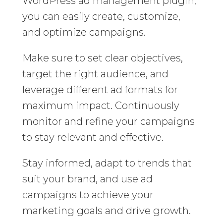
WordPress ad management plugin,
you can easily create, customize,
and optimize campaigns.
Make sure to set clear objectives,
target the right audience, and
leverage different ad formats for
maximum impact. Continuously
monitor and refine your campaigns
to stay relevant and effective.
Stay informed, adapt to trends that
suit your brand, and use ad
campaigns to achieve your
marketing goals and drive growth.