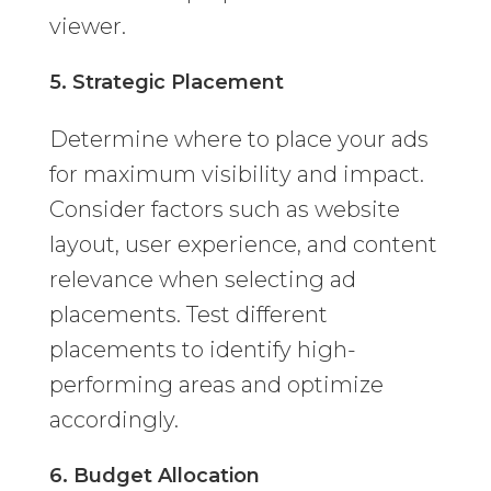
viewer.
5. Strategic Placement
Determine where to place your ads
for maximum visibility and impact.
Consider factors such as website
layout, user experience, and content
relevance when selecting ad
placements. Test different
placements to identify high-
performing areas and optimize
accordingly.
6. Budget Allocation