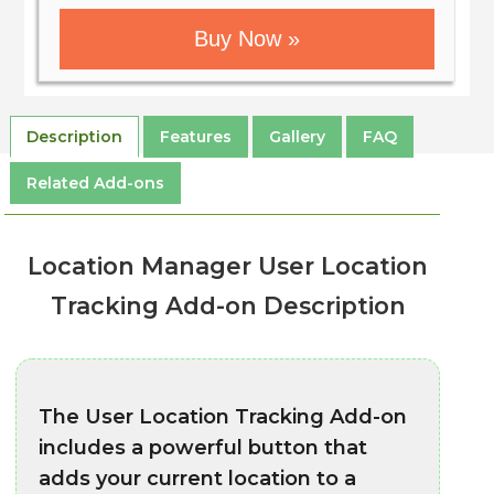
Buy Now »
Description
Features
Gallery
FAQ
Related Add-ons
Location Manager User Location
Tracking Add-on Description
The User Location Tracking Add-on
includes a powerful button that
adds your current location to a