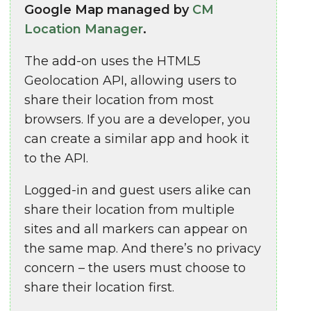
Google Map managed by
CM
Location Manager
.
The add-on uses the HTML5
Geolocation API, allowing users to
share their location from most
browsers. If you are a developer, you
can create a similar app and hook it
to the API.
Logged-in and guest users alike can
share their location from multiple
sites and all markers can appear on
the same map. And there’s no privacy
concern – the users must choose to
share their location first.