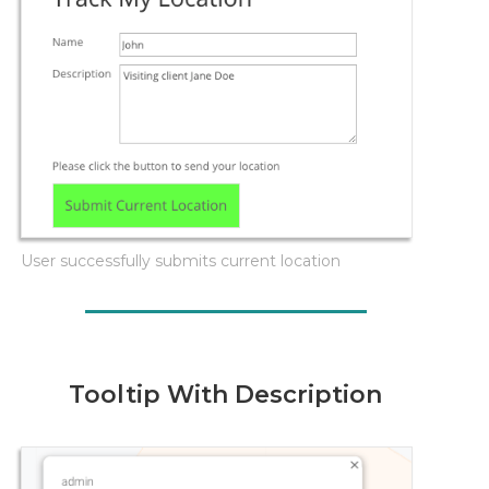
User successfully submits current location
Tooltip With Description