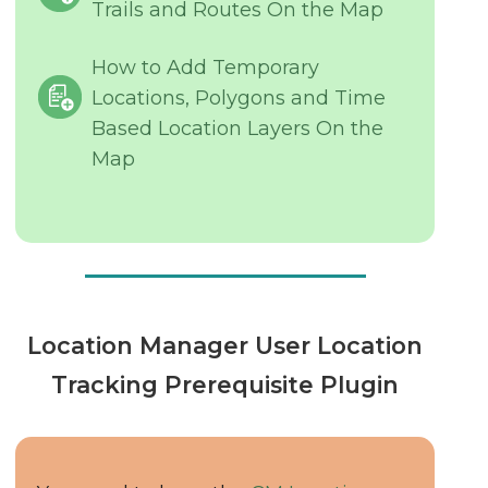
Trails and Routes On the Map
How to Add Temporary
Locations, Polygons and Time
Based Location Layers On the
Map
Location Manager User Location
Tracking Prerequisite Plugin