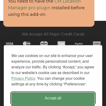
You need to have the
CM Location
Manager pro plugin
installed before
using this add-on.
We Accept All Major Credit Cards
We use cookies on our site to enhance your user
experience, provide personalized content, and
© 2026. All Rights Reserved.
analyze our traffic. By clicking “Accept,” you agree
to our website's cookie use as described in our
PRIVACY
Privacy Policy
. You can change your cookie
TERMS OF SERVICE
settings at any time by clicking “Preferences“.
REFUND POLICY
+1-212.796.6556
Accept all
INFO@CMINDS.COM