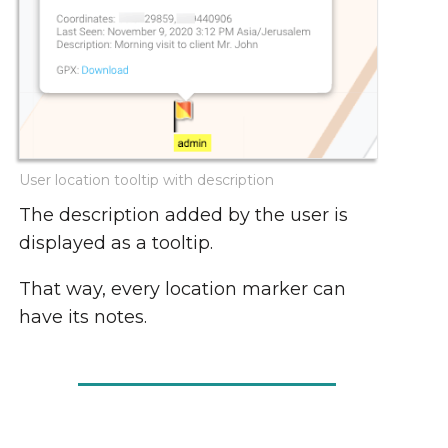
User location tooltip with description
The description added by the user is
displayed as a tooltip.
That way, every location marker can
have its notes.