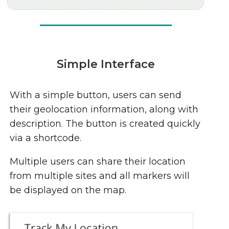
Simple Interface
With a simple button, users can send
their geolocation information, along with
description. The button is created quickly
via a shortcode.
Multiple users can share their location
from multiple sites and all markers will
be displayed on the map.