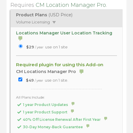
Requires
CM Location Manager Pro
.
Product Plans
(USD Price)
Volume Licensing
Locations Manager User Location Tracking
$29
use on 1 site
/ year
Required plugin for using this Add-on
CM Locations Manager Pro
$49
use on 1 site.
/ year
All Plans Include:
1 year Product Updates
1 year Product Support
40% Off License Renewal After First Year
30-Day Money-Back Guarantee