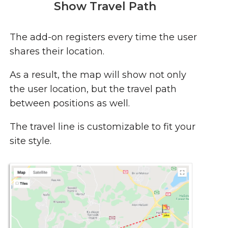
Show Travel Path
The add-on registers every time the user
shares their location.
As a result, the map will show not only
the user location, but the travel path
between positions as well.
The travel line is customizable to fit your
site style.