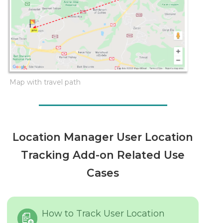
Map with travel path
Location Manager User Location
Tracking Add-on Related Use
Cases
How to Track User Location