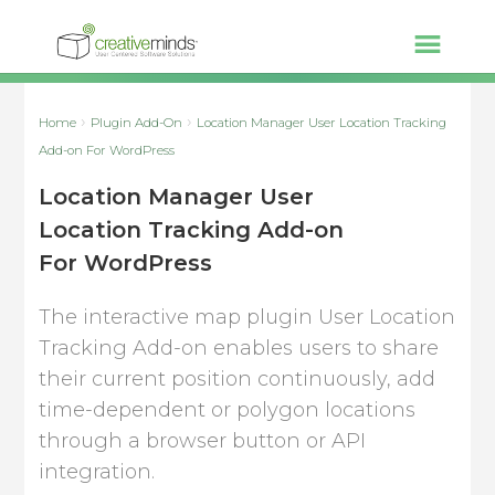
Home
Plugin Add-On
Location Manager User Location Tracking
Add-on For WordPress
Location Manager User
Location Tracking Add-on
For WordPress
The interactive map plugin User Location
Tracking Add-on enables users to share
their current position continuously, add
time-dependent or polygon locations
through a browser button or API
integration.