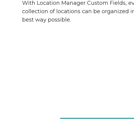
With Location Manager Custom Fields, e
collection of locations can be organized i
best way possible.