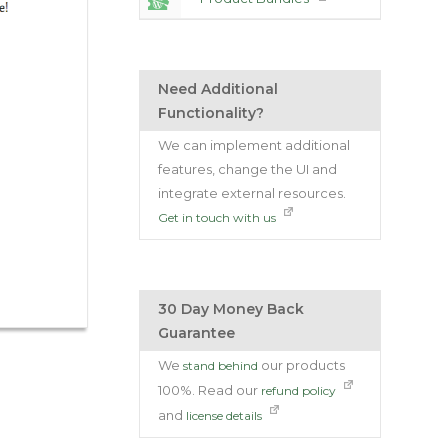
Need Additional
Functionality?
We can implement additional
features, change the UI and
integrate external resources.
Get in touch with us
30 Day Money Back
Guarantee
We
our products
stand behind
100%. Read our
refund policy
and
license details