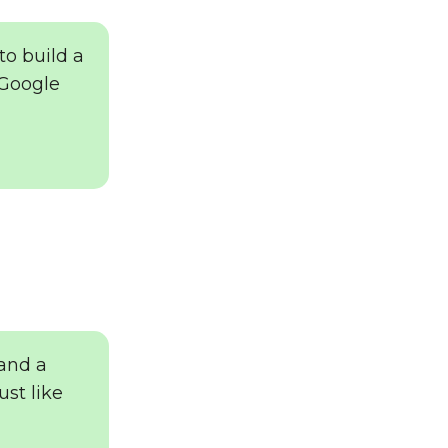
to build a
 Google
 and a
ust like