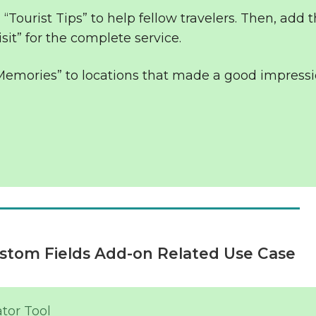
 “Tourist Tips” to help fellow travelers. Then, add t
sit” for the complete service.
 Memories” to locations that made a good impress
stom Fields Add-on Related Use Case
tor Tool