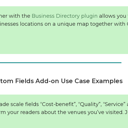
her with the
Business Directory plugin
allows you 
sinesses locations on a unique map together with
tom Fields Add-on Use Case Examples
de scale fields “Cost-benefit”, “Quality”, “Service”
orm your readers about the venues you’ve visited. J