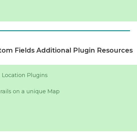
om Fields Additional Plugin Resources
 Location Plugins
rails on a unique Map