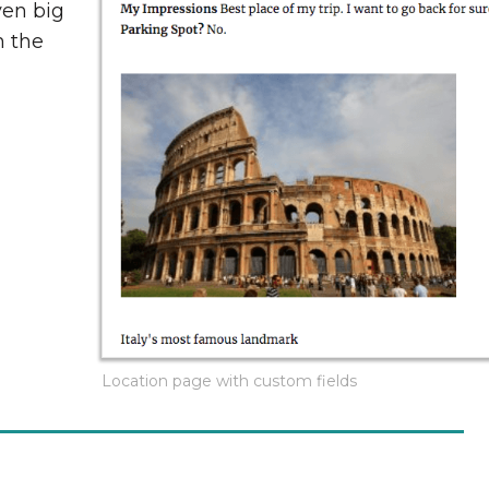
ven big
n the
Location page with custom fields