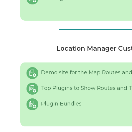
Location Manager Cust
Demo site for the Map Routes and
Top Plugins to Show Routes and T
Plugin Bundles