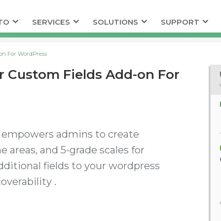
TO
SERVICES
SOLUTIONS
SUPPORT
on For WordPress
 Custom Fields Add-on For
n empowers admins to create
ne areas, and 5-grade scales for
dditional fields to your wordpress
verability .