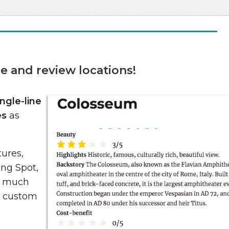
e and review locations!
ingle-line
es
as
tures,
ing Spot,
d much
he custom