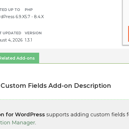
TED UP TO
PHP
dPress 6.9.X
5.7 - 8.4.X
T UPDATED
VERSION
ust 4, 2026
1.3.1
Related Add-ons
Custom Fields Add-on Description
on for WordPress
supports adding custom fields f
tion Manager
.