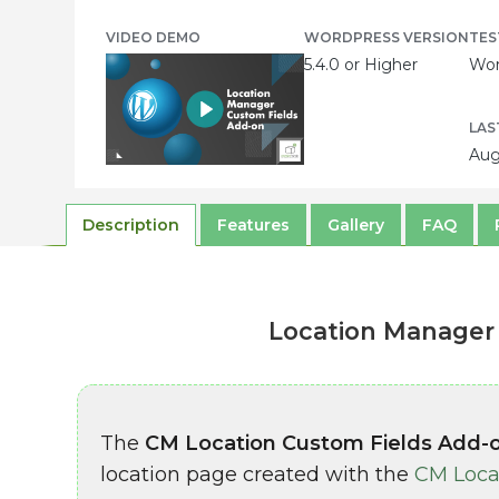
VIDEO DEMO
WORDPRESS VERSION
TES
5.4.0 or Higher
Wor
LAS
Aug
Description
Features
Gallery
FAQ
Location Manager 
The
CM Location Custom Fields Add-
location page created with the
CM Loca