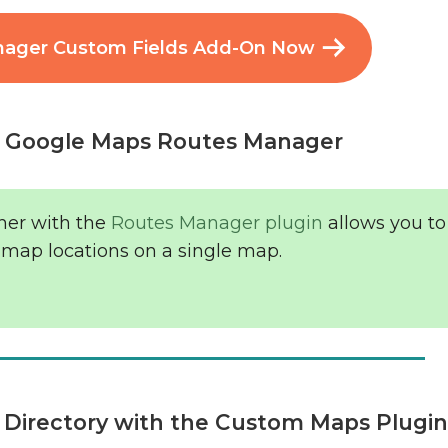
nager Custom Fields Add-On Now
e Google Maps Routes Manager
her with the
Routes Manager plugin
allows you t
 map locations on a single map.
s Directory with the Custom Maps Plugi