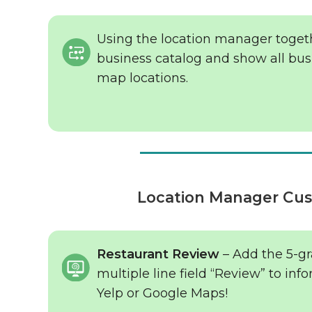
Using the location manager toget
business catalog and show all bu
map locations.
Location Manager Cus
Restaurant Review
– Add the 5-gra
multiple line field “Review” to inf
Yelp or Google Maps!