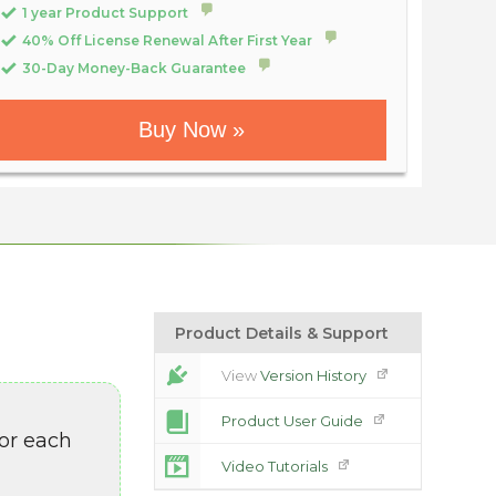
1 year Product Support
40% Off License Renewal After First Year
30-Day Money-Back Guarantee
Buy Now »
Product Details & Support
View
Version History
Product User Guide
or each
Video Tutorials