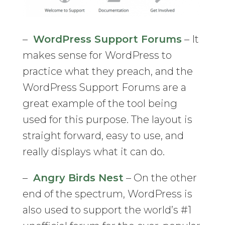
–
WordPress Support Forums
– It
makes sense for WordPress to
practice what they preach, and the
WordPress Support Forums are a
great example of the tool being
used for this purpose. The layout is
straight forward, easy to use, and
really displays what it can do.
–
Angry Birds Nest
– On the other
end of the spectrum, WordPress is
also used to support the world’s #1