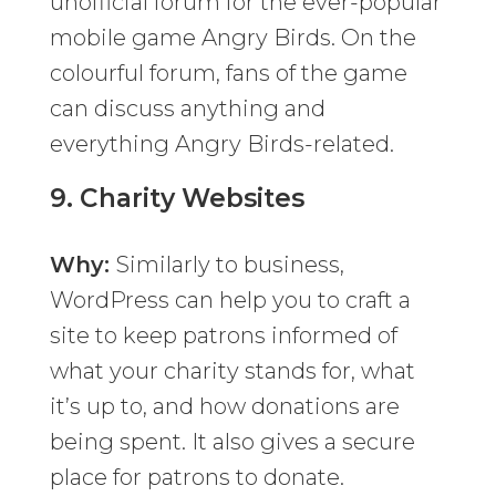
unofficial forum for the ever-popular
mobile game Angry Birds. On the
colourful forum, fans of the game
can discuss anything and
everything Angry Birds-related.
9.
Charity Websites
Why:
Similarly to business,
WordPress can help you to craft a
site to keep patrons informed of
what your charity stands for, what
it’s up to, and how donations are
being spent. It also gives a secure
place for patrons to donate.