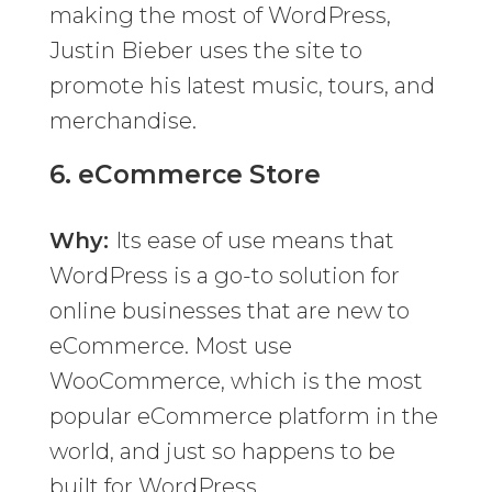
making the most of WordPress,
Justin Bieber uses the site to
promote his latest music, tours, and
merchandise.
6.
eCommerce Store
Why:
Its ease of use means that
WordPress is a go-to solution for
online businesses that are new to
eCommerce. Most use
WooCommerce, which is the most
popular eCommerce platform in the
world, and just so happens to be
built for WordPress.