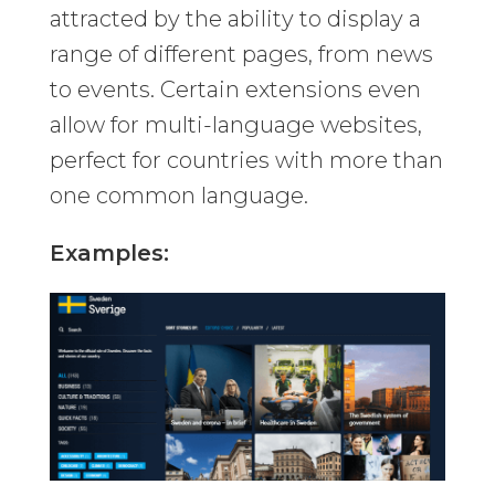
attracted by the ability to display a
range of different pages, from news
to events. Certain extensions even
allow for multi-language websites,
perfect for countries with more than
one common language.
Examples: