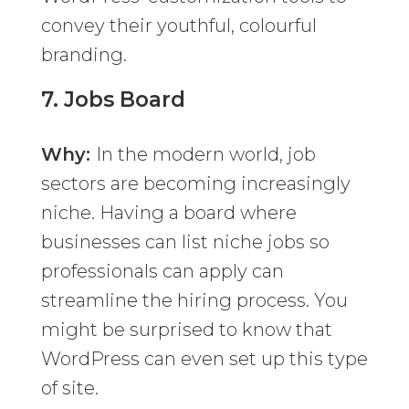
convey their youthful, colourful
branding.
7.
Jobs Board
Why:
In the modern world, job
sectors are becoming increasingly
niche. Having a board where
businesses can list niche jobs so
professionals can apply can
streamline the hiring process. You
might be surprised to know that
WordPress can even set up this type
of site.