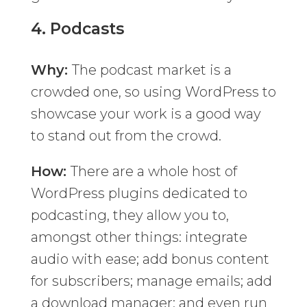
4.
Podcasts
Why:
The podcast market is a
crowded one, so using WordPress to
showcase your work is a good way
to stand out from the crowd.
How:
There are a whole host of
WordPress plugins dedicated to
podcasting, they allow you to,
amongst other things: integrate
audio with ease; add bonus content
for subscribers; manage emails; add
a download manager; and even run