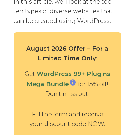
In this article, we’ll look at the top
ten types of diverse websites that
can be created using WordPress.
August 2026 Offer – For a
Limited Time Only
:
Get
WordPress 99+ Plugins
Mega Bundle
for 15% off!
Don’t miss out!
Fill the form and receive
your discount code NOW.