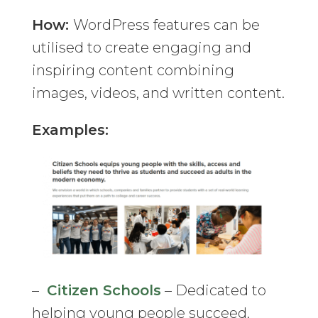
How:
WordPress features can be
utilised to create engaging and
inspiring content combining
images, videos, and written content.
Examples:
–
Citizen Schools
– Dedicated to
helping young people succeed,