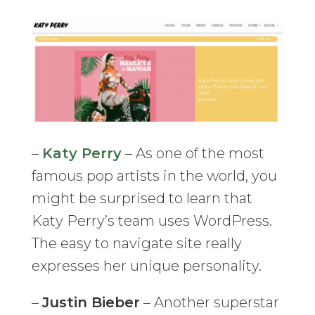
–
Katy Perry
– As one of the most
famous pop artists in the world, you
might be surprised to learn that
Katy Perry’s team uses WordPress.
The easy to navigate site really
expresses her unique personality.
–
Justin Bieber
– Another superstar