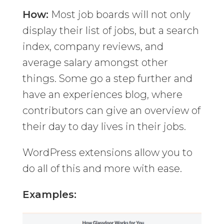
How:
Most job boards will not only
display their list of jobs, but a search
index, company reviews, and
average salary amongst other
things. Some go a step further and
have an experiences blog, where
contributors can give an overview of
their day to day lives in their jobs.
WordPress extensions allow you to
do all of this and more with ease.
Examples: