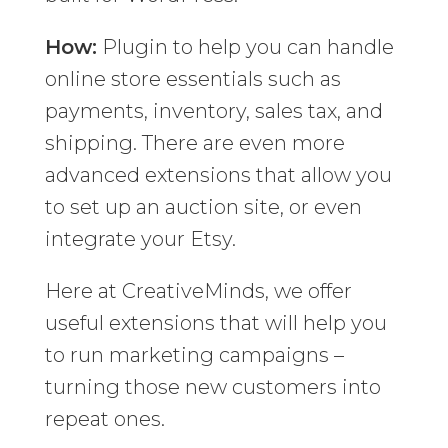
How:
Plugin to help you can handle
online store essentials such as
payments, inventory, sales tax, and
shipping. There are even more
advanced extensions that allow you
to set up an auction site, or even
integrate your Etsy.
Here at CreativeMinds, we offer
useful extensions that will help you
to run marketing campaigns –
turning those new customers into
repeat ones.