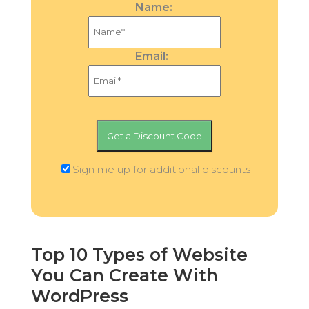
Name:
Email:
Sign me up for additional discounts
Top 10 Types of Website
You Can Create With
WordPress