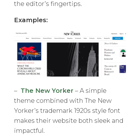
the editor’s fingertips.
Examples:
–
The New Yorker
– A simple
theme combined with The New
Yorker’s trademark 1920s style font
makes their website both sleek and
impactful.