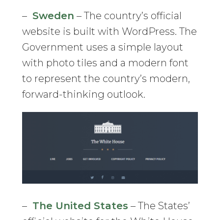
–
Sweden
– The country’s official
website is built with WordPress. The
Government uses a simple layout
with photo tiles and a modern font
to represent the country’s modern,
forward-thinking outlook.
–
The United States
– The States’