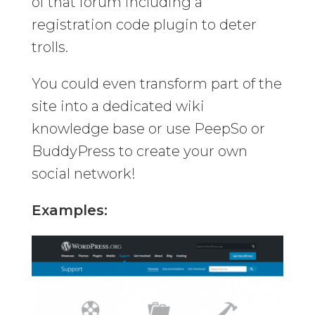
of that forum including a
registration code plugin to deter
trolls.
You could even transform part of the
site into a dedicated wiki
knowledge base or use PeepSo or
BuddyPress to create your own
social network!
Examples: