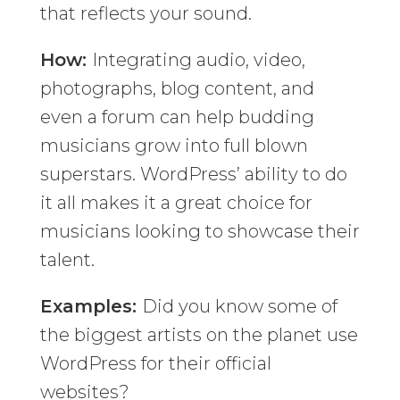
that reflects your sound.
How:
Integrating audio, video,
photographs, blog content, and
even a forum can help budding
musicians grow into full blown
superstars. WordPress’ ability to do
it all makes it a great choice for
musicians looking to showcase their
talent.
Examples:
Did you know some of
the biggest artists on the planet use
WordPress for their official
websites?