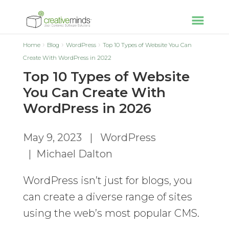
Home
Blog
WordPress
Top 10 Types of Website You Can
Create With WordPress in 2022
Top 10 Types of Website
You Can Create With
WordPress in 2026
May 9, 2023
|
WordPress
|
Michael Dalton
WordPress isn’t just for blogs, you
can create a diverse range of sites
using the web’s most popular CMS.