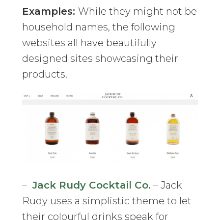
Examples:
While they might not be
household names, the following
websites all have beautifully
designed sites showcasing their
products.
–
Jack Rudy Cocktail Co.
– Jack
Rudy uses a simplistic theme to let
their colourful drinks speak for