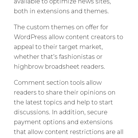
available to optimize news sites,
both in extensions and themes.
The custom themes on offer for
WordPress allow content creators to
appeal to their target market,
whether that’s fashionistas or
highbrow broadsheet readers.
Comment section tools allow
readers to share their opinions on
the latest topics and help to start
discussions. In addition, secure
payment options and extensions
that allow content restrictions are all