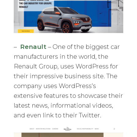
–
Renault
– One of the biggest car
manufacturers in the world, the
Renault Group, uses WordPress for
their impressive business site. The
company uses WordPress’s
extensive features to showcase their
latest news, informational videos,
and even link to their Twitter.