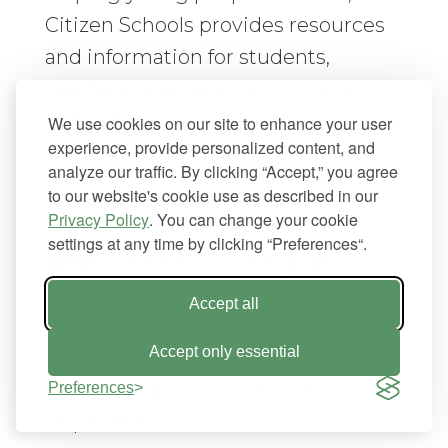
Citizen Schools provides resources
and information for students,
teachers, and parents. WordPress
helps them do this in a simple but
We use cookies on our site to enhance your user
experience, provide personalized content, and
effective way.
analyze our traffic. By clicking “Accept,” you agree
to our website's cookie use as described in our
10. Portfolios
Privacy Policy
. You can change your cookie
settings at any time by clicking “Preferences“.
Why:
Whether you’re a graphic
designer, illustrator, photographer,
Accept all
or even a web designer, setting up a
Accept only essential
portfolio is essential to getting your
work seen and your services
Preferences
requested.