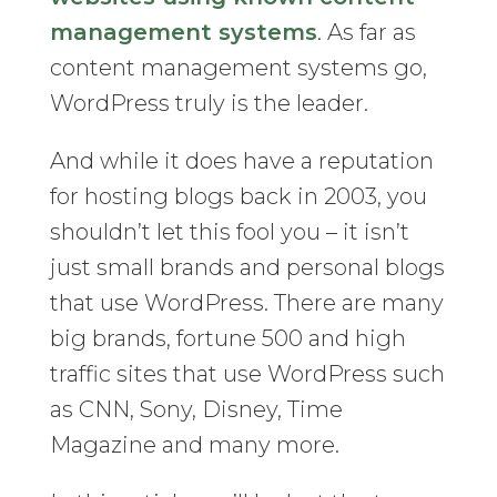
management systems
. As far as
content management systems go,
WordPress truly is the leader.
And while it does have a reputation
for hosting blogs back in 2003, you
shouldn’t let this fool you – it isn’t
just small brands and personal blogs
that use WordPress. There are many
big brands, fortune 500 and high
traffic sites that use WordPress such
as CNN, Sony, Disney, Time
Magazine and many more.