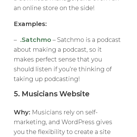
an online store on the side!
Examples:
–
.Satchmo
– Satchmo is a podcast
about making a podcast, so it
makes perfect sense that you
should listen if you’re thinking of
taking up podcasting!
5.
Musicians Website
Why:
Musicians rely on self-
marketing, and WordPress gives
you the flexibility to create a site