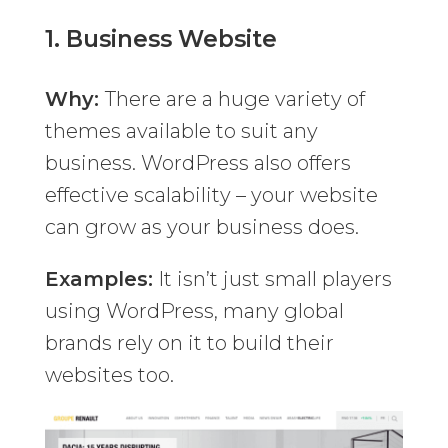
1.
Business Website
Why:
There are a huge variety of
themes available to suit any
business. WordPress also offers
effective scalability – your website
can grow as your business does.
Examples:
It isn’t just small players
using WordPress, many global
brands rely on it to build their
websites too.