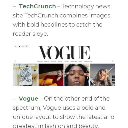
–
TechCrunch
– Technology news
site TechCrunch combines images
with bold headlines to catch the
reader’s eye.
–
Vogue
– On the other end of the
spectrum, Vogue uses a bold and
unique layout to show the latest and
greatest in fashion and beauty.