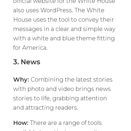
official website for the White House
also uses WordPress. The White
House uses the tool to convey their
messages in a clear and simple way
with a white and blue theme fitting
for America.
3.
News
Why:
Combining the latest stories
with photo and video brings news
stories to life, grabbing attention
and attracting readers.
How:
There are a range of tools