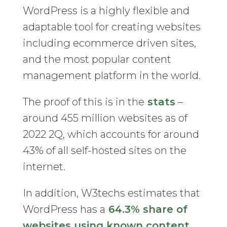
WordPress is a highly flexible and
adaptable tool for creating websites
including ecommerce driven sites,
and the most popular content
management platform in the world.
The proof of this is in the
stats
–
around 455 million websites as of
2022 2Q, which accounts for around
43% of all self-hosted sites on the
internet.
In addition, W3techs estimates that
WordPress has a
64.3% share of
websites using known content