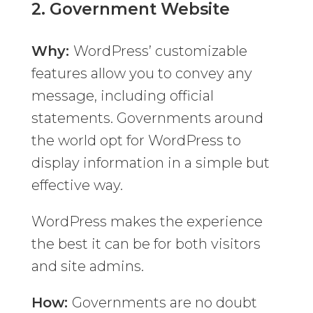
2.
Government Website
Why:
WordPress’ customizable
features allow you to convey any
message, including official
statements. Governments around
the world opt for WordPress to
display information in a simple but
effective way.
WordPress makes the experience
the best it can be for both visitors
and site admins.
How:
Governments are no doubt