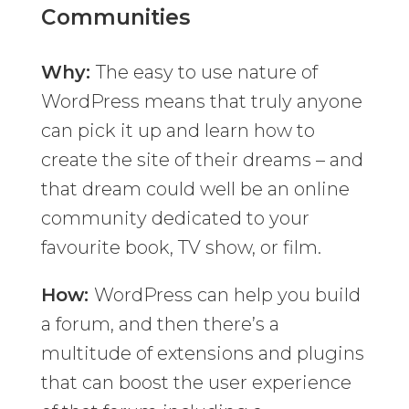
Communities
Why:
The easy to use nature of
WordPress means that truly anyone
can pick it up and learn how to
create the site of their dreams – and
that dream could well be an online
community dedicated to your
favourite book, TV show, or film.
How:
WordPress can help you build
a forum, and then there’s a
multitude of extensions and plugins
that can boost the user experience