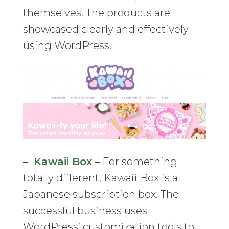
themselves. The products are
showcased clearly and effectively
using WordPress.
–
Kawaii Box
– For something
totally different, Kawaii Box is a
Japanese subscription box. The
successful business uses
WordPress’ customization tools to