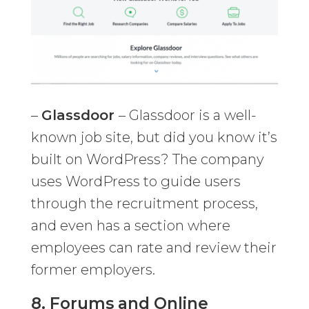
–
Glassdoor
– Glassdoor is a well-
known job site, but did you know it’s
built on WordPress? The company
uses WordPress to guide users
through the recruitment process,
and even has a section where
employees can rate and review their
former employers.
8.
Forums and Online