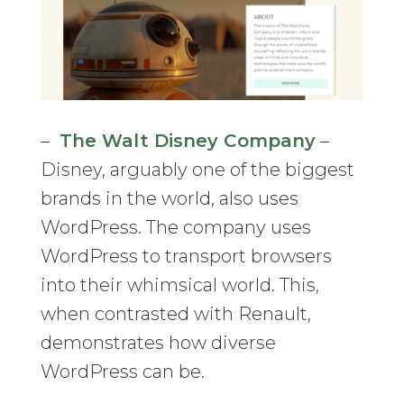
–
The Walt Disney Company
–
Disney, arguably one of the biggest
brands in the world, also uses
WordPress. The company uses
WordPress to transport browsers
into their whimsical world. This,
when contrasted with Renault,
demonstrates how diverse
WordPress can be.