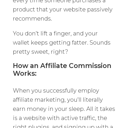
every time someone purchases a
product that your website passively
recommends.
You don’t lift a finger, and your
wallet keeps getting fatter. Sounds
pretty sweet, right?
How an Affiliate Commission
Works:
When you successfully employ
affiliate marketing, you’ll literally
earn money in your sleep. All it takes
is a website with active traffic, the
right plugins, and signing up with a