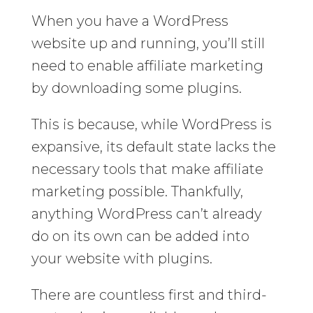
When you have a WordPress
website up and running, you’ll still
need to enable affiliate marketing
by downloading some plugins.
This is because, while WordPress is
expansive, its default state lacks the
necessary tools that make affiliate
marketing possible. Thankfully,
anything WordPress can’t already
do on its own can be added into
your website with plugins.
There are countless first and third-