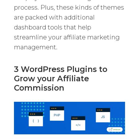
process. Plus, these kinds of themes
are packed with additional
dashboard tools that help
streamline your affiliate marketing
management.
3 WordPress Plugins to
Grow your Affiliate
Commission