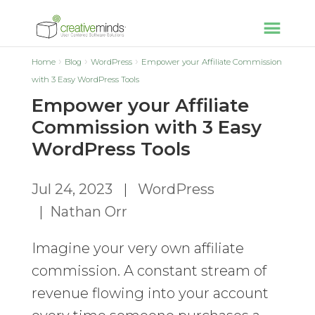
Home
Blog
WordPress
Empower your Affiliate Commission
with 3 Easy WordPress Tools
Empower your Affiliate
Commission with 3 Easy
WordPress Tools
Jul 24, 2023
|
WordPress
|
Nathan Orr
Imagine your very own affiliate
commission. A constant stream of
revenue flowing into your account