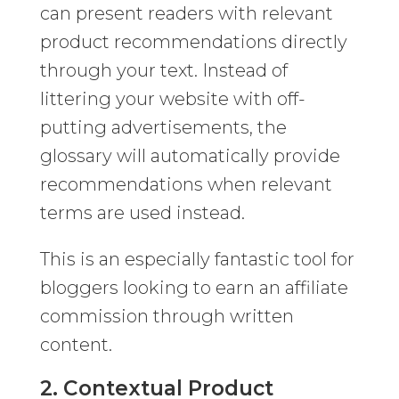
can present readers with relevant
product recommendations directly
through your text. Instead of
littering your website with off-
putting advertisements, the
glossary will automatically provide
recommendations when relevant
terms are used instead.
This is an especially fantastic tool for
bloggers looking to earn an affiliate
commission through written
content.
2. Contextual Product