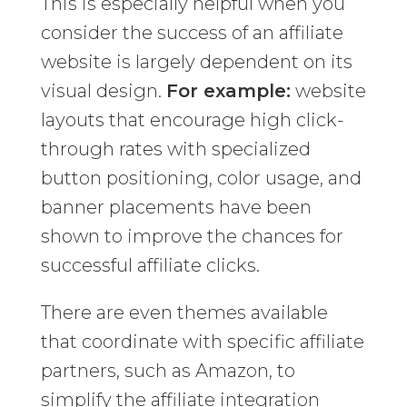
This is especially helpful when you
consider the success of an affiliate
website is largely dependent on its
visual design.
For example:
website
layouts that encourage high click-
through rates with specialized
button positioning, color usage, and
banner placements have been
shown to improve the chances for
successful affiliate clicks.
There are even themes available
that coordinate with specific affiliate
partners, such as Amazon, to
simplify the affiliate integration