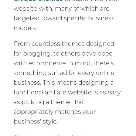
website with, many of which are
targeted toward specific business
models.
From countless themes designed
for blogging, to others developed
with eCommerce in mind, there’s
something suited for every online
business. This means designing a
functional affiliate website is as easy
as picking a theme that
appropriately matches your
business’ style.