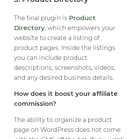
The final plugin is
Product
Directory
, which empowers your
website to create a listing of
product pages. Inside the listings
you can include product
descriptions, screenshots, videos,
and any desired business details.
How does it boost your affiliate
commission?
The ability to organize a product
page on WordPress does not come