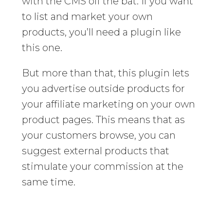
with the CMS off the bat. If you want
to list and market your own
products, you’ll need a plugin like
this one.
But more than that, this plugin lets
you advertise outside products for
your affiliate marketing on your own
product pages. This means that as
your customers browse, you can
suggest external products that
stimulate your commission at the
same time.