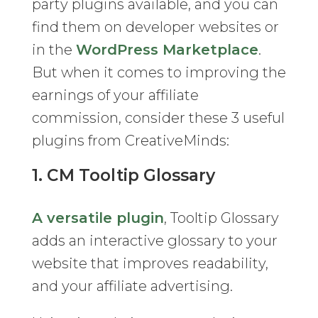
party plugins available, and you can
find them on developer websites or
in the
WordPress Marketplace
.
But when it comes to improving the
earnings of your affiliate
commission, consider these 3 useful
plugins from CreativeMinds:
1. CM Tooltip Glossary
A versatile plugin
, Tooltip Glossary
adds an interactive glossary to your
website that improves readability,
and your affiliate advertising.