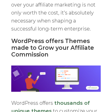
over your affiliate marketing is not
only worth the cost, it’s absolutely
necessary when shaping a
successful long-term enterprise.
WordPress offers Themes
made to Grow your Affiliate
Commission
WordPress offers
thousands of
unique themes
to customize your