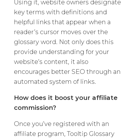
Using it, website owners designate
key terms with definitions and
helpful links that appear when a
reader’s cursor moves over the
glossary word. Not only does this
provide understanding for your
website’s content, it also
encourages better SEO through an
automated system of links.
How does it boost your affiliate
commission?
Once you’ve registered with an
affiliate program, Tooltip Glossary