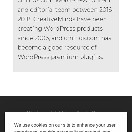
cminds.com WordPress content
and editorial team between 2016-
2018. CreativeMinds have been
creating WordPress products
since 2006, and cminds.com has
become a good resource of
WordPress premium plugins.
We Accept All Major Credit Cards
We use cookies on our site to enhance your user
experience, provide personalized content, and