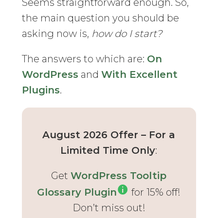
Seems straightforward enough. So,
the main question you should be
asking now is,
how do I start?
The answers to which are:
On
WordPress
and
With Excellent
Plugins
.
August 2026 Offer – For a
Limited Time Only
:
Get
WordPress Tooltip
Glossary Plugin
for 15% off!
Don’t miss out!