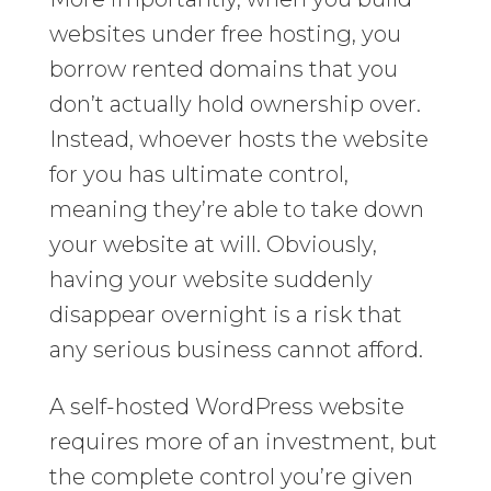
websites under free hosting, you
borrow rented domains that you
don’t actually hold ownership over.
Instead, whoever hosts the website
for you has ultimate control,
meaning they’re able to take down
your website at will. Obviously,
having your website suddenly
disappear overnight is a risk that
any serious business cannot afford.
A self-hosted WordPress website
requires more of an investment, but
the complete control you’re given