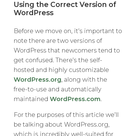
Using the Correct Version of
WordPress
Before we move on, it’s important to
note there are two versions of
WordPress that newcomers tend to
get confused. There’s the self-
hosted and highly customizable
WordPress.org
, along with the
free-to-use and automatically
maintained
WordPress.com
.
For the purposes of this article we’ll
be talking about WordPress.org,
which is incredibly well-suited for