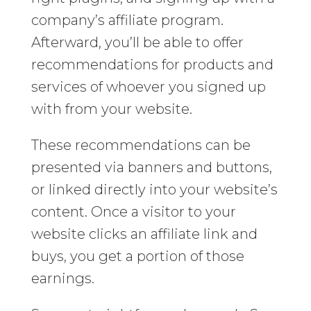
company’s affiliate program.
Afterward, you’ll be able to offer
recommendations for products and
services of whoever you signed up
with from your website.
These recommendations can be
presented via banners and buttons,
or linked directly into your website’s
content. Once a visitor to your
website clicks an affiliate link and
buys, you get a portion of those
earnings.