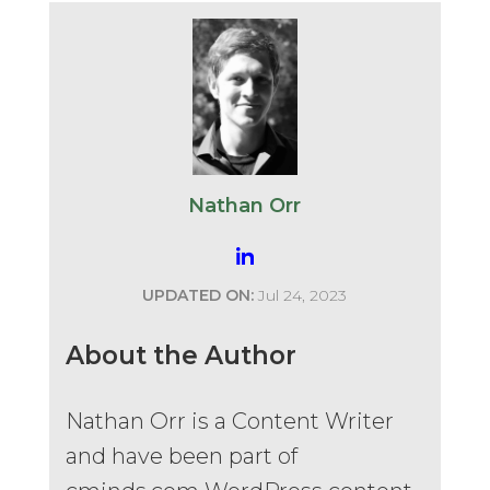
Nathan Orr
UPDATED ON:
Jul 24, 2023
About the Author
Nathan Orr is a Content Writer
and have been part of