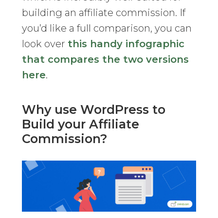
building an affiliate commission. If
you’d like a full comparison, you can
look over
this handy infographic
that compares the two versions
here
.
Why use WordPress to
Build your Affiliate
Commission?