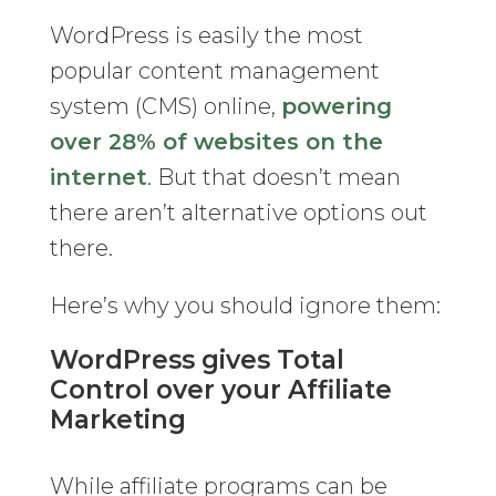
WordPress is easily the most
popular content management
system (CMS) online,
powering
over 28% of websites on the
internet
. But that doesn’t mean
there aren’t alternative options out
there.
Here’s why you should ignore them:
WordPress gives Total
Control over your Affiliate
Marketing
While affiliate programs can be