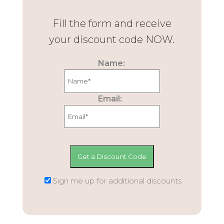
Fill the form and receive
your discount code NOW.
Name:
Email:
Sign me up for additional discounts