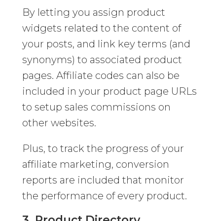
By letting you assign product
widgets related to the content of
your posts, and link key terms (and
synonyms) to associated product
pages. Affiliate codes can also be
included in your product page URLs
to setup sales commissions on
other websites.
Plus, to track the progress of your
affiliate marketing, conversion
reports are included that monitor
the performance of every product.
3. Product Directory