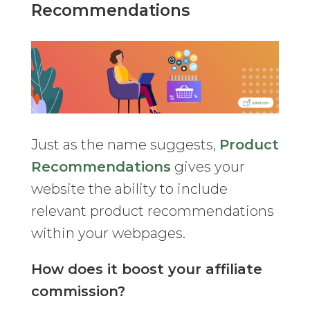
Recommendations
Just as the name suggests,
Product
Recommendations
gives your
website the ability to include
relevant product recommendations
within your webpages.
How does it boost your affiliate
commission?