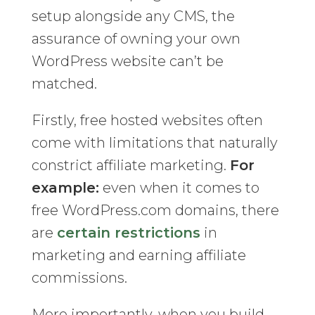
setup alongside any CMS, the
assurance of owning your own
WordPress website can’t be
matched.
Firstly, free hosted websites often
come with limitations that naturally
constrict affiliate marketing.
For
example:
even when it comes to
free WordPress.com domains, there
are
certain restrictions
in
marketing and earning affiliate
commissions.
More importantly, when you build