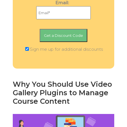
Email:
Sign me up for additional discounts
Why You Should Use Video
Gallery Plugins to Manage
Course Content