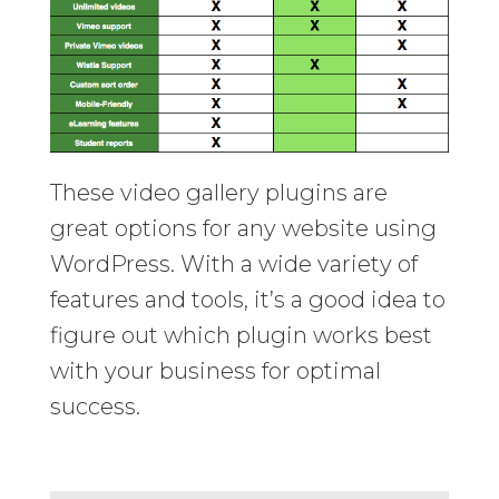
These video gallery plugins are
great options for any website using
WordPress. With a wide variety of
features and tools, it’s a good idea to
figure out which plugin works best
with your business for optimal
success.