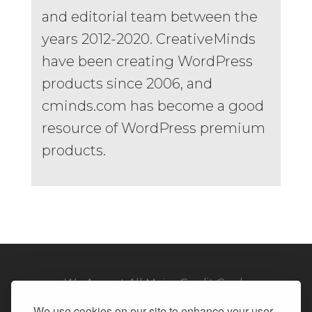
and editorial team between the
years 2012-2020. CreativeMinds
have been creating WordPress
products since 2006, and
cminds.com has become a good
resource of WordPress premium
products.
We Accept All Major Credit Cards
We use cookies on our site to enhance your user