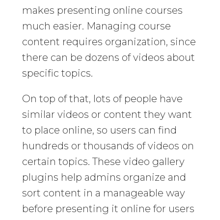
makes presenting online courses
much easier. Managing course
content requires organization, since
there can be dozens of videos about
specific topics.
On top of that, lots of people have
similar videos or content they want
to place online, so users can find
hundreds or thousands of videos on
certain topics. These video gallery
plugins help admins organize and
sort content in a manageable way
before presenting it online for users