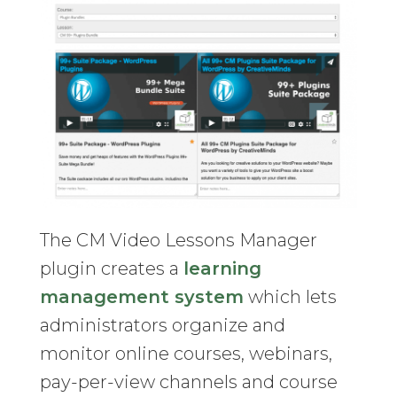
The CM Video Lessons Manager
plugin creates a
learning
management system
which lets
administrators organize and
monitor online courses, webinars,
pay-per-view channels and course