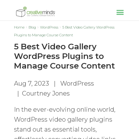
Home
Blog
WordPress
5 Best Video Gallery WordPress
Plugins to Manage Course Content
5 Best Video Gallery
WordPress Plugins to
Manage Course Content
Aug 7, 2023
|
WordPress
|
Courtney Jones
In the ever-evolving online world,
WordPress video gallery plugins
stand out as essential tools,