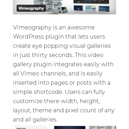
Vimeography is an awesome
WordPress plugin that lets users
create eye popping visual galleries
in just thirty seconds. This video
gallery plugin integrates easily with
all Vimeo channels, and is easily
inserted into pages or posts with a
simple shortcode. Users can fully
customize there width, height,
layout, theme and pixel count of any
and all galleries.