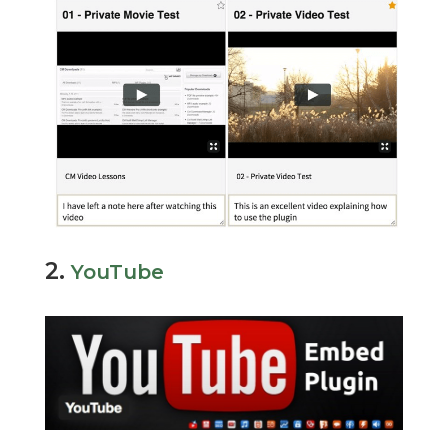
2.
YouTube