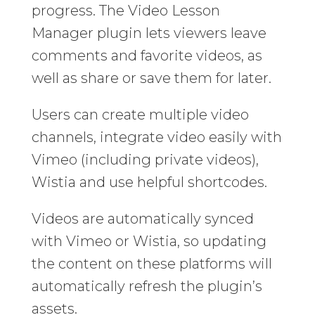
progress. The Video Lesson
Manager plugin lets viewers leave
comments and favorite videos, as
well as share or save them for later.
Users can create multiple video
channels, integrate video easily with
Vimeo (including private videos),
Wistia and use helpful shortcodes.
Videos are automatically synced
with Vimeo or Wistia, so updating
the content on these platforms will
automatically refresh the plugin’s
assets.