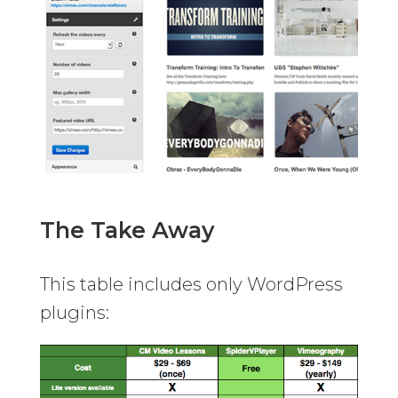
The Take Away
This table includes only WordPress
plugins: