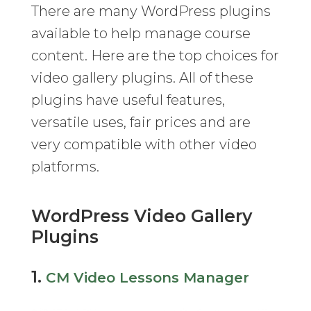
There are many WordPress plugins
available to help manage course
content. Here are the top choices for
video gallery plugins. All of these
plugins have useful features,
versatile uses, fair prices and are
very compatible with other video
platforms.
WordPress Video Gallery
Plugins
1.
CM Video Lessons Manager