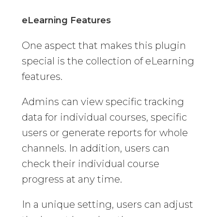
eLearning Features
One aspect that makes this plugin
special is the collection of eLearning
features.
Admins can view specific tracking
data for individual courses, specific
users or generate reports for whole
channels. In addition, users can
check their individual course
progress at any time.
In a unique setting, users can adjust