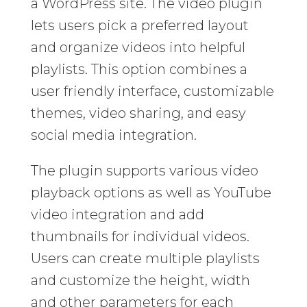
a WordPress site. The video plugin
lets users pick a preferred layout
and organize videos into helpful
playlists. This option combines a
user friendly interface, customizable
themes, video sharing, and easy
social media integration.
The plugin supports various video
playback options as well as YouTube
video integration and add
thumbnails for individual videos.
Users can create multiple playlists
and customize the height, width
and other parameters for each