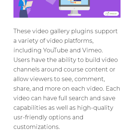
These video gallery plugins support
a variety of video platforms,
including YouTube and Vimeo.
Users have the ability to build video
channels around course content or
allow viewers to see, comment,
share, and more on each video. Each
video can have full search and save
capabilities as well as high-quality
usr-friendly options and
customizations.