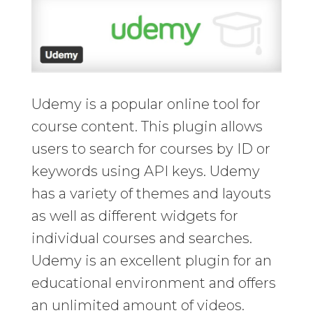
Udemy is a popular online tool for
course content. This plugin allows
users to search for courses by ID or
keywords using API keys. Udemy
has a variety of themes and layouts
as well as different widgets for
individual courses and searches.
Udemy is an excellent plugin for an
educational environment and offers
an unlimited amount of videos.