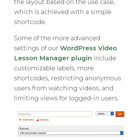
the layout based on the use case,
which is achieved with a simple
shortcode.
Some of the more advanced
settings of our
WordPress Video
Lesson Manager plugin
include
customizable labels, more
shortcodes, restricting anonymous
users from watching videos, and
limiting views for logged-in users.