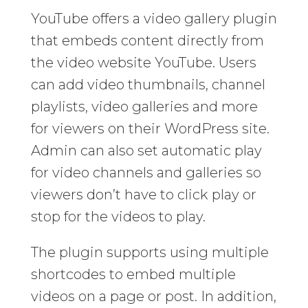
YouTube offers a video gallery plugin
that embeds content directly from
the video website YouTube. Users
can add video thumbnails, channel
playlists, video galleries and more
for viewers on their WordPress site.
Admin can also set automatic play
for video channels and galleries so
viewers don’t have to click play or
stop for the videos to play.
The plugin supports using multiple
shortcodes to embed multiple
videos on a page or post. In addition,