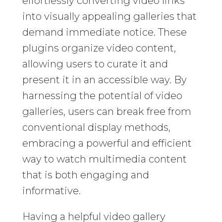
effortlessly converting video links
into visually appealing galleries that
demand immediate notice. These
plugins organize video content,
allowing users to curate it and
present it in an accessible way. By
harnessing the potential of video
galleries, users can break free from
conventional display methods,
embracing a powerful and efficient
way to watch multimedia content
that is both engaging and
informative.
Having a helpful video gallery