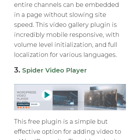
entire channels can be embedded
in a page without slowing site
speed. This video gallery plugin is
incredibly mobile responsive, with
volume level initialization, and full
localization for various languages.
3.
Spider Video Player
This free plugin is a simple but
effective option for adding video to