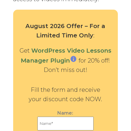
August 2026 Offer – For a
Limited Time Only
:
Get
WordPress Video Lessons
Manager Plugin
for 20% off!
Don’t miss out!
Fill the form and receive
your discount code NOW.
Name: