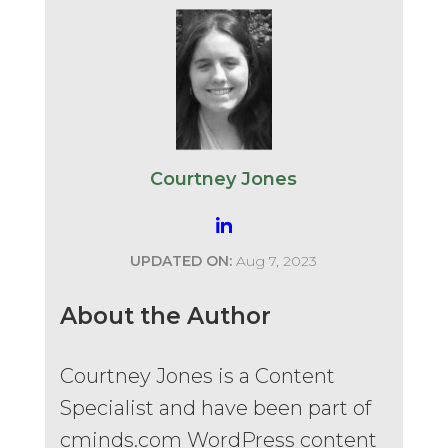
Courtney Jones
UPDATED ON:
Aug 7, 2023
About the Author
Courtney Jones is a Content
Specialist and have been part of
cminds.com WordPress content