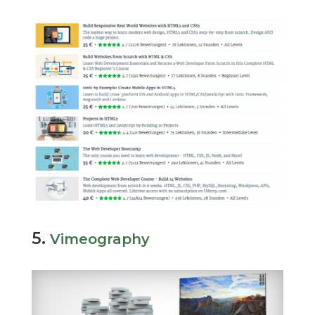
5.
Vimeography