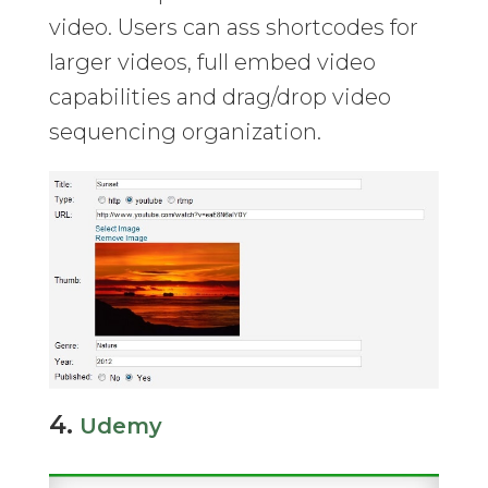
video. Users can ass shortcodes for
larger videos, full embed video
capabilities and drag/drop video
sequencing organization.
4.
Udemy