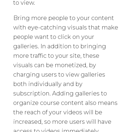
to view.
Bring more people to your content
with eye-catching visuals that make
people want to click on your
galleries. In addition to bringing
more traffic to your site, these
visuals can be monetized, by
charging users to view galleries
both individually and by
subscription. Adding galleries to
organize course content also means
the reach of your videos will be
increased, so more users will have
access to videos immediately.