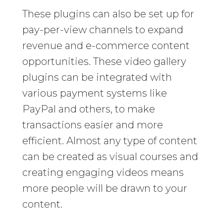
These plugins can also be set up for
pay-per-view channels to expand
revenue and e-commerce content
opportunities. These video gallery
plugins can be integrated with
various payment systems like
PayPal and others, to make
transactions easier and more
efficient. Almost any type of content
can be created as visual courses and
creating engaging videos means
more people will be drawn to your
content.