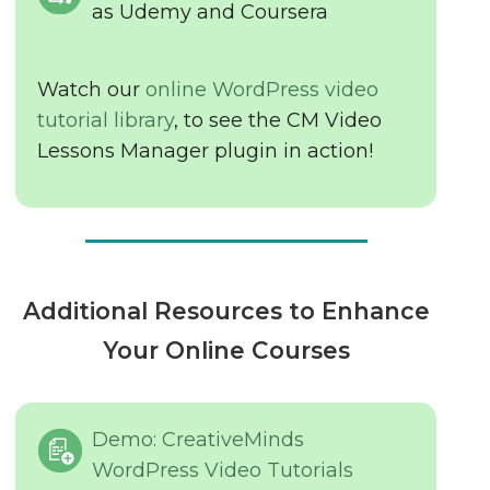
as Udemy and Coursera
Watch our
online WordPress video
tutorial library
, to see the CM Video
Lessons Manager plugin in action!
Additional Resources to Enhance
Your Online Courses
Demo: CreativeMinds
WordPress Video Tutorials