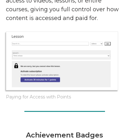
access to videos, lessons, or entire
courses, giving you full control over how
content is accessed and paid for.
Paying for Access with Points
Achievement Badges