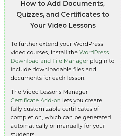
How to Add Documents,
Quizzes, and Certificates to
Your Video Lessons
To further extend your WordPress
video courses, install the
WordPress
Download and File Manager
plugin to
include downloadable files and
documents for each lesson.
The Video Lessons Manager
Certificate Add-on
lets you create
fully customizable certificates of
completion, which can be generated
automatically or manually for your
students.