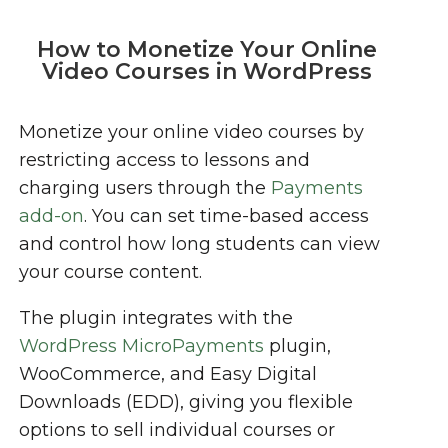
How to Monetize Your Online
Video Courses in WordPress
Monetize your online video courses by
restricting access to lessons and
charging users through the
Payments
add-on
. You can set time-based access
and control how long students can view
your course content.
The plugin integrates with the
WordPress MicroPayments
plugin,
WooCommerce, and Easy Digital
Downloads (EDD), giving you flexible
options to sell individual courses or