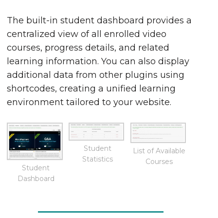
The built-in student dashboard provides a
centralized view of all enrolled video
courses, progress details, and related
learning information. You can also display
additional data from other plugins using
shortcodes, creating a unified learning
environment tailored to your website.
Student
List of Available
Statistics
Courses
Student
Dashboard