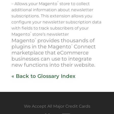
®
– Allows your Magento
store to collect
additional information about newsletter
subscriptions. This extension allows you
configure your newsletter subscription data
with fields to track subscribers of your
®
Magento
store’s newsletter
Magento
provides thousands of
®
plugins in the Magento
Connect
®
marketplace that eCommerce
businesses can use to integrate
new functions into their website.
« Back to Glossary Index
We Accept All Major Credit Cards