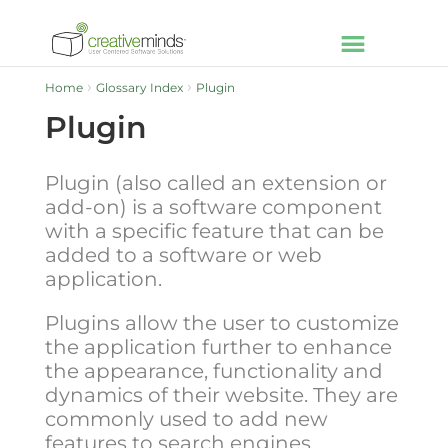
Home
Glossary Index
Plugin
Plugin
Plugin (also called an extension or
add-on) is a software component
with a specific feature that can be
added to a software or web
application.
Plugins allow the user to customize
the application further to enhance
the appearance, functionality and
dynamics of their website. They are
commonly used to add new
features to search engines,