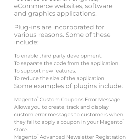
eCommerce websites, software
and graphics applications.
Plug-ins are incorporated for
various reasons. Some of these
include:
To enable third party development.
To separate the code from the application.
To support new features.
To reduce the size of the application.
Some examples of plugins include:
®
Magento
Custom Coupons Error Message –
Allows you to create, track and display
custom error messages to customers when
®
they fail to apply a coupon in your Magento
store.
®
Magento
Advanced Newsletter Registration