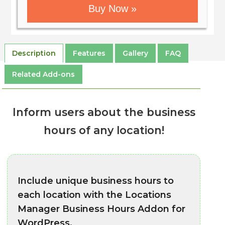
Buy Now »
Description
Features
Gallery
FAQ
Related Add-ons
Inform users about the business
hours of any location!
Include unique business hours to
each location with the Locations
Manager Business Hours Addon for
WordPress.