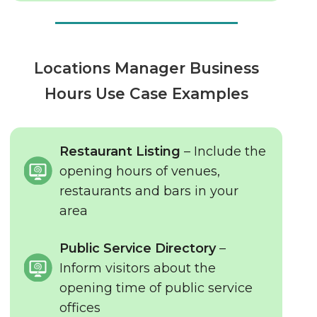
Locations Manager Business
Hours Use Case Examples
Restaurant Listing
– Include the
opening hours of venues,
restaurants and bars in your
area
Public Service Directory
–
Inform visitors about the
opening time of public service
offices