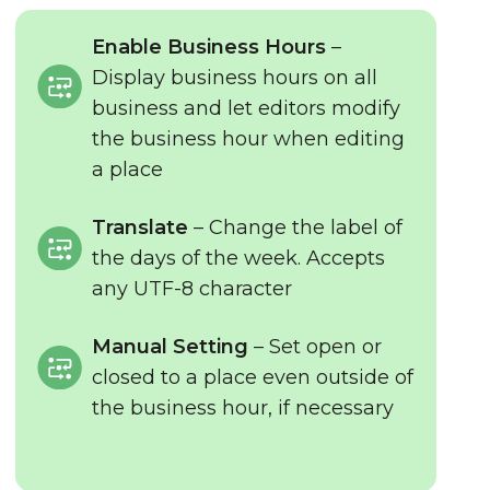
Enable Business Hours
–
Display business hours on all
business and let editors modify
the business hour when editing
a place
Translate
– Change the label of
the days of the week. Accepts
any UTF-8 character
Manual Setting
– Set open or
closed to a place even outside of
the business hour, if necessary