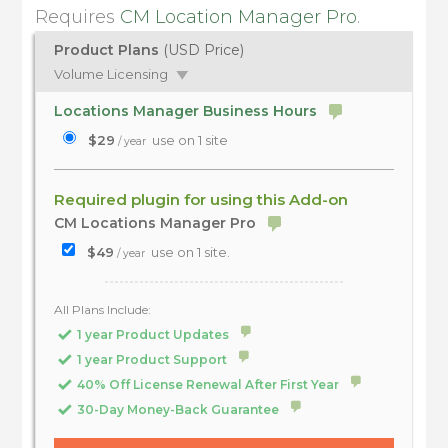
Requires
CM Location Manager Pro
.
Product Plans
(USD Price)
Volume Licensing
Locations Manager Business Hours
$29
use on 1 site
/ year
Required plugin for using this Add-on
CM Locations Manager Pro
$49
use on 1 site.
/ year
All Plans Include:
1 year Product Updates
1 year Product Support
40% Off License Renewal After First Year
30-Day Money-Back Guarantee