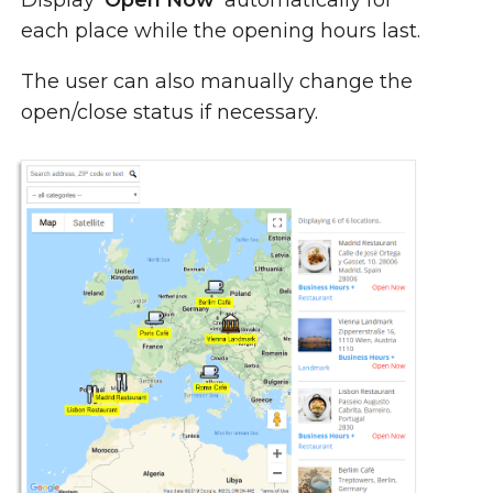
Display
'Open Now'
automatically for
each place while the opening hours last.
The user can also manually change the
open/close status if necessary.