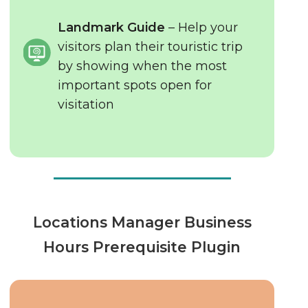
Landmark Guide
– Help your
visitors plan their touristic trip
by showing when the most
important spots open for
visitation
Locations Manager Business
Hours Prerequisite Plugin