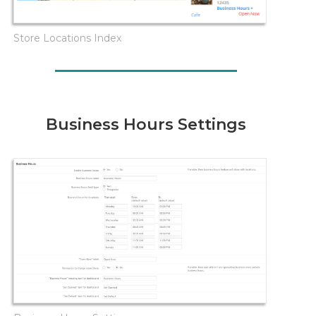
Store Locations Index
Business Hours Settings