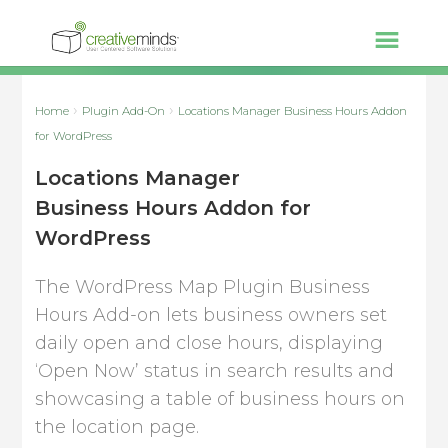
Home
Plugin Add-On
Locations Manager Business Hours Addon
for WordPress
Locations Manager
Business Hours Addon for
WordPress
The WordPress Map Plugin Business
Hours Add-on lets business owners set
daily open and close hours, displaying
‘Open Now’ status in search results and
showcasing a table of business hours on
the location page.