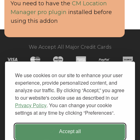
You need to have the
CM Location
Manager pro plugin
installed before
using this addon
We Accept All Major Credit Cards
We use cookies on our site to enhance your user
experience, provide personalized content, and
© 2026. All Rights Reserved.
analyze our traffic. By clicking “Accept,” you agree
to our website's cookie use as described in our
PRIVACY
Privacy Policy
. You can change your cookie
TERMS OF SERVICE
settings at any time by clicking “Preferences“.
REFUND POLICY
+1-212.796.6556
Accept all