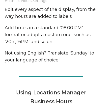
Business Hours Settings
Edit every aspect of the display, from the
way hours are added to labels.
Add times in a standard '08:00 PM'
format or adopt a custom one, such as
'20h', '6PM' and so on.
Not using English? Translate 'Sunday' to
your language of choice!
Using Locations Manager
Business Hours