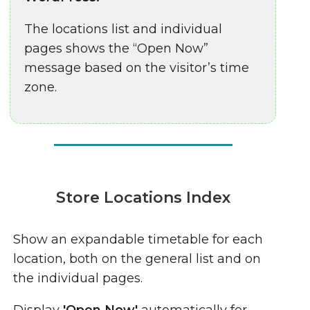
The locations list and individual
pages shows the “Open Now”
message based on the visitor’s time
zone.
Store Locations Index
Show an expandable timetable for each
location, both on the general list and on
the individual pages.