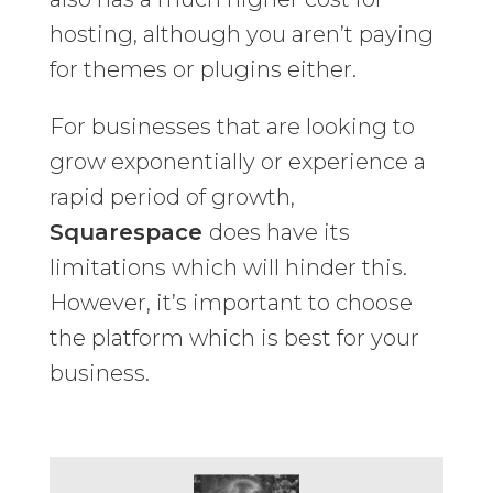
hosting, although you aren’t paying
for themes or plugins either.
For businesses that are looking to
grow exponentially or experience a
rapid period of growth,
Squarespace
does have its
limitations which will hinder this.
However, it’s important to choose
the platform which is best for your
business.