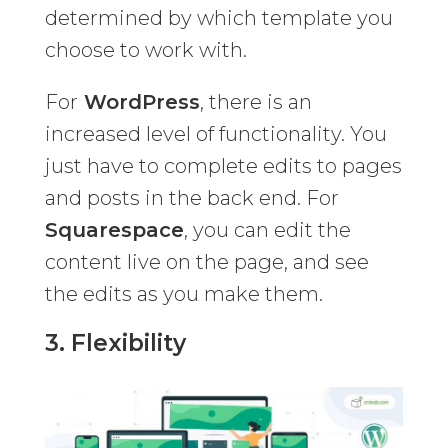
determined by which template you
choose to work with.
For
WordPress
, there is an
increased level of functionality. You
just have to complete edits to pages
and posts in the back end. For
Squarespace
, you can edit the
content live on the page, and see
the edits as you make them.
3. Flexibility