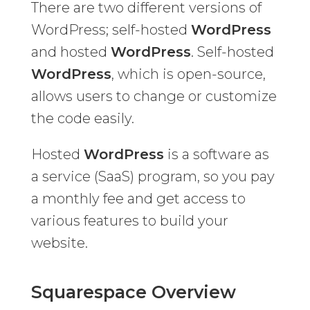
There are two different versions of
WordPress; self-hosted
WordPress
and hosted
WordPress
. Self-hosted
WordPress
, which is open-source,
allows users to change or customize
the code easily.
Hosted
WordPress
is a software as
a service (SaaS) program, so you pay
a monthly fee and get access to
various features to build your
website.
Squarespace Overview