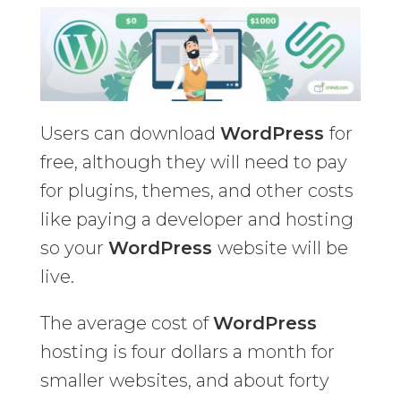
Users can download
WordPress
for
free, although they will need to pay
for plugins, themes, and other costs
like paying a developer and hosting
so your
WordPress
website will be
live.
The average cost of
WordPress
hosting is four dollars a month for
smaller websites, and about forty