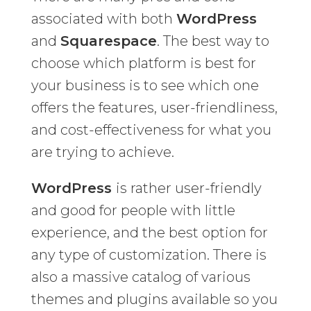
associated with both
WordPress
and
Squarespace
. The best way to
choose which platform is best for
your business is to see which one
offers the features, user-friendliness,
and cost-effectiveness for what you
are trying to achieve.
WordPress
is rather user-friendly
and good for people with little
experience, and the best option for
any type of customization. There is
also a massive catalog of various
themes and plugins available so you