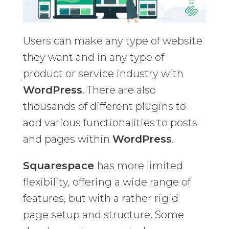
Users can make any type of website
they want and in any type of
product or service industry with
WordPress
. There are also
thousands of different plugins to
add various functionalities to posts
and pages within
WordPress
.
Squarespace
has more limited
flexibility, offering a wide range of
features, but with a rather rigid
page setup and structure. Some