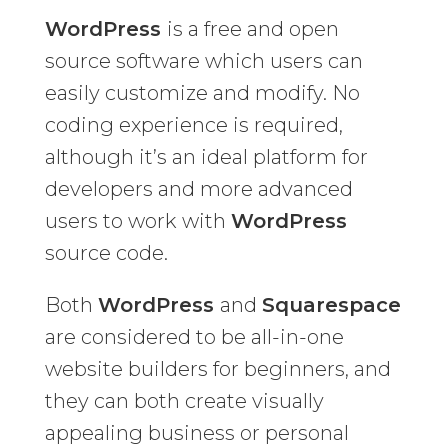
WordPress
is a free and open
source software which users can
easily customize and modify. No
coding experience is required,
although it’s an ideal platform for
developers and more advanced
users to work with
WordPress
source code.
Both
WordPress
and
Squarespace
are considered to be all-in-one
website builders for beginners, and
they can both create visually
appealing business or personal