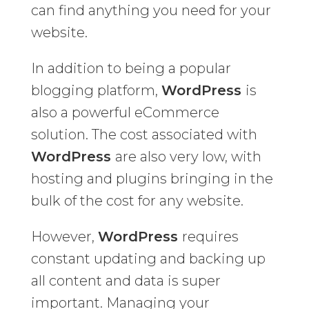
can find anything you need for your
website.
In addition to being a popular
blogging platform,
WordPress
is
also a powerful eCommerce
solution. The cost associated with
WordPress
are also very low, with
hosting and plugins bringing in the
bulk of the cost for any website.
However,
WordPress
requires
constant updating and backing up
all content and data is super
important. Managing your