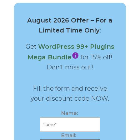
August 2026 Offer – For a
Limited Time Only
:
Get
WordPress 99+ Plugins
Mega Bundle
for 15% off!
Don’t miss out!
Fill the form and receive
your discount code NOW.
Name:
Email: