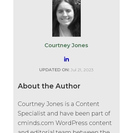
Courtney Jones
UPDATED ON:
Jul 21, 2023
About the Author
Courtney Jones is a Content
Specialist and have been part of
cminds.com WordPress content
and editorial team between the