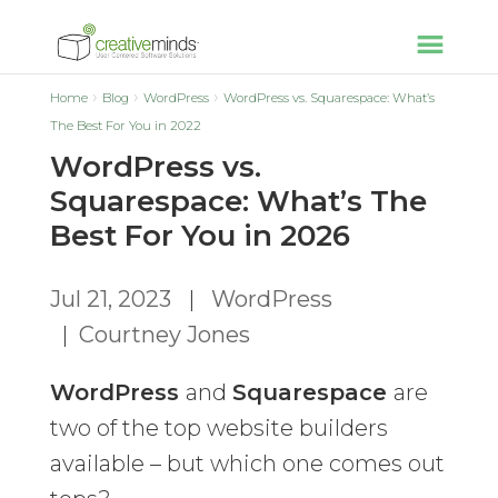
Home
Blog
WordPress
WordPress vs. Squarespace: What’s
The Best For You in 2022
WordPress vs.
Squarespace: What’s The
Best For You in 2026
Jul 21, 2023
|
WordPress
|
Courtney Jones
WordPress
and
Squarespace
are
two of the top website builders
available – but which one comes out