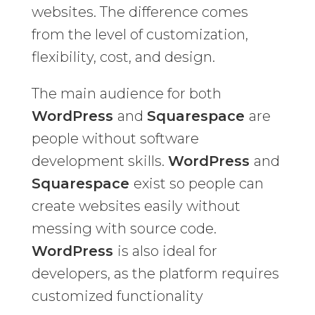
websites. The difference comes
from the level of customization,
flexibility, cost, and design.
The main audience for both
WordPress
and
Squarespace
are
people without software
development skills.
WordPress
and
Squarespace
exist so people can
create websites easily without
messing with source code.
WordPress
is also ideal for
developers, as the platform requires
customized functionality