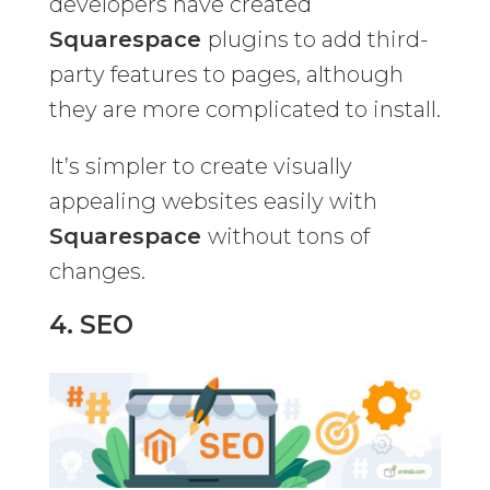
developers have created
Squarespace
plugins to add third-
party features to pages, although
they are more complicated to install.
It’s simpler to create visually
appealing websites easily with
Squarespace
without tons of
changes.
4. SEO