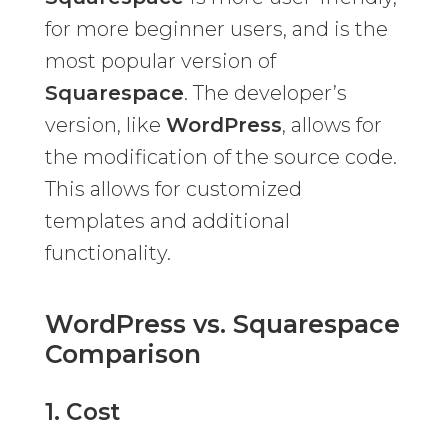
for more beginner users, and is the
most popular version of
Squarespace
. The developer’s
version, like
WordPress
, allows for
the modification of the source code.
This allows for customized
templates and additional
functionality.
WordPress vs. Squarespace
Comparison
1. Cost