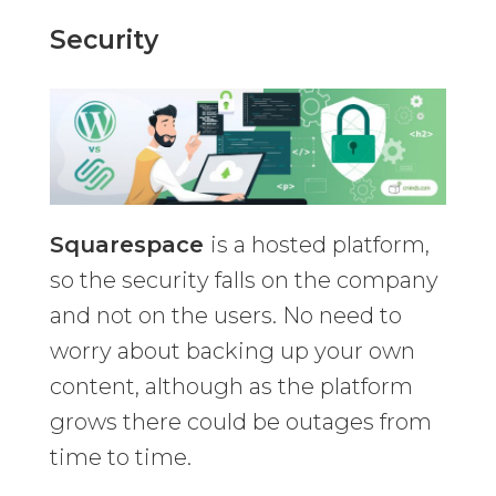
Security
Squarespace
is a hosted platform,
so the security falls on the company
and not on the users. No need to
worry about backing up your own
content, although as the platform
grows there could be outages from
time to time.