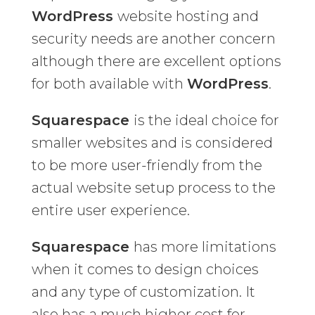
WordPress
website hosting and
security needs are another concern
although there are excellent options
for both available with
WordPress
.
Squarespace
is the ideal choice for
smaller websites and is considered
to be more user-friendly from the
actual website setup process to the
entire user experience.
Squarespace
has more limitations
when it comes to design choices
and any type of customization. It
also has a much higher cost for