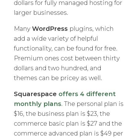
dollars for fully managed hosting for
larger businesses.
Many
WordPress
plugins, which
add a wide variety of helpful
functionality, can be found for free.
Premium ones cost between thirty
dollars and two hundred, and
themes can be pricey as well.
Squarespace
offers 4 different
monthly plans
. The personal plan is
$16, the business plan is $23, the
commerce basic plan is $27 and the
commerce advanced plan is $49 per