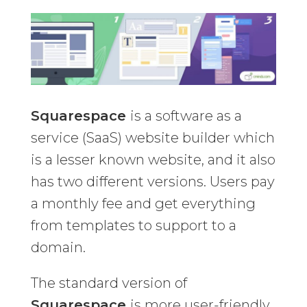
Squarespace
is a software as a
service (SaaS) website builder which
is a lesser known website, and it also
has two different versions. Users pay
a monthly fee and get everything
from templates to support to a
domain.
The standard version of
Squarespace
is more user-friendly,