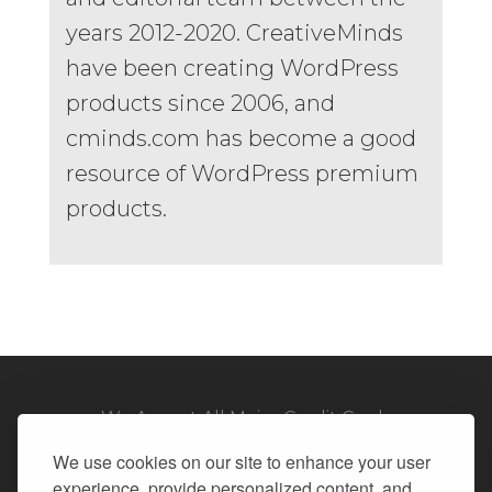
years 2012-2020. CreativeMinds
have been creating WordPress
products since 2006, and
cminds.com has become a good
resource of WordPress premium
products.
We Accept All Major Credit Cards
We use cookies on our site to enhance your user
experience, provide personalized content, and