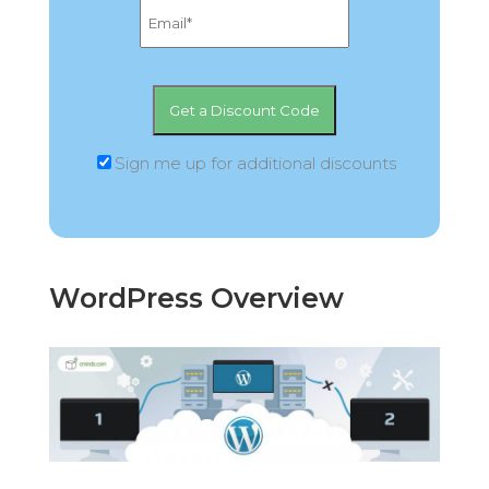
Sign me up for additional discounts
WordPress Overview