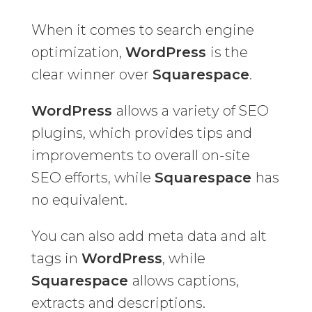
When it comes to search engine
optimization,
WordPress
is the
clear winner over
Squarespace
.
WordPress
allows a variety of SEO
plugins, which provides tips and
improvements to overall on-site
SEO efforts, while
Squarespace
has
no equivalent.
You can also add meta data and alt
tags in
WordPress
, while
Squarespace
allows captions,
extracts and descriptions.