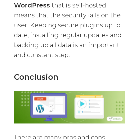
WordPress
that is self-hosted
means that the security falls on the
user. Keeping secure plugins up to
date, installing regular updates and
backing up all data is an important
and constant step.
Conclusion
There are many pros and cons