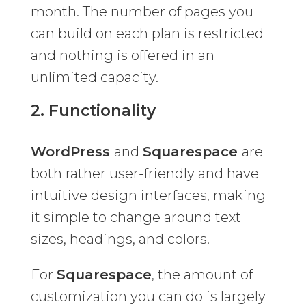
month. The number of pages you
can build on each plan is restricted
and nothing is offered in an
unlimited capacity.
2. Functionality
WordPress
and
Squarespace
are
both rather user-friendly and have
intuitive design interfaces, making
it simple to change around text
sizes, headings, and colors.
For
Squarespace
, the amount of
customization you can do is largely