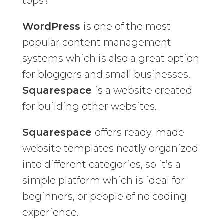
tops?
WordPress
is one of the most
popular content management
systems which is also a great option
for bloggers and small businesses.
Squarespace
is a website created
for building other websites.
Squarespace
offers ready-made
website templates neatly organized
into different categories, so it’s a
simple platform which is ideal for
beginners, or people of no coding
experience.