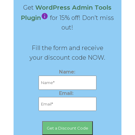
Get
WordPress Admin Tools
Plugin
for 15% off! Don’t miss
out!
Fill the form and receive
your discount code NOW.
Name:
Email: