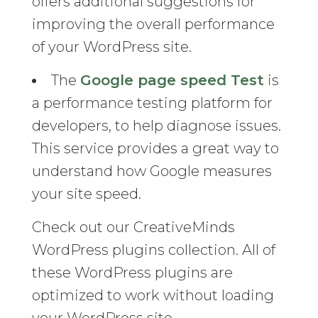
offers additional suggestions for
improving the overall performance
of your WordPress site.
The
Google page speed Test
is
a performance testing platform for
developers, to help diagnose issues.
This service provides a great way to
understand how Google measures
your site speed.
Check out our CreativeMinds
WordPress plugins collection. All of
these WordPress plugins are
optimized to work without loading
your WordPress site.