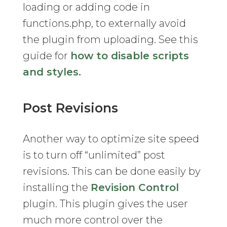
loading or adding code in
functions.php, to externally avoid
the plugin from uploading. See this
guide for
how to disable scripts
and styles.
Post Revisions
Another way to optimize site speed
is to turn off “unlimited” post
revisions. This can be done easily by
installing the
Revision Control
plugin. This plugin gives the user
much more control over the