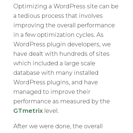
Optimizing a WordPress site can be
a tedious process that involves
improving the overall performance
in a few optimization cycles. As
WordPress plugin developers, we
have dealt with hundreds of sites
which included a large scale
database with many installed
WordPress plugins, and have
managed to improve their
performance as measured by the
GTmetrix
level.
After we were done, the overall