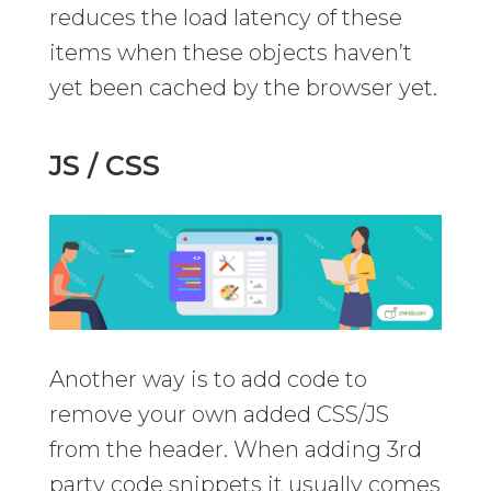
reduces the load latency of these
items when these objects haven’t
yet been cached by the browser yet.
JS / CSS
Another way is to add code to
remove your own added CSS/JS
from the header. When adding 3rd
party code snippets it usually comes