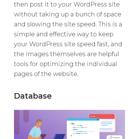
then post it to your WordPress site
without taking up a bunch of space
and slowing the site speed. This is a
simple and effective way to keep
your WordPress site speed fast, and
the images themselves are helpful
tools for optimizing the individual
pages of the website.
Database