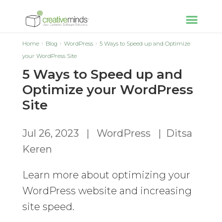
Home
Blog
WordPress
5 Ways to Speed up and Optimize
your WordPress Site
5 Ways to Speed up and
Optimize your WordPress
Site
Jul 26, 2023
|
WordPress
|
Ditsa
Keren
Learn more about optimizing your
WordPress website and increasing
site speed.