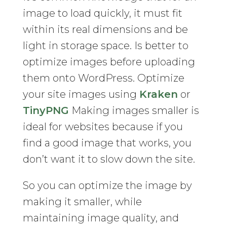
image to load quickly, it must fit
within its real dimensions and be
light in storage space. Is better to
optimize images before uploading
them onto WordPress. Optimize
your site images using
Kraken
or
TinyPNG
Making images smaller is
ideal for websites because if you
find a good image that works, you
don’t want it to slow down the site.
So you can optimize the image by
making it smaller, while
maintaining image quality, and