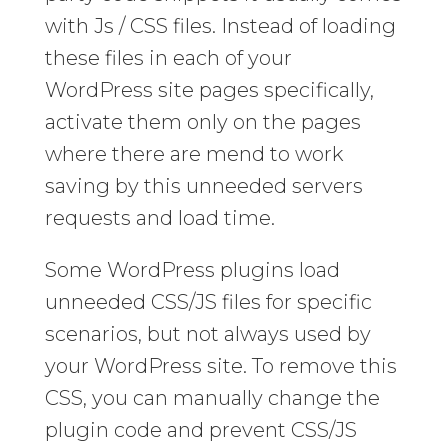
with Js / CSS files. Instead of loading
these files in each of your
WordPress site pages specifically,
activate them only on the pages
where there are mend to work
saving by this unneeded servers
requests and load time.
Some WordPress plugins load
unneeded CSS/JS files for specific
scenarios, but not always used by
your WordPress site. To remove this
CSS, you can manually change the
plugin code and prevent CSS/JS