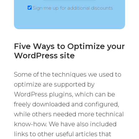
Sign me up for additional discounts
Five Ways to Optimize your
WordPress site
Some of the techniques we used to
optimize are supported by
WordPress plugins, which can be
freely downloaded and configured,
while others needed more technical
know-how. We have also included
links to other useful articles that