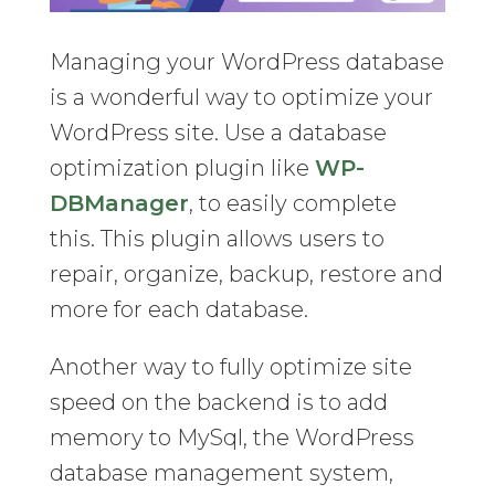
Managing your WordPress database
is a wonderful way to optimize your
WordPress site. Use a database
optimization plugin like
WP-
DBManager
, to easily complete
this. This plugin allows users to
repair, organize, backup, restore and
more for each database.
Another way to fully optimize site
speed on the backend is to add
memory to MySql, the WordPress
database management system,