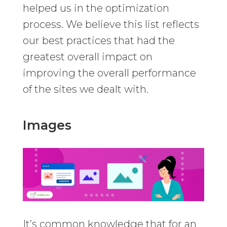
helped us in the optimization
process. We believe this list reflects
our best practices that had the
greatest overall impact on
improving the overall performance
of the sites we dealt with.
Images
It’s common knowledge that for an