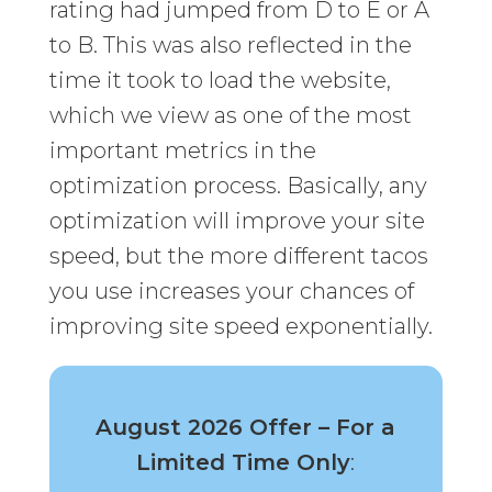
rating had jumped from D to E or A
to B. This was also reflected in the
time it took to load the website,
which we view as one of the most
important metrics in the
optimization process. Basically, any
optimization will improve your site
speed, but the more different tacos
you use increases your chances of
improving site speed exponentially.
August 2026 Offer – For a
Limited Time Only
: