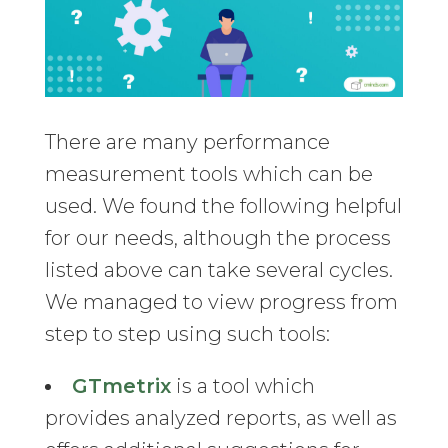
There are many performance
measurement tools which can be
used. We found the following helpful
for our needs, although the process
listed above can take several cycles.
We managed to view progress from
step to step using such tools:
GTmetrix
is a tool which
provides analyzed reports, as well as