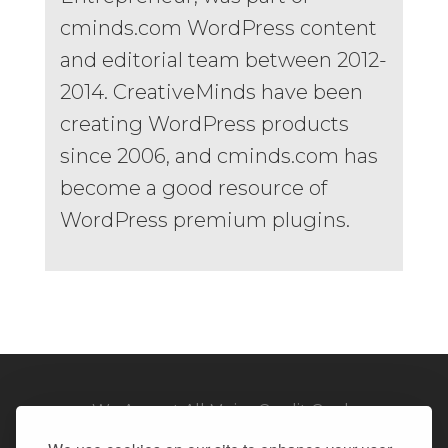
cminds.com WordPress content
and editorial team between 2012-
2014. CreativeMinds have been
creating WordPress products
since 2006, and cminds.com has
become a good resource of
WordPress premium plugins.
We Accept All Major Credit Cards