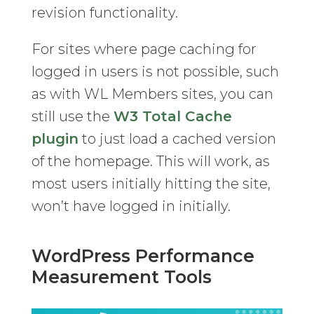
revision functionality.
For sites where page caching for
logged in users is not possible, such
as with WL Members sites, you can
still use the
W3 Total Cache
plugin
to just load a cached version
of the homepage. This will work, as
most users initially hitting the site,
won’t have logged in initially.
WordPress Performance
Measurement Tools