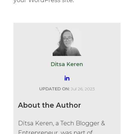
Ditsa Keren
UPDATED ON:
Jul 26, 2023
About the Author
Ditsa Keren, a Tech Blogger &
Entrepreneur, was part of