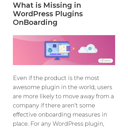
What is Missing in
WordPress Plugins
OnBoarding
Even if the product is the most
awesome plugin in the world, users
are more likely to move away from a
company if there aren’t some
effective onboarding measures in
place. For any WordPress plugin,