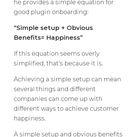
he provides a simple equation for
good plugin onboarding:
“Simple setup + Obvious
Benefits= Happiness”
If this equation seems overly
simplified, that’s because it is.
Achieving a simple setup can mean
several things and different
companies can come up with
different ways to achieve customer
happiness.
A simple setup and obvious benefits