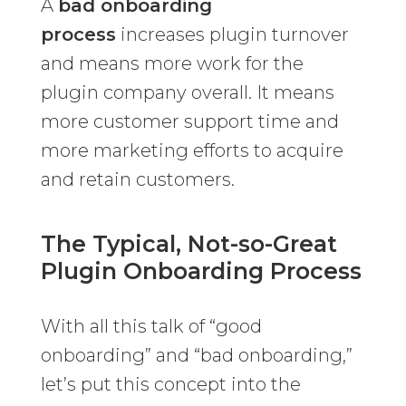
A
bad onboarding
process
increases plugin turnover
and means more work for the
plugin company overall. It means
more customer support time and
more marketing efforts to acquire
and retain customers.
The Typical, Not-so-Great
Plugin Onboarding Process
With all this talk of “good
onboarding” and “bad onboarding,”
let’s put this concept into the