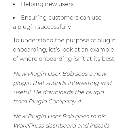
Helping new users
Ensuring customers can use
a plugin successfully
To understand the purpose of plugin
onboarding, let’s look at an example
of where onboarding isn’t at its best:
New Plugin User Bob sees a new
plugin that sounds interesting and
useful. He downloads the plugin
from Plugin Company A.
New Plugin User Bob goes to his
WordPress dashboard and installs