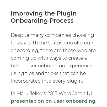
Improving the Plugin
Onboarding Process
Despite many companies choosing
to stay with the status quo of plugin
onboarding, there are those who are
coming up with ways to create a
better user onboarding experience
using tips and tricks that can be
incorporated into every plugin.
In Mark Jolley’s 2015 WordCamp NL
presentation on user onboarding
,