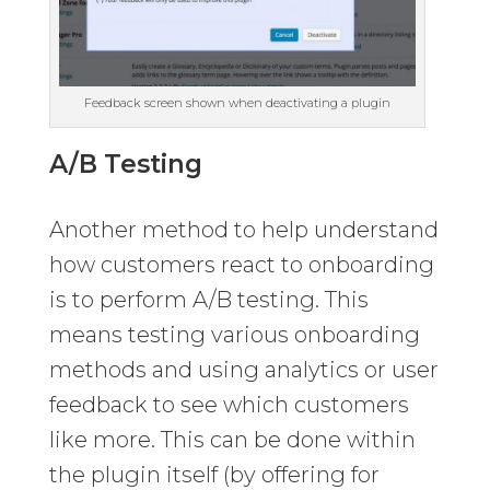
Feedback screen shown when deactivating a plugin
A/B Testing
Another method to help understand
how customers react to onboarding
is to perform A/B testing. This
means testing various onboarding
methods and using analytics or user
feedback to see which customers
like more. This can be done within
the plugin itself (by offering for