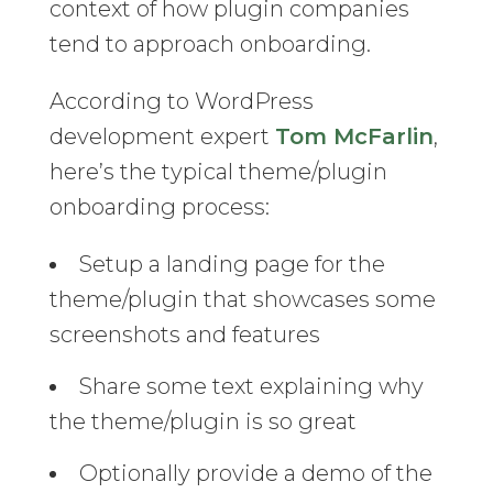
context of how plugin companies
tend to approach onboarding.
According to WordPress
development expert
Tom McFarlin
,
here’s the typical theme/plugin
onboarding process:
Setup a landing page for the
theme/plugin that showcases some
screenshots and features
Share some text explaining why
the theme/plugin is so great
Optionally provide a demo of the