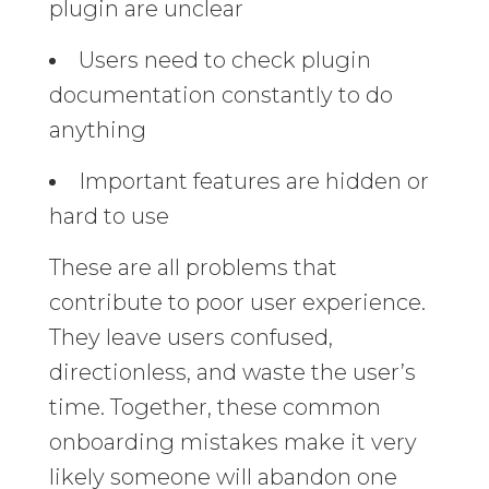
plugin are unclear
Users need to check plugin
documentation constantly to do
anything
Important features are hidden or
hard to use
These are all problems that
contribute to poor user experience.
They leave users confused,
directionless, and waste the user’s
time. Together, these common
onboarding mistakes make it very
likely someone will abandon one