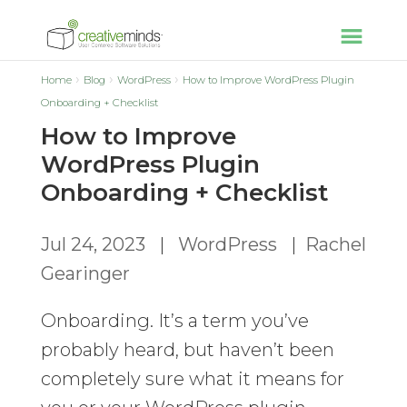
Home
Blog
WordPress
How to Improve WordPress Plugin
Onboarding + Checklist
How to Improve
WordPress Plugin
Onboarding + Checklist
Jul 24, 2023
|
WordPress
|
Rachel
Gearinger
Onboarding. It’s a term you’ve
probably heard, but haven’t been
completely sure what it means for