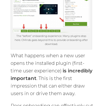
The “before” onboarding experience. Many plugins stop
here. CMinds goes beyond this to provide onboarding after
download.
What happens when a new user
opens the installed plugin (first-
time user experience)
is incredibly
important
. This is the first
impression that can either draw
users in or drive them away.
Poor onboarding can effectively cut