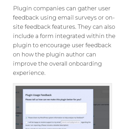
Plugin companies can gather user
feedback using email surveys or on-
site feedback features. They can also
include a form integrated within the
plugin to encourage user feedback
on how the plugin author can
improve the overall onboarding
experience.