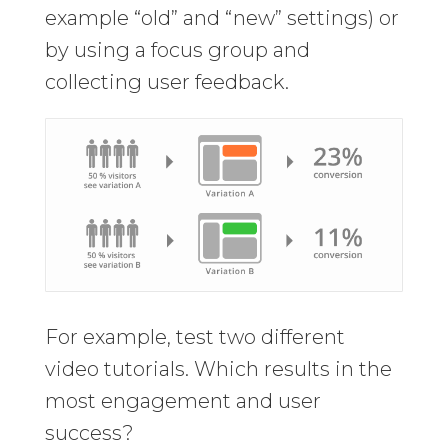
example “old” and “new” settings) or
by using a focus group and
collecting user feedback.
For example, test two different
video tutorials. Which results in the
most engagement and user
success?