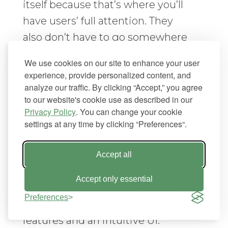
itself because that’s where you’ll
have users’ full attention. They
also don’t have to go somewhere
else (i.e., email or the company
We use cookies on our site to enhance your user
website) to find direction.
experience, provide personalized content, and
analyze our traffic. By clicking “Accept,” you agree
The Importance of an
to our website's cookie use as described in our
Intuitive User Interface
Privacy Policy
. You can change your cookie
settings at any time by clicking “Preferences“.
It isn’t enough to create some
tutorials if the plugin’s user
Accept all
interface (UI) is poorly developed.
Accept only essential
Successful plugin onboarding is a
Preferences
combination of helpful added
features and an intuitive UI.