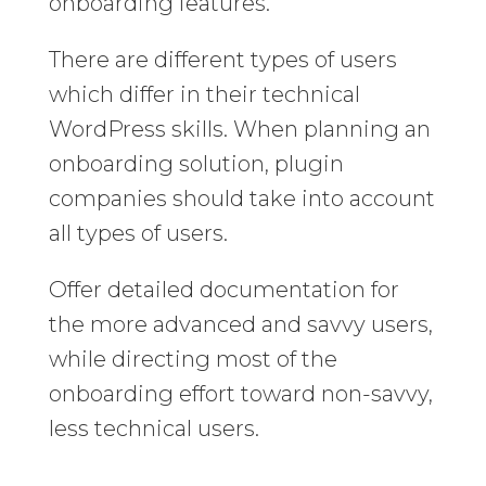
onboarding features.
There are different types of users
which differ in their technical
WordPress skills. When planning an
onboarding solution, plugin
companies should take into account
all types of users.
Offer detailed documentation for
the more advanced and savvy users,
while directing most of the
onboarding effort toward non-savvy,
less technical users.