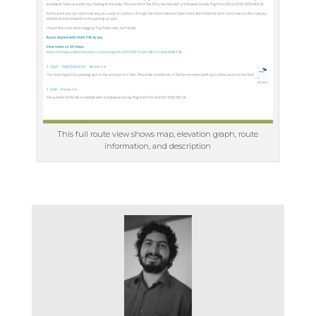
This full route view shows map, elevation graph, route
information, and description