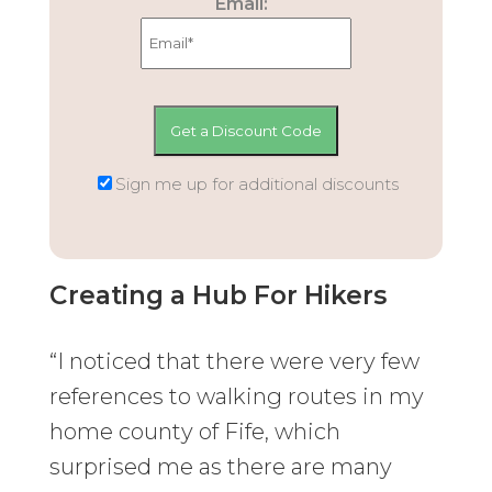
Email:
Sign me up for additional discounts
Creating a Hub For Hikers
“I noticed that there were very few
references to walking routes in my
home county of Fife, which
surprised me as there are many