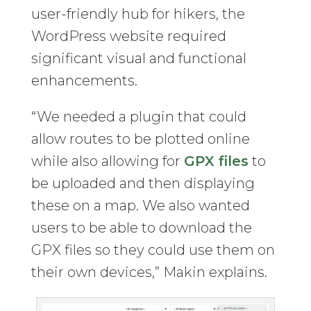
user-friendly hub for hikers, the
WordPress website required
significant visual and functional
enhancements.
“We needed a plugin that could
allow routes to be plotted online
while also allowing for
GPX files
to
be uploaded and then displaying
these on a map. We also wanted
users to be able to download the
GPX files so they could use them on
their own devices,” Makin explains.