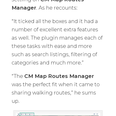
Manager
. As he recounts:
“It ticked all the boxes and it had a
number of excellent extra features
as well. The plugin manages each of
these tasks with ease and more
such as search listings, filtering of
categories and much more.”
“The
CM Map Routes Manager
was the perfect fit when it came to
sharing walking routes,” he sums
up.