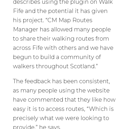
describes using the plugin on Walk
Fife and the potential it has given
his project. “CM Map Routes
Manager has allowed many people
to share their walking routes from
across Fife with others and we have
begun to build a community of
walkers throughout Scotland.”
The feedback has been consistent,
as many people using the website
have commented that they like how
easy it is to access routes, “Which is
precisely what we were looking to
provide,” he says.