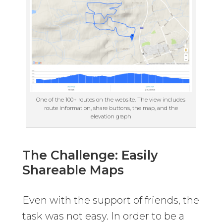
One of the 100+ routes on the website. The view includes
route information, share buttons, the map, and the
elevation graph
The Challenge: Easily
Shareable Maps
Even with the support of friends, the
task was not easy. In order to be a