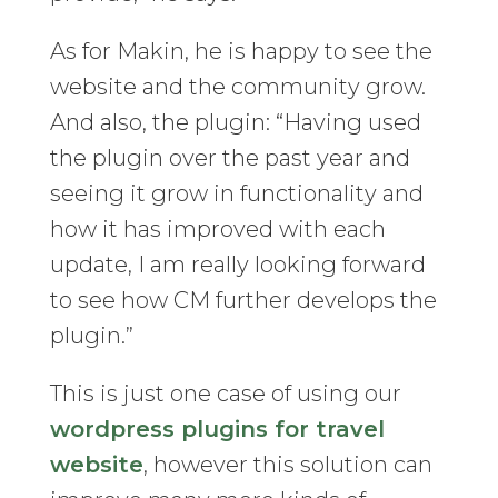
As for Makin, he is happy to see the
website and the community grow.
And also, the plugin: “Having used
the plugin over the past year and
seeing it grow in functionality and
how it has improved with each
update, I am really looking forward
to see how CM further develops the
plugin.”
This is just one case of using our
wordpress plugins for travel
website
, however this solution can