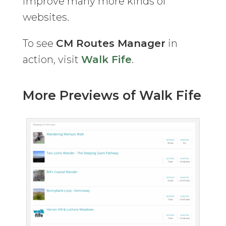
improve many more kinds of
websites.
To see
CM Routes Manager
in
action, visit
Walk Fife
.
More Previews of Walk Fife