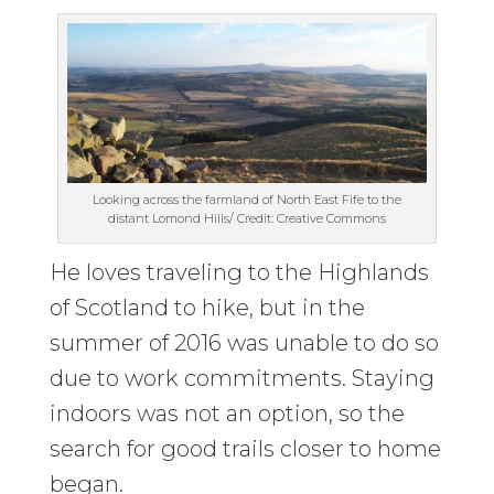
Looking across the farmland of North East Fife to the
distant Lomond Hills/ Credit: Creative Commons
He loves traveling to the Highlands
of Scotland to hike, but in the
summer of 2016 was unable to do so
due to work commitments. Staying
indoors was not an option, so the
search for good trails closer to home
began.