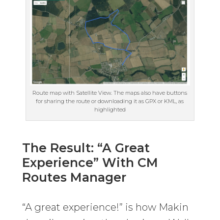
Route map with Satellite View. The maps also have buttons
for sharing the route or downloading it as GPX or KML, as
highlighted
The Result: “A Great
Experience” With CM
Routes Manager
“A great experience!” is how Makin