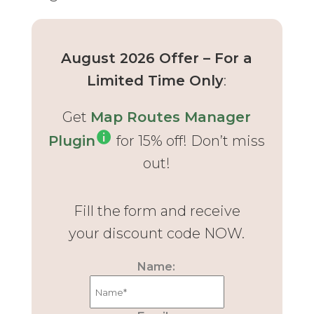
August 2026 Offer – For a
Limited Time Only
:
Get
Map Routes Manager
Plugin
for 15% off! Don’t miss
out!
Fill the form and receive
your discount code NOW.
Name: