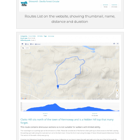
Routes List on the website, showing thumbnail, name,
distance and duration