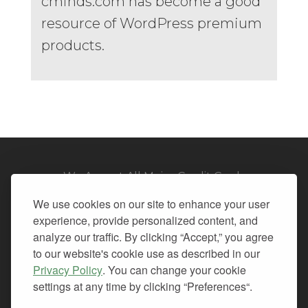
cminds.com has become a good
resource of WordPress premium
products.
We Accept All Major Credit Cards
We use cookies on our site to enhance your user
experience, provide personalized content, and
analyze our traffic. By clicking “Accept,” you agree
to our website's cookie use as described in our
© 2026. All Rights Reserved.
Privacy Policy
. You can change your cookie
settings at any time by clicking “Preferences“.
PRIVACY
TERMS OF SERVICE