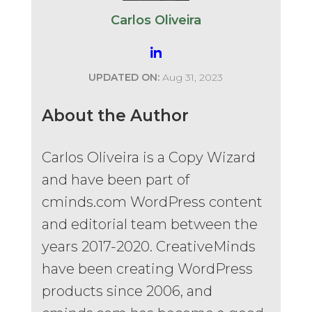
Carlos Oliveira
UPDATED ON:
Aug 31, 2023
About the Author
Carlos Oliveira is a Copy Wizard
and have been part of
cminds.com WordPress content
and editorial team between the
years 2017-2020. CreativeMinds
have been creating WordPress
products since 2006, and