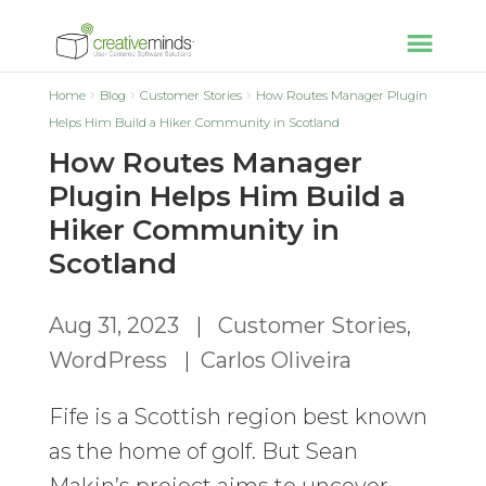
Home
Blog
Customer Stories
How Routes Manager Plugin
Helps Him Build a Hiker Community in Scotland
How Routes Manager
Plugin Helps Him Build a
Hiker Community in
Scotland
Aug 31, 2023
|
Customer Stories
,
WordPress
|
Carlos Oliveira
Fife is a Scottish region best known
as the home of golf. But Sean