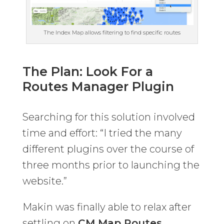
The Index Map allows filtering to find specific routes
The Plan: Look For a
Routes Manager Plugin
Searching for this solution involved
time and effort: “I tried the many
different plugins over the course of
three months prior to launching the
website.”
Makin was finally able to relax after
settling on
CM Map Routes