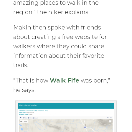
amazing places to walk in the
region,” the hiker explains.
Makin then spoke with friends
about creating a free website for
walkers where they could share
information about their favorite
trails.
“That is how
Walk Fife
was born,”
he says.