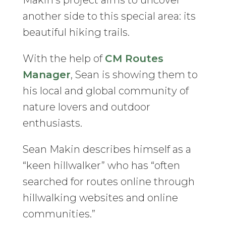
Makin’s project aims to uncover
another side to this special area: its
beautiful hiking trails.
With the help of
CM Routes
Manager
, Sean is showing them to
his local and global community of
nature lovers and outdoor
enthusiasts.
Sean Makin describes himself as a
“keen hillwalker” who has “often
searched for routes online through
hillwalking websites and online
communities.”