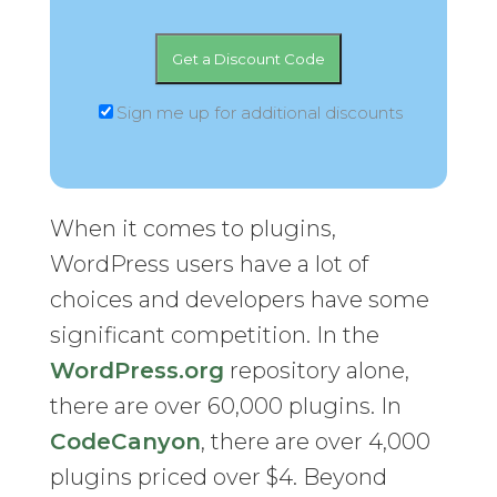
Sign me up for additional discounts
When it comes to plugins,
WordPress users have a lot of
choices and developers have some
significant competition. In the
WordPress.org
repository alone,
there are over 60,000 plugins. In
CodeCanyon
, there are over 4,000
plugins priced over $4. Beyond