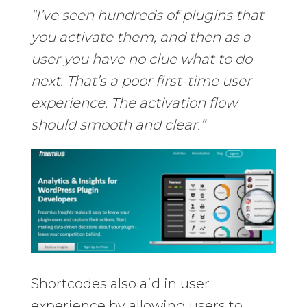
“I’ve seen hundreds of plugins that
you activate them, and then as a
user you have no clue what to do
next. That’s a poor first-time user
experience. The activation flow
should smooth and clear.”
Shortcodes also aid in user
experience by allowing users to