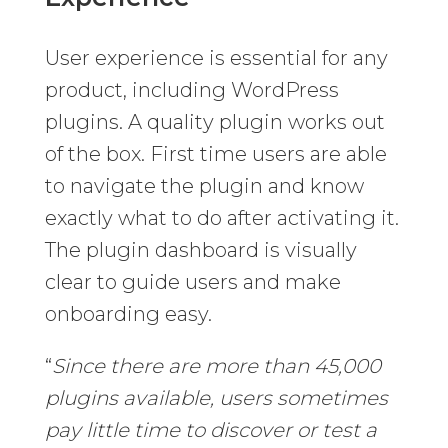
User experience is essential for any
product, including WordPress
plugins. A quality plugin works out
of the box. First time users are able
to navigate the plugin and know
exactly what to do after activating it.
The plugin dashboard is visually
clear to guide users and make
onboarding easy.
“
Since there are more than 45,000
plugins available, users sometimes
pay little time to discover or test a