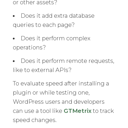
or other assets?
Does it add extra database
queries to each page?
Does it perform complex
operations?
Does it perform remote requests,
like to external APIs?
To evaluate speed after installing a
plugin or while testing one,
WordPress users and developers
can use a tool like
GTMetrix
to track
speed changes.