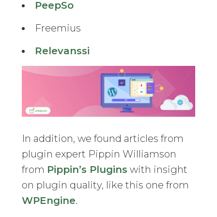
PeepSo
Freemius
Relevanssi
In addition, we found articles from
plugin expert Pippin Williamson
from
Pippin’s Plugins
with insight
on plugin quality, like this one from
WPEngine
.