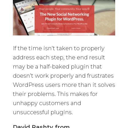
If the time isn’t taken to properly
address each step, the end result
may be a half-baked plugin that
doesn’t work properly and frustrates
WordPress users more than it solves
their problems. This makes for
unhappy customers and
unsuccessful plugins.
David Rashty from