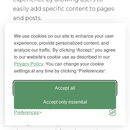
easily add specific content to pages
and posts.
A large part of plugin user
We use cookies on our site to enhance your user
experience is simplicity. This means
experience, provide personalized content, and
analyze our traffic. By clicking “Accept,” you agree
appealing to the average WordPress
to our website's cookie use as described in our
user with basic knowledge and not
Privacy Policy
. You can change your cookie
just developers. Developers should
settings at any time by clicking “Preferences“.
structure plugins to appeal to both
basic users and “power” or
Accept all
advanced users:
Accept only essential
“A good plugin will reveal 20% of the
Preferences
configuration options that 80% of