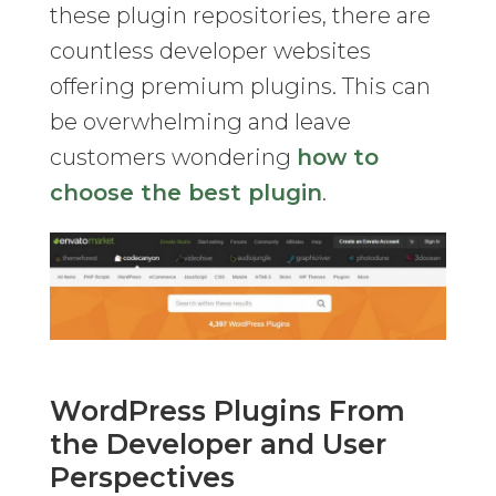
these plugin repositories, there are
countless developer websites
offering premium plugins. This can
be overwhelming and leave
customers wondering
how to
choose the best plugin
.
WordPress Plugins From
the Developer and User
Perspectives