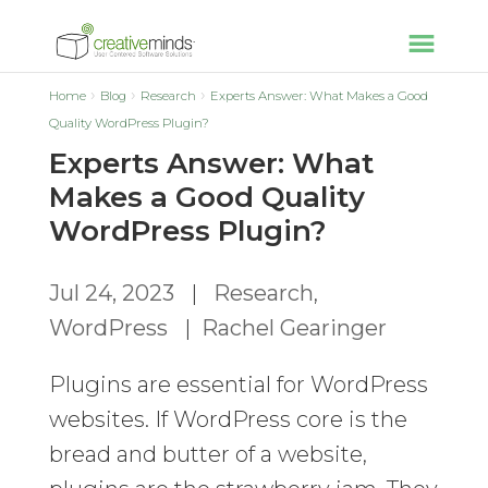
Home
Blog
Research
Experts Answer: What Makes a Good
Quality WordPress Plugin?
Experts Answer: What
Makes a Good Quality
WordPress Plugin?
Jul 24, 2023
|
Research
,
WordPress
|
Rachel Gearinger
Plugins are essential for WordPress
websites. If WordPress core is the
bread and butter of a website,