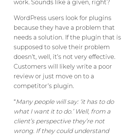
work. Sounds like a given, right?
WordPress users look for plugins
because they have a problem that
needs a solution. If the plugin that is
supposed to solve their problem
doesn’t, well, it’s not very effective.
Customers will likely write a poor
review or just move on to a
competitor’s plugin.
“
Many people will say: ‘it has to do
what I want it to do.’ Well, from a
client’s perspective they’re not
wrong. If they could understand