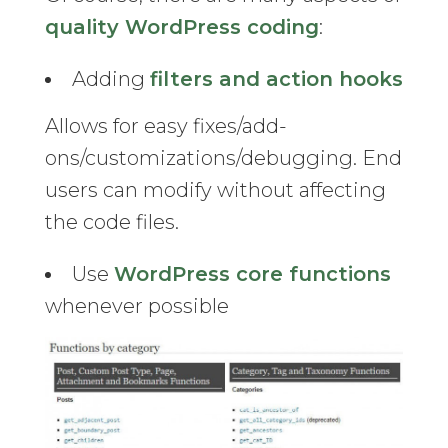
quality WordPress coding
:
Adding
filters and action hooks
Allows for easy fixes/add-
ons/customizations/debugging. End
users can modify without affecting
the code files.
Use
WordPress core functions
whenever possible