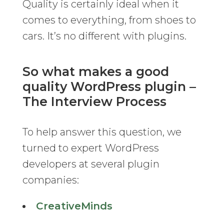
Quality is certainly ideal when it
comes to everything, from shoes to
cars. It’s no different with plugins.
So what makes a good
quality WordPress plugin –
The Interview Process
To help answer this question, we
turned to expert WordPress
developers at several plugin
companies:
CreativeMinds