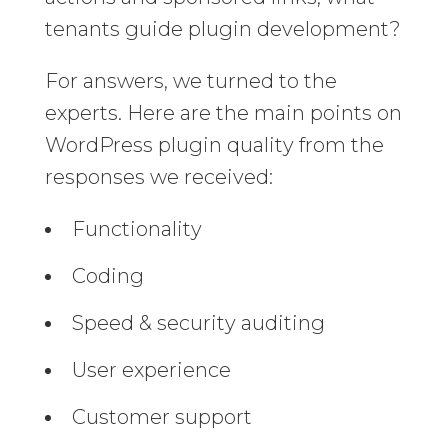
tenants guide plugin development?
For answers, we turned to the
experts. Here are the main points on
WordPress plugin quality from the
responses we received:
Functionality
Coding
Speed & security auditing
User experience
Customer support