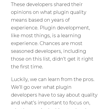
These developers shared their
opinions on what plugin quality
means based on years of
experience. Plugin development,
like most things, is a learning
experience. Chances are most
seasoned developers, including
those on this list, didn’t get it right
the first time.
Luckily, we can learn from the pros.
We’ll go over what plugin
developers have to say about quality
and what’s important to focus on,