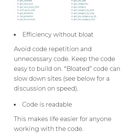
Efficiency without bloat
Avoid code repetition and
unnecessary code. Keep the code
easy to build on. “Bloated” code can
slow down sites (see below for a
discussion on speed).
Code is readable
This makes life easier for anyone
working with the code.