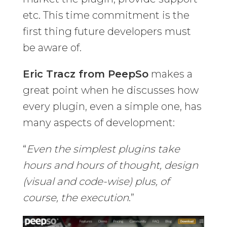
etc. This time commitment is the
first thing future developers must
be aware of.
Eric Tracz from PeepSo
makes a
great point when he discusses how
every plugin, even a simple one, has
many aspects of development:
“
Even the simplest plugins take
hours and hours of thought, design
(visual and code-wise) plus, of
course, the execution
.”