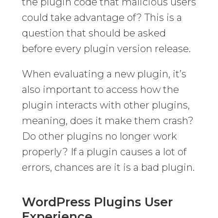
the plugin code that malicious users
could take advantage of? This is a
question that should be asked
before every plugin version release.
When evaluating a new plugin, it’s
also important to access how the
plugin interacts with other plugins,
meaning, does it make them crash?
Do other plugins no longer work
properly? If a plugin causes a lot of
errors, chances are it is a bad plugin.
WordPress Plugins User
Experience