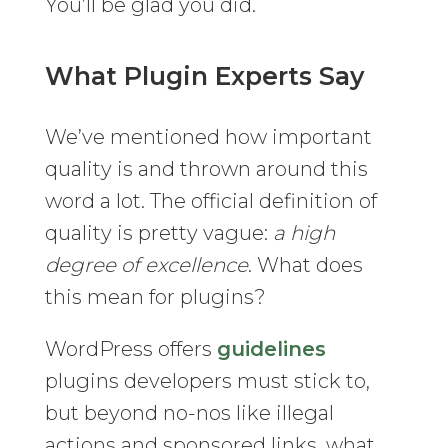
You’ll be glad you did.
What Plugin Experts Say
We’ve mentioned how important
quality is and thrown around this
word a lot. The official definition of
quality is pretty vague:
a high
degree of excellence
. What does
this mean for plugins?
WordPress offers
guidelines
plugins developers must stick to,
but beyond no-nos like illegal
actions and sponsored links, what