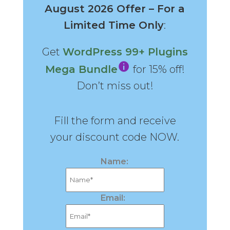
August 2026 Offer – For a
Limited Time Only
:
Get
WordPress 99+ Plugins
Mega Bundle
for 15% off!
Don’t miss out!
Fill the form and receive
your discount code NOW.
Name:
Email: