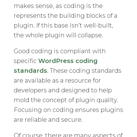
makes sense, as coding is the
represents the building blocks of a
plugin. If this base isn’t well-built,
the whole plugin will collapse.
Good coding is compliant with
specific
WordPress coding
standards
. These coding standards
are available as a resource for
developers and designed to help
mold the concept of plugin quality.
Focusing on coding ensures plugins
are reliable and secure.
Of course, there are many aspects of