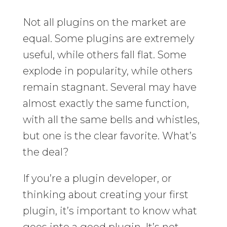
Not all plugins on the market are
equal. Some plugins are extremely
useful, while others fall flat. Some
explode in popularity, while others
remain stagnant. Several may have
almost exactly the same function,
with all the same bells and whistles,
but one is the clear favorite. What’s
the deal?
If you’re a plugin developer, or
thinking about creating your first
plugin, it’s important to know what