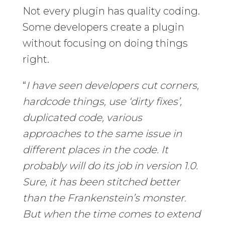
Not every plugin has quality coding.
Some developers create a plugin
without focusing on doing things
right.
“
I have seen developers cut corners,
hardcode things, use ‘dirty fixes’,
duplicated code, various
approaches to the same issue in
different places in the code. It
probably will do its job in version 1.0.
Sure, it has been stitched better
than the Frankenstein’s monster.
But when the time comes to extend