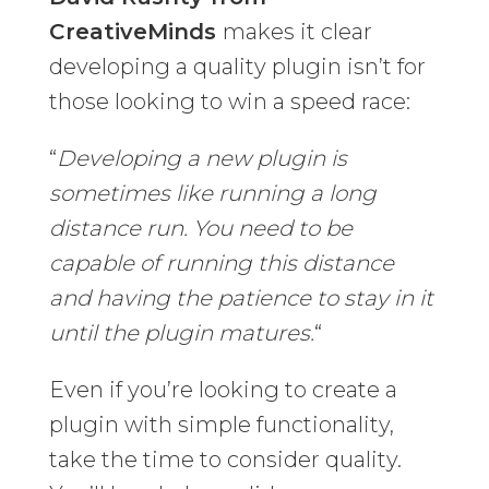
CreativeMinds
makes it clear
developing a quality plugin isn’t for
those looking to win a speed race:
“
Developing a new plugin is
sometimes like running a long
distance run. You need to be
capable of running this distance
and having the patience to stay in it
until the plugin matures.
“
Even if you’re looking to create a
plugin with simple functionality,
take the time to consider quality.