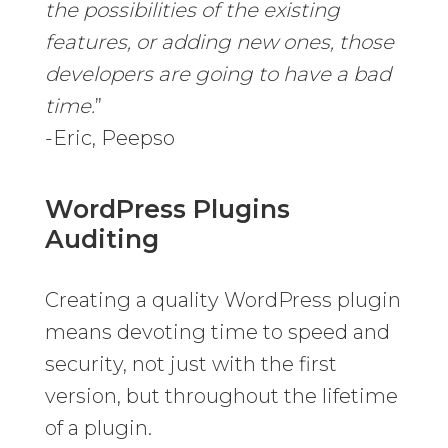
the possibilities of the existing
features, or adding new ones, those
developers are going to have a bad
time.
”
-Eric, Peepso
WordPress Plugins
Auditing
Creating a quality WordPress plugin
means devoting time to speed and
security, not just with the first
version, but throughout the lifetime
of a plugin.