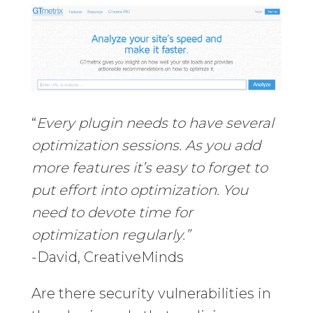
“
Every plugin needs to have several
optimization sessions. As you add
more features it’s easy to forget to
put effort into optimization. You
need to devote time for
optimization regularly.”
-David, CreativeMinds
Are there security vulnerabilities in