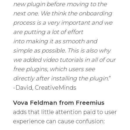
new plugin before moving to the
next one. We think the onboarding
process is a very important and we
are putting a lot of effort
into making it as smooth and
simple as possible. This is also why
we added video tutorials in all of our
free plugins, which users see
directly after installing the plugin
.”
-David, CreativeMinds
Vova Feldman from Freemius
adds that little attention paid to user
experience can cause confusion: