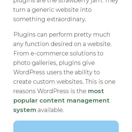
plugins are the strawberry jam. They
turn a generic website into
something extraordinary.
Plugins can perform pretty much
any function desired on a website.
From e-commerce solutions to
photo galleries, plugins give
WordPress users the ability to
create custom websites. This is one
reasons WordPress is the
most
popular content management
system
available.