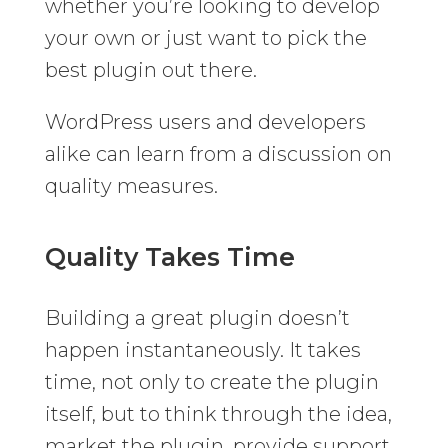
whether you’re looking to develop
your own or just want to pick the
best plugin out there.
WordPress users and developers
alike can learn from a discussion on
quality measures.
Quality Takes Time
Building a great plugin doesn’t
happen instantaneously. It takes
time, not only to create the plugin
itself, but to think through the idea,
market the plugin, provide support