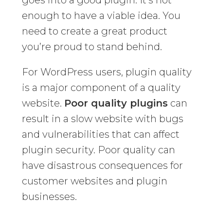
goes into a good plugin. It’s not
enough to have a viable idea. You
need to create a great product
you’re proud to stand behind.
For WordPress users, plugin quality
is a major component of a quality
website.
Poor quality plugins
can
result in a slow website with bugs
and vulnerabilities that can affect
plugin security. Poor quality can
have disastrous consequences for
customer websites and plugin
businesses.