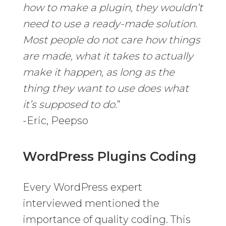
how to make a plugin, they wouldn’t
need to use a ready-made solution.
Most people do not care how things
are made, what it takes to actually
make it happen, as long as the
thing they want to use does what
it’s supposed to do.
”
-Eric, Peepso
WordPress Plugins Coding
Every WordPress expert
interviewed mentioned the
importance of quality coding. This