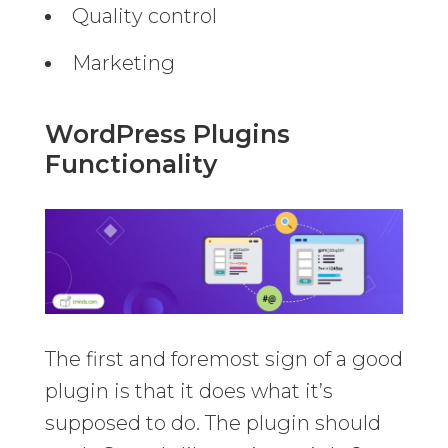
Quality control
Marketing
WordPress Plugins
Functionality
The first and foremost sign of a good
plugin is that it does what it’s
supposed to do. The plugin should