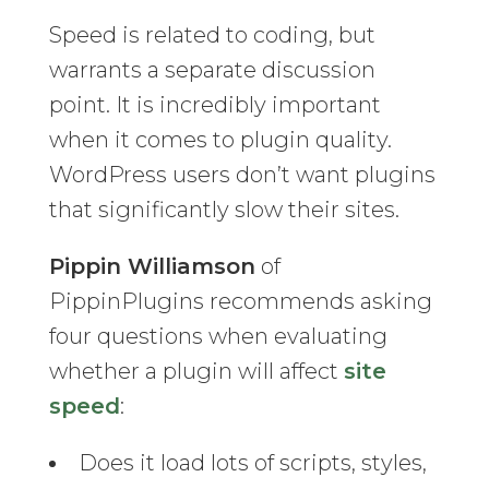
Speed is related to coding, but
warrants a separate discussion
point. It is incredibly important
when it comes to plugin quality.
WordPress users don’t want plugins
that significantly slow their sites.
Pippin Williamson
of
PippinPlugins recommends asking
four questions when evaluating
whether a plugin will affect
site
speed
:
Does it load lots of scripts, styles,